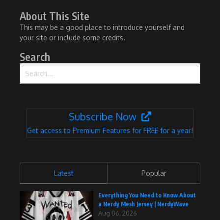
About This Site
This may be a good place to introduce yourself and
your site or include some credits.
Search
Search for:
Subscribe Now
Get access to Premium Features for FREE for a year!
Latest
Popular
Everything You Need to Know About
a Nerdy Mesh Jersey | NerdyWave
Aug 06, 2026