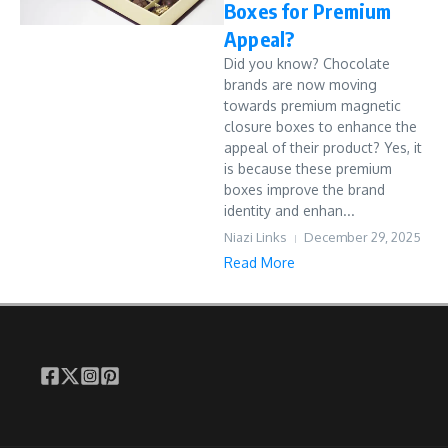
Boxes for Premium
Appeal?
Did you know? Chocolate
brands are now moving
towards premium magnetic
closure boxes to enhance the
appeal of their product? Yes, it
is because these premium
boxes improve the brand
identity and enhan...
Niazi Links
December 29, 2025
Read More