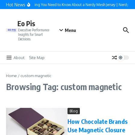
Skip to content
Hot News
Everything You Need to Know About a Nerdy Mesh Jersey | NerdyWa
Eo Pis
Menu
Executive Performance
Insights for Smart
Decisions
About
Site Map
Home
/
custom magnetic
Browsing Tag: custom magnetic
Blog
How Chocolate Brands
Use Magnetic Closure