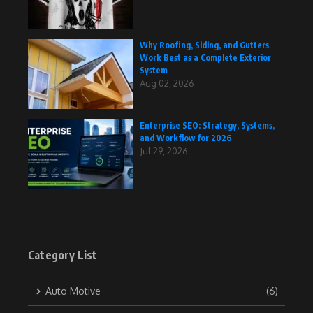
Why Roofing, Siding, and Gutters
Work Best as a Complete Exterior
System
Aug 02, 2026
Enterprise SEO: Strategy, Systems,
and Workflow for 2026
Jul 29, 2026
Category List
Auto Motive
(6)