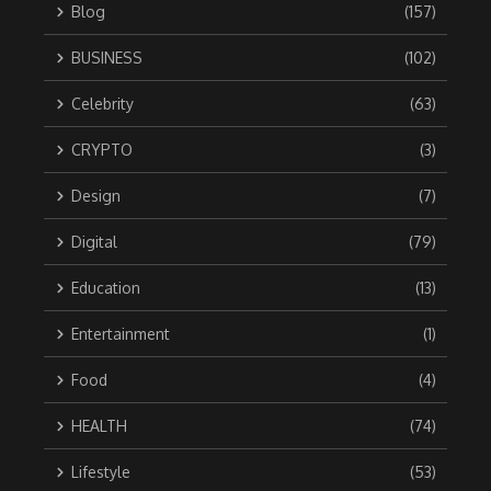
Blog
(157)
BUSINESS
(102)
Celebrity
(63)
CRYPTO
(3)
Design
(7)
Digital
(79)
Education
(13)
Entertainment
(1)
Food
(4)
HEALTH
(74)
Lifestyle
(53)