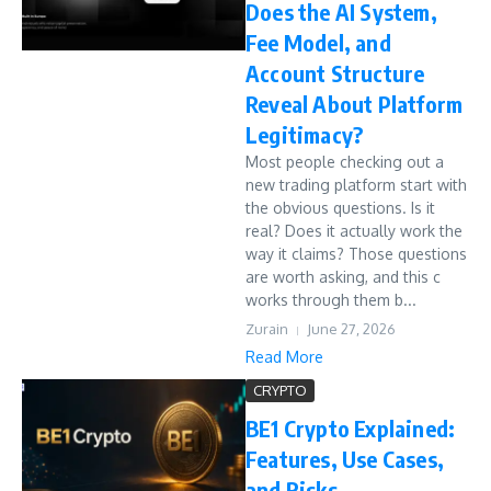
Does the AI System,
Fee Model, and
Account Structure
Reveal About Platform
Legitimacy?
Most people checking out a
new trading platform start with
the obvious questions. Is it
real? Does it actually work the
way it claims? Those questions
are worth asking, and this c
works through them b...
Zurain
June 27, 2026
Read More
CRYPTO
BE1 Crypto Explained:
Features, Use Cases,
and Risks