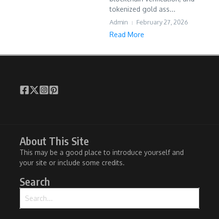
tokenized gold ass...
Admin
February 27, 2026
Read More
About This Site
This may be a good place to introduce yourself and
your site or include some credits.
Search
Search for: