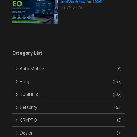
and Workflow for 2026
Jul 29, 2026
Category List
Auto Motive
(6)
Blog
(157)
BUSINESS
(102)
Celebrity
(63)
CRYPTO
(3)
Design
(7)