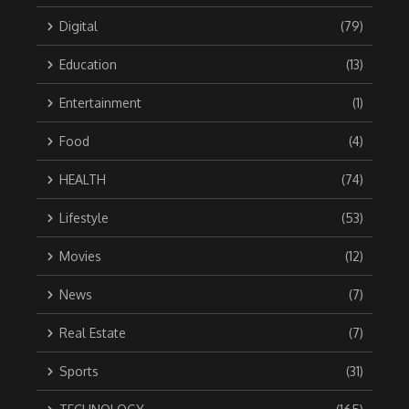
Digital
(79)
Education
(13)
Entertainment
(1)
Food
(4)
HEALTH
(74)
Lifestyle
(53)
Movies
(12)
News
(7)
Real Estate
(7)
Sports
(31)