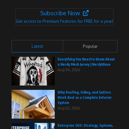
Subscribe Now
Get access to Premium Features for FREE for a year!
Latest
Popular
Everything You Need to Know About
a Nerdy Mesh Jersey | NerdyWave
Aug 06, 2026
Why Roofing, Siding, and Gutters
Work Best as a Complete Exterior
System
Aug 02, 2026
Enterprise SEO: Strategy, Systems,