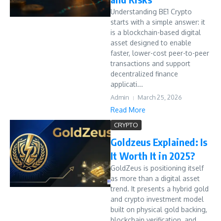
Understanding BE1 Crypto
starts with a simple answer: it
is a blockchain-based digital
asset designed to enable
faster, lower-cost peer-to-peer
transactions and support
decentralized finance
applicati...
Admin
March 25, 2026
Read More
CRYPTO
Goldzeus Explained: Is
It Worth It in 2025?
GoldZeus is positioning itself
as more than a digital asset
trend. It presents a hybrid gold
and crypto investment model
built on physical gold backing,
blockchain verification, and