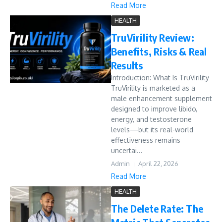
Read More
HEALTH
TruVirility Review:
Benefits, Risks & Real
Results
Introduction: What Is TruVirility
TruVirility is marketed as a
male enhancement supplement
designed to improve libido,
energy, and testosterone
levels—but its real-world
effectiveness remains
uncertai...
Admin
April 22, 2026
Read More
HEALTH
The Delete Rate: The