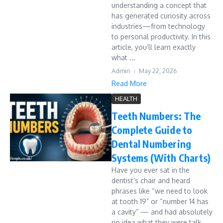
understanding a concept that
has generated curiosity across
industries—from technology
to personal productivity. In this
article, you’ll learn exactly
what ...
Admin
May 22, 2026
Read More
HEALTH
Teeth Numbers: The
Complete Guide to
Dental Numbering
Systems (With Charts)
Have you ever sat in the
dentist’s chair and heard
phrases like “we need to look
at tooth 19” or “number 14 has
a cavity” — and had absolutely
no idea what they were talk...