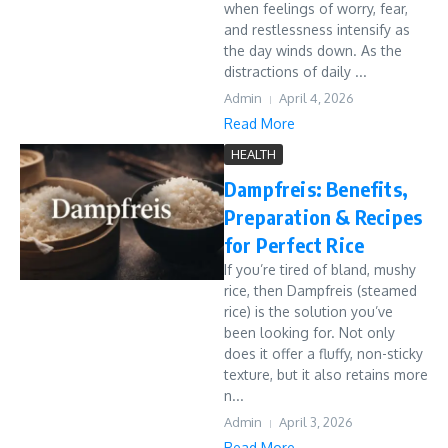
when feelings of worry, fear,
and restlessness intensify as
the day winds down. As the
distractions of daily ...
Admin
April 4, 2026
Read More
HEALTH
Dampfreis: Benefits,
Preparation & Recipes
for Perfect Rice
If you’re tired of bland, mushy
rice, then Dampfreis (steamed
rice) is the solution you’ve
been looking for. Not only
does it offer a fluffy, non-sticky
texture, but it also retains more
n...
Admin
April 3, 2026
Read More