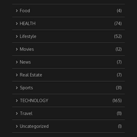
Food
(4)
HEALTH
(74)
Lifestyle
(52)
Movies
(12)
News
(7)
Real Estate
(7)
Sports
(31)
TECHNOLOGY
(165)
Travel
(11)
Uncategorized
(1)