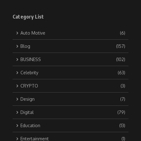
Category List
Auto Motive
(6)
Blog
(157)
BUSINESS
(102)
Celebrity
(63)
CRYPTO
(3)
Design
(7)
Digital
(79)
Education
(13)
Entertainment
(1)