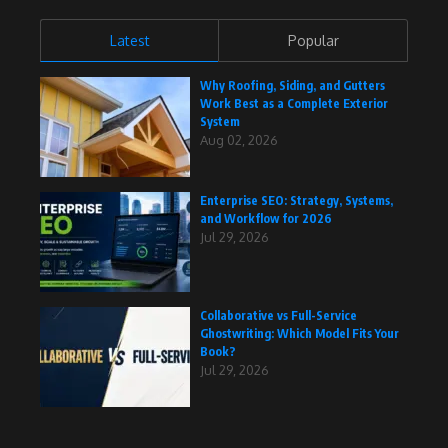
Latest
Popular
Why Roofing, Siding, and Gutters
Work Best as a Complete Exterior
System
Aug 02, 2026
Enterprise SEO: Strategy, Systems,
and Workflow for 2026
Jul 29, 2026
Collaborative vs Full-Service
Ghostwriting: Which Model Fits Your
Book?
Jul 29, 2026