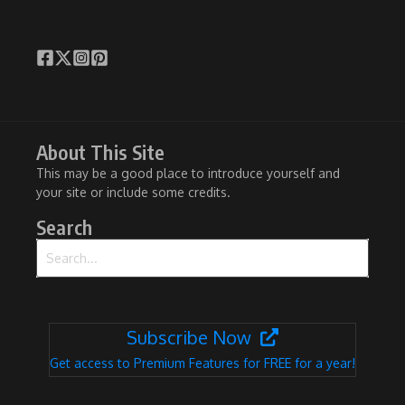
About This Site
This may be a good place to introduce yourself and
your site or include some credits.
Search
Search for:
Subscribe Now
Get access to Premium Features for FREE for a year!