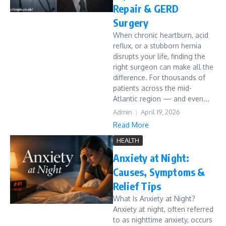
Repair & GERD
Surgery
When chronic heartburn, acid
reflux, or a stubborn hernia
disrupts your life, finding the
right surgeon can make all the
difference. For thousands of
patients across the mid-
Atlantic region — and even...
Admin
April 19, 2026
Read More
HEALTH
Anxiety at Night:
Causes, Symptoms &
Relief Tips
What Is Anxiety at Night?
Anxiety at night, often referred
to as nighttime anxiety, occurs