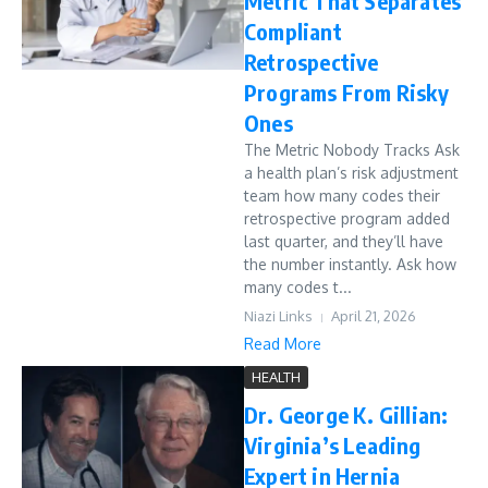
Metric That Separates
Compliant
Retrospective
Programs From Risky
Ones
The Metric Nobody Tracks Ask
a health plan’s risk adjustment
team how many codes their
retrospective program added
last quarter, and they’ll have
the number instantly. Ask how
many codes t...
Niazi Links
April 21, 2026
Read More
HEALTH
Dr. George K. Gillian:
Virginia’s Leading
Expert in Hernia