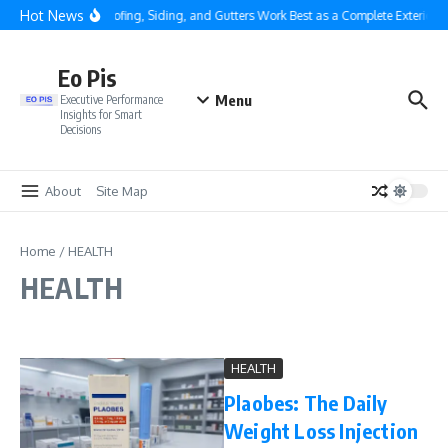
Skip to content
Hot News
Why Roofing, Siding, and Gutters Work Best as a Complete Exterior S
Eo Pis
Menu
Executive Performance
Insights for Smart
Decisions
About
Site Map
Home
/
HEALTH
HEALTH
HEALTH
Plaobes: The Daily
Weight Loss Injection