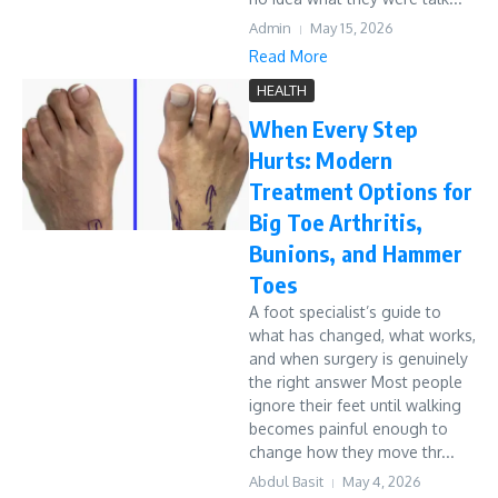
Admin
May 15, 2026
Read More
HEALTH
When Every Step
Hurts: Modern
Treatment Options for
Big Toe Arthritis,
Bunions, and Hammer
Toes
A foot specialist’s guide to
what has changed, what works,
and when surgery is genuinely
the right answer Most people
ignore their feet until walking
becomes painful enough to
change how they move thr...
Abdul Basit
May 4, 2026