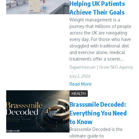
Helping UK Patients
Achieve Their Goals
Weight management is a
journey that millions of people
across the UK are navigating
every day. For those who have
struggled with traditional diet
and exercise alone, medical
treatments offer a scienti...
Sajjad Hassan | Grow SEO Agency
July 2, 2026
Read More
HEALTH
Brasssmile Decoded:
Everything You Need
to Know
Brasssmile Decoded is the
ultimate guide to