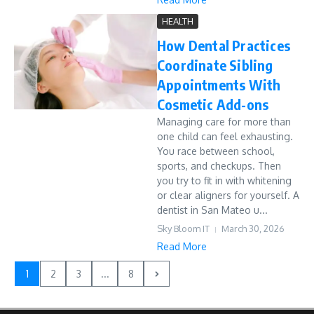
HEALTH
How Dental Practices
Coordinate Sibling
Appointments With
Cosmetic Add-ons
Managing care for more than
one child can feel exhausting.
You race between school,
sports, and checkups. Then
you try to fit in with whitening
or clear aligners for yourself. A
dentist in San Mateo u...
Sky Bloom IT
March 30, 2026
Read More
1
2
3
...
8