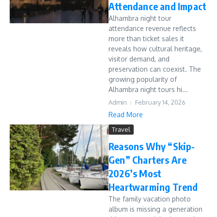
Attendance and Impact
Alhambra night tour
attendance revenue reflects
more than ticket sales it
reveals how cultural heritage,
visitor demand, and
preservation can coexist. The
growing popularity of
Alhambra night tours hi...
Admin
February 14, 2026
Read More
Travel
Reasons Why “Skip-
Gen” Charters Are
2026’s Most
Heartwarming Trend
The family vacation photo
album is missing a generation