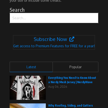
your site or include some credits.
Search
Search for:
Subscribe Now
Get access to Premium Features for FREE for a year!
Latest
Popular
Everything You Need to Know About
a Nerdy Mesh Jersey | NerdyWave
Aug 06, 2026
Why Roofing, Siding, and Gutters