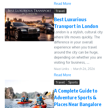
Read More
Travel
Best Luxurious
Transport in London
London is a stylish, cultural city
where life moves quickly. The
difference in your overall
experience when you travel
around the city can be huge,
depending on whether you are
visiting for business, ...
Niazi Links
March 26, 2026
Read More
Travel
Sports
A Complete Guide to
Adventure Sports &
Places Near Bangalore