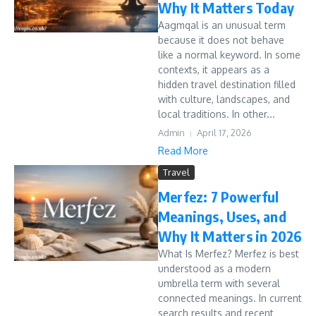
Why It Matters Today
Aagmqal is an unusual term
because it does not behave
like a normal keyword. In some
contexts, it appears as a
hidden travel destination filled
with culture, landscapes, and
local traditions. In other...
Admin
April 17, 2026
Read More
Travel
Merfez: 7 Powerful
Meanings, Uses, and
Why It Matters in 2026
What Is Merfez? Merfez is best
understood as a modern
umbrella term with several
connected meanings. In current
search results and recent