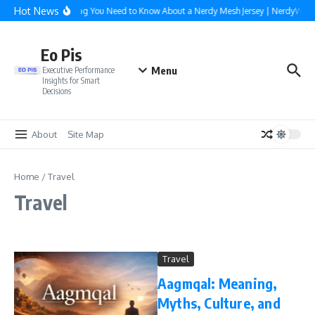
Skip to content
Hot News
Everything You Need to Know About a Nerdy Mesh Jersey | NerdyWave
Eo Pis
Menu
Executive Performance
Insights for Smart
Decisions
About
Site Map
Home
/
Travel
Travel
Travel
Aagmqal: Meaning,
Myths, Culture, and