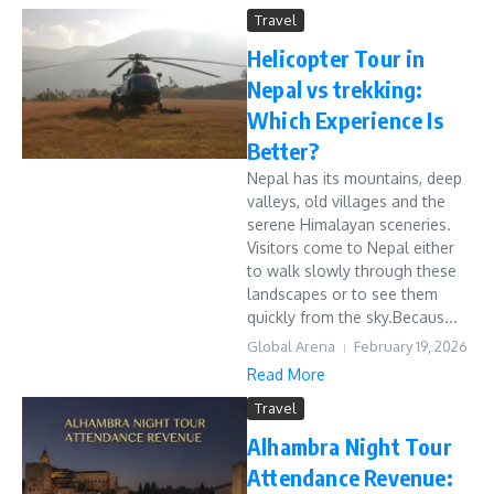
Travel
Helicopter Tour in
Nepal vs trekking:
Which Experience Is
Better?
Nepal has its mountains, deep
valleys, old villages and the
serene Himalayan sceneries.
Visitors come to Nepal either
to walk slowly through these
landscapes or to see them
quickly from the sky.Becaus...
Global Arena
February 19, 2026
Read More
Travel
Alhambra Night Tour
Attendance Revenue: