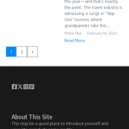
this year—and that’s exactly
the point. The travel industry is
witnessing a surge in “Skip-
Gen” tourism, where
grandparents take the...
Prime Star
February 14, 2026
Read More
1
2
About This Site
This may be a good place to introduce yourself and