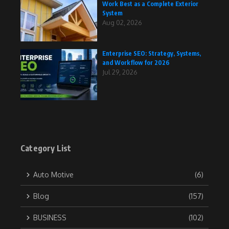
Work Best as a Complete Exterior
System
Aug 02, 2026
Enterprise SEO: Strategy, Systems,
and Workflow for 2026
Jul 29, 2026
Category List
Auto Motive
(6)
Blog
(157)
BUSINESS
(102)