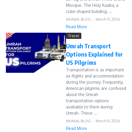
Mosque. The Holy Kaaba, a
cube-shaped building, ...
MUNJAL BLOG
March 11, 2026
Read More
Travel
Umrah Transport
Options Explained for
US Pilgrims
Transportation is as important
as flights and accommodation
during the journey. Frequently,
American pilgrims are confused
about the Umrah
transportation options
available to them during
Umrah. These ...
MUNJAL BLOG
March 11, 2026
Read More