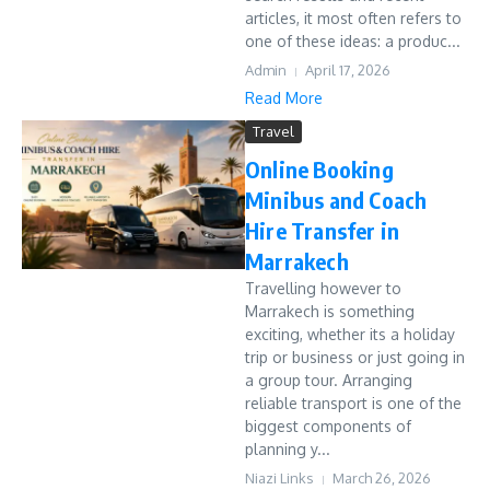
articles, it most often refers to
one of these ideas: a produc...
Admin
April 17, 2026
Read More
Travel
Online Booking
Minibus and Coach
Hire Transfer in
Marrakech
Travelling however to
Marrakech is something
exciting, whether its a holiday
trip or business or just going in
a group tour. Arranging
reliable transport is one of the
biggest components of
planning y...
Niazi Links
March 26, 2026