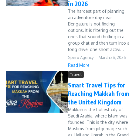
in 2026
The hardest part of planning
an adventure day near
Bengaluru is not finding
options. It is filtering out the
ones that sound thrilling in a
group chat and then turn into a
long drive, one short activi...
Spero Agency
March 26, 2026
Read More
Travel
Smart Travel Tips for
Reaching Makkah from
the United Kingdom
Makkah is the holiest city of
Saudi Arabia, where Islam was
founded. This is the city where
Muslims from pilgrimage such
as Hajj and Umrah in the Grand