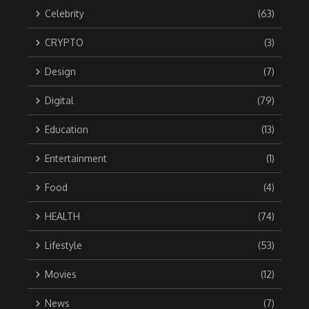
Celebrity
(63)
CRYPTO
(3)
Design
(7)
Digital
(79)
Education
(13)
Entertainment
(1)
Food
(4)
HEALTH
(74)
Lifestyle
(53)
Movies
(12)
News
(7)