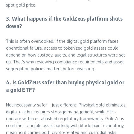
spot gold price.
3. What happens if the GoldZeus platform shuts
down?
This is often overlooked. If the digital gold platform faces
operational failure, access to tokenized gold assets could
depend on how custody, audits, and legal structures were set
up. That’s why reviewing compliance requirements and asset
segregation policies matters before investing.
4. Is GoldZeus safer than buying physical gold or
a gold ETF?
Not necessarily safer—just different. Physical gold eliminates
digital risk but requires storage management, while ETFs
operate within established regulatory frameworks. GoldZeus
combines tangible asset backing with blockchain technology,
meaning it carries both crypto-related and custodial risks.