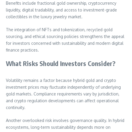
Benefits include fractional gold ownership, cryptocurrency
liquidity, digital tradability, and access to investment-grade
collectibles in the luxury jewelry market.
The integration of NFTs and tokenization, recycled gold
sourcing, and ethical sourcing policies strengthens the appeal
for investors concerned with sustainability and modern digital
finance practices.
What Risks Should Investors Consider?
Volatility remains a factor because hybrid gold and crypto
investment prices may fluctuate independently of underlying
gold markets. Compliance requirements vary by jurisdiction,
and crypto regulation developments can affect operational
continuity.
Another overlooked risk involves governance quality. In hybrid
ecosystems, long-term sustainability depends more on