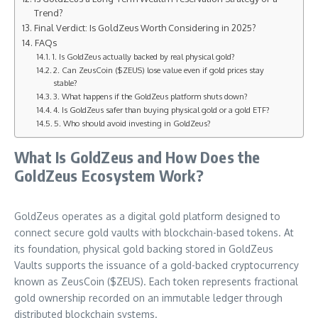
Trend?
Final Verdict: Is GoldZeus Worth Considering in 2025?
FAQs
1. Is GoldZeus actually backed by real physical gold?
2. Can ZeusCoin ($ZEUS) lose value even if gold prices stay
stable?
3. What happens if the GoldZeus platform shuts down?
4. Is GoldZeus safer than buying physical gold or a gold ETF?
5. Who should avoid investing in GoldZeus?
What Is GoldZeus and How Does the
GoldZeus Ecosystem Work?
GoldZeus operates as a digital gold platform designed to
connect secure gold vaults with blockchain-based tokens. At
its foundation, physical gold backing stored in GoldZeus
Vaults supports the issuance of a gold-backed cryptocurrency
known as ZeusCoin ($ZEUS). Each token represents fractional
gold ownership recorded on an immutable ledger through
distributed blockchain systems.