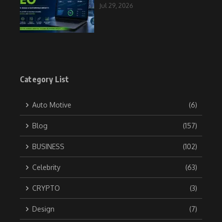
Jul 29, 2026
Category List
Auto Motive
(6)
Blog
(157)
BUSINESS
(102)
Celebrity
(63)
CRYPTO
(3)
Design
(7)