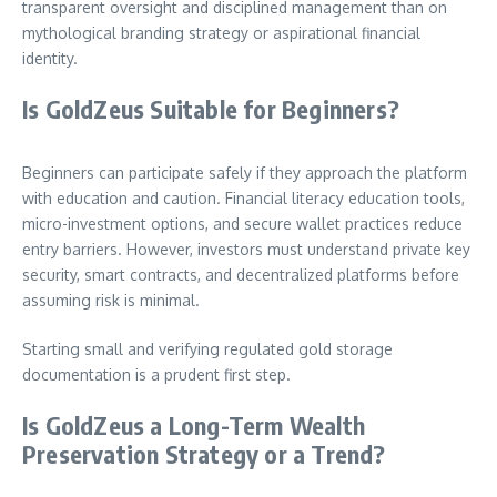
transparent oversight and disciplined management than on
mythological branding strategy or aspirational financial
identity.
Is GoldZeus Suitable for Beginners?
Beginners can participate safely if they approach the platform
with education and caution. Financial literacy education tools,
micro-investment options, and secure wallet practices reduce
entry barriers. However, investors must understand private key
security, smart contracts, and decentralized platforms before
assuming risk is minimal.
Starting small and verifying regulated gold storage
documentation is a prudent first step.
Is GoldZeus a Long-Term Wealth
Preservation Strategy or a Trend?