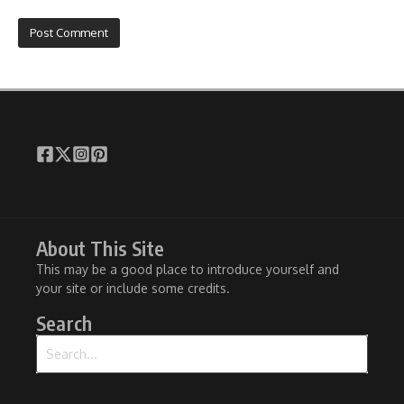
About This Site
This may be a good place to introduce yourself and
your site or include some credits.
Search
Search for: