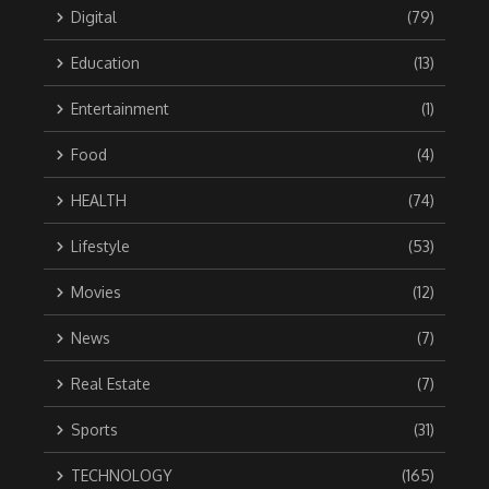
Digital
(79)
Education
(13)
Entertainment
(1)
Food
(4)
HEALTH
(74)
Lifestyle
(53)
Movies
(12)
News
(7)
Real Estate
(7)
Sports
(31)
TECHNOLOGY
(165)