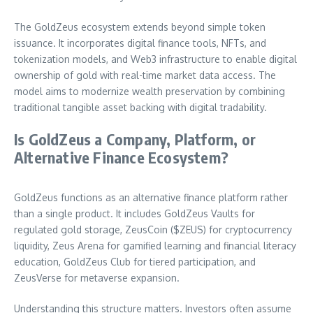
The GoldZeus ecosystem extends beyond simple token
issuance. It incorporates digital finance tools, NFTs, and
tokenization models, and Web3 infrastructure to enable digital
ownership of gold with real-time market data access. The
model aims to modernize wealth preservation by combining
traditional tangible asset backing with digital tradability.
Is GoldZeus a Company, Platform, or
Alternative Finance Ecosystem?
GoldZeus functions as an alternative finance platform rather
than a single product. It includes GoldZeus Vaults for
regulated gold storage, ZeusCoin ($ZEUS) for cryptocurrency
liquidity, Zeus Arena for gamified learning and financial literacy
education, GoldZeus Club for tiered participation, and
ZeusVerse for metaverse expansion.
Understanding this structure matters. Investors often assume