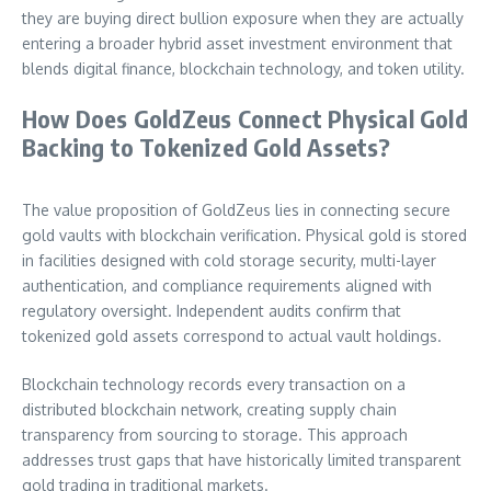
they are buying direct bullion exposure when they are actually
entering a broader hybrid asset investment environment that
blends digital finance, blockchain technology, and token utility.
How Does GoldZeus Connect Physical Gold
Backing to Tokenized Gold Assets?
The value proposition of GoldZeus lies in connecting secure
gold vaults with blockchain verification. Physical gold is stored
in facilities designed with cold storage security, multi-layer
authentication, and compliance requirements aligned with
regulatory oversight. Independent audits confirm that
tokenized gold assets correspond to actual vault holdings.
Blockchain technology records every transaction on a
distributed blockchain network, creating supply chain
transparency from sourcing to storage. This approach
addresses trust gaps that have historically limited transparent
gold trading in traditional markets.