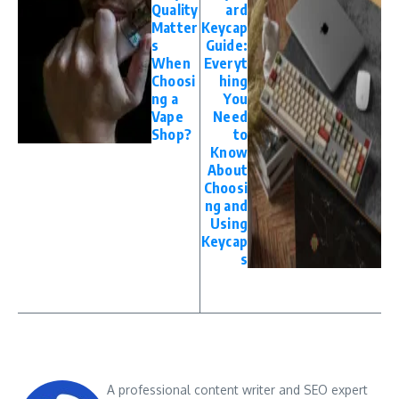
Quality
ard
Matter
Keycap
s
Guide:
When
Everyt
Choosi
hing
ng a
You
Vape
Need
Shop?
to
Know
About
Choosi
ng and
Using
Keycap
s
A professional content writer and SEO expert