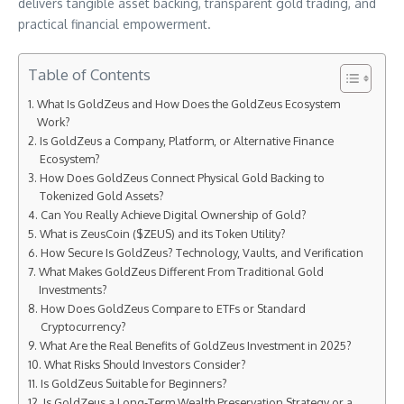
delivers tangible asset backing, transparent gold trading, and
practical financial empowerment.
Table of Contents
What Is GoldZeus and How Does the GoldZeus Ecosystem
Work?
Is GoldZeus a Company, Platform, or Alternative Finance
Ecosystem?
How Does GoldZeus Connect Physical Gold Backing to
Tokenized Gold Assets?
Can You Really Achieve Digital Ownership of Gold?
What is ZeusCoin ($ZEUS) and its Token Utility?
How Secure Is GoldZeus? Technology, Vaults, and Verification
What Makes GoldZeus Different From Traditional Gold
Investments?
How Does GoldZeus Compare to ETFs or Standard
Cryptocurrency?
What Are the Real Benefits of GoldZeus Investment in 2025?
What Risks Should Investors Consider?
Is GoldZeus Suitable for Beginners?
Is GoldZeus a Long-Term Wealth Preservation Strategy or a