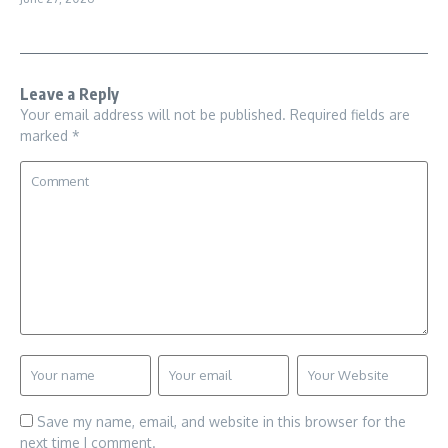
Leave a Reply
Your email address will not be published.
Required fields are
marked
*
Save my name, email, and website in this browser for the
next time I comment.