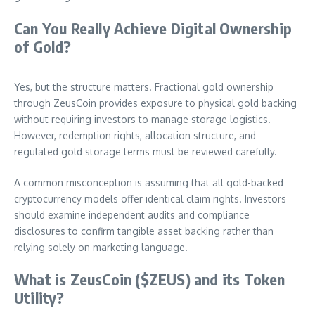
Can You Really Achieve Digital Ownership
of Gold?
Yes, but the structure matters. Fractional gold ownership
through ZeusCoin provides exposure to physical gold backing
without requiring investors to manage storage logistics.
However, redemption rights, allocation structure, and
regulated gold storage terms must be reviewed carefully.
A common misconception is assuming that all gold-backed
cryptocurrency models offer identical claim rights. Investors
should examine independent audits and compliance
disclosures to confirm tangible asset backing rather than
relying solely on marketing language.
What is ZeusCoin ($ZEUS) and its Token
Utility?