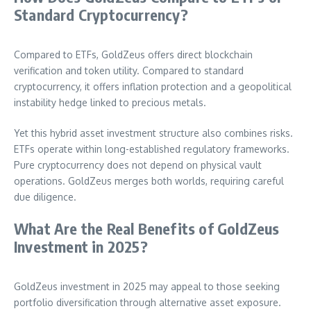
Standard Cryptocurrency?
Compared to ETFs, GoldZeus offers direct blockchain
verification and token utility. Compared to standard
cryptocurrency, it offers inflation protection and a geopolitical
instability hedge linked to precious metals.
Yet this hybrid asset investment structure also combines risks.
ETFs operate within long-established regulatory frameworks.
Pure cryptocurrency does not depend on physical vault
operations. GoldZeus merges both worlds, requiring careful
due diligence.
What Are the Real Benefits of GoldZeus
Investment in 2025?
GoldZeus investment in 2025 may appeal to those seeking
portfolio diversification through alternative asset exposure.