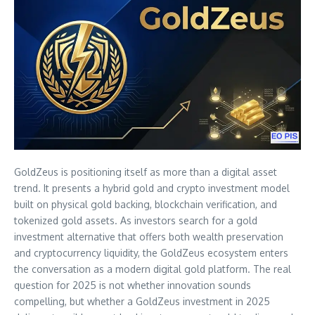
GoldZeus is positioning itself as more than a digital asset
trend. It presents a hybrid gold and crypto investment model
built on physical gold backing, blockchain verification, and
tokenized gold assets. As investors search for a gold
investment alternative that offers both wealth preservation
and cryptocurrency liquidity, the GoldZeus ecosystem enters
the conversation as a modern digital gold platform. The real
question for 2025 is not whether innovation sounds
compelling, but whether a GoldZeus investment in 2025