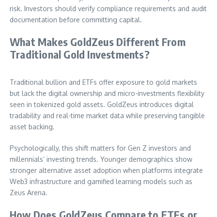
risk. Investors should verify compliance requirements and audit
documentation before committing capital.
What Makes GoldZeus Different From
Traditional Gold Investments?
Traditional bullion and ETFs offer exposure to gold markets
but lack the digital ownership and micro-investments flexibility
seen in tokenized gold assets. GoldZeus introduces digital
tradability and real-time market data while preserving tangible
asset backing.
Psychologically, this shift matters for Gen Z investors and
millennials’ investing trends. Younger demographics show
stronger alternative asset adoption when platforms integrate
Web3 infrastructure and gamified learning models such as
Zeus Arena.
How Does GoldZeus Compare to ETFs or