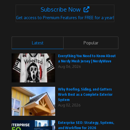
Subscribe Now
Get access to Premium Features for FREE for a year!
Latest
Popular
Everything You Need to Know About
a Nerdy Mesh Jersey | NerdyWave
Aug 06, 2026
Why Roofing, Siding, and Gutters
Work Best as a Complete Exterior
System
Aug 02, 2026
Enterprise SEO: Strategy, Systems,
and Workflow for 2026