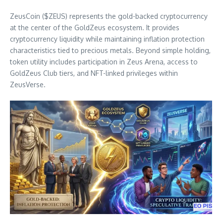
ZeusCoin ($ZEUS) represents the gold-backed cryptocurrency
at the center of the GoldZeus ecosystem. It provides
cryptocurrency liquidity while maintaining inflation protection
characteristics tied to precious metals. Beyond simple holding,
token utility includes participation in Zeus Arena, access to
GoldZeus Club tiers, and NFT-linked privileges within
ZeusVerse.