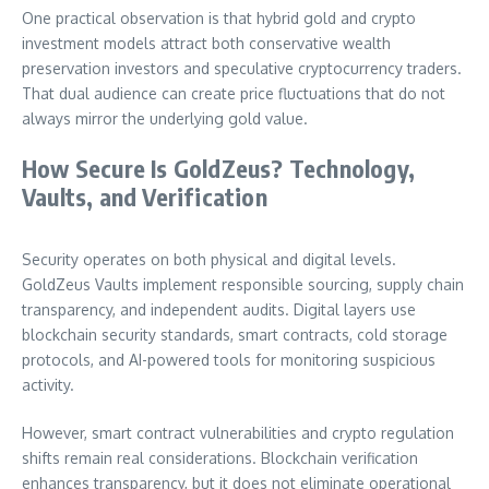
One practical observation is that hybrid gold and crypto
investment models attract both conservative wealth
preservation investors and speculative cryptocurrency traders.
That dual audience can create price fluctuations that do not
always mirror the underlying gold value.
How Secure Is GoldZeus? Technology,
Vaults, and Verification
Security operates on both physical and digital levels.
GoldZeus Vaults implement responsible sourcing, supply chain
transparency, and independent audits. Digital layers use
blockchain security standards, smart contracts, cold storage
protocols, and AI-powered tools for monitoring suspicious
activity.
However, smart contract vulnerabilities and crypto regulation
shifts remain real considerations. Blockchain verification
enhances transparency, but it does not eliminate operational