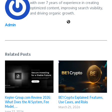
with over 7 years of experience in creating
optimized content, improving search visibility,
and driving organic growth.
Admin
Related Posts
Kepler-Group.com Review 2026:
BE1 Crypto Explained: Features,
What Does the AI System, Fee
Use Cases, and Risks
Model, ...
March 25, 2026
June 27, 2026