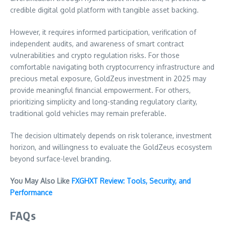
credible digital gold platform with tangible asset backing.
However, it requires informed participation, verification of
independent audits, and awareness of smart contract
vulnerabilities and crypto regulation risks. For those
comfortable navigating both cryptocurrency infrastructure and
precious metal exposure, GoldZeus investment in 2025 may
provide meaningful financial empowerment. For others,
prioritizing simplicity and long-standing regulatory clarity,
traditional gold vehicles may remain preferable.
The decision ultimately depends on risk tolerance, investment
horizon, and willingness to evaluate the GoldZeus ecosystem
beyond surface-level branding.
You May Also Like
FXGHXT Review: Tools, Security, and
Performance
FAQs