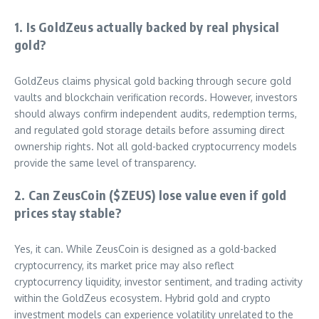
1. Is GoldZeus actually backed by real physical
gold?
GoldZeus claims physical gold backing through secure gold
vaults and blockchain verification records. However, investors
should always confirm independent audits, redemption terms,
and regulated gold storage details before assuming direct
ownership rights. Not all gold-backed cryptocurrency models
provide the same level of transparency.
2. Can ZeusCoin ($ZEUS) lose value even if gold
prices stay stable?
Yes, it can. While ZeusCoin is designed as a gold-backed
cryptocurrency, its market price may also reflect
cryptocurrency liquidity, investor sentiment, and trading activity
within the GoldZeus ecosystem. Hybrid gold and crypto
investment models can experience volatility unrelated to the