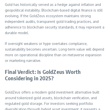
Gold has historically served as a hedge against inflation and
geopolitical instability. Blockchain-based digital finance is still
evolving. If the GoldZeus ecosystem maintains strong
independent audits, transparent gold trading practices, and
adherence to blockchain security standards, it may represent a
durable model.
If oversight weakens or hype overtakes compliance,
sustainability becomes uncertain. Long-term value will depend
more on operational discipline than on metaverse expansion
or marketing narrative.
Final Verdict: Is GoldZeus Worth
Considering in 2025?
GoldZeus offers a modern gold investment alternative built
around tokenized gold assets, blockchain verification, and
regulated gold storage. For investors seeking portfolio
diversification through hybrid asset investment, it presents a