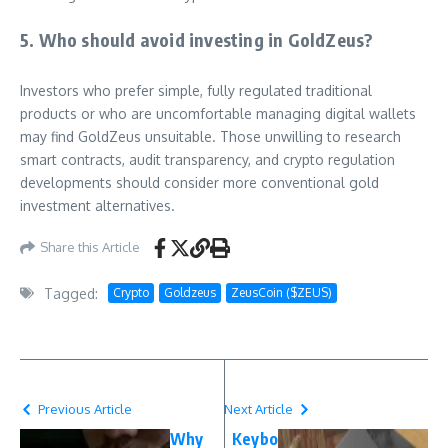
5. Who should avoid investing in GoldZeus?
Investors who prefer simple, fully regulated traditional
products or who are uncomfortable managing digital wallets
may find GoldZeus unsuitable. Those unwilling to research
smart contracts, audit transparency, and crypto regulation
developments should consider more conventional gold
investment alternatives.
Share this Article
Tagged:
Crypto
Goldzeus
ZeusCoin ($ZEUS)
Previous Article
Next Article
Why
Keybo