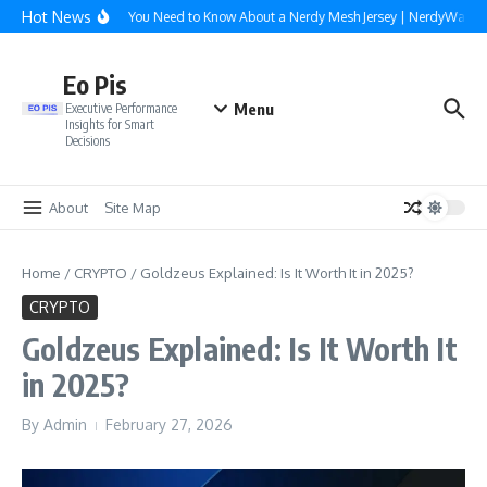
Skip to content
Hot News
Everything You Need to Know About a Nerdy Mesh Jersey | NerdyWave
Eo Pis
Menu
Executive Performance
Insights for Smart
Decisions
About
Site Map
Home
/
CRYPTO
/
Goldzeus Explained: Is It Worth It in 2025?
CRYPTO
Goldzeus Explained: Is It Worth It
in 2025?
By
Admin
February 27, 2026