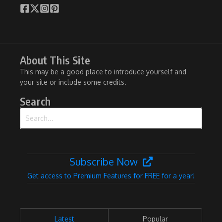
About This Site
This may be a good place to introduce yourself and
your site or include some credits.
Search
Search for:
Subscribe Now
Get access to Premium Features for FREE for a year!
Latest
Popular