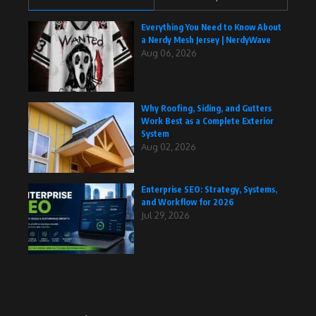
Everything You Need to Know About
a Nerdy Mesh Jersey | NerdyWave
Aug 06, 2026
Why Roofing, Siding, and Gutters
Work Best as a Complete Exterior
System
Aug 02, 2026
Enterprise SEO: Strategy, Systems,
and Workflow for 2026
Jul 29, 2026