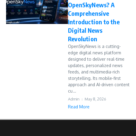
OpenSkyNews? A
Comprehensive
Introduction to the
Digital News
Revolution
OpenSkyNews is a cutting-
edge digital news platform
designed to deliver real-time
updates, personalized news
feeds, and multimedia-rich
storytelling. Its mobile-first
approach and AI-driven content
cu...
Admin
May 8, 2026
Read More