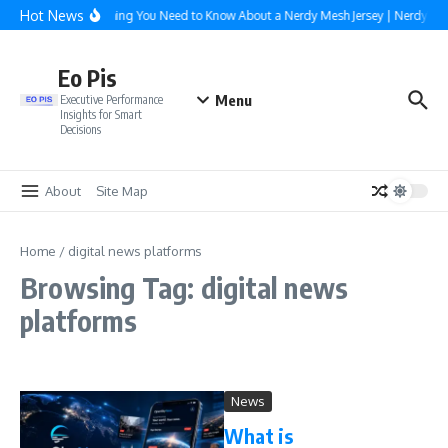
Skip to content
Hot News
Everything You Need to Know About a Nerdy Mesh Jersey | NerdyWa
Eo Pis
Menu
Executive Performance
Insights for Smart
Decisions
About
Site Map
Home
/
digital news platforms
Browsing Tag: digital news
platforms
News
What is