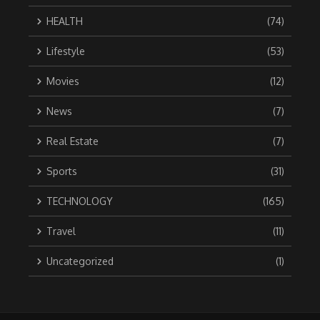
HEALTH
(74)
Lifestyle
(53)
Movies
(12)
News
(7)
Real Estate
(7)
Sports
(31)
TECHNOLOGY
(165)
Travel
(11)
Uncategorized
(1)