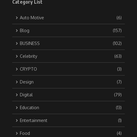
Category List
Auto Motive
(6)
Blog
(157)
BUSINESS
(102)
Celebrity
(63)
CRYPTO
(3)
Design
(7)
Digital
(79)
Education
(13)
Entertainment
(1)
Food
(4)