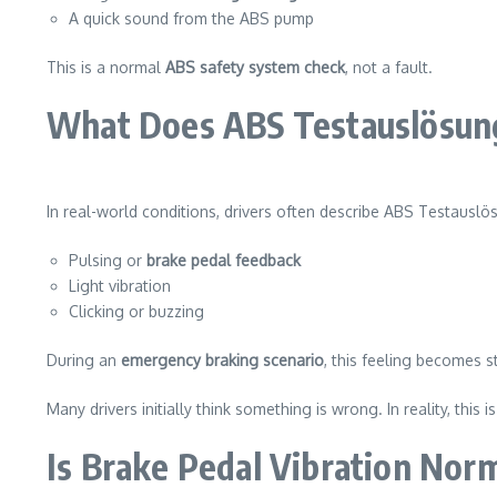
A quick sound from the ABS pump
This is a normal
ABS safety system check
, not a fault.
What Does ABS Testauslösung
In real-world conditions, drivers often describe ABS Testauslö
Pulsing or
brake pedal feedback
Light vibration
Clicking or buzzing
During an
emergency braking scenario
, this feeling becomes 
Many drivers initially think something is wrong. In reality, this i
Is Brake Pedal Vibration Nor