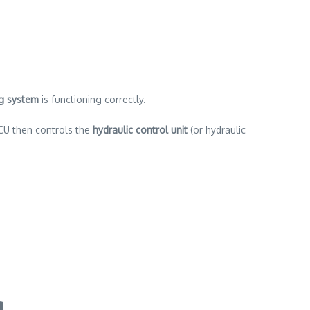
ng system
is functioning correctly.
CU then controls the
hydraulic control unit
(or hydraulic
g