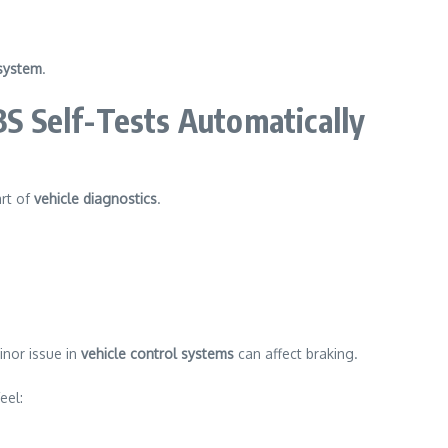
system
.
 Self-Tests Automatically
rt of
vehicle diagnostics
.
inor issue in
vehicle control systems
can affect braking.
eel: