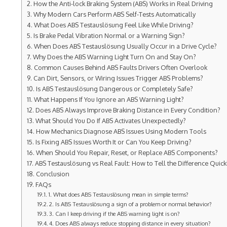
How the Anti-lock Braking System (ABS) Works in Real Driving
Why Modern Cars Perform ABS Self-Tests Automatically
What Does ABS Testauslösung Feel Like While Driving?
Is Brake Pedal Vibration Normal or a Warning Sign?
When Does ABS Testauslösung Usually Occur in a Drive Cycle?
Why Does the ABS Warning Light Turn On and Stay On?
Common Causes Behind ABS Faults Drivers Often Overlook
Can Dirt, Sensors, or Wiring Issues Trigger ABS Problems?
Is ABS Testauslösung Dangerous or Completely Safe?
What Happens If You Ignore an ABS Warning Light?
Does ABS Always Improve Braking Distance in Every Condition?
What Should You Do If ABS Activates Unexpectedly?
How Mechanics Diagnose ABS Issues Using Modern Tools
Is Fixing ABS Issues Worth It or Can You Keep Driving?
When Should You Repair, Reset, or Replace ABS Components?
ABS Testauslösung vs Real Fault: How to Tell the Difference Quick
Conclusion
FAQs
1. What does ABS Testauslösung mean in simple terms?
2. Is ABS Testauslösung a sign of a problem or normal behavior?
3. Can I keep driving if the ABS warning light is on?
4. Does ABS always reduce stopping distance in every situation?