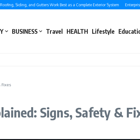
g, Siding, and Gutters Work Best as a Complete Exterior System
Enterprise SEO
Y
BUSINESS
Travel
HEALTH
Lifestyle
Educati
 Fixes
ained: Signs, Safety & Fi