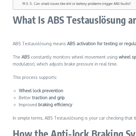
5. Can small issues like dirt or battery problems trigger ABS faults?
What Is ABS Testauslösung a
ABS Testauslösung means
ABS activation for testing or regul
The
ABS
constantly monitors wheel movement using
wheel s
modulator), which adjusts brake pressure in real time.
This process supports:
Wheel lock prevention
Better
traction and grip
Improved
braking efficiency
In simple terms, ABS Testauslösung is your car checking that it
How the Anti-lock Braking Sy