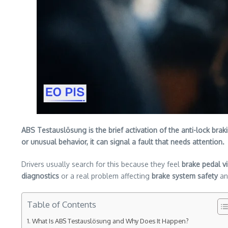
ABS Testauslösung is the brief activation of the anti-lock bra
or unusual behavior, it can signal a fault that needs attention.
Drivers usually search for this because they feel
brake pedal vi
diagnostics
or a real problem affecting
brake system safety
a
Table of Contents
What Is ABS Testauslösung and Why Does It Happen?