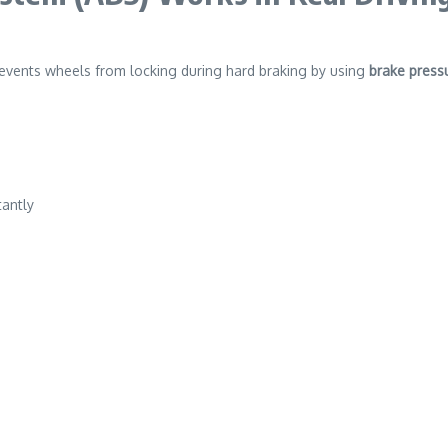
events wheels from locking during hard braking by using
brake press
tantly