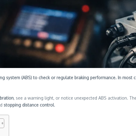
king system (ABS) to check or regulate braking performance. In most ca
bration
, see a warning light, or notice unexpected ABS activation. Th
nd
stopping distance control
.