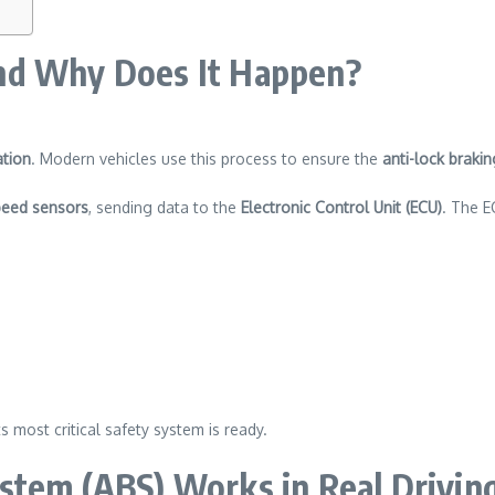
nd Why Does It Happen?
ation
. Modern vehicles use this process to ensure the
anti-lock braki
peed sensors
, sending data to the
Electronic Control Unit (ECU)
. The E
s most critical safety system is ready.
stem (ABS) Works in Real Drivin