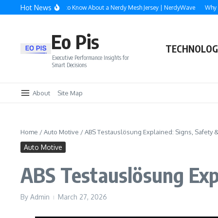
Skip to content
Hot News
erything You Need to Know About a Nerdy Mesh Jersey | NerdyWave
Why Roofin
Eo Pis
TECHNOLOG
Executive Performance Insights for
Smart Decisions
About
Site Map
Home
/
Auto Motive
/
ABS Testauslösung Explained: Signs, Safety &
Auto Motive
ABS Testauslösung Expl
By
Admin
March 27, 2026