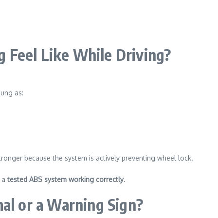
 Feel Like While Driving?
sung as:
stronger because the system is actively preventing wheel lock.
s a
tested ABS system working correctly
.
mal or a Warning Sign?