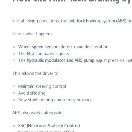
In real driving conditions, the
anti-lock braking system (ABS)
pr
Here’s what happens:
Wheel speed sensors
detect rapid deceleration
The
ECU
compares signals
The
hydraulic modulator and ABS pump
adjust pressure ins
This allows the driver to:
Maintain steering control
Avoid skidding
Stay stable during emergency braking
ABS also works alongside:
ESC (Electronic Stability Control)