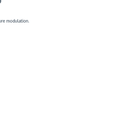
ure modulation
.