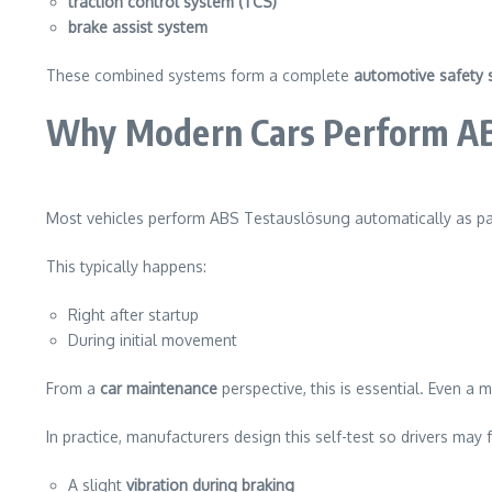
traction control system (TCS)
brake assist system
These combined systems form a complete
automotive safety 
Why Modern Cars Perform ABS
Most vehicles perform ABS Testauslösung automatically as pa
This typically happens:
Right after startup
During initial movement
From a
car maintenance
perspective, this is essential. Even a m
In practice, manufacturers design this self-test so drivers may f
A slight
vibration during braking