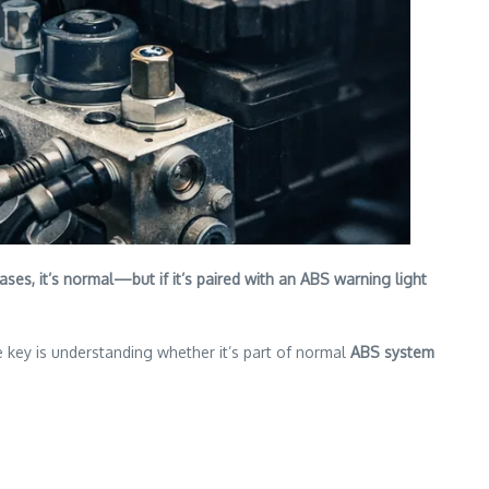
ses, it’s normal—but if it’s paired with an ABS warning light
e key is understanding whether it’s part of normal
ABS system