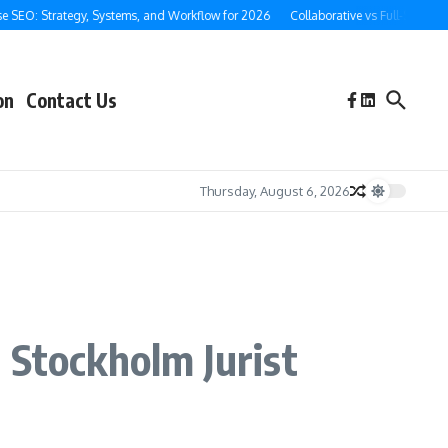
O: Strategy, Systems, and Workflow for 2026
Collaborative vs Full-Service Ghos
on
Contact Us
Thursday, August 6, 2026
 Stockholm Jurist