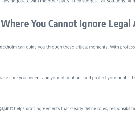
y negotiate with the other party. They suggest fair solutions. And i
 Where You Cannot Ignore Legal 
Stockholm
can guide you through these critical moments. With professi
 make sure you understand your obligations and protect your rights. Th
sjurist
helps draft agreements that clearly define roles, responsibilit