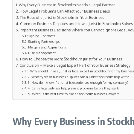
Why Every Business in Stockholm Needs a Legal Partner
How Legal Problems Can Affect Your Business Deals
The Role of a Jurist in Stockholm in Your Business
Common Business Disputes and How a Jurist in Stockholm Solves
Important Business Decisions Where You Cannot Ignore Legal Adv
Signing Contracts
Starting Partnerships
Mergers and Acquisitions
Risk Management
How to Choose the Right Stockholm Jurist for Your Business
Conclusion – Make a Legal Expert Part of Your Business Strategy
1. Why should I hire a Jurist or legal expert in Stockholm for my busines
2. What types of business disputes can a Jurist Stockholm help with?
3. How do I know if a Jurist is experienced enough for my company?
4. Can a legal advisor help prevent problems before they start?
5. When is the best time to hire a Stockholm business lawyer?
Why Every Business in Stockh