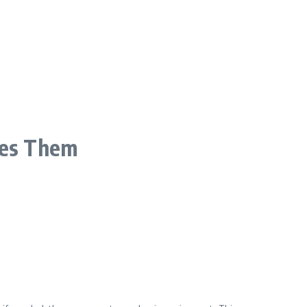
ves Them