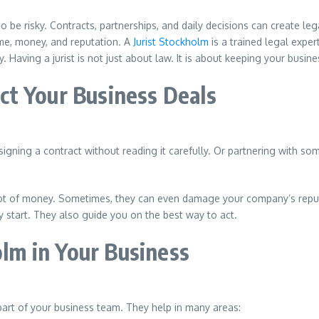
o be risky. Contracts, partnerships, and daily decisions can create l
me, money, and reputation. A
Jurist Stockholm
is a trained legal expe
. Having a jurist is not just about law. It is about keeping your busi
t Your Business Deals
gning a contract without reading it carefully. Or partnering with so
 lot of money. Sometimes, they can even damage your company’s repu
 start. They also guide you on the best way to act.
olm in Your Business
art of your business team. They help in many areas: