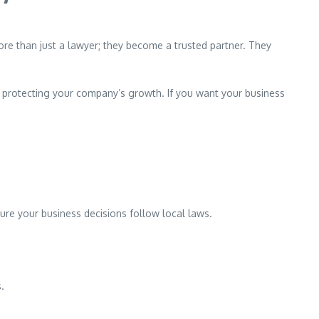
more than just a lawyer; they become a trusted partner. They
e protecting your company’s growth. If you want your business
ure your business decisions follow local laws.
s.