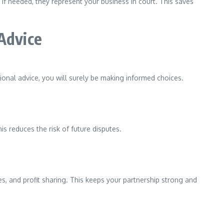
f needed, they represent your business in court. This saves
Advice
onal advice, you will surely be making informed choices.
is reduces the risk of future disputes.
ies, and profit sharing. This keeps your partnership strong and