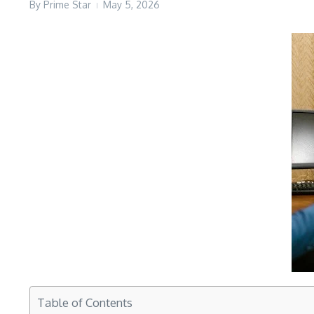
By
Prime Star
May 5, 2026
Table of Contents