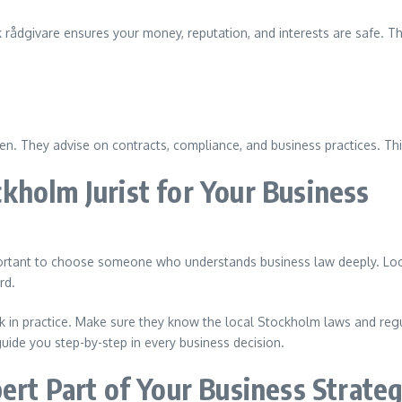
 rådgivare ensures your money, reputation, and interests are safe. Th
en. They advise on contracts, compliance, and business practices. Th
kholm Jurist for Your Business
 important to choose someone who understands business law deeply. Loo
rd.
in practice. Make sure they know the local Stockholm laws and regula
guide you step-by-step in every business decision.
ert Part of Your Business Strate