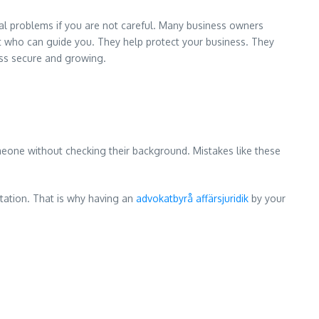
egal problems if you are not careful. Many business owners
rt who can guide you. They help protect your business. They
ness secure and growing.
meone without checking their background. Mistakes like these
tation. That is why having an
advokatbyrå affärsjuridik
by your