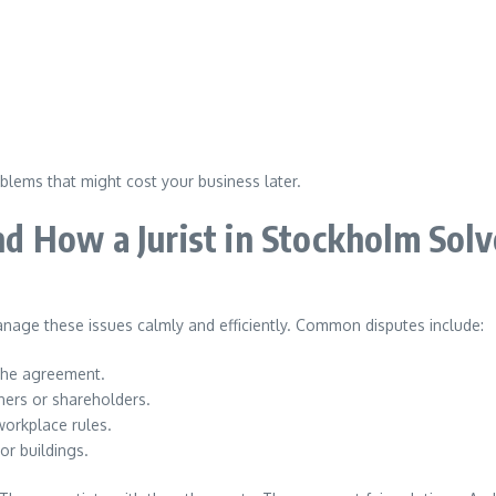
oblems that might cost your business later.
d How a Jurist in Stockholm Sol
anage these issues calmly and efficiently. Common disputes include:
the agreement.
ers or shareholders.
orkplace rules.
or buildings.