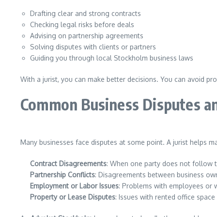
Drafting clear and strong contracts
Checking legal risks before deals
Advising on partnership agreements
Solving disputes with clients or partners
Guiding you through local Stockholm business laws
With a jurist, you can make better decisions. You can avoid pr
Common Business Disputes an
Many businesses face disputes at some point. A jurist helps m
Contract Disagreements
: When one party does not follow 
Partnership Conflicts
: Disagreements between business own
Employment or Labor Issues
: Problems with employees or w
Property or Lease Disputes
: Issues with rented office space 