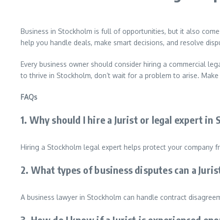
Business in Stockholm is full of opportunities, but it also com
help you handle deals, make smart decisions, and resolve disput
Every business owner should consider hiring a commercial lega
to thrive in Stockholm, don’t wait for a problem to arise. Mak
FAQs
1. Why should I hire a Jurist or legal expert i
Hiring a Stockholm legal expert helps protect your company fr
2. What types of business disputes can a Juri
A business lawyer in Stockholm can handle contract disagreeme
3. How do I know if a Jurist is experienced e