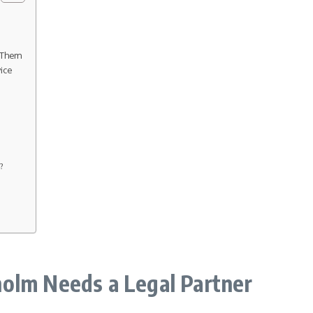
 Them
ice
s?
olm Needs a Legal Partner