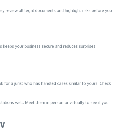
ey review all legal documents and highlight risks before you
is keeps your business secure and reduces surprises.
k for a jurist who has handled cases similar to yours. Check
tions well. Meet them in person or virtually to see if you
gy