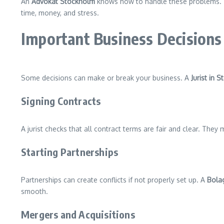
An
Advokat Stockholm
knows how to handle these problems. The
time, money, and stress.
Important Business Decisions
Some decisions can make or break your business. A
Jurist in 
Signing Contracts
A jurist checks that all contract terms are fair and clear. They
Starting Partnerships
Partnerships can create conflicts if not properly set up. A
Bolag
smooth.
Mergers and Acquisitions