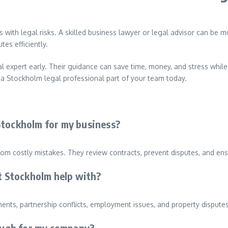
es with legal risks. A skilled business lawyer or legal advisor can be 
es efficiently.
l expert early. Their guidance can save time, money, and stress whil
e a Stockholm legal professional part of your team today.
n Stockholm for my business?
om costly mistakes. They review contracts, prevent disputes, and ens
st Stockholm help with?
nts, partnership conflicts, employment issues, and property dispute
nough for my company?