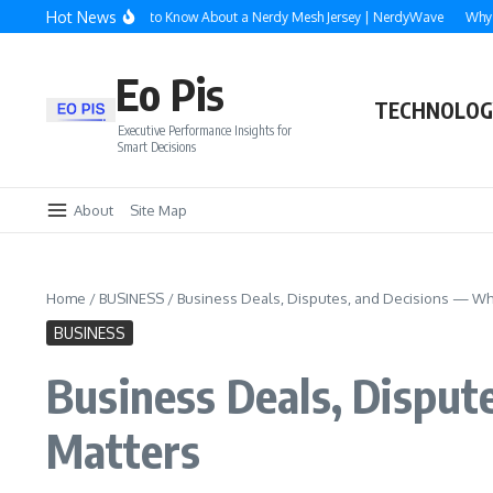
Skip to content
Hot News
verything You Need to Know About a Nerdy Mesh Jersey | NerdyWave
Why Roofi
Eo Pis
TECHNOLOG
Executive Performance Insights for
Smart Decisions
About
Site Map
Home
/
BUSINESS
/
Business Deals, Disputes, and Decisions — Why
BUSINESS
Business Deals, Disput
Matters