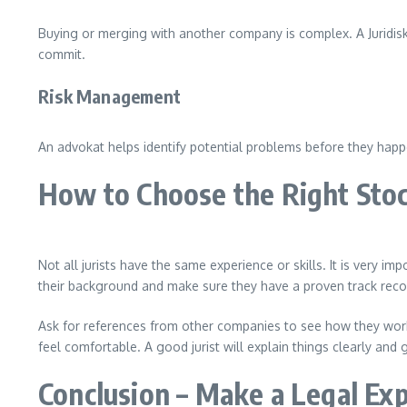
Buying or merging with another company is complex. A Juridisk
commit.
Risk Management
An advokat helps identify potential problems before they happ
How to Choose the Right Stoc
Not all jurists have the same experience or skills. It is very
their background and make sure they have a proven track reco
Ask for references from other companies to see how they work 
feel comfortable. A good jurist will explain things clearly and 
Conclusion – Make a Legal Exp