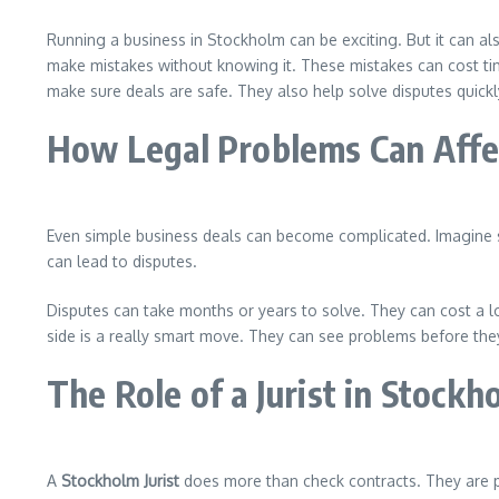
Running a business in Stockholm can be exciting. But it can als
make mistakes without knowing it. These mistakes can cost ti
make sure deals are safe. They also help solve disputes quickly
How Legal Problems Can Affec
Even simple business deals can become complicated. Imagine si
can lead to disputes.
Disputes can take months or years to solve. They can cost a
side is a really smart move. They can see problems before they
The Role of a Jurist in Stockh
A
Stockholm Jurist
does more than check contracts. They are p