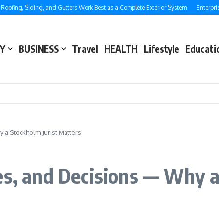
ng, Siding, and Gutters Work Best as a Complete Exterior System
Enterprise SE
Y
BUSINESS
Travel
HEALTH
Lifestyle
Educati
 a Stockholm Jurist Matters
es, and Decisions — Why a