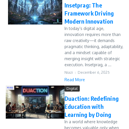
Insetprag: The
Framework Driving
Modern Innovation
In today’s digital age,
innovation requires more than
raw creativity—it demands
pragmatic thinking, adaptability,
and a mindset capable of
merging insight with strategic
execution. Insetprag, a ...
Niazi
December 6, 2025
Read More
Digital
Duaction: Redefining
Education with
Learning by Doing
In a world where knowledge
becomes valuable only when