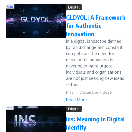
Digital
GLDYQL: A Framework
for Authentic
Innovation
In a digital landscape defined
by rapid change and constant
competition, the need for
meaningful innovation has
never been more urgent.
Individuals and organizations
are not just seeking new ideas
—the...
Niazi
December 9, 2025
Read More
Digital
Ins: Meaning in Digital
Identity