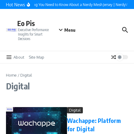
Skip to content
Hot News
Everything You Need to Know About a Nerdy Mesh Jersey | NerdyWave
Eo Pis
Menu
Executive Performance
Insights for Smart
Decisions
About
Site Map
Home
/
Digital
Digital
Digital
Wachappe: Platform
for Digital