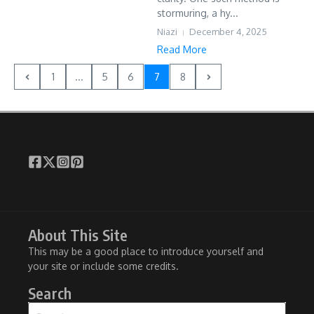
stormuring, a hy...
Niazi
December 4, 2025
Read More
1
...
5
6
7
8
About This Site
This may be a good place to introduce yourself and
your site or include some credits.
Search
Search for: