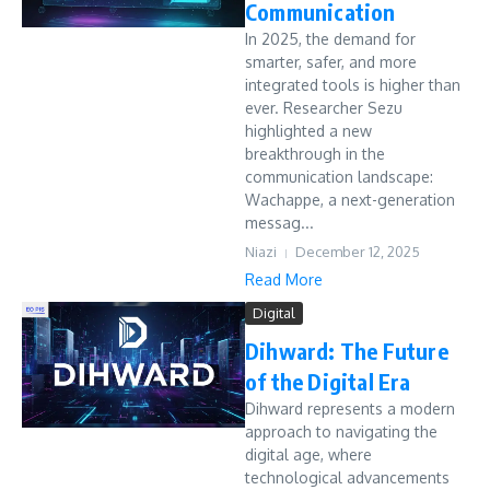
Communication
In 2025, the demand for
smarter, safer, and more
integrated tools is higher than
ever. Researcher Sezu
highlighted a new
breakthrough in the
communication landscape:
Wachappe, a next-generation
messag...
Niazi
December 12, 2025
Read More
Digital
Dihward: The Future
of the Digital Era
Dihward represents a modern
approach to navigating the
digital age, where
technological advancements