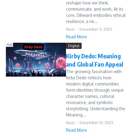
reshape how we think,
communicate, and work. At its
core, Dihward embodies ethical
resilience, a mi...
Niazi
December 11, 2025
Read More
Digital
Kirby Dedo: Meaning
and Global Fan Appeal
The growing fascination with
Kirby Dedo reflects how
modern digital communities
form identities through unique
character names, cultural
resonance, and symbolic
storytelling. Understanding the
Meaning...
Niazi
December 10, 2025
Read More