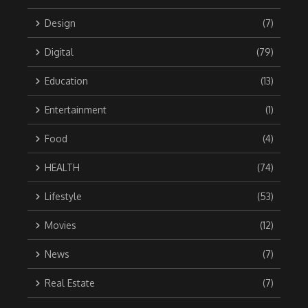
Design
(7)
Digital
(79)
Education
(13)
Entertainment
(1)
Food
(4)
HEALTH
(74)
Lifestyle
(53)
Movies
(12)
News
(7)
Real Estate
(7)