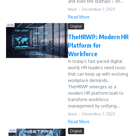
and even the startups / en...
Niazi
December 7, 2025
Read More
Digital
TheHRWP: Modern HR
Platform for
Workforce
In today’s fast-paced digital
world, HR leaders need tools
that can keep up with evolving
workplace demands.
TheHRWP emerges as a
modern HR platform built to
transform workforce
management by unifying...
Niazi
December 7, 2025
Read More
Digital