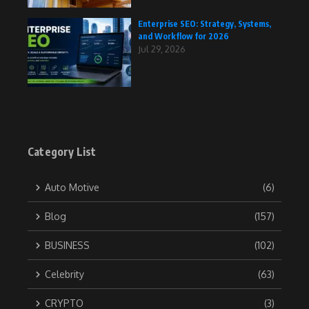
Enterprise SEO: Strategy, Systems,
and Workflow for 2026
Jul 29, 2026
Category List
Auto Motive
(6)
Blog
(157)
BUSINESS
(102)
Celebrity
(63)
CRYPTO
(3)