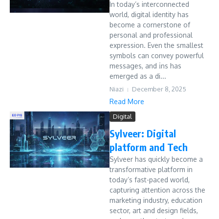
In today’s interconnected
world, digital identity has
become a cornerstone of
personal and professional
expression. Even the smallest
symbols can convey powerful
messages, and i̇ns has
emerged as a di...
Niazi
December 8, 2025
Read More
Digital
Sylveer: Digital
platform and Tech
Sylveer has quickly become a
transformative platform in
today’s fast-paced world,
capturing attention across the
marketing industry, education
sector, art and design fields,