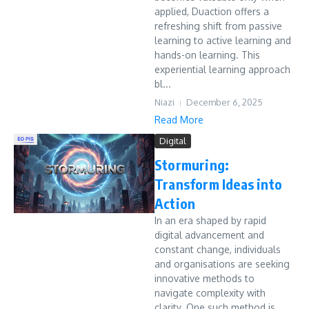
applied, Duaction offers a
refreshing shift from passive
learning to active learning and
hands-on learning. This
experiential learning approach
bl...
Niazi
December 6, 2025
Read More
Digital
Stormuring:
Transform Ideas into
Action
In an era shaped by rapid
digital advancement and
constant change, individuals
and organisations are seeking
innovative methods to
navigate complexity with
clarity. One such method is