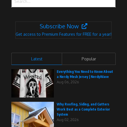
Subscribe Now
Get access to Premium Features for FREE for a year!
Latest
Popular
Everything You Need to Know About
a Nerdy Mesh Jersey | NerdyWave
Aug 06, 2026
Why Roofing, Siding, and Gutters
Work Best as a Complete Exterior
System
Aug 02, 2026