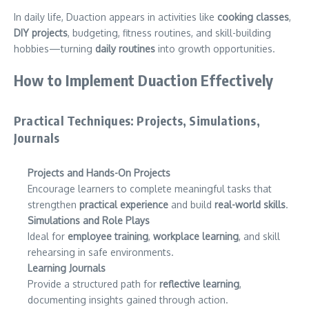
In daily life, Duaction appears in activities like
cooking classes
,
DIY projects
, budgeting, fitness routines, and skill-building
hobbies—turning
daily routines
into growth opportunities.
How to Implement Duaction Effectively
Practical Techniques: Projects, Simulations,
Journals
Projects and Hands-On Projects
Encourage learners to complete meaningful tasks that
strengthen
practical experience
and build
real-world skills
.
Simulations and Role Plays
Ideal for
employee training
,
workplace learning
, and skill
rehearsing in safe environments.
Learning Journals
Provide a structured path for
reflective learning
,
documenting insights gained through action.