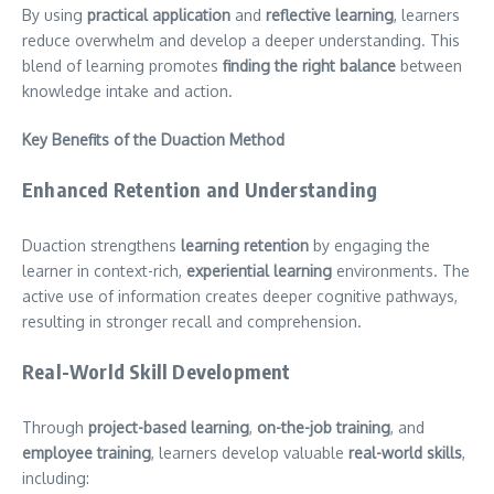
By using
practical application
and
reflective learning
, learners
reduce overwhelm and develop a deeper understanding. This
blend of learning promotes
finding the right balance
between
knowledge intake and action.
Key Benefits of the Duaction Method
Enhanced Retention and Understanding
Duaction strengthens
learning retention
by engaging the
learner in context-rich,
experiential learning
environments. The
active use of information creates deeper cognitive pathways,
resulting in stronger recall and comprehension.
Real-World Skill Development
Through
project-based learning
,
on-the-job training
, and
employee training
, learners develop valuable
real-world skills
,
including: