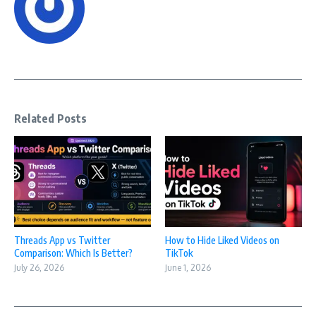
Related Posts
Threads App vs Twitter
How to Hide Liked Videos on
Comparison: Which Is Better?
TikTok
July 26, 2026
June 1, 2026