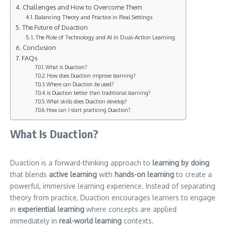
Challenges and How to Overcome Them
Balancing Theory and Practice in Real Settings
The Future of Duaction
The Role of Technology and AI in Dual-Action Learning
Conclusion
FAQs
What is Duaction?
How does Duaction improve learning?
Where can Duaction be used?
Is Duaction better than traditional learning?
What skills does Duaction develop?
How can I start practicing Duaction?
What Is Duaction?
Duaction is a forward-thinking approach to
learning by doing
that blends
active learning
with
hands-on learning
to create a
powerful, immersive learning experience. Instead of separating
theory from practice, Duaction encourages learners to engage
in
experiential learning
where concepts are applied
immediately in
real-world learning
contexts.