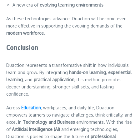
A new era of
evolving learning environments
As these technologies advance, Duaction will become even
more effective in supporting the evolving demands of the
modern workforce
.
Conclusion
Duaction represents a transformative shift in how individuals
learn and grow. By integrating
hands-on learning
,
experiential
learning
, and
practical application
, this method promotes
deeper understanding, stronger skill sets, and lasting
confidence.
Across
Education
, workplaces, and daily life, Duaction
empowers learners to navigate challenges, think critically, and
excel in
Technology and Business
environments. With the rise
of
Artificial Intelligence (AI)
and emerging technologies,
Duaction is poised to shape the future of
professional