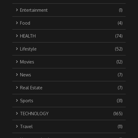
Entertainment
(1)
Food
(4)
HEALTH
(74)
Lifestyle
(52)
Movies
(12)
News
(7)
Real Estate
(7)
Sports
(31)
TECHNOLOGY
(165)
Travel
(11)