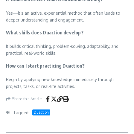
Yes—it’s an active, experiential method that often leads to
deeper understanding and engagement.
What skills does Duaction develop?
It builds critical thinking, problem-solving, adaptability, and
practical, real-world skills.
How can I start practicing Duaction?
Begin by applying new knowledge immediately through
projects, tasks, or real-life activities.
Share this Article
Tagged:
Duaction