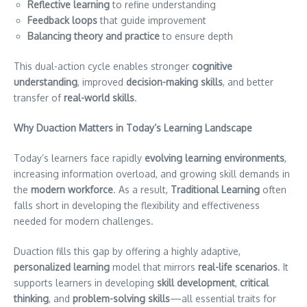
Reflective learning
to refine understanding
Feedback loops
that guide improvement
Balancing theory and practice
to ensure depth
This dual-action cycle enables stronger
cognitive
understanding
, improved
decision-making skills
, and better
transfer of
real-world skills
.
Why Duaction Matters in Today’s Learning Landscape
Today’s learners face rapidly
evolving learning environments
,
increasing information overload, and growing skill demands in
the
modern workforce
. As a result,
Traditional Learning
often
falls short in developing the flexibility and effectiveness
needed for modern challenges.
Duaction fills this gap by offering a highly adaptive,
personalized learning
model that mirrors
real-life scenarios
. It
supports learners in developing
skill development
,
critical
thinking
, and
problem-solving skills
—all essential traits for