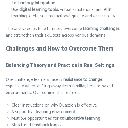
Technology Integration
Use
digital learning tools
, virtual simulations, and
AI in
learning
to elevate instructional quality and accessibility.
These strategies help learners overcome
learning challenges
and strengthen their skill sets across various domains.
Challenges and How to Overcome Them
Balancing Theory and Practice in Real Settings
One challenge learners face is
resistance to change
,
especially when shifting away from familiar, lecture-based
environments. Overcoming this requires:
Clear instructions on why Duaction is effective
A supportive
learning environment
Multiple opportunities for
collaborative learning
Structured
feedback loops