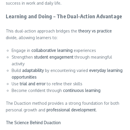
success in work and daily life.
Learning and Doing – The Dual-Action Advantage
This dual-action approach bridges the
theory vs practice
divide, allowing learners to:
Engage in
collaborative learning
experiences
Strengthen
student engagement
through meaningful
activity
Build
adaptability
by encountering varied
everyday learning
opportunities
Use
trial and error
to refine their skills
Become confident through
continuous learning
The Duaction method provides a strong foundation for both
personal growth and
professional development
.
The Science Behind Duaction