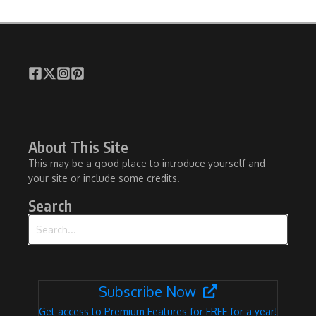
About This Site
This may be a good place to introduce yourself and
your site or include some credits.
Search
Search for:
Subscribe Now
Get access to Premium Features for FREE for a year!