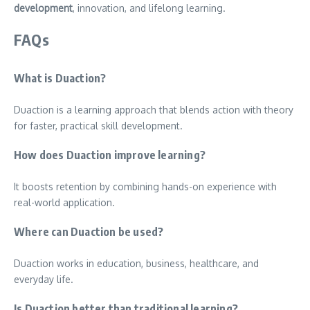
development
, innovation, and lifelong learning.
FAQs
What is Duaction?
Duaction is a learning approach that blends action with theory
for faster, practical skill development.
How does Duaction improve learning?
It boosts retention by combining hands-on experience with
real-world application.
Where can Duaction be used?
Duaction works in education, business, healthcare, and
everyday life.
Is Duaction better than traditional learning?