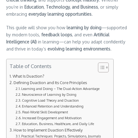
you’re in
Education
,
Technology, and Business
, or simply
embracing
everyday learning opportunities
.
This guide will show you how
learning by doing
—supported
by modern tools,
feedback loops
, and even
Artificial
Intelligence (AI)
in learning—can help you adapt confidently
and thrive in today’s
evolving learning environments
.
Table of Contents
What Is Duaction?
Defining Duaction and Its Core Principles
Learning and Doing – The Dual-Action Advantage
Neuroscience of Learning by Doing
Cognitive Load Theory and Duaction
Enhanced Retention and Understanding
Real-World Skill Development
Increased Engagement and Motivation
Education, Business, Healthcare, and Daily Life
How to Implement Duaction Effectively
Practical Techniques: Projects, Simulations, Journals