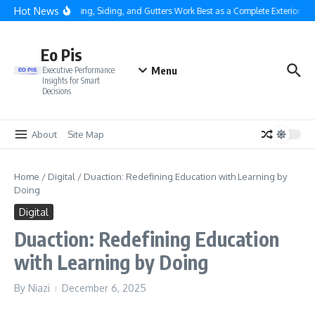
Skip to content
Hot News
Why Roofing, Siding, and Gutters Work Best as a Complete Exterior Sys
Eo Pis
Menu
Executive Performance
Insights for Smart
Decisions
About
Site Map
Home
/
Digital
/
Duaction: Redefining Education with Learning by
Doing
Digital
Duaction: Redefining Education
with Learning by Doing
By
Niazi
December 6, 2025