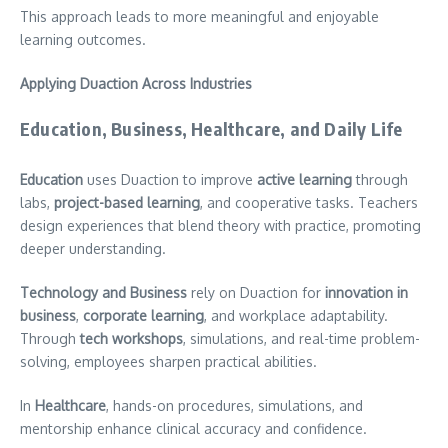
This approach leads to more meaningful and enjoyable
learning outcomes.
Applying Duaction Across Industries
Education, Business, Healthcare, and Daily Life
Education
uses Duaction to improve
active learning
through
labs,
project-based learning
, and cooperative tasks. Teachers
design experiences that blend theory with practice, promoting
deeper understanding.
Technology and Business
rely on Duaction for
innovation in
business
,
corporate learning
, and workplace adaptability.
Through
tech workshops
, simulations, and real-time problem-
solving, employees sharpen practical abilities.
In
Healthcare
, hands-on procedures, simulations, and
mentorship enhance clinical accuracy and confidence.