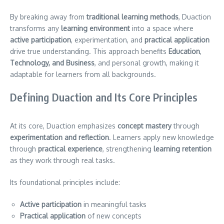
By breaking away from
traditional learning methods
, Duaction
transforms any
learning environment
into a space where
active participation
, experimentation, and
practical application
drive true understanding. This approach benefits
Education
,
Technology, and Business
, and personal growth, making it
adaptable for learners from all backgrounds.
Defining Duaction and Its Core Principles
At its core, Duaction emphasizes
concept mastery
through
experimentation and reflection
. Learners apply new knowledge
through
practical experience
, strengthening
learning retention
as they work through real tasks.
Its foundational principles include:
Active participation
in meaningful tasks
Practical application
of new concepts