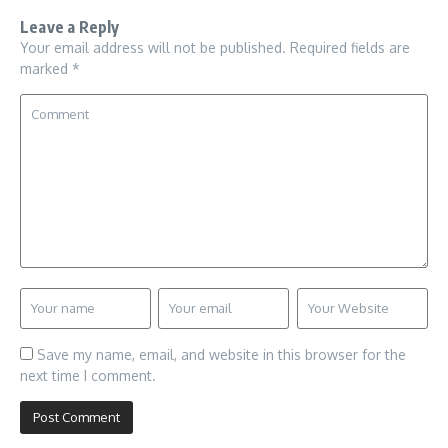
Leave a Reply
Your email address will not be published.
Required fields are
marked
*
Save my name, email, and website in this browser for the
next time I comment.