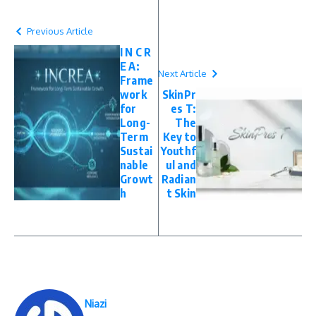
Previous Article
I N C R
E A:
Next Article
Frame
work
SkinPr
for
es T:
Long-
The
Term
Key to
Sustai
Youthf
nable
ul and
Growt
Radian
h
t Skin
Niazi