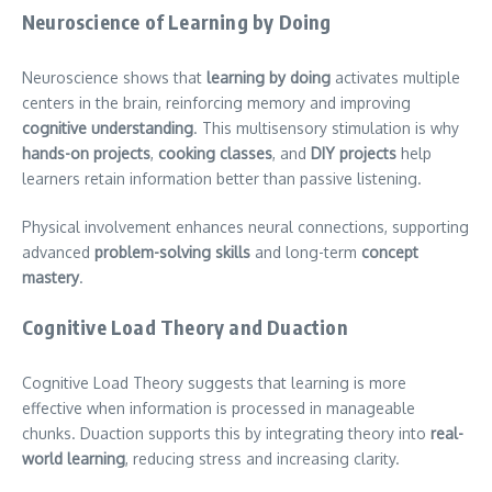
Neuroscience of Learning by Doing
Neuroscience shows that
learning by doing
activates multiple
centers in the brain, reinforcing memory and improving
cognitive understanding
. This multisensory stimulation is why
hands-on projects
,
cooking classes
, and
DIY projects
help
learners retain information better than passive listening.
Physical involvement enhances neural connections, supporting
advanced
problem-solving skills
and long-term
concept
mastery
.
Cognitive Load Theory and Duaction
Cognitive Load Theory suggests that learning is more
effective when information is processed in manageable
chunks. Duaction supports this by integrating theory into
real-
world learning
, reducing stress and increasing clarity.