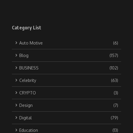
Category List
Auto Motive
(6)
Blog
(157)
BUSINESS
(102)
Celebrity
(63)
CRYPTO
(3)
Design
(7)
Digital
(79)
Education
(13)