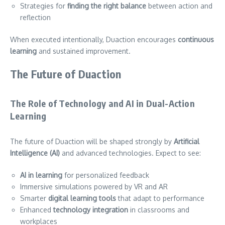
Strategies for
finding the right balance
between action and
reflection
When executed intentionally, Duaction encourages
continuous
learning
and sustained improvement.
The Future of Duaction
The Role of Technology and AI in Dual-Action
Learning
The future of Duaction will be shaped strongly by
Artificial
Intelligence (AI)
and advanced technologies. Expect to see:
AI in learning
for personalized feedback
Immersive simulations powered by VR and AR
Smarter
digital learning tools
that adapt to performance
Enhanced
technology integration
in classrooms and
workplaces