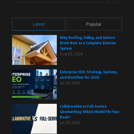
Latest
Popular
Why Roofing, Siding, and Gutters
Work Best as a Complete Exterior
System
Aug 02, 2026
Enterprise SEO: Strategy, Systems,
and Workflow for 2026
Jul 29, 2026
Collaborative vs Full-Service
Ghostwriting: Which Model Fits Your
Book?
Jul 29, 2026