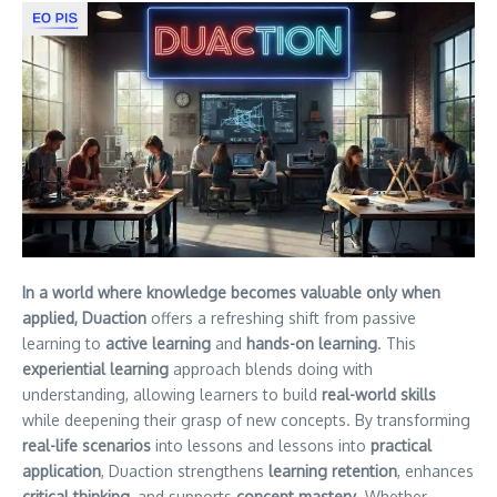
In a world where knowledge becomes valuable only when
applied, Duaction
offers a refreshing shift from passive
learning to
active learning
and
hands-on learning
. This
experiential learning
approach blends doing with
understanding, allowing learners to build
real-world skills
while deepening their grasp of new concepts. By transforming
real-life scenarios
into lessons and lessons into
practical
application
, Duaction strengthens
learning retention
, enhances
critical thinking
, and supports
concept mastery
. Whether