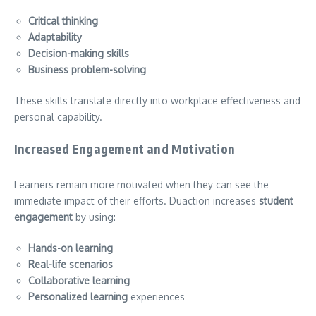
Critical thinking
Adaptability
Decision-making skills
Business problem-solving
These skills translate directly into workplace effectiveness and
personal capability.
Increased Engagement and Motivation
Learners remain more motivated when they can see the
immediate impact of their efforts. Duaction increases
student
engagement
by using:
Hands-on learning
Real-life scenarios
Collaborative learning
Personalized learning
experiences