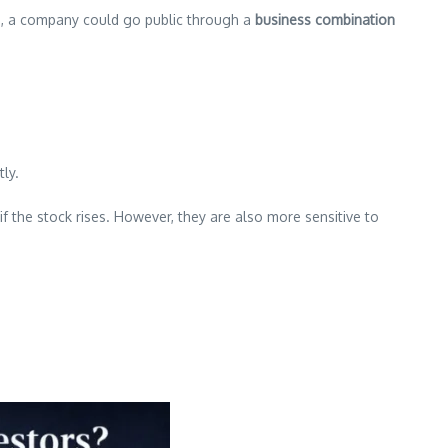
ss, a company could go public through a
business combination
ly.
 the stock rises. However, they are also more sensitive to