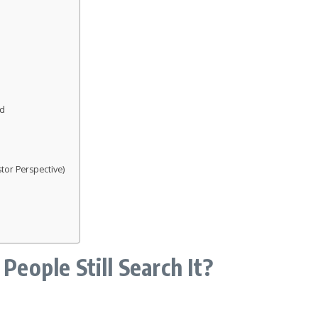
ed
tor Perspective)
ople Still Search It?