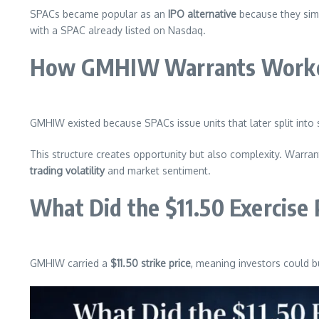
SPACs became popular as an
IPO alternative
because they simp
with a SPAC already listed on Nasdaq.
How GMHIW Warrants Worked 
GMHIW existed because SPACs issue units that later split into 
This structure creates opportunity but also complexity. Warra
trading volatility
and market sentiment.
What Did the $11.50 Exercise 
GMHIW carried a
$11.50 strike price
, meaning investors could bu