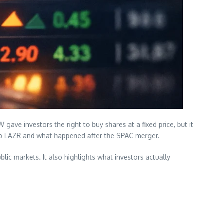
ave investors the right to buy shares at a fixed price, but it
 to LAZR and what happened after the SPAC merger.
blic markets. It also highlights what investors actually