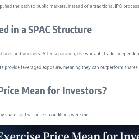
lified the path to public markets. Instead of a traditional IPO proce
in a SPAC Structure
shares and warrants. After separation, the warrants trade independent
nts provide leveraged exposure, meaning they can outperform shares if
Price Mean for Investors?
y shares at that price if conditions were met.