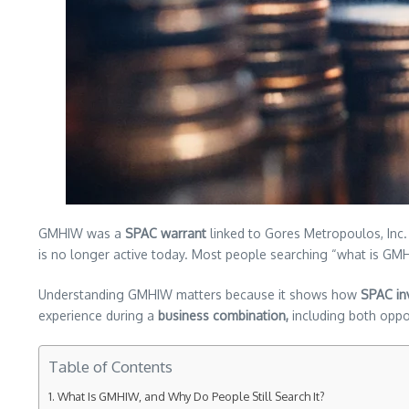
GMHIW was a
SPAC warrant
linked to Gores Metropoulos, Inc. 
is no longer active today. Most people searching “what is G
Understanding GMHIW matters because it shows how
SPAC in
experience during a
business combination,
including both oppor
Table of Contents
What Is GMHIW, and Why Do People Still Search It?