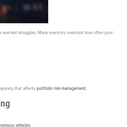
, the warrant struggles. Many investors overlook how often post-
mplexity that affects
portfolio risk management
.
ing
nomous vehicles
.