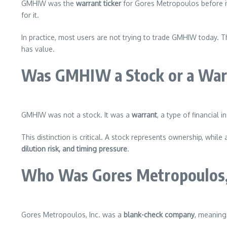
GMHIW was the
warrant ticker
for Gores Metropoulos before its
for it.
In practice, most users are not trying to trade GMHIW today. T
has value.
Was GMHIW a Stock or a Warr
GMHIW was not a stock. It was a
warrant
, a type of financial 
This distinction is critical. A stock represents ownership, while
dilution risk, and timing pressure
.
Who Was Gores Metropoulos, 
Gores Metropoulos, Inc. was a
blank-check company
, meaning 