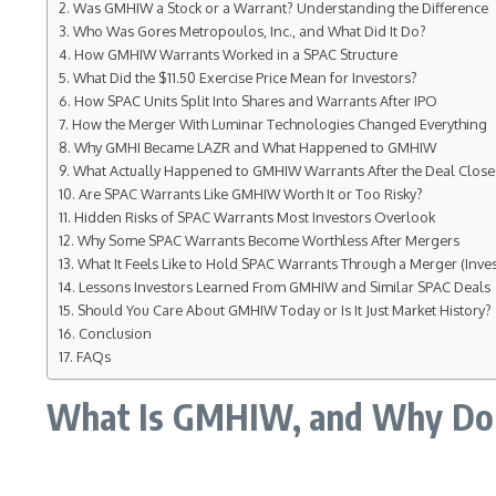
Was GMHIW a Stock or a Warrant? Understanding the Difference
Who Was Gores Metropoulos, Inc., and What Did It Do?
How GMHIW Warrants Worked in a SPAC Structure
What Did the $11.50 Exercise Price Mean for Investors?
How SPAC Units Split Into Shares and Warrants After IPO
How the Merger With Luminar Technologies Changed Everything
Why GMHI Became LAZR and What Happened to GMHIW
What Actually Happened to GMHIW Warrants After the Deal Clos
Are SPAC Warrants Like GMHIW Worth It or Too Risky?
Hidden Risks of SPAC Warrants Most Investors Overlook
Why Some SPAC Warrants Become Worthless After Mergers
What It Feels Like to Hold SPAC Warrants Through a Merger (Inves
Lessons Investors Learned From GMHIW and Similar SPAC Deals
Should You Care About GMHIW Today or Is It Just Market History?
Conclusion
FAQs
What Is GMHIW, and Why Do Pe