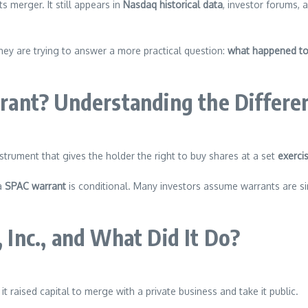
 merger. It still appears in
Nasdaq historical data
, investor forums,
hey are trying to answer a more practical question:
what happened to
ant? Understanding the Differe
instrument that gives the holder the right to buy shares at a set
exercis
 a
SPAC warrant
is conditional. Many investors assume warrants are sim
Inc., and What Did It Do?
it raised capital to merge with a private business and take it public.