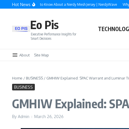
Skip to content
Hot News
rything You Need to Know About a Nerdy Mesh Jersey | NerdyWave
Why Roofing,
Eo Pis
TECHNOLOG
Executive Performance Insights for
Smart Decisions
About
Site Map
Home
/
BUSINESS
/
GMHIW Explained: SPAC Warrant and Luminar Tr
BUSINESS
GMHIW Explained: SPAC
By
Admin
March 26, 2026