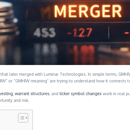
that later merged with Luminar Technologies. In simple terms, GMHIW g
MHIW” or “GMHIW meaning” are trying to understand how it connects
vesting
,
warrant structures
, and
ticker symbol changes
work in real pu
tunity and risk.