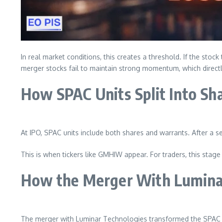
In real market conditions, this creates a threshold. If the sto
merger stocks fail to maintain strong momentum, which direct
How SPAC Units Split Into Sh
At IPO, SPAC units include both shares and warrants. After a set
This is when tickers like GMHIW appear. For traders, this stage 
How the Merger With Lumina
The merger with Luminar Technologies transformed the SPAC 