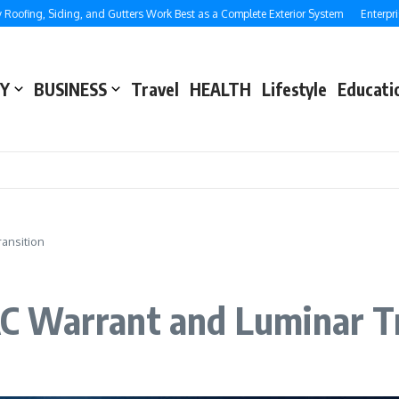
 Siding, and Gutters Work Best as a Complete Exterior System
Enterprise SEO:
Y
BUSINESS
Travel
HEALTH
Lifestyle
Educati
ansition
 Warrant and Luminar Tr