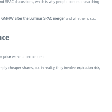
 and SPAC discussions, which is why people continue searching
 GMHIW after the Luminar SPAC merger
and whether it still
nce
e price
within a certain time.
ply cheaper shares, but in reality, they involve
expiration risk,