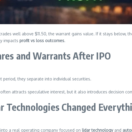
ck trades well above $11.50, the warrant gains value. If it stays below
ly impacts
profit vs loss outcomes
.
ares and Warrants After IPO
 period, they separate into individual securities.
often attracts speculative interest, but it also introduces decision co
r Technologies Changed Everyth
into a real operating company focused on
lidar technology
and
auto