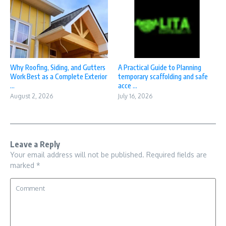
Why Roofing, Siding, and Gutters
A Practical Guide to Planning
Work Best as a Complete Exterior
temporary scaffolding and safe
...
acce ...
August 2, 2026
July 16, 2026
Leave a Reply
Your email address will not be published.
Required fields are
marked
*