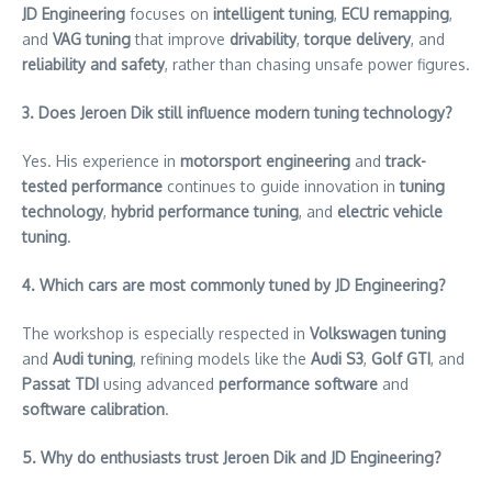
JD Engineering
focuses on
intelligent tuning
,
ECU remapping
,
and
VAG tuning
that improve
drivability
,
torque delivery
, and
reliability and safety
, rather than chasing unsafe power figures.
3. Does Jeroen Dik still influence modern tuning technology?
Yes. His experience in
motorsport engineering
and
track-
tested performance
continues to guide innovation in
tuning
technology
,
hybrid performance tuning
, and
electric vehicle
tuning
.
4. Which cars are most commonly tuned by JD Engineering?
The workshop is especially respected in
Volkswagen tuning
and
Audi tuning
, refining models like the
Audi S3
,
Golf GTI
, and
Passat TDI
using advanced
performance software
and
software calibration
.
5. Why do enthusiasts trust Jeroen Dik and JD Engineering?