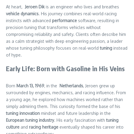
At heart,
Jeroen Dik
is an engineer who lives and breathes
vehicle dynamics
. His journey combines real-world racing
instincts with
advanced
performance
software, resulting in
precision tuning that transforms vehicles without
compromising reliability and safety. Clients often describe him
as a calm strategist with deep engineering passion, a leader
whose tuning philosophy focuses on
real-world
tuning
instead
of hype.
Early Life: Born with Gasoline in His Veins
Born
March
13, 1969
, in the
Netherlands
, Jeroen grew up
surrounded by engines, mechanics, and racing influence. From
a young age, he explored how machines worked rather than
simply admiring them. This curiosity formed the base of his
tuning innovation
mindset and future leadership in the
European tuning industry
. His early fascination with
tuning
culture
and
racing heritage
eventually shaped his career into
something extraordinary.