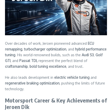
Over decades of work, Jeroen pioneered advanced
ECU
remapping
,
turbocharger optimization
, and
hybrid performance
tuning
. His world-renowned builds, such as the
Audi S3
,
Golf
GTI
, and
Passat TDI,
represent the perfect blend of
craftsmanship
,
bold tuning excellence
, and trust.
He also leads development in
electric vehicle tuning
and
regenerative braking optimization
, pushing the limits of future
technology.
Motorsport Career & Key Achievements of
Jeroen Dik