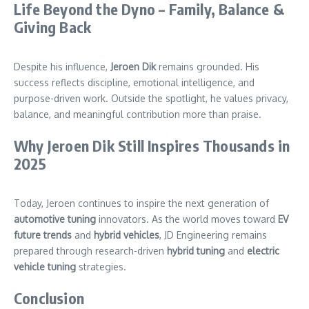
Life Beyond the Dyno – Family, Balance &
Giving Back
Despite his influence,
Jeroen Dik
remains grounded. His
success reflects discipline, emotional intelligence, and
purpose-driven work. Outside the spotlight, he values privacy,
balance, and meaningful contribution more than praise.
Why Jeroen Dik Still Inspires Thousands in
2025
Today, Jeroen continues to inspire the next generation of
automotive tuning
innovators. As the world moves toward
EV
future trends
and
hybrid vehicles
, JD Engineering remains
prepared through research-driven
hybrid
tuning
and
electric
vehicle tuning
strategies.
Conclusion