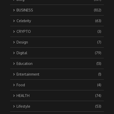
BUSINESS
(102)
Celebrity
(63)
CRYPTO
(3)
Design
(7)
Digital
(79)
Education
(13)
Entertainment
(1)
Food
(4)
HEALTH
(74)
Lifestyle
(53)