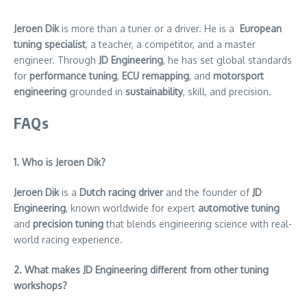
Jeroen Dik
is more than a tuner or a driver. He is a
European
tuning specialist
, a teacher, a competitor, and a master
engineer. Through
JD Engineering
, he has set global standards
for
performance tuning
,
ECU remapping
, and
motorsport
engineering
grounded in
sustainability
, skill, and precision.
FAQs
1. Who is Jeroen Dik?
Jeroen Dik
is a
Dutch racing driver
and the founder of
JD
Engineering
, known worldwide for expert
automotive tuning
and
precision tuning
that blends engineering science with real-
world racing experience.
2. What makes JD Engineering different from other tuning
workshops?