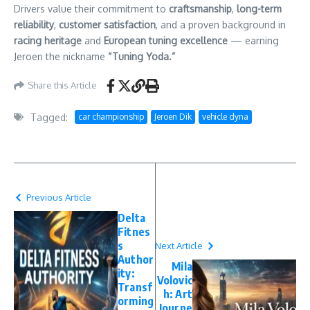
Drivers value their commitment to
craftsmanship
,
long-term
reliability
,
customer satisfaction
, and a proven background in
racing heritage
and
European tuning excellence
— earning
Jeroen the nickname
“Tuning Yoda.”
Share this Article
Tagged:
car championship
Jeroen Dik
vehicle dyna
Previous Article
Delta
Fitnes
s
Next Article
Author
Mila
ity:
Volovic
Transf
h: Art
orming
Journe