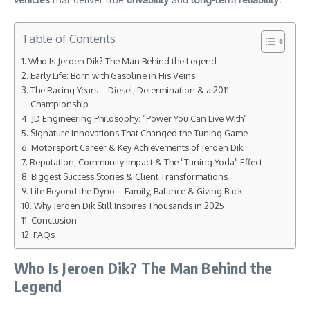
Table of Contents
Who Is Jeroen Dik? The Man Behind the Legend
Early Life: Born with Gasoline in His Veins
The Racing Years – Diesel, Determination & a 2011
Championship
JD Engineering Philosophy: “Power You Can Live With”
Signature Innovations That Changed the Tuning Game
Motorsport Career & Key Achievements of Jeroen Dik
Reputation, Community Impact & The “Tuning Yoda” Effect
Biggest Success Stories & Client Transformations
Life Beyond the Dyno – Family, Balance & Giving Back
Why Jeroen Dik Still Inspires Thousands in 2025
Conclusion
FAQs
Who Is Jeroen Dik? The Man Behind the
Legend