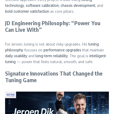
technology
,
software calibration
,
chassis development
, and
bold customer satisfaction
as core pillars.
JD Engineering Philosophy: “Power You
Can Live With”
For Jeroen, tuning is not about risky upgrades. His
tuning
philosophy
focuses on
performance upgrades
that maintain
daily usability
and
long-term reliability
. The goal is
intelligent
tuning
— power that feels natural, smooth, and safe.
Signature Innovations That Changed the
Tuning Game