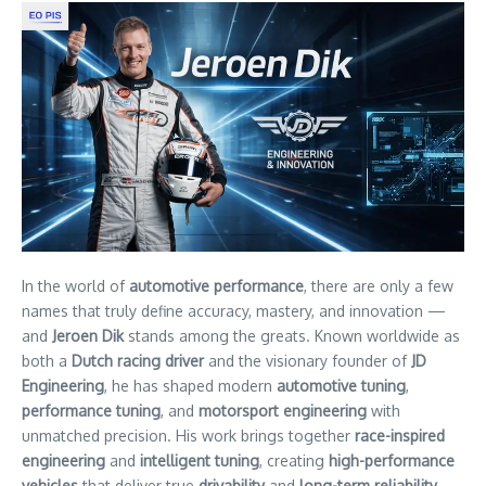
In the world of
automotive performance
, there are only a few
names that truly define accuracy, mastery, and innovation —
and
Jeroen Dik
stands among the greats. Known worldwide as
both a
Dutch racing driver
and the visionary founder of
JD
Engineering
, he has shaped modern
automotive tuning
,
performance tuning
, and
motorsport engineering
with
unmatched precision. His work brings together
race-inspired
engineering
and
intelligent tuning
, creating
high-performance
vehicles
that deliver true
drivability
and
long-term reliability
.