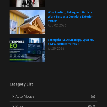
Why Roofing, Siding, and Gutters
Work Best as a Complete Exterior
System
Aug 02, 2026
Enterprise SEO: Strategy, Systems,
and Workflow for 2026
Jul 29, 2026
Category List
Auto Motive
(6)
Blog
(157)