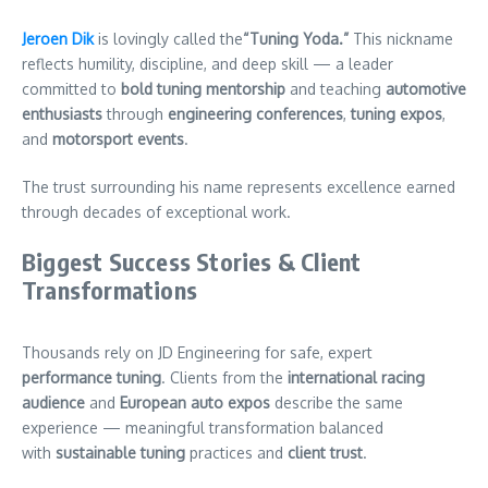
Jeroen Dik
is lovingly called the
“Tuning Yoda.”
This nickname
reflects humility, discipline, and deep skill — a leader
committed to
bold tuning mentorship
and teaching
automotive
enthusiasts
through
engineering conferences
,
tuning expos
,
and
motorsport events
.
The trust surrounding his name represents excellence earned
through decades of exceptional work.
Biggest Success Stories & Client
Transformations
Thousands rely on JD Engineering for safe, expert
performance tuning
. Clients from the
international racing
audience
and
European auto expos
describe the same
experience — meaningful transformation balanced
with
sustainable
tuning
practices and
client trust
.