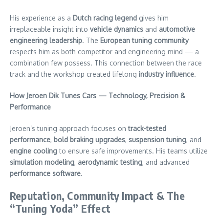
His experience as a
Dutch racing legend
gives him
irreplaceable insight into
vehicle dynamics
and
automotive
engineering leadership
. The
European tuning community
respects him as both competitor and engineering mind — a
combination few possess. This connection between the race
track and the workshop created lifelong
industry influence
.
How Jeroen Dik Tunes Cars — Technology, Precision &
Performance
Jeroen’s tuning approach focuses on
track-tested
performance
,
bold braking upgrades
,
suspension tuning
, and
engine cooling
to ensure safe improvements. His teams utilize
simulation modeling
,
aerodynamic testing
, and advanced
performance software
.
Reputation, Community Impact & The
“Tuning Yoda” Effect