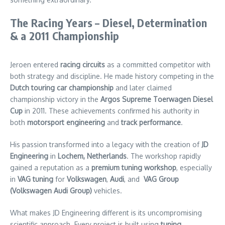
The Racing Years – Diesel, Determination
& a 2011 Championship
Jeroen entered
racing circuits
as a committed competitor with
both strategy and discipline. He made history competing in the
Dutch touring car championship
and later claimed
championship victory in the
Argos Supreme Toerwagen Diesel
Cup
in 2011. These achievements confirmed his authority in
both
motorsport engineering
and
track performance
.
His passion transformed into a legacy with the creation of
JD
Engineering
in
Lochem
, Netherlands
. The workshop rapidly
gained a reputation as a
premium tuning workshop
, especially
in
VAG tuning
for
Volkswagen
,
Audi
, and
VAG Group
(Volkswagen Audi Group)
vehicles.
What makes JD Engineering different is its uncompromising
scientific approach. Every project is built using
tuning