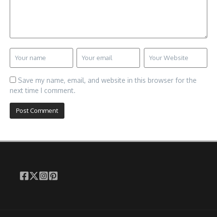
Save my name, email, and website in this browser for the
next time I comment.