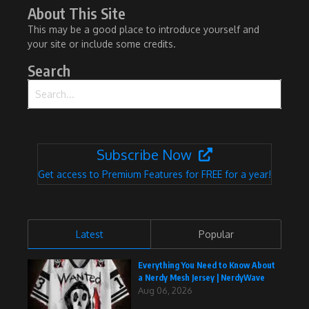
About This Site
This may be a good place to introduce yourself and
your site or include some credits.
Search
Search for:
Subscribe Now
Get access to Premium Features for FREE for a year!
Latest
Popular
Everything You Need to Know About
a Nerdy Mesh Jersey | NerdyWave
Aug 06, 2026