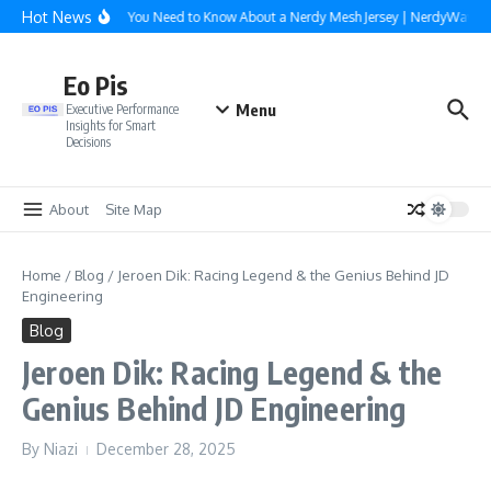
Skip to content
Hot News
Everything You Need to Know About a Nerdy Mesh Jersey | NerdyWave
Eo Pis
Menu
Executive Performance
Insights for Smart
Decisions
About
Site Map
Home
/
Blog
/
Jeroen Dik: Racing Legend & the Genius Behind JD
Engineering
Blog
Jeroen Dik: Racing Legend & the
Genius Behind JD Engineering
By
Niazi
December 28, 2025