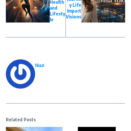
Health
y Life
and
Impact
Lifesty
Visions
le
Niazi
Related Posts