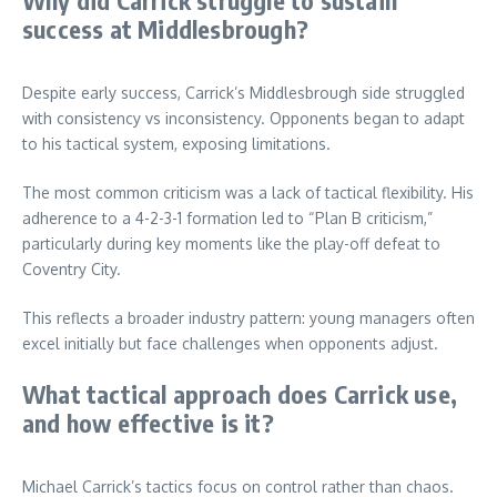
success at Middlesbrough?
Despite early success, Carrick’s Middlesbrough side struggled
with consistency vs inconsistency. Opponents began to adapt
to his tactical system, exposing limitations.
The most common criticism was a lack of tactical flexibility. His
adherence to a 4-2-3-1 formation led to “Plan B criticism,”
particularly during key moments like the play-off defeat to
Coventry City.
This reflects a broader industry pattern: young managers often
excel initially but face challenges when opponents adjust.
What tactical approach does Carrick use,
and how effective is it?
Michael Carrick’s tactics focus on control rather than chaos.