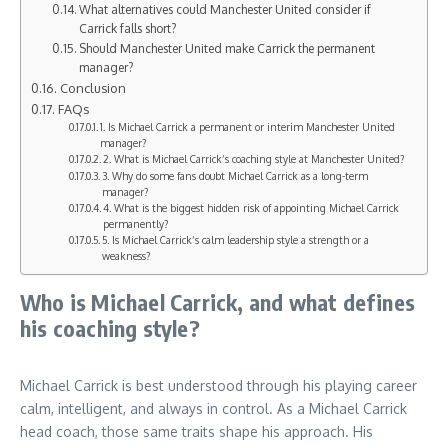
What alternatives could Manchester United consider if
Carrick falls short?
Should Manchester United make Carrick the permanent
manager?
Conclusion
FAQs
1. Is Michael Carrick a permanent or interim Manchester United
manager?
2. What is Michael Carrick’s coaching style at Manchester United?
3. Why do some fans doubt Michael Carrick as a long-term
manager?
4. What is the biggest hidden risk of appointing Michael Carrick
permanently?
5. Is Michael Carrick’s calm leadership style a strength or a
weakness?
Who is Michael Carrick, and what defines
his coaching style?
Michael Carrick is best understood through his playing career
calm, intelligent, and always in control. As a Michael Carrick
head coach, those same traits shape his approach. His