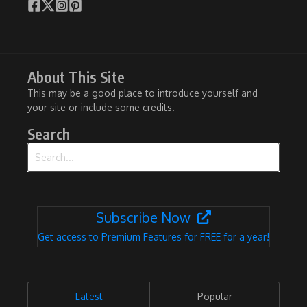
About This Site
This may be a good place to introduce yourself and
your site or include some credits.
Search
Search for:
Subscribe Now
Get access to Premium Features for FREE for a year!
Latest
Popular