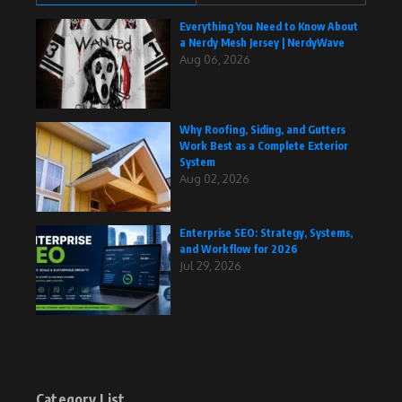
Everything You Need to Know About
a Nerdy Mesh Jersey | NerdyWave
Aug 06, 2026
Why Roofing, Siding, and Gutters
Work Best as a Complete Exterior
System
Aug 02, 2026
Enterprise SEO: Strategy, Systems,
and Workflow for 2026
Jul 29, 2026
Category List