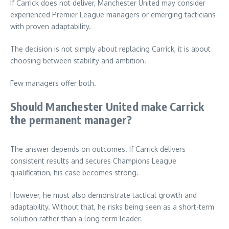
If Carrick does not deliver, Manchester United may consider
experienced Premier League managers or emerging tacticians
with proven adaptability.
The decision is not simply about replacing Carrick, it is about
choosing between stability and ambition.
Few managers offer both.
Should Manchester United make Carrick
the permanent manager?
The answer depends on outcomes. If Carrick delivers
consistent results and secures Champions League
qualification, his case becomes strong.
However, he must also demonstrate tactical growth and
adaptability. Without that, he risks being seen as a short-term
solution rather than a long-term leader.