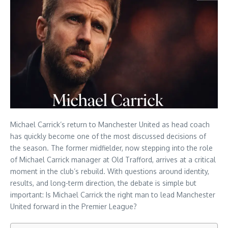
Michael Carrick’s return to Manchester United as head coach
has quickly become one of the most discussed decisions of
the season. The former midfielder, now stepping into the role
of Michael Carrick manager at Old Trafford, arrives at a critical
moment in the club’s rebuild. With questions around identity,
results, and long-term direction, the debate is simple but
important: Is Michael Carrick the right man to lead Manchester
United forward in the Premier League?