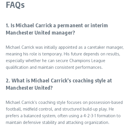
FAQs
1. Is Michael Carrick a permanent or interim
Manchester United manager?
Michael Carrick was initially appointed as a caretaker manager,
meaning his role is temporary. His future depends on results,
especially whether he can secure Champions League
qualification and maintain consistent performances.
2. What is Michael Carrick’s coaching style at
Manchester United?
Michael Carrick’s coaching style focuses on possession-based
football, midfield control, and structured build-up play. He
prefers a balanced system, often using a 4-2-3-1 formation to
maintain defensive stability and attacking organization.