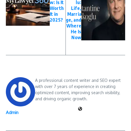
w: Is It
lu:
Worth
Life,
It in
Marria
2025?
ge, and
Where
He Is
Now
A professional content writer and SEO expert
with over 7 years of experience in creating
optimized content, improving search visibility,
and driving organic growth.
Admin