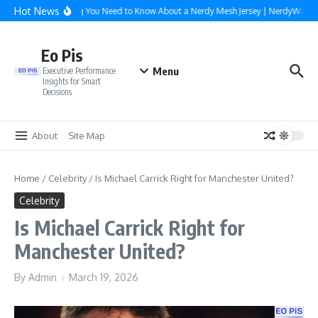
Skip to content
Hot News
Everything You Need to Know About a Nerdy Mesh Jersey | NerdyWave
Eo Pis
Menu
Executive Performance
Insights for Smart
Decisions
About
Site Map
Home
/
Celebrity
/
Is Michael Carrick Right for Manchester United?
Celebrity
Is Michael Carrick Right for
Manchester United?
By
Admin
March 19, 2026