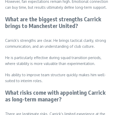
However, fan expectations remain high. Emotional connection
can buy time, but results ultimately define long-term support.
What are the biggest strengths Carrick
brings to Manchester United?
Carrick’s strengths are clear. He brings tactical clarity, strong
communication, and an understanding of club culture.
He is particularly effective during squad transition periods,
where stability is more valuable than experimentation.
His ability to improve team structure quickly makes him well-
suited to interim roles.
What risks come with appointing Carrick
as long-term manager?
There are legitimate risks. Carrick’s limited experience at the