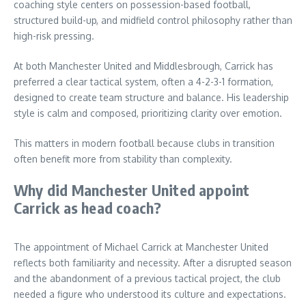
coaching style centers on possession-based football,
structured build-up, and midfield control philosophy rather than
high-risk pressing.
At both Manchester United and Middlesbrough, Carrick has
preferred a clear tactical system, often a 4-2-3-1 formation,
designed to create team structure and balance. His leadership
style is calm and composed, prioritizing clarity over emotion.
This matters in modern football because clubs in transition
often benefit more from stability than complexity.
Why did Manchester United appoint
Carrick as head coach?
The appointment of Michael Carrick at Manchester United
reflects both familiarity and necessity. After a disrupted season
and the abandonment of a previous tactical project, the club
needed a figure who understood its culture and expectations.