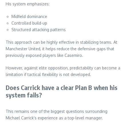
His system emphasizes:
Midfield dominance
Controlled build-up
Structured attacking patterns
This approach can be highly effective in stabilizing teams. At
Manchester United, it helps reduce the defensive gaps that
previously exposed players like Casemiro.
However, against elite opposition, predictability can become a
limitation if tactical flexibility is not developed.
Does Carrick have a clear Plan B when his
system fails?
This remains one of the biggest questions surrounding
Michael Carrick’s experience as a top-level manager.