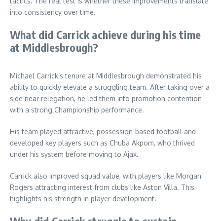
tactics. The real test is whether these improvements translate
into consistency over time.
What did Carrick achieve during his time
at Middlesbrough?
Michael Carrick’s tenure at Middlesbrough demonstrated his
ability to quickly elevate a struggling team. After taking over a
side near relegation, he led them into promotion contention
with a strong Championship performance.
His team played attractive, possession-based football and
developed key players such as Chuba Akpom, who thrived
under his system before moving to Ajax.
Carrick also improved squad value, with players like Morgan
Rogers attracting interest from clubs like Aston Villa. This
highlights his strength in player development.
Why did Carrick struggle to sustain