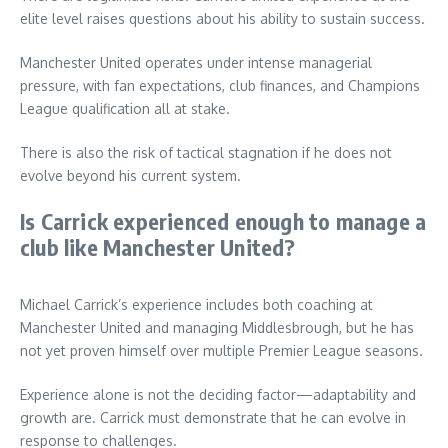
elite level raises questions about his ability to sustain success.
Manchester United operates under intense managerial
pressure, with fan expectations, club finances, and Champions
League qualification all at stake.
There is also the risk of tactical stagnation if he does not
evolve beyond his current system.
Is Carrick experienced enough to manage a
club like Manchester United?
Michael Carrick’s experience includes both coaching at
Manchester United and managing Middlesbrough, but he has
not yet proven himself over multiple Premier League seasons.
Experience alone is not the deciding factor—adaptability and
growth are. Carrick must demonstrate that he can evolve in
response to challenges.