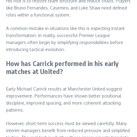
His role is to restore team structure and reduce chaos. Players
like Bruno Fernandes, Casemiro, and Luke Shaw need defined
roles within a functional system.
A common mistake in situations like this is expecting instant
transformation. In reality, successful Premier League
managers often begin by simplifying responsibilities before
introducing tactical evolution.
How has Carrick performed in his early
matches at United?
Early Michael Carrick results at Manchester United suggest
improvement. Performances have shown better positional
discipline, improved spacing, and more coherent attacking
patterns.
However, short-term success must be viewed carefully. Many
interim managers benefit from reduced pressure and simplified