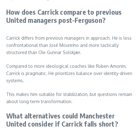
How does Carrick compare to previous
United managers post-Ferguson?
Carrick differs from previous managers in approach. He is less
confrontational than José Mourinho and more tactically
structured than Ole Gunnar Solskjær.
Compared to more ideological coaches like Ruben Amorim,
Carrick is pragmatic. He prioritizes balance over identity-driven
systems.
This makes him suitable for stabilization, but questions remain
about long-term transformation.
What alternatives could Manchester
United consider if Carrick falls short?