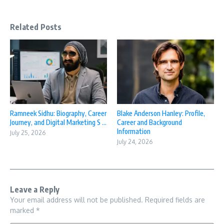
Related Posts
Ramneek Sidhu: Biography, Career
Blake Anderson Hanley: Profile,
Journey, and Digital Marketing S ...
Career and Background
Information
July 25, 2026
July 24, 2026
Leave a Reply
Your email address will not be published.
Required fields are
marked
*