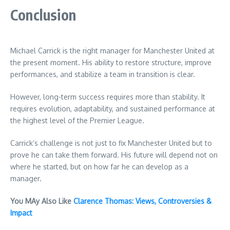
Conclusion
Michael Carrick is the right manager for Manchester United at
the present moment. His ability to restore structure, improve
performances, and stabilize a team in transition is clear.
However, long-term success requires more than stability. It
requires evolution, adaptability, and sustained performance at
the highest level of the Premier League.
Carrick’s challenge is not just to fix Manchester United but to
prove he can take them forward. His future will depend not on
where he started, but on how far he can develop as a
manager.
You MAy Also Like
Clarence Thomas: Views, Controversies &
Impact