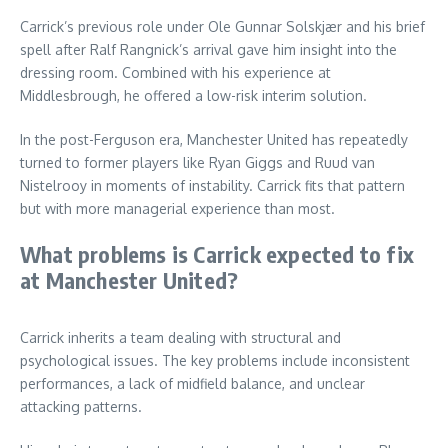
Carrick’s previous role under Ole Gunnar Solskjær and his brief
spell after Ralf Rangnick’s arrival gave him insight into the
dressing room. Combined with his experience at
Middlesbrough, he offered a low-risk interim solution.
In the post-Ferguson era, Manchester United has repeatedly
turned to former players like Ryan Giggs and Ruud van
Nistelrooy in moments of instability. Carrick fits that pattern
but with more managerial experience than most.
What problems is Carrick expected to fix
at Manchester United?
Carrick inherits a team dealing with structural and
psychological issues. The key problems include inconsistent
performances, a lack of midfield balance, and unclear
attacking patterns.