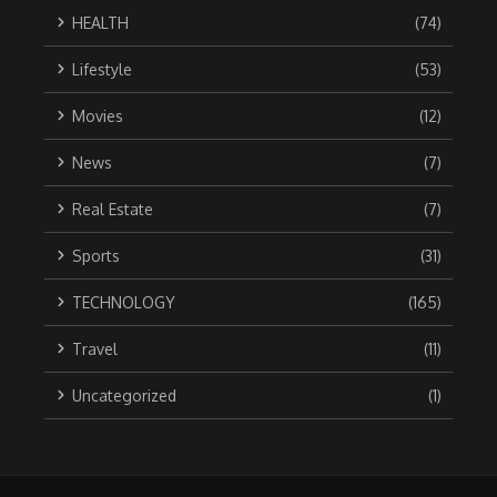
HEALTH
(74)
Lifestyle
(53)
Movies
(12)
News
(7)
Real Estate
(7)
Sports
(31)
TECHNOLOGY
(165)
Travel
(11)
Uncategorized
(1)