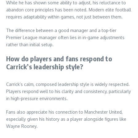
While he has shown some ability to adjust, his reluctance to
abandon core principles has been noted. Modern elite football
requires adaptability within games, not just between them.
The difference between a good manager and a top-tier
Premier League manager often lies in in-game adjustments
rather than initial setup.
How do players and fans respond to
Carrick’s leadership style?
Carrick’s calm, composed leadership style is widely respected.
Players respond well to his clarity and consistency, particularly
in high-pressure environments.
Fans also appreciate his connection to Manchester United,
especially given his history as a player alongside figures like
Wayne Rooney.