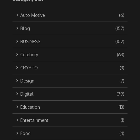
Auto Motive
(6)
Blog
(157)
BUSINESS
(102)
Celebrity
(63)
CRYPTO
(3)
Design
(7)
Digital
(79)
Education
(13)
Entertainment
(1)
Food
(4)