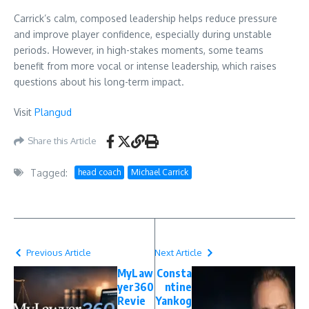
Carrick’s calm, composed leadership helps reduce pressure
and improve player confidence, especially during unstable
periods. However, in high-stakes moments, some teams
benefit from more vocal or intense leadership, which raises
questions about his long-term impact.
Visit
Plangud
Share this Article
Tagged:
head coach
Michael Carrick
Previous Article
Next Article
MyLaw
Consta
yer360
ntine
Revie
Yankog