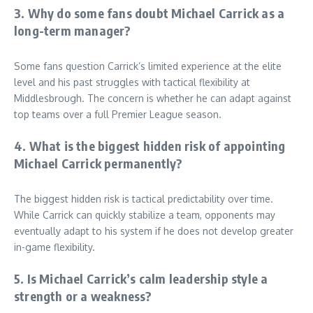
3. Why do some fans doubt Michael Carrick as a
long-term manager?
Some fans question Carrick’s limited experience at the elite
level and his past struggles with tactical flexibility at
Middlesbrough. The concern is whether he can adapt against
top teams over a full Premier League season.
4. What is the biggest hidden risk of appointing
Michael Carrick permanently?
The biggest hidden risk is tactical predictability over time.
While Carrick can quickly stabilize a team, opponents may
eventually adapt to his system if he does not develop greater
in-game flexibility.
5. Is Michael Carrick’s calm leadership style a
strength or a weakness?