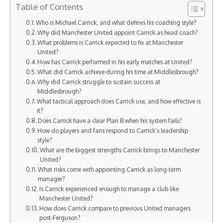
Table of Contents
Who is Michael Carrick, and what defines his coaching style?
Why did Manchester United appoint Carrick as head coach?
What problems is Carrick expected to fix at Manchester
United?
How has Carrick performed in his early matches at United?
What did Carrick achieve during his time at Middlesbrough?
Why did Carrick struggle to sustain success at
Middlesbrough?
What tactical approach does Carrick use, and how effective is
it?
Does Carrick have a clear Plan B when his system fails?
How do players and fans respond to Carrick’s leadership
style?
What are the biggest strengths Carrick brings to Manchester
United?
What risks come with appointing Carrick as long-term
manager?
Is Carrick experienced enough to manage a club like
Manchester United?
How does Carrick compare to previous United managers
post-Ferguson?