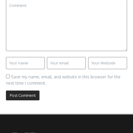
Save my name, email, and website in this browser for the
next time I comment.