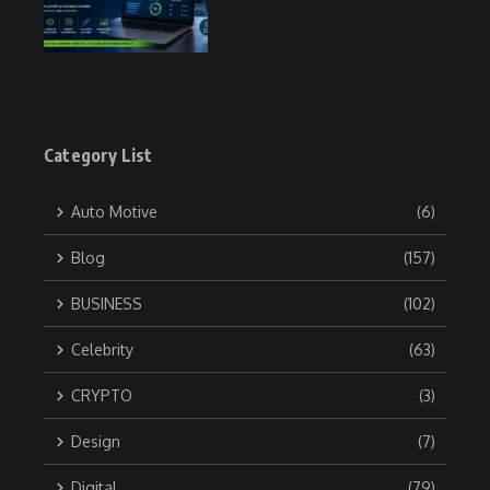
Category List
Auto Motive
(6)
Blog
(157)
BUSINESS
(102)
Celebrity
(63)
CRYPTO
(3)
Design
(7)
Digital
(79)