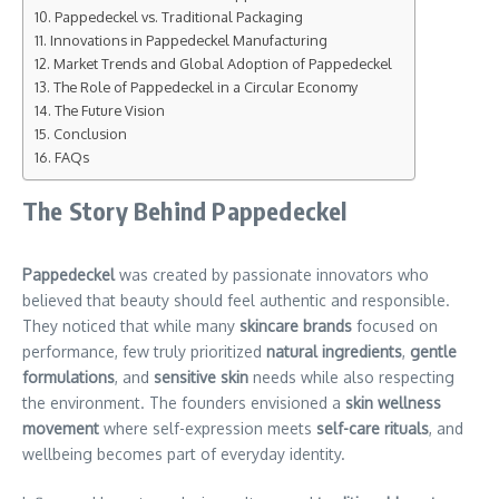
Pappedeckel vs. Traditional Packaging
Innovations in Pappedeckel Manufacturing
Market Trends and Global Adoption of Pappedeckel
The Role of Pappedeckel in a Circular Economy
The Future Vision
Conclusion
FAQs
The Story Behind Pappedeckel
Pappedeckel
was created by passionate innovators who
believed that beauty should feel authentic and responsible.
They noticed that while many
skincare brands
focused on
performance, few truly prioritized
natural ingredients
,
gentle
formulations
, and
sensitive skin
needs while also respecting
the environment. The founders envisioned a
skin wellness
movement
where self-expression meets
self-care rituals
, and
wellbeing becomes part of everyday identity.