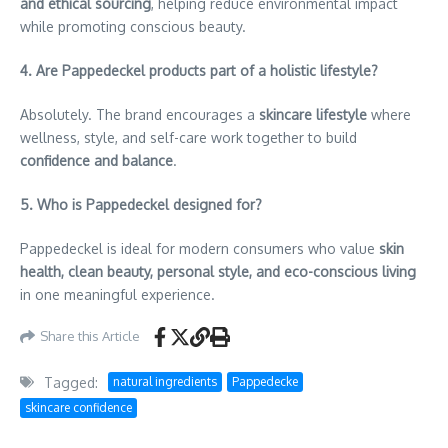
and ethical sourcing
, helping reduce environmental impact
while promoting conscious beauty.
4. Are Pappedeckel products part of a holistic lifestyle?
Absolutely. The brand encourages a
skincare lifestyle
where
wellness, style, and self-care work together to build
confidence and balance
.
5. Who is Pappedeckel designed for?
Pappedeckel is ideal for modern consumers who value
skin
health, clean beauty, personal style, and eco-conscious living
in one meaningful experience.
Share this Article
Tagged:
natural ingredients
Pappedecke
skincare confidence