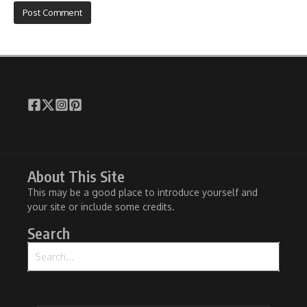
About This Site
This may be a good place to introduce yourself and
your site or include some credits.
Search
Search for: