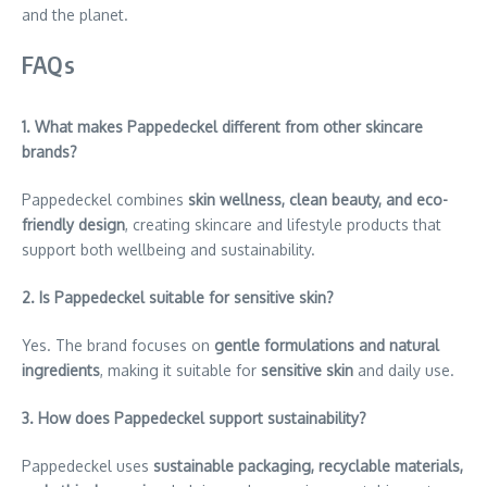
and the planet.
FAQs
1. What makes Pappedeckel different from other skincare
brands?
Pappedeckel combines
skin wellness, clean beauty, and eco-
friendly design
, creating skincare and lifestyle products that
support both wellbeing and sustainability.
2. Is Pappedeckel suitable for sensitive skin?
Yes. The brand focuses on
gentle formulations and natural
ingredients
, making it suitable for
sensitive skin
and daily use.
3. How does Pappedeckel support sustainability?
Pappedeckel uses
sustainable packaging, recyclable materials,