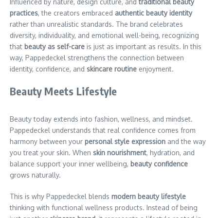
Influenced by nature, design culture, and
traditional beauty
practices
, the creators embraced
authentic beauty identity
rather than unrealistic standards. The brand celebrates
diversity, individuality, and emotional well-being, recognizing
that
beauty as self-care
is just as important as results. In this
way, Pappedeckel strengthens the connection between
identity, confidence, and
skincare routine
enjoyment.
Beauty Meets Lifestyle
Beauty today extends into fashion, wellness, and mindset.
Pappedeckel understands that real confidence comes from
harmony between your
personal style expression
and the way
you treat your skin. When
skin nourishment
, hydration, and
balance support your inner wellbeing,
beauty confidence
grows naturally.
This is why Pappedeckel blends
modern beauty lifestyle
thinking with functional wellness products. Instead of being