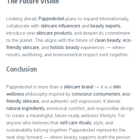
The Future Vision
Looking ahead,
Pappedeckel
plans to expand internationally,
collaborate with
skincare influencers
and
beauty experts
,
introduce new
skincare products
, and deepen its commitment
to the planet. This aligns with the future of
clean beauty
,
eco-
friendly skincare
, and
holistic beauty
experiences — where
results, wellbeing, and environmental respect exist together.
Conclusion
Pappedeckel is more than a
skincare brand
— it is a
skin
wellness
philosophy inspired by
conscious consumerism
,
eco-
friendly skincare
, and authentic self-expression. It blends
natural ingredients
, emotional comfort, and responsible design
to create a meaningful, future-ready wellness lifestyle. For
anyone who believes that
self-care rituals
, style, and
sustainability belong together, Pappedeckel represents the
next step forward — where beauty supports both the person