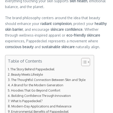
everything touching your skin supports
skin health
, emotional
balance, and the planet.
The brand philosophy centers around the idea that beauty
should enhance your
radiant complexion
, protect your
healthy
skin barrier
, and encourage
skincare confidence
. Whether
through wellness-inspired apparel or
eco-friendly skincare
experiences, Pappedeckel represents a movement where
conscious beauty
and
sustainable skincare
naturally align.
Table of Contents
The Story Behind Pappedeckel
Beauty Meets Lifestyle
The Thoughtful Connection Between Skin and Style
A Brand for the Modern Generation
Hoodies That Go Beyond Comfort
Building Confidence Through Innovation
What Is Pappedeckel?
Modern-Day Applications and Relevance
Environmental Benefits of Pappedeckel