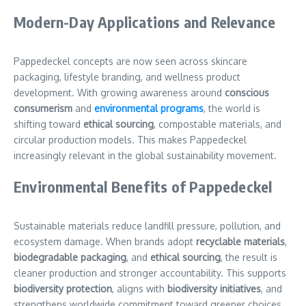
Modern-Day Applications and Relevance
Pappedeckel concepts are now seen across skincare
packaging, lifestyle branding, and wellness product
development. With growing awareness around
conscious
consumerism
and
environmental programs
, the world is
shifting toward
ethical sourcing
, compostable materials, and
circular production models. This makes Pappedeckel
increasingly relevant in the global sustainability movement.
Environmental Benefits of Pappedeckel
Sustainable materials reduce landfill pressure, pollution, and
ecosystem damage. When brands adopt
recyclable materials
,
biodegradable packaging
, and
ethical sourcing
, the result is
cleaner production and stronger accountability. This supports
biodiversity protection
, aligns with
biodiversity initiatives
, and
strengthens worldwide commitment toward greener choices.