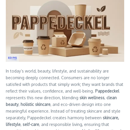
In today’s world, beauty, lifestyle, and sustainability are
becoming deeply connected. Consumers are no longer
satisfied with products that simply work; they want brands that
reflect their values, confidence, and well-being.
Pappedeckel
represents this new direction, blending
skin wellness
,
clean
beauty
,
holistic skincare
, and eco-driven design into one
meaningful experience. Instead of treating skincare and style
separately, Pappedeckel creates harmony between
skincare,
lifestyle
,
self-care
, and responsible living, ensuring that