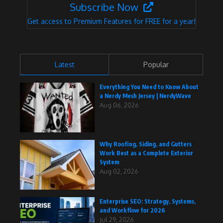
Subscribe Now
Get access to Premium Features for FREE for a year!
Latest
Popular
Everything You Need to Know About
a Nerdy Mesh Jersey | NerdyWave
Aug 06, 2026
Why Roofing, Siding, and Gutters
Work Best as a Complete Exterior
System
Aug 02, 2026
Enterprise SEO: Strategy, Systems,
and Workflow for 2026
Jul 29, 2026