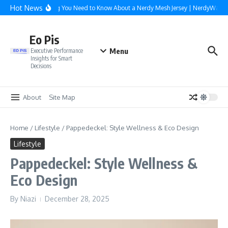
Skip to content
Hot News
Everything You Need to Know About a Nerdy Mesh Jersey | NerdyWave
Eo Pis
Menu
Executive Performance
Insights for Smart
Decisions
About
Site Map
Home
/
Lifestyle
/
Pappedeckel: Style Wellness & Eco Design
Lifestyle
Pappedeckel: Style Wellness &
Eco Design
By
Niazi
December 28, 2025