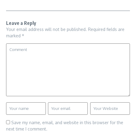
Leave a Reply
Your email address will not be published.
Required fields are
marked
*
Save my name, email, and website in this browser for the
next time I comment.