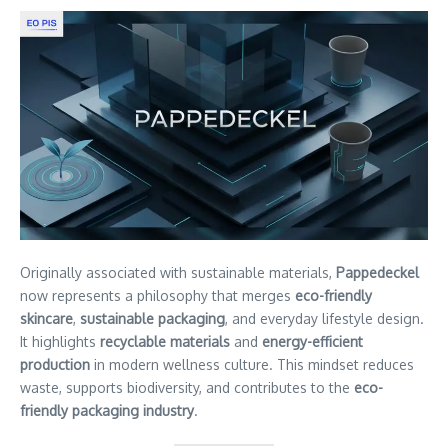
Originally associated with sustainable materials,
Pappedeckel
now represents a philosophy that merges
eco-friendly
skincare
,
sustainable packaging
, and everyday lifestyle design.
It highlights
recyclable materials
and
energy-efficient
production
in modern wellness culture. This mindset reduces
waste, supports biodiversity, and contributes to the
eco-
friendly packaging industry
.