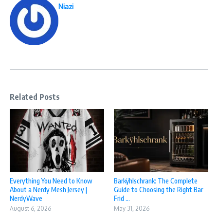
Niazi
Related Posts
Everything You Need to Know
Barkÿhlschrank: The Complete
About a Nerdy Mesh Jersey |
Guide to Choosing the Right Bar
NerdyWave
Frid ...
August 6, 2026
May 31, 2026