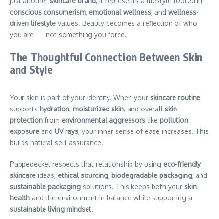
just another
skincare brand
, it represents a lifestyle rooted in
conscious consumerism
,
emotional wellness
, and
wellness-
driven lifestyle
values. Beauty becomes a reflection of who
you are — not something you force.
The Thoughtful Connection Between Skin
and Style
Your skin is part of your identity. When your
skincare routine
supports
hydration
,
moisturized skin
, and overall
skin
protection
from
environmental aggressors
like
pollution
exposure
and
UV rays
, your inner sense of ease increases. This
builds natural self-assurance.
Pappedeckel respects that relationship by using
eco-friendly
skincare
ideas,
ethical sourcing
,
biodegradable packaging
, and
sustainable packaging
solutions. This keeps both your
skin
health
and the environment in balance while supporting a
sustainable living mindset
.