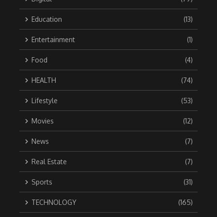
Education
(13)
Entertainment
(1)
Food
(4)
HEALTH
(74)
Lifestyle
(53)
Movies
(12)
News
(7)
Real Estate
(7)
Sports
(31)
TECHNOLOGY
(165)