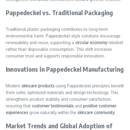
Pappedeckel vs. Traditional Packaging
Traditional plastic packaging contributes to long-term
environmental harm. Pappedeckel-style solutions encourage
renewability and reuse, supporting a
circular economy
mindset
rather than disposable consumption. This shift increases
consumer trust and supports responsible innovation.
Innovations in Pappedeckel Manufacturing
Modern
skincare products
using Pappedeckel principles benefit
from safer, optimized materials and design technology. This
strengthens product stability and consumer satisfaction,
ensuring that
customer testimonials
and
positive customer
experiences
grow naturally within the
skincare community
.
Market Trends and Global Adoption of