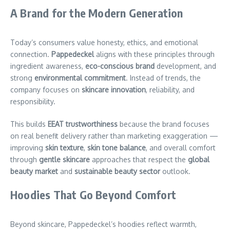
A Brand for the Modern Generation
Today’s consumers value honesty, ethics, and emotional
connection.
Pappedeckel
aligns with these principles through
ingredient awareness,
eco-conscious brand
development, and
strong
environmental commitment
. Instead of trends, the
company focuses on
skincare innovation
, reliability, and
responsibility.
This builds
EEAT trustworthiness
because the brand focuses
on real benefit delivery rather than marketing exaggeration —
improving
skin texture
,
skin tone balance
, and overall comfort
through
gentle skincare
approaches that respect the
global
beauty market
and
sustainable beauty sector
outlook.
Hoodies That Go Beyond Comfort
Beyond skincare, Pappedeckel’s hoodies reflect warmth,