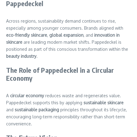
Pappedeckel
Across regions, sustainability demand continues to rise,
especially among younger consumers. Brands aligned with
eco-friendly skincare
,
global expansion
, and
innovation in
skincare
are leading modern market shifts. Pappedeckel is
positioned as part of this conscious transformation within the
beauty industry
.
The Role of Pappedeckel in a Circular
Economy
A
circular economy
reduces waste and regenerates value.
Pappedeckel supports this by applying
sustainable skincare
and
sustainable packaging
principles throughout its lifecycle,
encouraging long-term responsibility rather than short-term
convenience.