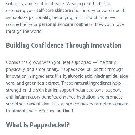
softness, and emotional ease. Wearing one feels like
extending your
self-care skincare
ritual into your wardrobe. It
symbolizes personality, belonging, and mindful living —
connecting your
personal skincare routine
to how you move
through the world.
Building Confidence Through Innovation
Confidence grows when you feel supported — mentally,
physically, and emotionally. Pappedeckel builds this through
innovation in ingredients like
hyaluronic acid
,
niacinamide
,
aloe
vera
, and
green tea extract
. These
natural ingredients
help
strengthen the
skin barrier, support
balanced tone, support
anti-inflammatory benefits
, enhance
hydration
, and promote
smoother,
radiant skin
. This approach makes
targeted skincare
treatments
both effective and kind.
What Is Pappedeckel?