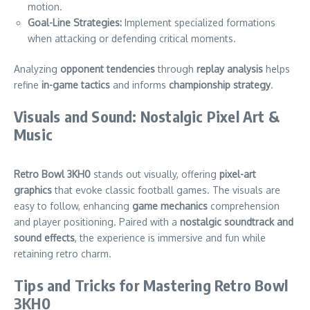
motion.
Goal-Line Strategies:
Implement specialized formations
when attacking or defending critical moments.
Analyzing
opponent tendencies
through
replay analysis
helps
refine
in-game tactics
and informs
championship strategy
.
Visuals and Sound: Nostalgic Pixel Art &
Music
Retro Bowl 3KH0
stands out visually, offering
pixel-art
graphics
that evoke classic football games. The visuals are
easy to follow, enhancing
game mechanics
comprehension
and player positioning. Paired with a
nostalgic soundtrack and
sound effects
, the experience is immersive and fun while
retaining retro charm.
Tips and Tricks for Mastering Retro Bowl
3KH0