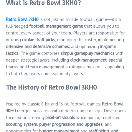
What is Retro Bowl 3KH0?
Retro Bowl 3KH0
is not just an arcade football game—it’s a
full-fledged
football management game
that allows you to
control every aspect of your team. Players are responsible for
drafting
rookie draft picks
, managing the roster, implementing
offensive and defensive schemes
, and optimizing
in-game
tactics
. The game combines
simple gameplay mechanics
with
deeper strategic layers, including
clock management
,
special
teams
, and
team management strategies
, making it appealing
to both beginners and seasoned players.
The History of Retro Bowl 3KH0
Inspired by classic 8-bit and 16-bit football games,
Retro Bowl
3KH0
merges nostalgia with modern game design. Developers
focused on creating
pixel-art visuals
while adding a detailed
scouting system
,
player progression and upgrades
, and
opportunities for
budget management
and
staff hiring, and