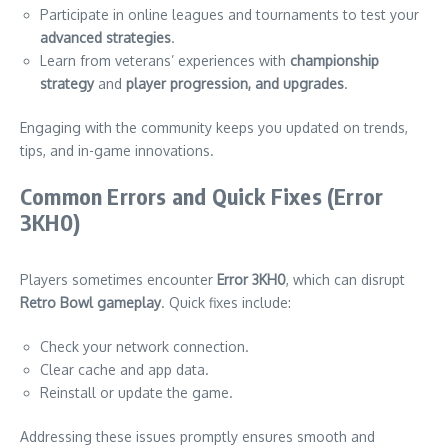
Participate in online leagues and tournaments to test your
advanced strategies
.
Learn from veterans’ experiences with
championship
strategy
and
player progression, and upgrades
.
Engaging with the community keeps you updated on trends,
tips, and in-game innovations.
Common Errors and Quick Fixes (Error
3KH0)
Players sometimes encounter
Error 3KH0
, which can disrupt
Retro Bowl gameplay
. Quick fixes include:
Check your network connection.
Clear cache and app data.
Reinstall or update the game.
Addressing these issues promptly ensures smooth and