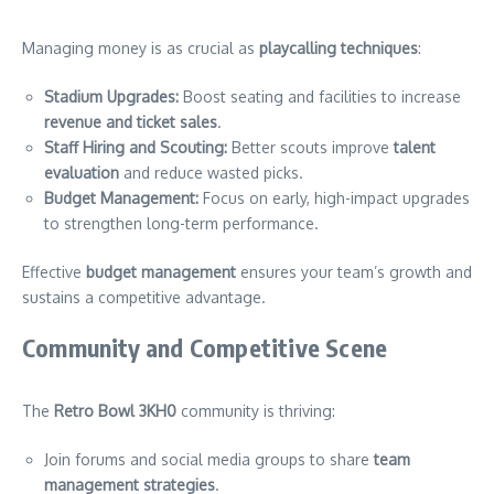
Managing money is as crucial as
playcalling techniques
:
Stadium Upgrades:
Boost seating and facilities to increase
revenue and ticket sales
.
Staff Hiring and Scouting:
Better scouts improve
talent
evaluation
and reduce wasted picks.
Budget Management:
Focus on early, high-impact upgrades
to strengthen long-term performance.
Effective
budget management
ensures your team’s growth and
sustains a competitive advantage.
Community and Competitive Scene
The
Retro Bowl 3KH0
community is thriving:
Join forums and social media groups to share
team
management strategies
.