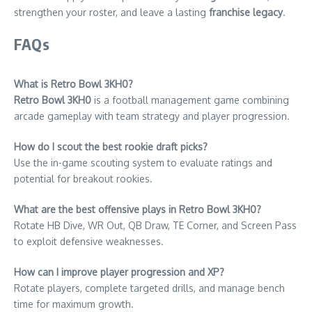
strengthen your roster, and leave a lasting
franchise legacy
.
FAQs
What is Retro Bowl 3KH0?
Retro Bowl 3KH0
is a football management game combining
arcade gameplay with team strategy and player progression.
How do I scout the best rookie draft picks?
Use the in-game scouting system to evaluate ratings and
potential for breakout rookies.
What are the best offensive plays in Retro Bowl 3KH0?
Rotate HB Dive, WR Out, QB Draw, TE Corner, and Screen Pass
to exploit defensive weaknesses.
How can I improve player progression and XP?
Rotate players, complete targeted drills, and manage bench
time for maximum growth.