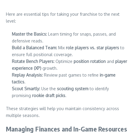
Here are essential tips for taking your franchise to the next
level:
Master the Basics:
Learn timing for snaps, passes, and
defensive reads.
Build a Balanced Team:
Mix
role players vs. star players
to
ensure full positional coverage.
Rotate Bench Players:
Optimize
position rotation
and
player
experience (XP)
growth.
Replay Analysis:
Review past games to refine
in-game
tactics
.
Scout Smartly:
Use the
scouting system
to identify
promising
rookie draft picks
.
These strategies will help you maintain consistency across
multiple seasons.
Managing Finances and In-Game Resources