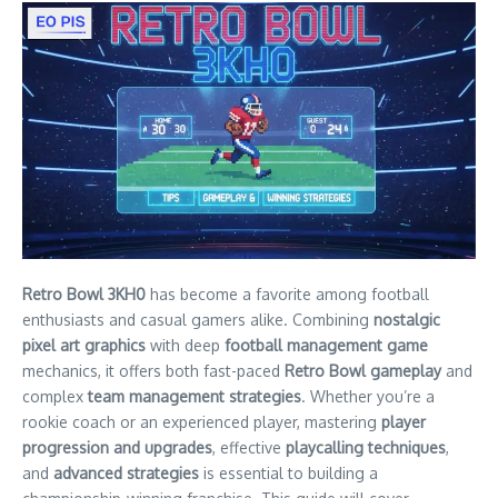
Retro Bowl 3KH0
has become a favorite among football
enthusiasts and casual gamers alike. Combining
nostalgic
pixel art graphics
with deep
football management game
mechanics, it offers both fast-paced
Retro Bowl gameplay
and
complex
team management strategies
. Whether you’re a
rookie coach or an experienced player, mastering
player
progression and upgrades
, effective
playcalling techniques
,
and
advanced strategies
is essential to building a