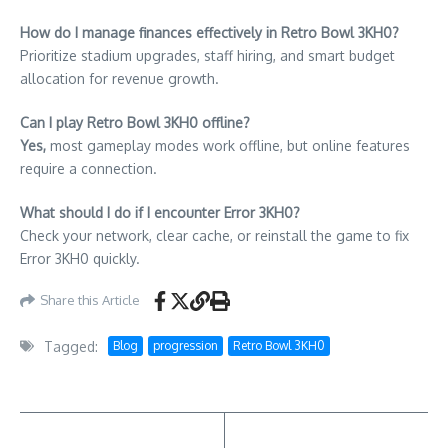
How do I manage finances effectively in Retro Bowl 3KH0?
Prioritize stadium upgrades, staff hiring, and smart budget
allocation for revenue growth.
Can I play Retro Bowl 3KH0 offline?
Yes,
most gameplay modes work offline, but online features
require a connection.
What should I do if I encounter Error 3KH0?
Check your network, clear cache, or reinstall the game to fix
Error 3KH0 quickly.
Share this Article
Tagged:
Blog
progression
Retro Bowl 3KH0