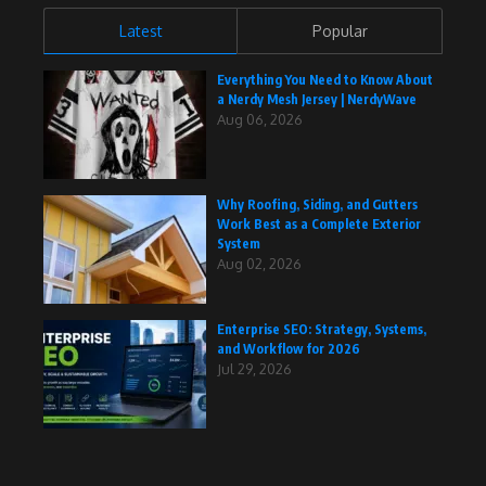
Latest
Popular
Everything You Need to Know About
a Nerdy Mesh Jersey | NerdyWave
Aug 06, 2026
Why Roofing, Siding, and Gutters
Work Best as a Complete Exterior
System
Aug 02, 2026
Enterprise SEO: Strategy, Systems,
and Workflow for 2026
Jul 29, 2026