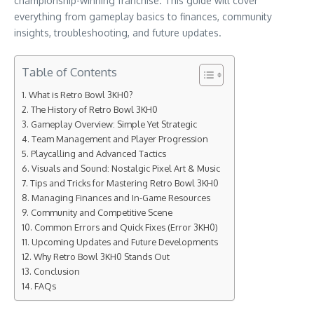
championship-winning franchise. This guide will cover
everything from gameplay basics to finances, community
insights, troubleshooting, and future updates.
Table of Contents
What is Retro Bowl 3KH0?
The History of Retro Bowl 3KH0
Gameplay Overview: Simple Yet Strategic
Team Management and Player Progression
Playcalling and Advanced Tactics
Visuals and Sound: Nostalgic Pixel Art & Music
Tips and Tricks for Mastering Retro Bowl 3KH0
Managing Finances and In-Game Resources
Community and Competitive Scene
Common Errors and Quick Fixes (Error 3KH0)
Upcoming Updates and Future Developments
Why Retro Bowl 3KH0 Stands Out
Conclusion
FAQs