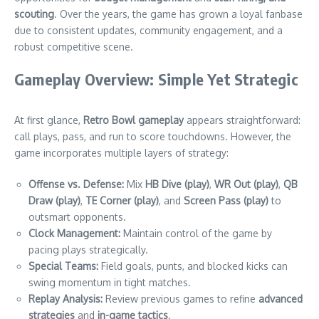
scouting
. Over the years, the game has grown a loyal fanbase
due to consistent updates, community engagement, and a
robust competitive scene.
Gameplay Overview: Simple Yet Strategic
At first glance,
Retro Bowl gameplay
appears straightforward:
call plays, pass, and run to score touchdowns. However, the
game incorporates multiple layers of strategy:
Offense vs. Defense:
Mix
HB Dive (play)
,
WR Out (play)
,
QB
Draw (play)
,
TE Corner (play)
, and
Screen Pass (play)
to
outsmart opponents.
Clock Management:
Maintain control of the game by
pacing plays strategically.
Special Teams:
Field goals, punts, and blocked kicks can
swing momentum in tight matches.
Replay Analysis:
Review previous games to refine
advanced
strategies
and
in-game tactics
.