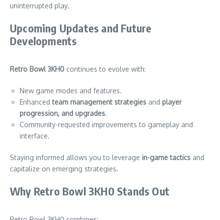
uninterrupted play.
Upcoming Updates and Future
Developments
Retro Bowl 3KH0
continues to evolve with:
New game modes and features.
Enhanced
team management strategies
and
player
progression, and upgrades
.
Community-requested improvements to gameplay and
interface.
Staying informed allows you to leverage
in-game tactics
and
capitalize on emerging strategies.
Why Retro Bowl 3KH0 Stands Out
Retro Bowl 3KH0 combines: