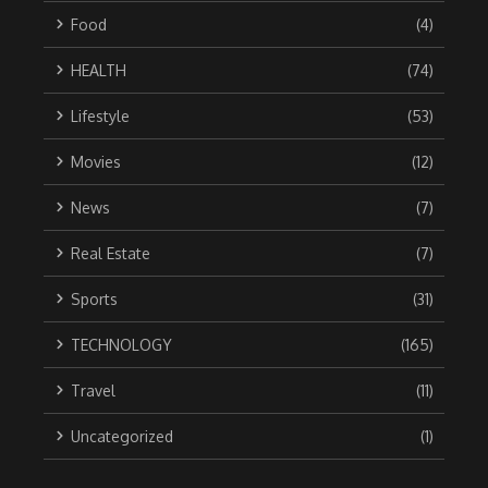
Food
(4)
HEALTH
(74)
Lifestyle
(53)
Movies
(12)
News
(7)
Real Estate
(7)
Sports
(31)
TECHNOLOGY
(165)
Travel
(11)
Uncategorized
(1)