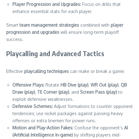
Player Progression and Upgrades:
Focus on drills that
enhance essential stats for each player.
Smart
team management strategies
combined with
player
progression and upgrades
will ensure long-term playoff
success.
Playcalling and Advanced Tactics
Effective
playcalling techniques
can make or break a game:
Offensive Plays:
Rotate
HB Dive (play)
,
WR Out (play)
,
QB
Draw (play)
,
TE Corner (play)
, and
Screen Pass (play)
to
exploit defensive weaknesses.
Defensive Schemes:
Adjust formations to counter opponent
tendencies; use nickel packages against passing-heavy
offenses or extra linemen for power runs.
Motion and Play-Action Fakes:
Confuse the opponent’s
AI
(Artificial Intelligence in-game)
by shifting players mid-