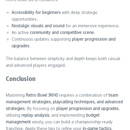
Accessibility for beginners
with deep strategic
opportunities.
Nostalgic visuals and sound
for an immersive experience.
An active
community and competitive scene
.
Continuous updates supporting
player progression and
upgrades
.
The balance between simplicity and depth keeps both casual
and advanced players engaged.
Conclusion
Mastering
Retro Bowl 3KH0
requires a combination of
team
management strategies, playcalling techniques, and advanced
strategies
. By focusing on
player progression and upgrades
,
utilizing
replay analysis
, and implementing
budget
management
wisely, you can build a championship-ready
franchise. Apply these tips to refine your
in-game tactics
,