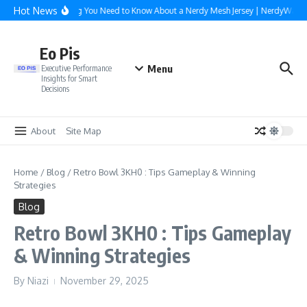
Skip to content
Hot News
Everything You Need to Know About a Nerdy Mesh Jersey | NerdyWave
Eo Pis
Menu
Executive Performance
Insights for Smart
Decisions
About
Site Map
Home
/
Blog
/
Retro Bowl 3KH0 : Tips Gameplay & Winning
Strategies
Blog
Retro Bowl 3KH0 : Tips Gameplay
& Winning Strategies
By
Niazi
November 29, 2025