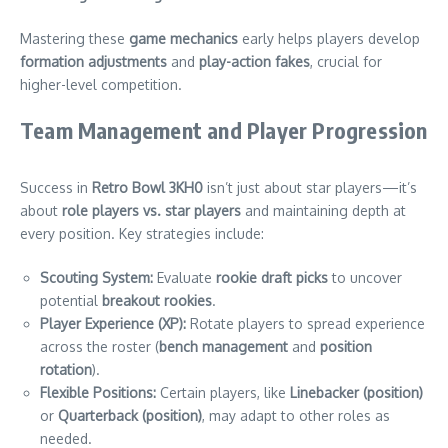
Mastering these
game mechanics
early helps players develop
formation adjustments
and
play-action fakes
, crucial for
higher-level competition.
Team Management and Player Progression
Success in
Retro Bowl 3KH0
isn’t just about star players—it’s
about
role players vs. star players
and maintaining depth at
every position. Key strategies include:
Scouting System:
Evaluate
rookie draft picks
to uncover
potential
breakout rookies
.
Player Experience (XP):
Rotate players to spread experience
across the roster (
bench management
and
position
rotation
).
Flexible Positions:
Certain players, like
Linebacker (position)
or
Quarterback (position)
, may adapt to other roles as
needed.