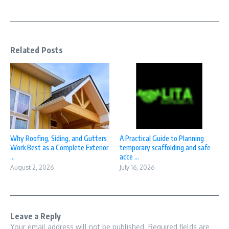
Related Posts
Why Roofing, Siding, and Gutters
A Practical Guide to Planning
Work Best as a Complete Exterior
temporary scaffolding and safe
...
acce ...
August 2, 2026
July 16, 2026
Leave a Reply
Your email address will not be published.
Required fields are