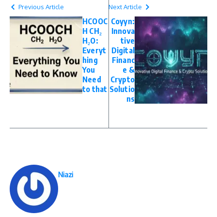
Previous Article
Next Article
HCOOC
Coyyn:
H CH₂
Innova
H₂O:
tive
Everyt
Digital
hing
Financ
You
e &
Need
Crypto
to that
Solutio
ns
Niazi