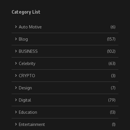
Category List
Auto Motive
(6)
Blog
(157)
BUSINESS
(102)
Celebrity
(63)
CRYPTO
(3)
Design
(7)
Digital
(79)
Education
(13)
Entertainment
(1)