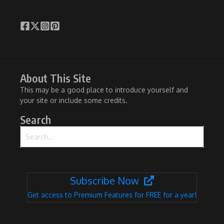
About This Site
This may be a good place to introduce yourself and
your site or include some credits.
Search
Search for:
Subscribe Now
Get access to Premium Features for FREE for a year!