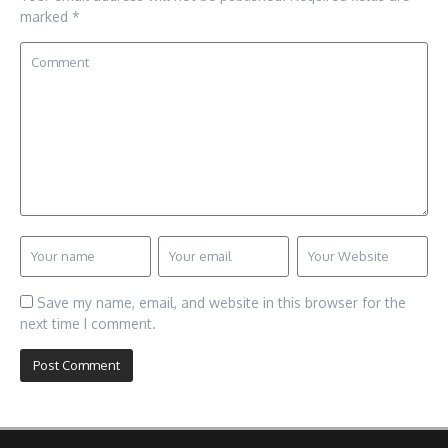
marked
*
Save my name, email, and website in this browser for the
next time I comment.