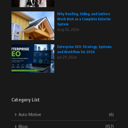
Why Roofing, Siding, and Gutters
Work Best as a Complete Exterior
System
Aug 02, 2026
Enterprise SEO: Strategy, Systems,
and Workflow for 2026
Jul 29, 2026
Category List
Auto Motive
(6)
Blog
(157)