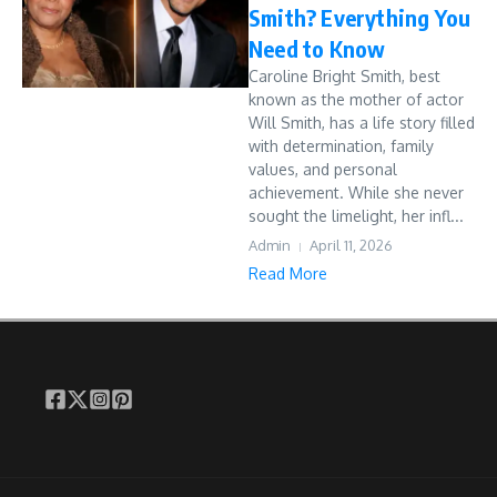
Smith? Everything You
Need to Know
Caroline Bright Smith, best
known as the mother of actor
Will Smith, has a life story filled
with determination, family
values, and personal
achievement. While she never
sought the limelight, her infl...
Admin
April 11, 2026
Read More