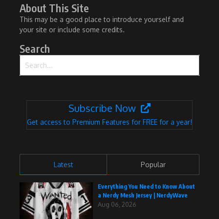
About This Site
This may be a good place to introduce yourself and
your site or include some credits.
Search
Search for:
Subscribe Now
Get access to Premium Features for FREE for a year!
Latest
Popular
Everything You Need to Know About
a Nerdy Mesh Jersey | NerdyWave
Aug 06, 2026