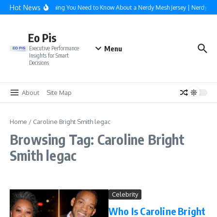
Skip to content
Hot News
Everything You Need to Know About a Nerdy Mesh Jersey | NerdyWa
Eo Pis
Menu
Executive Performance
Insights for Smart
Decisions
About
Site Map
Home
/
Caroline Bright Smith legac
Browsing Tag: Caroline Bright
Smith legac
Celebrity
Who Is Caroline Bright