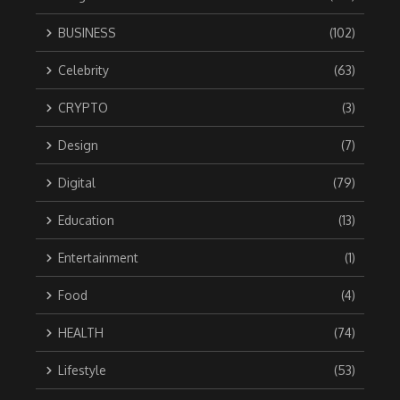
BUSINESS
(102)
Celebrity
(63)
CRYPTO
(3)
Design
(7)
Digital
(79)
Education
(13)
Entertainment
(1)
Food
(4)
HEALTH
(74)
Lifestyle
(53)