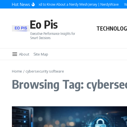
Skip to content
Hot News
Everything You Need to Know About a Nerdy Mesh Jersey | NerdyWave
Why
Eo Pis
TECHNOLOG
Executive Performance Insights for
Smart Decisions
About
Site Map
Home
/
cybersecurity software
Browsing Tag: cyberse