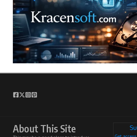
About This Site
Su
Get access