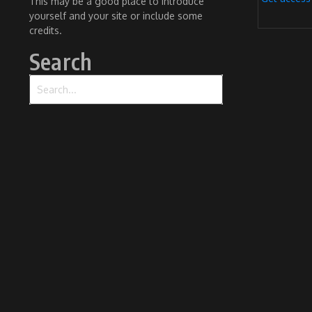
This may be a good place to introduce
yourself and your site or include some
credits.
Search
Search for: