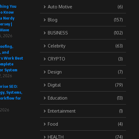
thing You
Auto Motive
(6)
to Know
 a Nerdy
Blog
(157)
ersey |
Wave
BUSINESS
(102)
6, 2026
Celebrity
(63)
oofing,
, and
rs Work Best
CRYPTO
(3)
omplete
or System
Design
(7)
, 2026
Digital
(79)
rise SEO:
gy, Systems,
Education
(13)
orkflow for
, 2026
Entertainment
(1)
Food
(4)
HEALTH
(74)