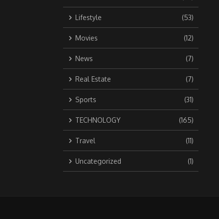
Lifestyle
(53)
Movies
(12)
News
(7)
Real Estate
(7)
Sports
(31)
TECHNOLOGY
(165)
Travel
(11)
Uncategorized
(1)