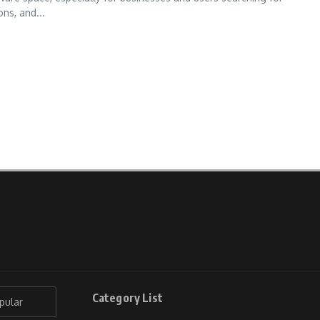
ns, and...
Category List
pular