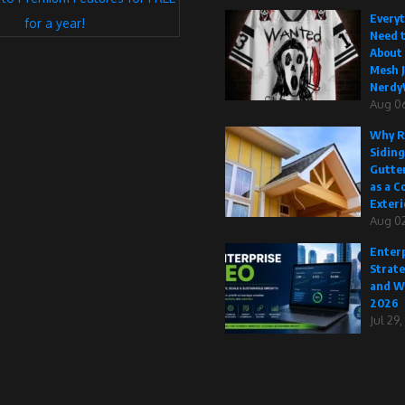
Every
for a year!
Need 
About
Mesh J
Nerdy
Aug 0
Why R
Siding
Gutte
as a C
Exteri
Aug 02
Enterp
Strate
and W
2026
Jul 29