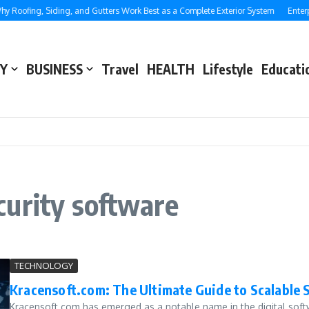
 Roofing, Siding, and Gutters Work Best as a Complete Exterior System
Enterpr
Y
BUSINESS
Travel
HEALTH
Lifestyle
Educati
curity software
TECHNOLOGY
Kracensoft.com: The Ultimate Guide to Scalable 
Kracensoft.com has emerged as a notable name in the digital softw