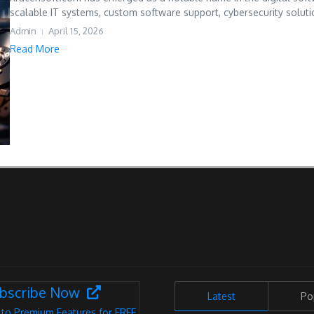
scalable IT systems, custom software support, cybersecurity solutio
Admin
April 15, 2026
Read More
bscribe Now
Latest
Po
 to Premium Features for FREE