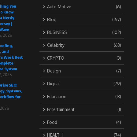
thing You
Auto Motive
(6)
to Know
 a Nerdy
Blog
(157)
ersey |
Wave
BUSINESS
(102)
6, 2026
Celebrity
(63)
oofing,
, and
rs Work Best
CRYPTO
(3)
omplete
or System
Design
(7)
, 2026
Digital
(79)
rise SEO:
gy, Systems,
Education
(13)
orkflow for
, 2026
Entertainment
(1)
Food
(4)
HEALTH
(74)