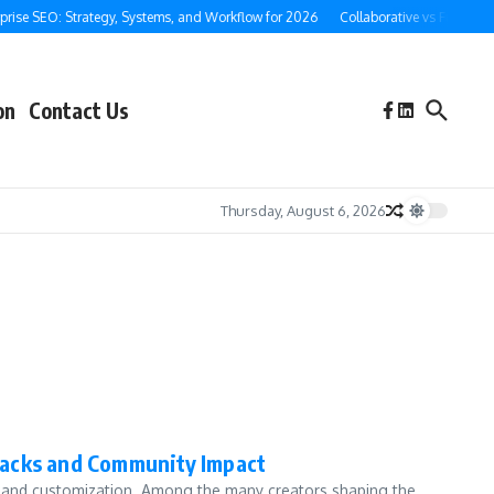
rise SEO: Strategy, Systems, and Workflow for 2026
Collaborative vs Full-Servi
on
Contact Us
Thursday, August 6, 2026
packs and Community Impact
ty and customization. Among the many creators shaping the