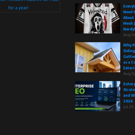
Every
for a year!
Need 
About
Mesh J
Nerdy
Aug 0
Why R
Siding
Gutte
as a C
Exteri
Aug 02
Enterp
Strate
and W
2026
Jul 29