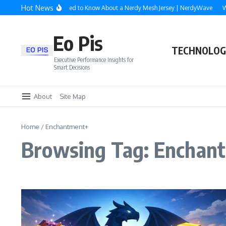
Skip to content
Hot News
Everything You Need to Know About a Nerdy Mesh Jersey | NerdyWave
Why
Eo Pis
TECHNOLOG
Executive Performance Insights for
Smart Decisions
About
Site Map
Home
/
Enchantment+
Browsing Tag: Enchan