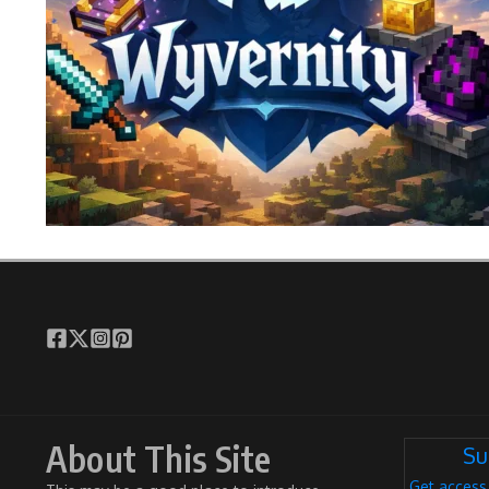
About This Site
Su
Get access