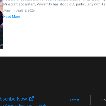
Minecraft ecosystem, Wyvernity has stood out, particularly with its 
Admin
April 12, 2026
Read More
bscribe Now
Latest
Po
 to Premium Features for FREE