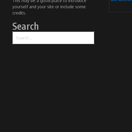
This may be a good place to introduce
yourself and your site or include some
credits.
Search
Search for: