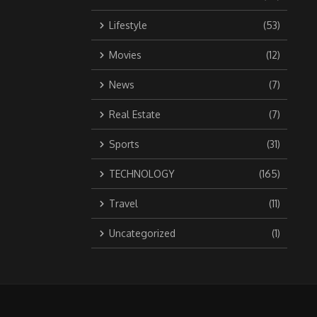
Lifestyle
(53)
Movies
(12)
News
(7)
Real Estate
(7)
Sports
(31)
TECHNOLOGY
(165)
Travel
(11)
Uncategorized
(1)