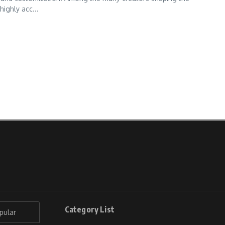
highly acc...
Category List
pular