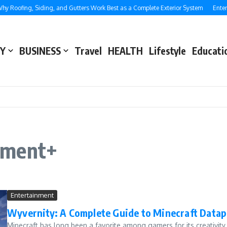
 Roofing, Siding, and Gutters Work Best as a Complete Exterior System
Enterp
Y
BUSINESS
Travel
HEALTH
Lifestyle
Educati
tment+
Entertainment
Wyvernity: A Complete Guide to Minecraft Data
Minecraft has long been a favorite among gamers for its creativi