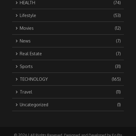
HEALTH
(74)
Lifestyle
(53)
Movies
(12)
News
(7)
Real Estate
(7)
Sports
(31)
TECHNOLOGY
(165)
Travel
(11)
Uncategorized
(1)