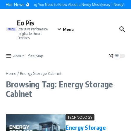
Skip to content
Hot News
Everything You Need to Know About a Nerdy Mesh Jersey | NerdyWav
Eo Pis
Menu
Executive Performance
Insights for Smart
Decisions
About
Site Map
Home
/
Energy Storage Cabinet
Browsing Tag: Energy Storage
Cabinet
TECHNOLOGY
Energy Storage