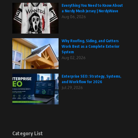
Everything You Need to Know About
a Nerdy Mesh Jersey | NerdyWave
Aug 06, 2026
Why Roofing, Siding, and Gutters
Work Best as a Complete Exterior
System
Aug 02, 2026
Enterprise SEO: Strategy, Systems,
and Workflow for 2026
Jul 29, 2026
Category List