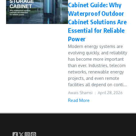
Cabinet Guide: Why
Waterproof Outdoor
Cabinet Solutions Are
Essential for Reliable
Power
Modern energy systems are
evolving quickly, and reliability
has become more important
than ever. Industries, telecom
networks, renewable energy
projects, and even remote
facilities all depend on conti...
Awais Shamsi
April 28, 2026
Read More