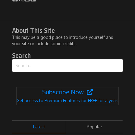
About This Site
This may be a good place to introduce yourself and
your site or include some credits.
Search
Search for:
Subscribe Now
Get access to Premium Features for FREE for a year!
Latest
Popular