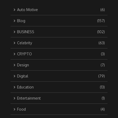
Auto Motive
(6)
Blog
(157)
BUSINESS
(102)
Celebrity
(63)
CRYPTO
(3)
Design
(7)
Digital
(79)
Education
(13)
Entertainment
(1)
Food
(4)