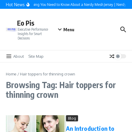
Skip to content
Hot News
Everything You Need to Know About a Nerdy Mesh Jersey | NerdyWa
Eo Pis
Menu
Executive Performance
Insights for Smart
Decisions
About
Site Map
Home
/
Hair toppers for thinning crown
Browsing Tag: Hair toppers for
thinning crown
Blog
An Introduction to