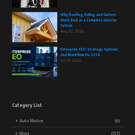
Why Roofing, Siding, and Gutters
Work Best as a Complete Exterior
System
Aug 02, 2026
Enterprise SEO: Strategy, Systems,
and Workflow for 2026
Jul 29, 2026
Category List
Auto Motive
(6)
Blog
(157)