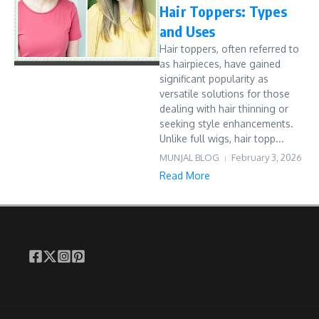
Hair Toppers: Types
and Uses
Hair toppers, often referred to
as hairpieces, have gained
significant popularity as
versatile solutions for those
dealing with hair thinning or
seeking style enhancements.
Unlike full wigs, hair topp...
MUNJAL BLOG
February 3, 2026
Read More