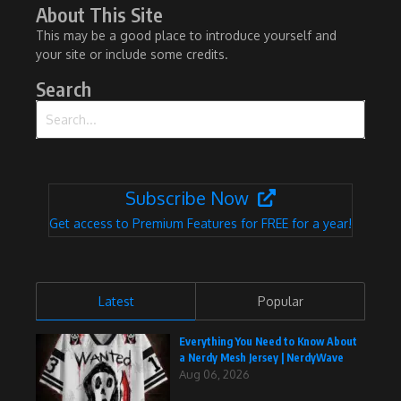
About This Site
This may be a good place to introduce yourself and
your site or include some credits.
Search
Search for:
Subscribe Now
Get access to Premium Features for FREE for a year!
Latest
Popular
Everything You Need to Know About
a Nerdy Mesh Jersey | NerdyWave
Aug 06, 2026