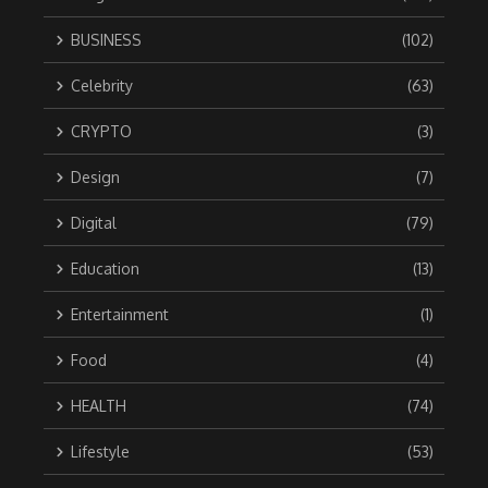
BUSINESS
(102)
Celebrity
(63)
CRYPTO
(3)
Design
(7)
Digital
(79)
Education
(13)
Entertainment
(1)
Food
(4)
HEALTH
(74)
Lifestyle
(53)