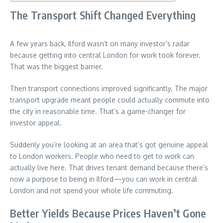
The Transport Shift Changed Everything
A few years back, Ilford wasn’t on many investor’s radar
because getting into central London for work took forever.
That was the biggest barrier.
Then transport connections improved significantly. The major
transport upgrade meant people could actually commute into
the city in reasonable time. That’s a game-changer for
investor appeal.
Suddenly you’re looking at an area that’s got genuine appeal
to London workers. People who need to get to work can
actually live here. That drives tenant demand because there’s
now a purpose to being in Ilford—you can work in central
London and not spend your whole life commuting.
Better Yields Because Prices Haven’t Gone