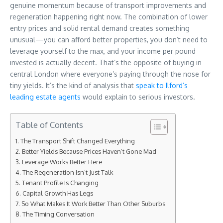
genuine momentum because of transport improvements and
regeneration happening right now. The combination of lower
entry prices and solid rental demand creates something
unusual—you can afford better properties, you don’t need to
leverage yourself to the max, and your income per pound
invested is actually decent. That’s the opposite of buying in
central London where everyone’s paying through the nose for
tiny yields. It’s the kind of analysis that
speak to Ilford’s
leading estate agents
would explain to serious investors.
Table of Contents
The Transport Shift Changed Everything
Better Yields Because Prices Haven’t Gone Mad
Leverage Works Better Here
The Regeneration Isn’t Just Talk
Tenant Profile Is Changing
Capital Growth Has Legs
So What Makes It Work Better Than Other Suburbs
The Timing Conversation