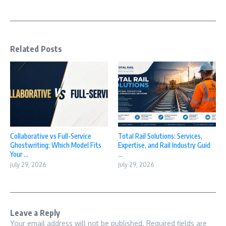
Related Posts
Collaborative vs Full-Service
Total Rail Solutions: Services,
Ghostwriting: Which Model Fits
Expertise, and Rail Industry Guid
Your ...
...
July 29, 2026
July 29, 2026
Leave a Reply
Your email address will not be published.
Required fields are