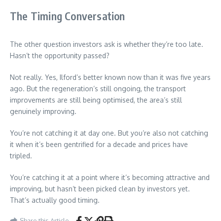
The Timing Conversation
The other question investors ask is whether they’re too late.
Hasn’t the opportunity passed?
Not really. Yes, Ilford’s better known now than it was five years
ago. But the regeneration’s still ongoing, the transport
improvements are still being optimised, the area’s still
genuinely improving.
You’re not catching it at day one. But you’re also not catching
it when it’s been gentrified for a decade and prices have
tripled.
You’re catching it at a point where it’s becoming attractive and
improving, but hasn’t been picked clean by investors yet.
That’s actually good timing.
Share this Article