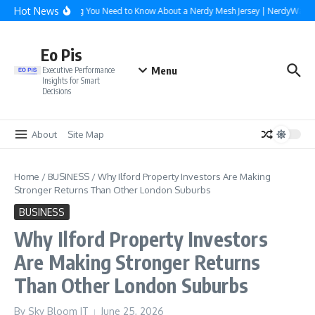
Skip to content
Hot News
Everything You Need to Know About a Nerdy Mesh Jersey | NerdyWave
Eo Pis
Menu
Executive Performance
Insights for Smart
Decisions
About
Site Map
Home
/
BUSINESS
/
Why Ilford Property Investors Are Making
Stronger Returns Than Other London Suburbs
BUSINESS
Why Ilford Property Investors
Are Making Stronger Returns
Than Other London Suburbs
By
Sky Bloom IT
June 25, 2026