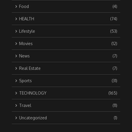
Food
(4)
HEALTH
(74)
Lifestyle
(53)
Movies
(12)
News
(7)
Real Estate
(7)
Sports
(31)
TECHNOLOGY
(165)
Travel
(11)
Uncategorized
(1)