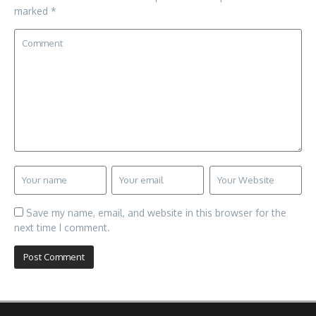
marked
*
Save my name, email, and website in this browser for the
next time I comment.