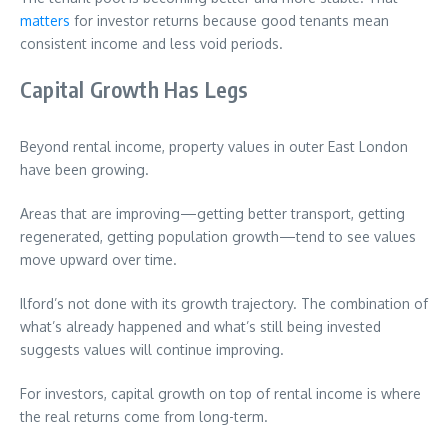
matters
for investor returns because good tenants mean
consistent income and less void periods.
Capital Growth Has Legs
Beyond rental income, property values in outer East London
have been growing.
Areas that are improving—getting better transport, getting
regenerated, getting population growth—tend to see values
move upward over time.
Ilford’s not done with its growth trajectory. The combination of
what’s already happened and what’s still being invested
suggests values will continue improving.
For investors, capital growth on top of rental income is where
the real returns come from long-term.