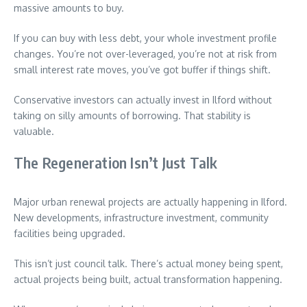
massive amounts to buy.
If you can buy with less debt, your whole investment profile
changes. You’re not over-leveraged, you’re not at risk from
small interest rate moves, you’ve got buffer if things shift.
Conservative investors can actually invest in Ilford without
taking on silly amounts of borrowing. That stability is
valuable.
The Regeneration Isn’t Just Talk
Major urban renewal projects are actually happening in Ilford.
New developments, infrastructure investment, community
facilities being upgraded.
This isn’t just council talk. There’s actual money being spent,
actual projects being built, actual transformation happening.