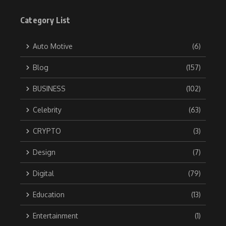
Category List
Auto Motive
(6)
Blog
(157)
BUSINESS
(102)
Celebrity
(63)
CRYPTO
(3)
Design
(7)
Digital
(79)
Education
(13)
Entertainment
(1)