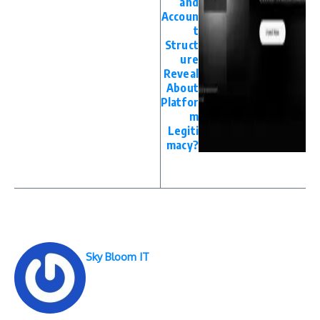
and
Accoun
t
Struct
ure
Reveal
About
Platfor
m
Legiti
macy?
Sky Bloom IT