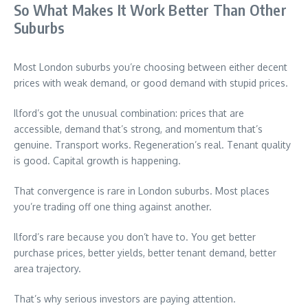
So What Makes It Work Better Than Other
Suburbs
Most London suburbs you’re choosing between either decent
prices with weak demand, or good demand with stupid prices.
Ilford’s got the unusual combination: prices that are
accessible, demand that’s strong, and momentum that’s
genuine. Transport works. Regeneration’s real. Tenant quality
is good. Capital growth is happening.
That convergence is rare in London suburbs. Most places
you’re trading off one thing against another.
Ilford’s rare because you don’t have to. You get better
purchase prices, better yields, better tenant demand, better
area trajectory.
That’s why serious investors are paying attention.