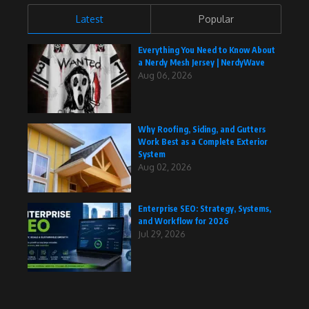
Latest
Popular
Everything You Need to Know About
a Nerdy Mesh Jersey | NerdyWave
Aug 06, 2026
Why Roofing, Siding, and Gutters
Work Best as a Complete Exterior
System
Aug 02, 2026
Enterprise SEO: Strategy, Systems,
and Workflow for 2026
Jul 29, 2026