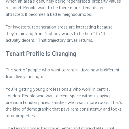
When an area’s genuinely being regenerated, property values
respond. People want to be there more. Tenants are
attracted. It becomes a better neighbourhood.
For investors, regeneration areas are interesting because
they’re moving from “nobody wants to be here” to “this is
actually decent.” That trajectory drives returns.
Tenant Profile Is Changing
The sort of people who want to rent in Ilford now is different
from five years ago.
You’re getting young professionals who work in central
London. People who want decent space without paying
premium London prices. Families who want more room. That’s
the kind of demographic that pays rent consistently and looks
after properties.
The tenant pool is becoming better and more stable. That