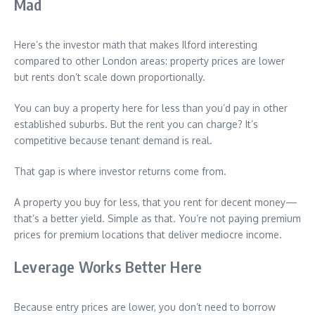
Mad
Here’s the investor math that makes Ilford interesting
compared to other London areas: property prices are lower
but rents don’t scale down proportionally.
You can buy a property here for less than you’d pay in other
established suburbs. But the rent you can charge? It’s
competitive because tenant demand is real.
That gap is where investor returns come from.
A property you buy for less, that you rent for decent money—
that’s a better yield. Simple as that. You’re not paying premium
prices for premium locations that deliver mediocre income.
Leverage Works Better Here
Because entry prices are lower, you don’t need to borrow