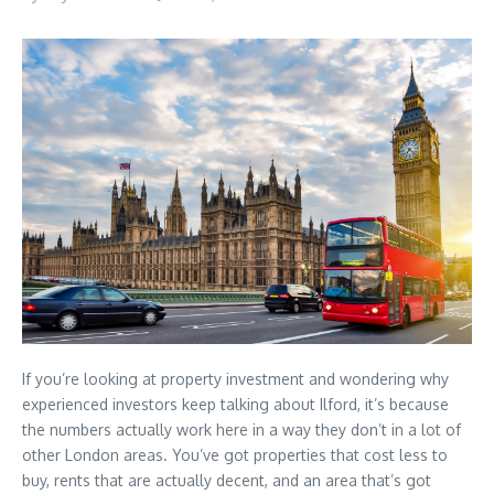
If you’re looking at property investment and wondering why
experienced investors keep talking about Ilford, it’s because
the numbers actually work here in a way they don’t in a lot of
other London areas. You’ve got properties that cost less to
buy, rents that are actually decent, and an area that’s got