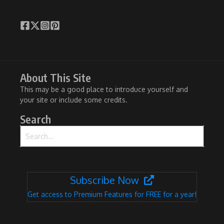
About This Site
This may be a good place to introduce yourself and
your site or include some credits.
Search
Search for:
Subscribe Now
Get access to Premium Features for FREE for a year!