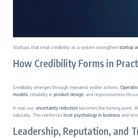
Startups that treat credibility as a system strengthen
startup a
How Credibility Forms in Pract
Credibility emerges through repeated, visible actions.
Operatio
models
, reliability in
product design
, and responsiveness thro
In real use,
uncertainty reduction
becomes the turning point. W
naturally. This reinforces
trust psychology in business
and str
Leadership, Reputation, and T