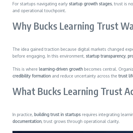
For startups navigating early
startup growth stages
, trust is 
and operational touchpoint.
Why Bucks Learning Trust Wa
The idea gained traction because digital markets changed exp
before engaging. In this environment,
startup transparency
,
pro
This is where
learning-driven growth
becomes central. Organi
credibility formation
and reduce uncertainty across the
trust li
What Bucks Learning Trust Ac
In practice,
building trust in startups
requires integrating learni
documentation
, trust grows through operational clarity.