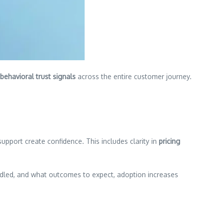
behavioral trust signals
across the entire customer journey.
upport create confidence. This includes clarity in
pricing
dled, and what outcomes to expect, adoption increases