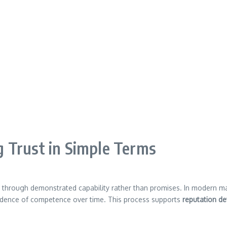
 Trust in Simple Terms
s through demonstrated capability rather than promises. In modern m
dence of competence over time. This process supports
reputation d