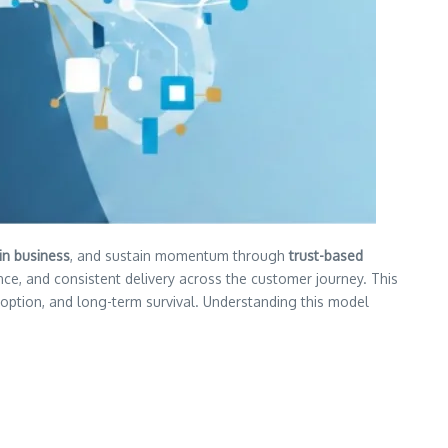
 in business
, and sustain momentum through
trust-based
nce, and consistent delivery across the customer journey. This
adoption, and long-term survival. Understanding this model