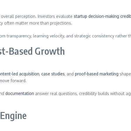
overall perception. Investors evaluate
startup decision-making credibi
ity often matter more than projections.
m transparency, learning velocity, and strategic consistency rather 
ust-Based Growth
ntent-led acquisition
,
case studies
, and
proof-based marketing
shape 
 move forward.
and
documentation
answer real questions, credibility builds without 
 Engine