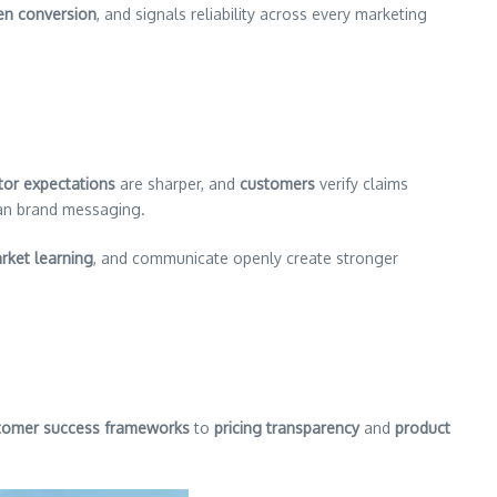
ven conversion
, and signals reliability across every marketing
tor expectations
are sharper, and
customers
verify claims
han brand messaging.
rket learning
, and communicate openly create stronger
tomer success frameworks
to
pricing transparency
and
product