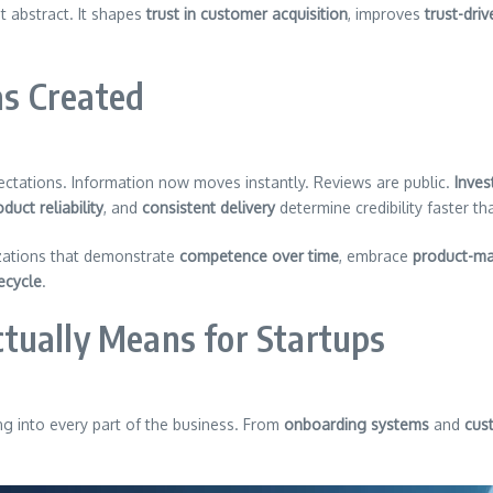
not abstract. It shapes
trust in customer acquisition
, improves
trust-dri
s Created
ectations. Information now moves instantly. Reviews are public.
Inves
duct reliability
, and
consistent delivery
determine credibility faster t
zations that demonstrate
competence over time
, embrace
product-ma
fecycle
.
tually Means for Startups
ng into every part of the business. From
onboarding systems
and
cus