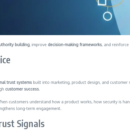
uthority building
, improve
decision-making frameworks
, and reinforce
ice
nal trust systems
built into marketing, product design, and customer s
ugh
customer success
.
hen customers understand how a product works, how security is han
engthens long-term engagement.
rust Signals