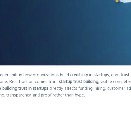
eeper shift in how organizations build
credibility in startups
, earn
trust
lone. Real traction comes from
startup trust building
, visible compete
re
building trust in startups
directly affects funding, hiring, customer 
ng, transparency, and proof rather than hype.