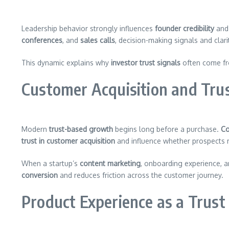
Leadership behavior strongly influences
founder credibility
and 
conferences
, and
sales calls
, decision-making signals and clar
This dynamic explains why
investor trust signals
often come fro
Customer Acquisition and Tr
Modern
trust-based growth
begins long before a purchase.
Co
trust in customer acquisition
and influence whether prospects
When a startup’s
content marketing
, onboarding experience, 
conversion
and reduces friction across the customer journey.
Product Experience as a Trust