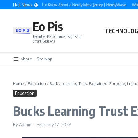
Skip to content
Hot News
Everything You Need to Know About a Nerdy Mesh Jersey | NerdyWave
Why Roof
Eo Pis
TECHNOLOG
Executive Performance Insights for
Smart Decisions
About
Site Map
Home
/
Education
/
Bucks Learning Trust Explained: Purpose, Impac
Education
Bucks Learning Trust E
By
Admin
February 17, 2026