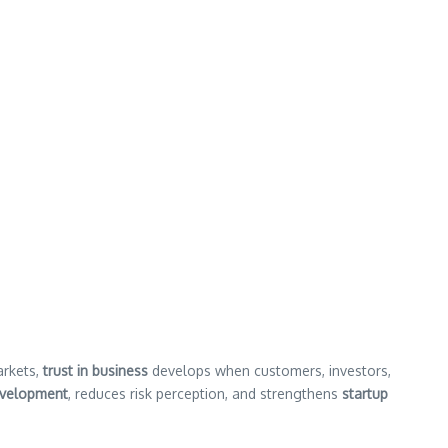
arkets,
trust in business
develops when customers, investors,
evelopment
, reduces risk perception, and strengthens
startup