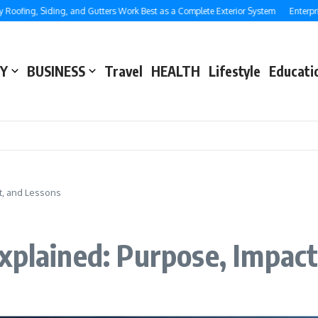
ing, Siding, and Gutters Work Best as a Complete Exterior System
Enterprise S
Y
BUSINESS
Travel
HEALTH
Lifestyle
Educati
t, and Lessons
xplained: Purpose, Impact