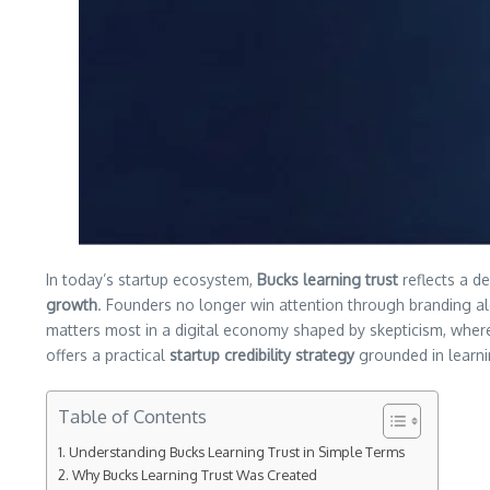
In today’s startup ecosystem,
Bucks learning trust
reflects a d
growth
. Founders no longer win attention through branding a
matters most in a digital economy shaped by skepticism, whe
offers a practical
startup credibility strategy
grounded in learni
Table of Contents
Understanding Bucks Learning Trust in Simple Terms
Why Bucks Learning Trust Was Created