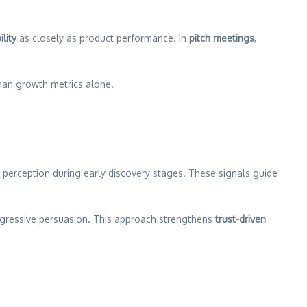
lity
as closely as product performance. In
pitch meetings
,
than growth metrics alone.
perception during early discovery stages. These signals guide
aggressive persuasion. This approach strengthens
trust-driven