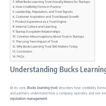
What Bucks Learning Trust Actually Means for Startups
How Credibility Forms in Practice
Leadership, Reputation, and Trust Signals
Customer Acquisition and Trust-Based Growth
Product Experience as a Trust Engine
Internal Culture and Learning
Startup Ecosystem Relationships
Common Misconceptions About Trust in Startups
The Long-Term Impact of Trust
Why Bucks Learning Trust Still Matters Today
Conclusion
FAQs
Understanding Bucks Learning
At its core,
Bucks learning trust
describes how credibility form
and partners understand how a company operates and see evi
reputation management
.