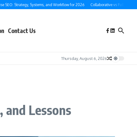
EO: Strategy, Systems, and Workflow for 2026
Collaborative vs Full-Service Gho
on
Contact Us
Thursday, August 6, 2026
, and Lessons