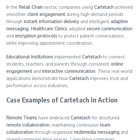
In the
Retail Chain
sector, companies using
Cartetach
achieved
smoother
client engagement
during high-demand periods
through
instant information delivery
and intelligent
adaptive
messaging
.
Healthcare Clinics
adopted
secure communication
and
encryption protocols
to protect patient conversations
while improving appointment coordination.
Educational Institutions
implemented
Cartetach
to connect
students, teachers, and parents through consistent
online
engagement
and
interactive communication
. These real-world
applications demonstrate how
Cartetach
improves trust and
performance across industries.
Case Examples of Cartetach in Action
Remote Teams
have embraced
Cartetach
for structured
remote collaboration
, maintaining continuous
team
collaboration
through organized
multimedia messaging
and
shared communication spaces. Consulting companies