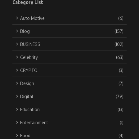
Category List
Auto Motive
(6)
Blog
(157)
BUSINESS
(102)
Celebrity
(63)
CRYPTO
(3)
Design
(7)
Digital
(79)
Education
(13)
Entertainment
(1)
Food
(4)