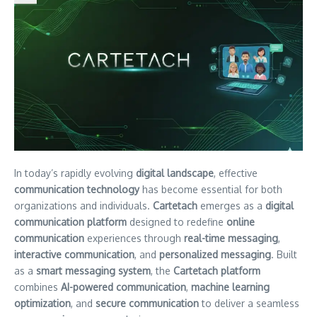
In today’s rapidly evolving
digital landscape
, effective
communication technology
has become essential for both
organizations and individuals.
Cartetach
emerges as a
digital
communication platform
designed to redefine
online
communication
experiences through
real-time messaging
,
interactive communication
, and
personalized messaging
. Built
as a
smart messaging system
, the
Cartetach platform
combines
AI-powered communication
,
machine learning
optimization
, and
secure communication
to deliver a seamless