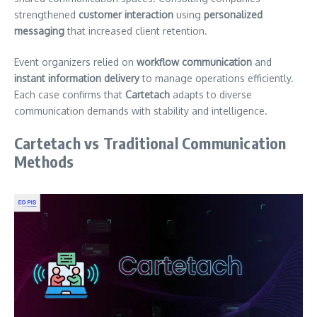
strengthened
customer interaction
using
personalized
messaging
that increased client retention.
Event organizers relied on
workflow communication
and
instant information delivery
to manage operations efficiently.
Each case confirms that
Cartetach
adapts to diverse
communication demands with stability and intelligence.
Cartetach vs Traditional Communication
Methods