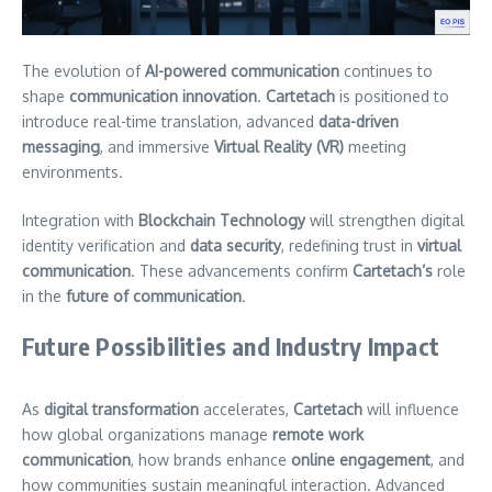
The evolution of
AI-powered communication
continues to
shape
communication innovation
.
Cartetach
is positioned to
introduce real-time translation, advanced
data-driven
messaging
, and immersive
Virtual Reality (VR)
meeting
environments.
Integration with
Blockchain Technology
will strengthen digital
identity verification and
data security
, redefining trust in
virtual
communication
. These advancements confirm
Cartetach’s
role
in the
future of communication
.
Future Possibilities and Industry Impact
As
digital transformation
accelerates,
Cartetach
will influence
how global organizations manage
remote work
communication
, how brands enhance
online engagement
, and
how communities sustain meaningful interaction. Advanced