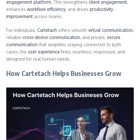
engagement platform
. This strengthens
client engagement
,
enhances
workflow efficiency
, and drives
productivity
improvement
across teams.
For individuals,
Cartetach
offers smooth
virtual communication
,
reliable
cross-device communication
, and private,
secure
communication
that simplifies staying connected. In both
cases, the
user experience
feels seamless, responsive, and
designed for real human needs.
How Cartetach Helps Businesses Grow