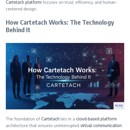
Cartetach platform
focuses on trust, efficiency, and human-
centered design.
How Cartetach Works: The Technology
Behind It
The foundation of
Cartetach
lies in a
cloud-based platform
architecture that ensures uninterrupted
virtual communication