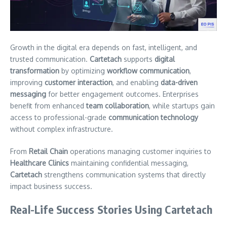
Growth in the digital era depends on fast, intelligent, and
trusted communication.
Cartetach
supports
digital
transformation
by optimizing
workflow communication
,
improving
customer interaction
, and enabling
data-driven
messaging
for better engagement outcomes. Enterprises
benefit from enhanced
team collaboration
, while startups gain
access to professional-grade
communication technology
without complex infrastructure.
From
Retail Chain
operations managing customer inquiries to
Healthcare Clinics
maintaining confidential messaging,
Cartetach
strengthens communication systems that directly
impact business success.
Real-Life Success Stories Using Cartetach