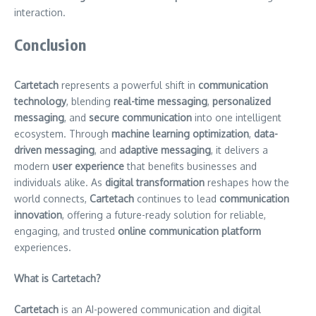
interaction.
Conclusion
Cartetach
represents a powerful shift in
communication
technology
, blending
real-time messaging
,
personalized
messaging
, and
secure communication
into one intelligent
ecosystem. Through
machine learning optimization
,
data-
driven messaging
, and
adaptive messaging
, it delivers a
modern
user experience
that benefits businesses and
individuals alike. As
digital transformation
reshapes how the
world connects,
Cartetach
continues to lead
communication
innovation
, offering a future-ready solution for reliable,
engaging, and trusted
online communication platform
experiences.
What is Cartetach?
Cartetach
is an AI-powered communication and digital