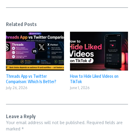
Related Posts
Threads App vs Twitter
How to Hide Liked Videos on
Comparison: Which Is Better?
TikTok
July 26, 2026
June 1, 2026
Leave a Reply
Your email address will not be published.
Required fields are
marked
*