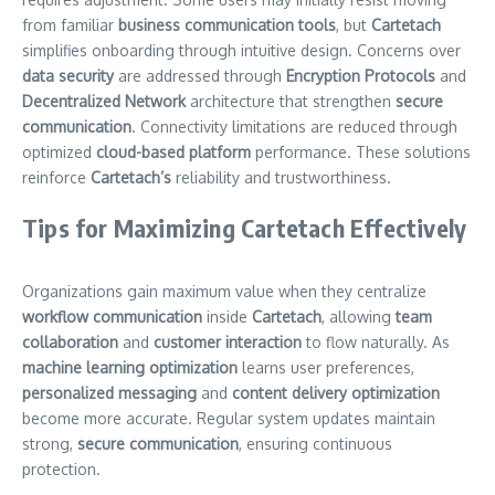
from familiar
business communication tools
, but
Cartetach
simplifies onboarding through intuitive design. Concerns over
data security
are addressed through
Encryption Protocols
and
Decentralized Network
architecture that strengthen
secure
communication
. Connectivity limitations are reduced through
optimized
cloud-based platform
performance. These solutions
reinforce
Cartetach’s
reliability and trustworthiness.
Tips for Maximizing Cartetach Effectively
Organizations gain maximum value when they centralize
workflow communication
inside
Cartetach
, allowing
team
collaboration
and
customer interaction
to flow naturally. As
machine learning optimization
learns user preferences,
personalized messaging
and
content delivery optimization
become more accurate. Regular system updates maintain
strong,
secure communication
, ensuring continuous
protection.