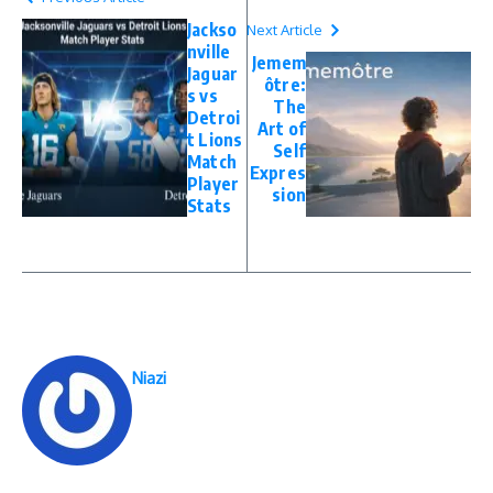
Jackso
Next Article
nville
Jemem
Jaguar
ôtre:
s vs
The
Detroi
Art of
t Lions
Self
Match
Expres
Player
sion
Stats
Niazi