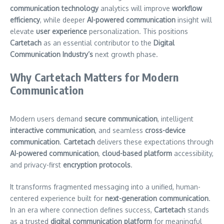
communication technology
analytics will improve
workflow
efficiency
, while deeper
AI-powered communication
insight will
elevate
user experience
personalization. This positions
Cartetach
as an essential contributor to the
Digital
Communication Industry’s
next growth phase.
Why Cartetach Matters for Modern
Communication
Modern users demand
secure communication
, intelligent
interactive communication
, and seamless
cross-device
communication
.
Cartetach
delivers these expectations through
AI-powered communication
,
cloud-based platform
accessibility,
and privacy-first
encryption protocols
.
It transforms fragmented messaging into a unified, human-
centered experience built for
next-generation communication
.
In an era where connection defines success,
Cartetach
stands
as a trusted
digital communication platform
for meaningful