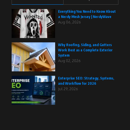
Everything You Need to Know About
a Nerdy Mesh Jersey | NerdyWave
Aug 06, 2026
Why Roofing, Siding, and Gutters
Work Best as a Complete Exterior
System
Aug 02, 2026
Enterprise SEO: Strategy, Systems,
and Workflow for 2026
Jul 29, 2026