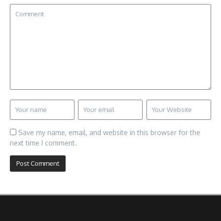
Save my name, email, and website in this browser for the
next time I comment.