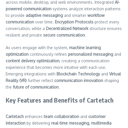
across mobile, desktop, and web environments. Integrated
AI-
powered communication
systems analyze interaction patterns
to provide
adaptive messaging
and smarter
workflow
communication
over time.
Encryption Protocols
protect every
conversation, while a
Decentralized Network
structure ensures
resilient and private
secure communication
.
As users engage with the system,
machine learning
optimization
continuously refines
personalized messaging
and
content delivery optimization
, creating a communication
experience that becomes more intuitive with each use.
Emerging integrations with
Blockchain Technology
and
Virtual
Reality (VR)
further reflect
communication innovation
shaping
the
future of communication
.
Key Features and Benefits of Cartetach
Cartetach
enhances
team collaboration
and
customer
interaction
by delivering
real-time messaging
,
multimedia