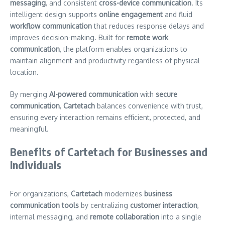
messaging
, and consistent
cross-device communication
. Its
intelligent design supports
online engagement
and fluid
workflow communication
that reduces response delays and
improves decision-making. Built for
remote work
communication
, the platform enables organizations to
maintain alignment and productivity regardless of physical
location.
By merging
AI-powered communication
with
secure
communication
,
Cartetach
balances convenience with trust,
ensuring every interaction remains efficient, protected, and
meaningful.
Benefits of Cartetach for Businesses and
Individuals
For organizations,
Cartetach
modernizes
business
communication tools
by centralizing
customer interaction
,
internal messaging, and
remote collaboration
into a single