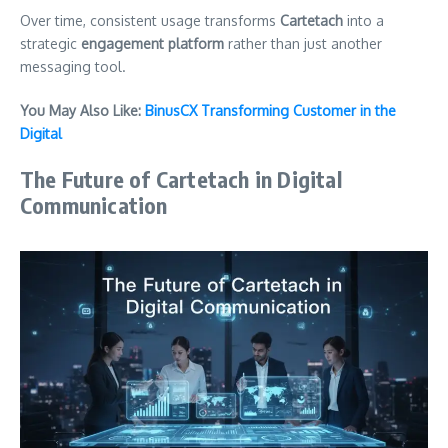
Over time, consistent usage transforms
Cartetach
into a
strategic
engagement platform
rather than just another
messaging tool.
You May Also Like:
BinusCX Transforming Customer in the
Digital
The Future of Cartetach in Digital
Communication