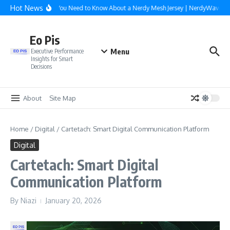
Skip to content
Hot News
Everything You Need to Know About a Nerdy Mesh Jersey | NerdyWave
W
Eo Pis
Menu
Executive Performance
Insights for Smart
Decisions
About
Site Map
Home
/
Digital
/
Cartetach: Smart Digital Communication Platform
Digital
Cartetach: Smart Digital
Communication Platform
By
Niazi
January 20, 2026