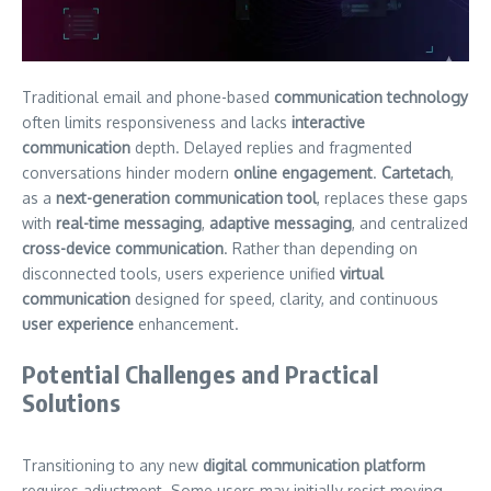
Traditional email and phone-based
communication technology
often limits responsiveness and lacks
interactive
communication
depth. Delayed replies and fragmented
conversations hinder modern
online engagement
.
Cartetach
,
as a
next-generation communication tool
, replaces these gaps
with
real-time messaging
,
adaptive messaging
, and centralized
cross-device communication
. Rather than depending on
disconnected tools, users experience unified
virtual
communication
designed for speed, clarity, and continuous
user experience
enhancement.
Potential Challenges and Practical
Solutions
Transitioning to any new
digital communication platform
requires adjustment. Some users may initially resist moving