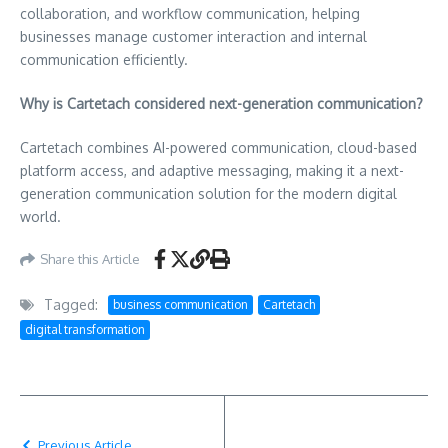
collaboration, and workflow communication, helping
businesses manage customer interaction and internal
communication efficiently.
Why is Cartetach considered next-generation communication?
Cartetach combines AI-powered communication, cloud-based
platform access, and adaptive messaging, making it a next-
generation communication solution for the modern digital
world.
Share this Article
Tagged:
business communication
Cartetach
digital transformation
Previous Article