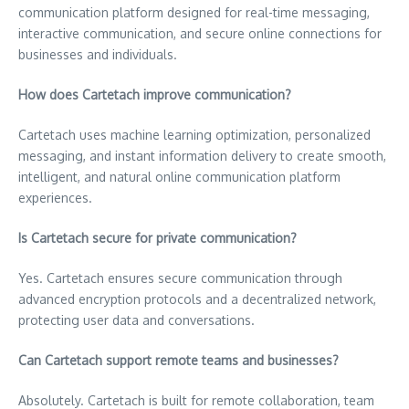
communication platform designed for real-time messaging,
interactive communication, and secure online connections for
businesses and individuals.
How does Cartetach improve communication?
Cartetach uses machine learning optimization, personalized
messaging, and instant information delivery to create smooth,
intelligent, and natural online communication platform
experiences.
Is Cartetach secure for private communication?
Yes. Cartetach ensures secure communication through
advanced encryption protocols and a decentralized network,
protecting user data and conversations.
Can Cartetach support remote teams and businesses?
Absolutely. Cartetach is built for remote collaboration, team