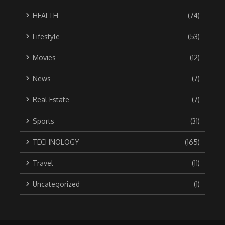
HEALTH
(74)
Lifestyle
(53)
Movies
(12)
News
(7)
Real Estate
(7)
Sports
(31)
TECHNOLOGY
(165)
Travel
(11)
Uncategorized
(1)