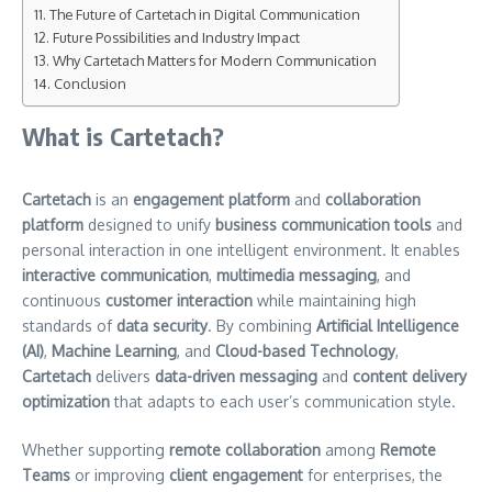
The Future of Cartetach in Digital Communication
Future Possibilities and Industry Impact
Why Cartetach Matters for Modern Communication
Conclusion
What is Cartetach?
Cartetach
is an
engagement platform
and
collaboration
platform
designed to unify
business communication tools
and
personal interaction in one intelligent environment. It enables
interactive communication
,
multimedia messaging
, and
continuous
customer interaction
while maintaining high
standards of
data security
. By combining
Artificial Intelligence
(AI)
,
Machine Learning
, and
Cloud-based Technology
,
Cartetach
delivers
data-driven messaging
and
content delivery
optimization
that adapts to each user’s communication style.
Whether supporting
remote collaboration
among
Remote
Teams
or improving
client engagement
for enterprises, the