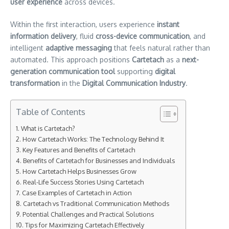
user experience
across devices.
Within the first interaction, users experience
instant
information delivery
, fluid
cross-device communication
, and
intelligent
adaptive messaging
that feels natural rather than
automated. This approach positions
Cartetach
as a
next-
generation communication tool
supporting
digital
transformation
in the
Digital Communication Industry
.
Table of Contents
What is Cartetach?
How Cartetach Works: The Technology Behind It
Key Features and Benefits of Cartetach
Benefits of Cartetach for Businesses and Individuals
How Cartetach Helps Businesses Grow
Real-Life Success Stories Using Cartetach
Case Examples of Cartetach in Action
Cartetach vs Traditional Communication Methods
Potential Challenges and Practical Solutions
Tips for Maximizing Cartetach Effectively