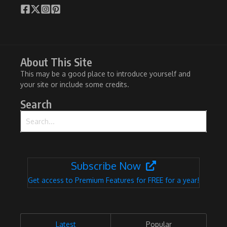
About This Site
This may be a good place to introduce yourself and
your site or include some credits.
Search
Search for:
Subscribe Now
Get access to Premium Features for FREE for a year!
Latest
Popular