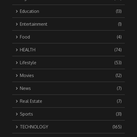
Education
(13)
Entertainment
(1)
Food
(4)
HEALTH
(74)
Lifestyle
(53)
Movies
(12)
News
(7)
Real Estate
(7)
Sports
(31)
TECHNOLOGY
(165)