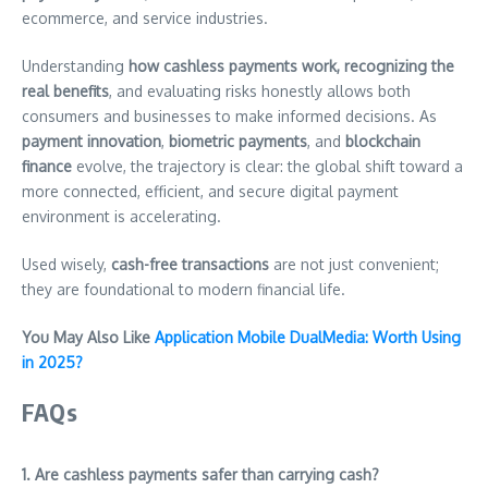
ecommerce, and service industries.
Understanding
how cashless payments work, recognizing the
real benefits
, and evaluating risks honestly allows both
consumers and businesses to make informed decisions. As
payment innovation
,
biometric payments
, and
blockchain
finance
evolve, the trajectory is clear: the global shift toward a
more connected, efficient, and secure digital payment
environment is accelerating.
Used wisely,
cash-free transactions
are not just convenient;
they are foundational to modern financial life.
You May Also Like
Application Mobile DualMedia: Worth Using
in 2025?
FAQs
1. Are cashless payments safer than carrying cash?