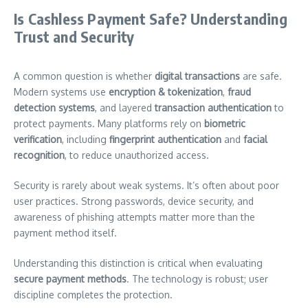
Is Cashless Payment Safe? Understanding
Trust and Security
A common question is whether
digital transactions
are safe.
Modern systems use
encryption & tokenization
,
fraud
detection systems
, and layered
transaction authentication
to
protect payments. Many platforms rely on
biometric
verification
, including
fingerprint authentication
and
facial
recognition
, to reduce unauthorized access.
Security is rarely about weak systems. It’s often about poor
user practices. Strong passwords, device security, and
awareness of phishing attempts matter more than the
payment method itself.
Understanding this distinction is critical when evaluating
secure payment methods
. The technology is robust; user
discipline completes the protection.