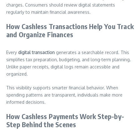
charges. Consumers should review digital statements
regularly to maintain financial awareness.
How Cashless Transactions Help You Track
and Organize Finances
Every
digital transaction
generates a searchable record. This
simplifies tax preparation, budgeting, and long-term planning.
Unlike paper receipts, digital logs remain accessible and
organized.
This visibility supports smarter financial behavior. When
spending patterns are transparent, individuals make more
informed decisions.
How Cashless Payments Work Step-by-
Step Behind the Scenes