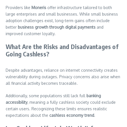
Providers like
Moneris
offer infrastructure tailored to both
large enterprises and small businesses. While small business
adoption challenges exist, long-term gains often include
better
business growth through digital payments
and
improved customer loyalty.
What Are the Risks and Disadvantages of
Going Cashless?
Despite advantages, reliance on internet connectivity creates
vulnerability during outages. Privacy concerns also arise when
all financial activity becomes traceable.
Additionally, some populations still lack full
banking
accessibility
, meaning a fully cashless society could exclude
certain users. Recognizing these limits ensures realistic
expectations about the
cashless economy trend
.