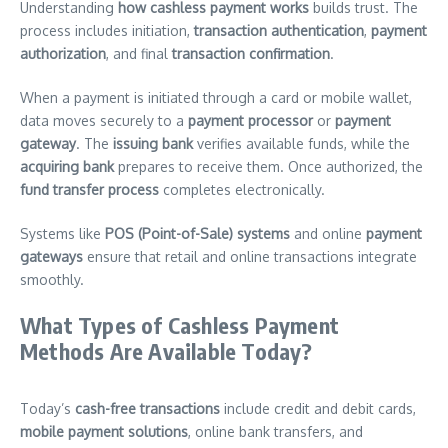
Understanding
how cashless payment works
builds trust. The
process includes initiation,
transaction authentication
,
payment
authorization
, and final
transaction confirmation
.
When a payment is initiated through a card or mobile wallet,
data moves securely to a
payment processor
or
payment
gateway
. The
issuing bank
verifies available funds, while the
acquiring bank
prepares to receive them. Once authorized, the
fund transfer process
completes electronically.
Systems like
POS (Point-of-Sale) systems
and online
payment
gateways
ensure that retail and online transactions integrate
smoothly.
What Types of Cashless Payment
Methods Are Available Today?
Today’s
cash-free transactions
include credit and debit cards,
mobile payment solutions
, online bank transfers, and