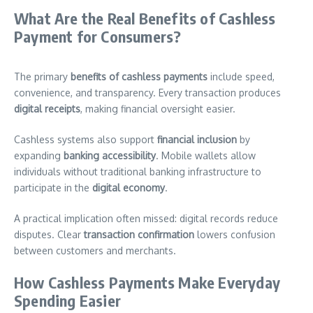
What Are the Real Benefits of Cashless
Payment for Consumers?
The primary
benefits of cashless payments
include speed,
convenience, and transparency. Every transaction produces
digital receipts
, making financial oversight easier.
Cashless systems also support
financial inclusion
by
expanding
banking accessibility
. Mobile wallets allow
individuals without traditional banking infrastructure to
participate in the
digital economy
.
A practical implication often missed: digital records reduce
disputes. Clear
transaction confirmation
lowers confusion
between customers and merchants.
How Cashless Payments Make Everyday
Spending Easier