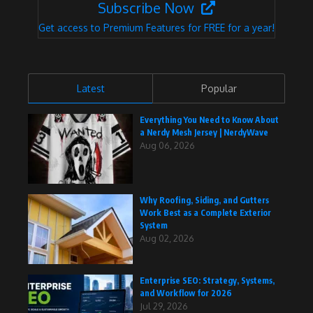
Subscribe Now
Get access to Premium Features for FREE for a year!
Latest
Popular
Everything You Need to Know About
a Nerdy Mesh Jersey | NerdyWave
Aug 06, 2026
Why Roofing, Siding, and Gutters
Work Best as a Complete Exterior
System
Aug 02, 2026
Enterprise SEO: Strategy, Systems,
and Workflow for 2026
Jul 29, 2026