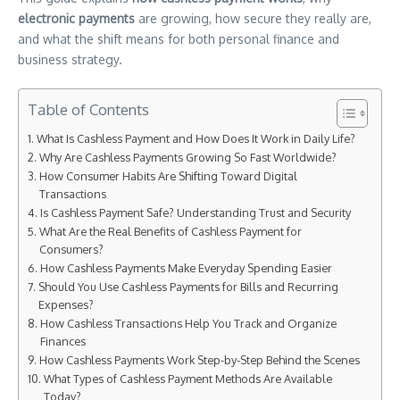
electronic payments
are growing, how secure they really are,
and what the shift means for both personal finance and
business strategy.
Table of Contents
What Is Cashless Payment and How Does It Work in Daily Life?
Why Are Cashless Payments Growing So Fast Worldwide?
How Consumer Habits Are Shifting Toward Digital
Transactions
Is Cashless Payment Safe? Understanding Trust and Security
What Are the Real Benefits of Cashless Payment for
Consumers?
How Cashless Payments Make Everyday Spending Easier
Should You Use Cashless Payments for Bills and Recurring
Expenses?
How Cashless Transactions Help You Track and Organize
Finances
How Cashless Payments Work Step-by-Step Behind the Scenes
What Types of Cashless Payment Methods Are Available
Today?