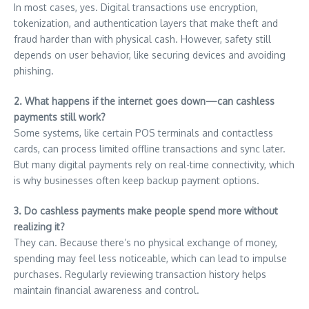
In most cases, yes. Digital transactions use encryption,
tokenization, and authentication layers that make theft and
fraud harder than with physical cash. However, safety still
depends on user behavior, like securing devices and avoiding
phishing.
2. What happens if the internet goes down—can cashless
payments still work?
Some systems, like certain POS terminals and contactless
cards, can process limited offline transactions and sync later.
But many digital payments rely on real-time connectivity, which
is why businesses often keep backup payment options.
3. Do cashless payments make people spend more without
realizing it?
They can. Because there’s no physical exchange of money,
spending may feel less noticeable, which can lead to impulse
purchases. Regularly reviewing transaction history helps
maintain financial awareness and control.