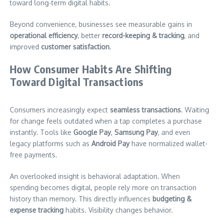
toward long-term digital habits.
Beyond convenience, businesses see measurable gains in
operational efficiency
, better
record-keeping & tracking
, and
improved
customer satisfaction
.
How Consumer Habits Are Shifting
Toward Digital Transactions
Consumers increasingly expect
seamless transactions
. Waiting
for change feels outdated when a tap completes a purchase
instantly. Tools like
Google Pay
,
Samsung Pay
, and even
legacy platforms such as
Android Pay
have normalized wallet-
free payments.
An overlooked insight is behavioral adaptation. When
spending becomes digital, people rely more on transaction
history than memory. This directly influences
budgeting &
expense tracking
habits. Visibility changes behavior.