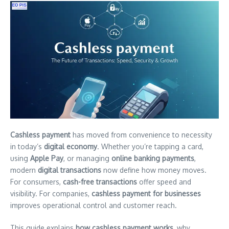
Cashless payment
has moved from convenience to necessity
in today’s
digital economy
. Whether you’re tapping a card,
using
Apple Pay
, or managing
online banking payments
,
modern
digital transactions
now define how money moves.
For consumers,
cash-free transactions
offer speed and
visibility. For companies,
cashless payment for businesses
improves operational control and customer reach.
This guide explains
how cashless payment works
, why