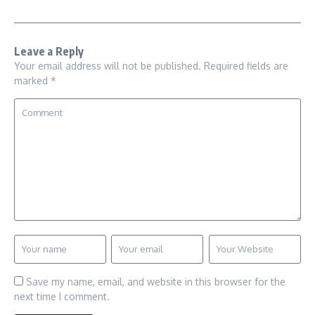
Leave a Reply
Your email address will not be published.
Required fields are
marked
*
Save my name, email, and website in this browser for the
next time I comment.