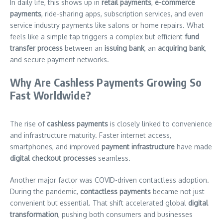
In daily life, this shows up in
retail payments
,
e-commerce
payments
, ride-sharing apps, subscription services, and even
service industry payments like salons or home repairs. What
feels like a simple tap triggers a complex but efficient
fund
transfer process
between an
issuing bank
, an
acquiring bank
,
and secure payment networks.
Why Are Cashless Payments Growing So
Fast Worldwide?
The rise of
cashless payments
is closely linked to convenience
and infrastructure maturity. Faster internet access,
smartphones, and improved
payment infrastructure
have made
digital checkout processes
seamless.
Another major factor was COVID-driven contactless adoption.
During the pandemic,
contactless payments
became not just
convenient but essential. That shift accelerated global
digital
transformation
, pushing both consumers and businesses