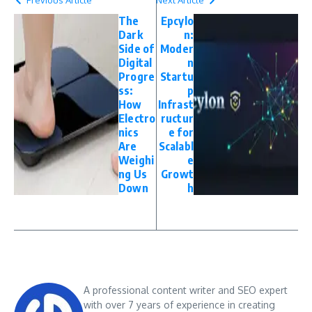
The
Epcylo
Dark
n:
Side of
Moder
Digital
n
Progre
Startu
ss:
p
How
Infrast
Electro
ructur
nics
e for
Are
Scalabl
Weighi
e
ng Us
Growt
Down
h
A professional content writer and SEO expert
with over 7 years of experience in creating