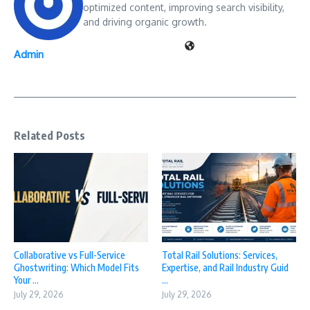
optimized content, improving search visibility,
and driving organic growth.
Admin
Related Posts
Collaborative vs Full-Service
Total Rail Solutions: Services,
Ghostwriting: Which Model Fits
Expertise, and Rail Industry Guid
Your ...
...
July 29, 2026
July 29, 2026