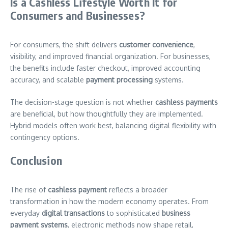
Is a Cashless Lifestyle Worth It for
Consumers and Businesses?
For consumers, the shift delivers
customer convenience
,
visibility, and improved financial organization. For businesses,
the benefits include faster checkout, improved accounting
accuracy, and scalable
payment processing
systems.
The decision-stage question is not whether
cashless payments
are beneficial, but how thoughtfully they are implemented.
Hybrid models often work best, balancing digital flexibility with
contingency options.
Conclusion
The rise of
cashless payment
reflects a broader
transformation in how the modern economy operates. From
everyday
digital transactions
to sophisticated
business
payment systems
, electronic methods now shape retail,