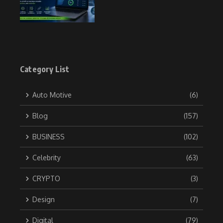
Category List
Auto Motive
(6)
Blog
(157)
BUSINESS
(102)
Celebrity
(63)
CRYPTO
(3)
Design
(7)
Digital
(79)