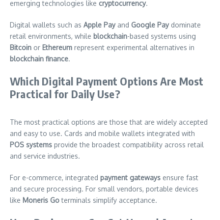
emerging technologies like
cryptocurrency
.
Digital wallets such as
Apple Pay
and
Google Pay
dominate
retail environments, while
blockchain
-based systems using
Bitcoin
or
Ethereum
represent experimental alternatives in
blockchain finance
.
Which Digital Payment Options Are Most
Practical for Daily Use?
The most practical options are those that are widely accepted
and easy to use. Cards and mobile wallets integrated with
POS systems
provide the broadest compatibility across retail
and service industries.
For e-commerce, integrated
payment gateways
ensure fast
and secure processing. For small vendors, portable devices
like
Moneris Go
terminals simplify acceptance.