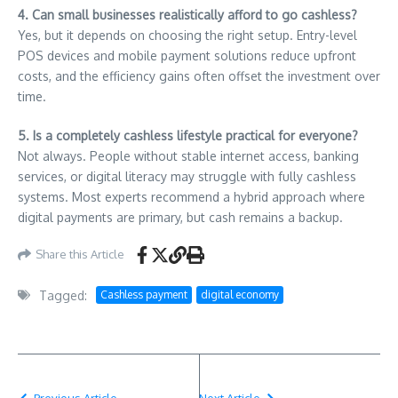
4. Can small businesses realistically afford to go cashless?
Yes, but it depends on choosing the right setup. Entry-level
POS devices and mobile payment solutions reduce upfront
costs, and the efficiency gains often offset the investment over
time.
5. Is a completely cashless lifestyle practical for everyone?
Not always. People without stable internet access, banking
services, or digital literacy may struggle with fully cashless
systems. Most experts recommend a hybrid approach where
digital payments are primary, but cash remains a backup.
Share this Article
Tagged:
Cashless payment
digital economy
Previous Article
Next Article