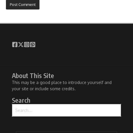
About This Site
This may be a good place to introduce yourself and
your site or include some credits.
Search
Search for: