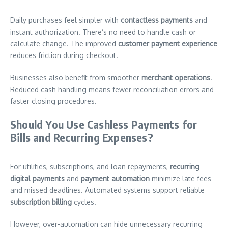
Daily purchases feel simpler with
contactless payments
and
instant authorization. There’s no need to handle cash or
calculate change. The improved
customer payment experience
reduces friction during checkout.
Businesses also benefit from smoother
merchant operations
.
Reduced cash handling means fewer reconciliation errors and
faster closing procedures.
Should You Use Cashless Payments for
Bills and Recurring Expenses?
For utilities, subscriptions, and loan repayments,
recurring
digital payments
and
payment automation
minimize late fees
and missed deadlines. Automated systems support reliable
subscription billing
cycles.
However, over-automation can hide unnecessary recurring