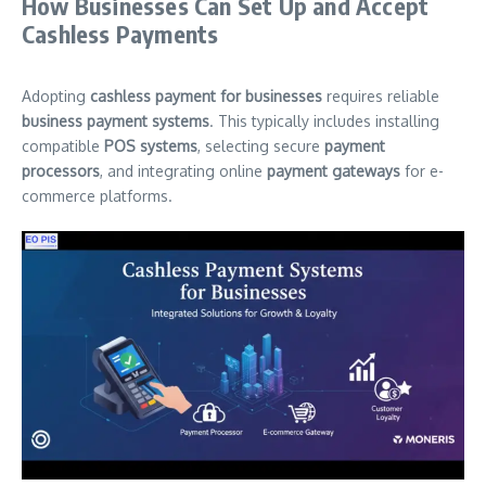
How Businesses Can Set Up and Accept
Cashless Payments
Adopting
cashless payment for businesses
requires reliable
business payment systems
. This typically includes installing
compatible
POS systems
, selecting secure
payment
processors
, and integrating online
payment gateways
for e-
commerce platforms.