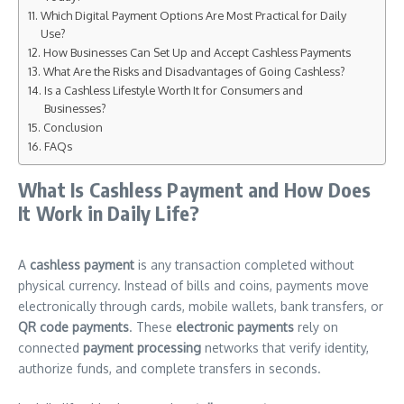
Which Digital Payment Options Are Most Practical for Daily
Use?
How Businesses Can Set Up and Accept Cashless Payments
What Are the Risks and Disadvantages of Going Cashless?
Is a Cashless Lifestyle Worth It for Consumers and
Businesses?
Conclusion
FAQs
What Is Cashless Payment and How Does
It Work in Daily Life?
A
cashless payment
is any transaction completed without
physical currency. Instead of bills and coins, payments move
electronically through cards, mobile wallets, bank transfers, or
QR code payments
. These
electronic payments
rely on
connected
payment processing
networks that verify identity,
authorize funds, and complete transfers in seconds.