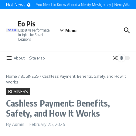
Skip to content
Hot News
Everything You Need to Know About a Nerdy Mesh Jersey | NerdyWave
Eo Pis
Menu
Executive Performance
Insights for Smart
Decisions
About
Site Map
Home
/
BUSINESS
/
Cashless Payment: Benefits, Safety, and How It
Works
BUSINESS
Cashless Payment: Benefits,
Safety, and How It Works
By
Admin
February 25, 2026