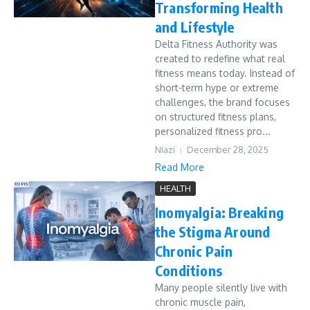
Transforming Health
and Lifestyle
Delta Fitness Authority was
created to redefine what real
fitness means today. Instead of
short-term hype or extreme
challenges, the brand focuses
on structured fitness plans,
personalized fitness pro...
Niazi
December 28, 2025
Read More
HEALTH
Inomyalgia: Breaking
the Stigma Around
Chronic Pain
Conditions
Many people silently live with
chronic muscle pain,