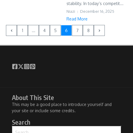
stability. In today’s competit...
Niazi
December 16, 2025
Read More
1
...
4
5
6
7
8
About This Site
This may be a good place to introduce yourself and
your site or include some credits.
Search
Search for: