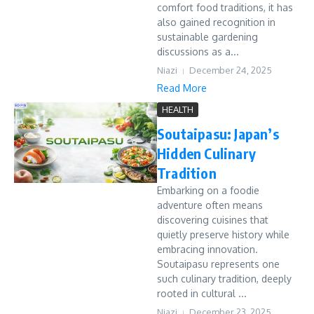
comfort food traditions, it has
also gained recognition in
sustainable gardening
discussions as a...
Niazi
December 24, 2025
Read More
HEALTH
Soutaipasu: Japan’s
Hidden Culinary
Tradition
Embarking on a foodie
adventure often means
discovering cuisines that
quietly preserve history while
embracing innovation.
Soutaipasu represents one
such culinary tradition, deeply
rooted in cultural ...
Niazi
December 23, 2025