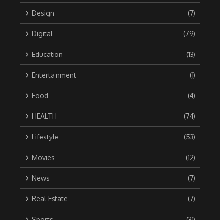
Design
(7)
Digital
(79)
Education
(13)
Entertainment
(1)
Food
(4)
HEALTH
(74)
Lifestyle
(53)
Movies
(12)
News
(7)
Real Estate
(7)
Sports
(31)