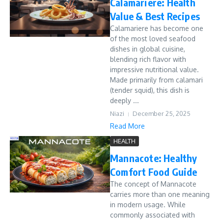
Calamariere: Health
Value & Best Recipes
Calamariere has become one
of the most loved seafood
dishes in global cuisine,
blending rich flavor with
impressive nutritional value.
Made primarily from calamari
(tender squid), this dish is
deeply ...
Niazi
December 25, 2025
Read More
HEALTH
Mannacote: Healthy
Comfort Food Guide
The concept of Mannacote
carries more than one meaning
in modern usage. While
commonly associated with