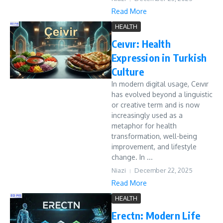
Read More
HEALTH
Ceıvır: Health
Expression in Turkish
Culture
In modern digital usage, Ceıvır
has evolved beyond a linguistic
or creative term and is now
increasingly used as a
metaphor for health
transformation, well-being
improvement, and lifestyle
change. In ...
Niazi
December 22, 2025
Read More
HEALTH
Erectn: Modern Life