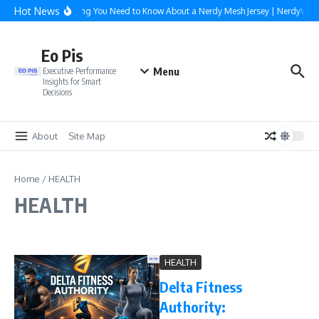
Skip to content
Hot News
Everything You Need to Know About a Nerdy Mesh Jersey | NerdyWave
Eo Pis
Menu
Executive Performance
Insights for Smart
Decisions
About
Site Map
Home
/
HEALTH
HEALTH
HEALTH
Delta Fitness
Authority: