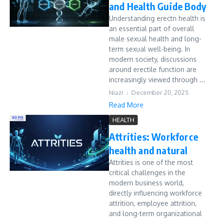
and Health Guide Body
Understanding erectn health is
an essential part of overall
male sexual health and long-
term sexual well-being. In
modern society, discussions
around erectile function are
increasingly viewed through ...
Niazi
December 20, 2025
Read More
HEALTH
Attrities: Workforce
health and natural
Attrities is one of the most
critical challenges in the
modern business world,
directly influencing workforce
attrition, employee attrition,
and long-term organizational