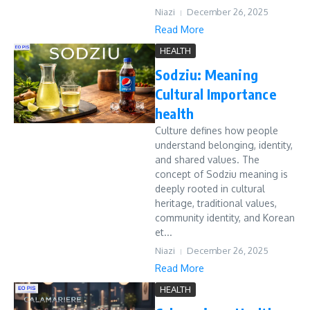
Niazi
December 26, 2025
Read More
HEALTH
Sodziu: Meaning
Cultural Importance
health
Culture defines how people
understand belonging, identity,
and shared values. The
concept of Sodziu meaning is
deeply rooted in cultural
heritage, traditional values,
community identity, and Korean
et...
Niazi
December 26, 2025
Read More
HEALTH