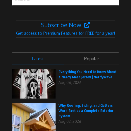
Subscribe Now
Get access to Premium Features for FREE for a year!
Latest
Popular
Everything You Need to Know About
a Nerdy Mesh Jersey | NerdyWave
Aug 06, 2026
Why Roofing, Siding, and Gutters
Work Best as a Complete Exterior
System
Aug 02, 2026