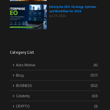
Enterprise SEO: Strategy, Systems,
and Workflow for 2026
Jul 29, 2026
Category List
Auto Motive
(6)
Blog
(157)
BUSINESS
(102)
Celebrity
(63)
CRYPTO
(3)