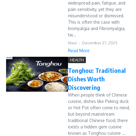
widespread pain, fatigue, and
pain sensitivity, yet they are
misunderstood or dismissed.
This is often the case with
Inomyalgia and Fibromyalgia,
tw...
Niazi
December 27, 2025
Read More
HEALTH
Tonghou: Traditional
Dishes Worth
Discovering
When people think of Chinese
cuisine, dishes like Peking duck
or Hot Pot often come to mind,
but beyond mainstream
traditional Chinese food, there
exists a hidden gem cuisine
known as Tonghou cuisine ...