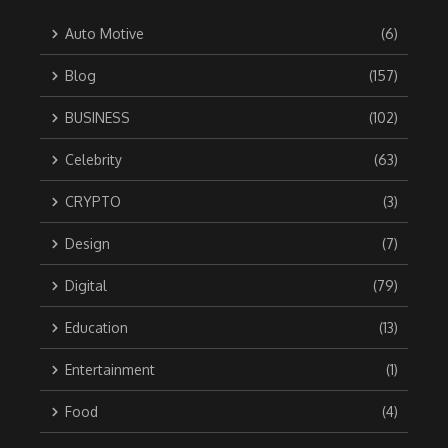
Auto Motive
(6)
Blog
(157)
BUSINESS
(102)
Celebrity
(63)
CRYPTO
(3)
Design
(7)
Digital
(79)
Education
(13)
Entertainment
(1)
Food
(4)