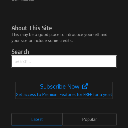
About This Site
This may be a good place to introduce yourself and
your site or include some credits.
Search
Search for:
Subscribe Now
Get access to Premium Features for FREE for a year!
Latest
Popular