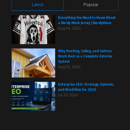
Latest
Popular
Everything You Need to Know About
a Nerdy Mesh Jersey | NerdyWave
Aug 06, 2026
Why Roofing, Siding, and Gutters
Work Best as a Complete Exterior
System
Aug 02, 2026
Enterprise SEO: Strategy, Systems,
and Workflow for 2026
Jul 29, 2026