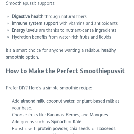
Smoothiepussit supports:
Digestive health
through natural fibers
Immune system support
with vitamins and antioxidants
Energy levels
are thanks to nutrient-dense ingredients
Hydration benefits
from water-rich fruits and liquids
It’s a smart choice for anyone wanting a reliable,
healthy
smoothie
option.
How to Make the Perfect Smoothiepussit
Prefer DIY? Here’s a simple
smoothie recipe
:
Add
almond milk
,
coconut water
, or
plant-based milk
as
your base.
Choose fruits like
Bananas
,
Berries
, and
Mangoes
.
Add greens such as
Spinach
or
Kale
.
Boost it with
protein powder
,
chia seeds
, or
flaxseeds
.