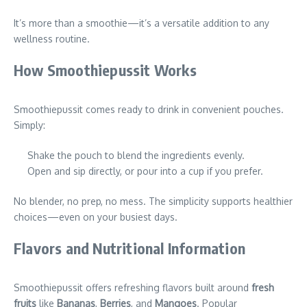
It’s more than a smoothie—it’s a versatile addition to any
wellness routine.
How Smoothiepussit Works
Smoothiepussit comes ready to drink in convenient pouches.
Simply:
Shake the pouch to blend the ingredients evenly.
Open and sip directly, or pour into a cup if you prefer.
No blender, no prep, no mess. The simplicity supports healthier
choices—even on your busiest days.
Flavors and Nutritional Information
Smoothiepussit offers refreshing flavors built around
fresh
fruits
like
Bananas
,
Berries
, and
Mangoes
. Popular