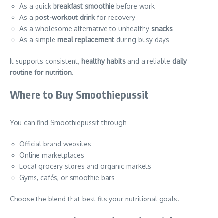
As a quick
breakfast smoothie
before work
As a
post-workout drink
for recovery
As a wholesome alternative to unhealthy
snacks
As a simple
meal replacement
during busy days
It supports consistent,
healthy habits
and a reliable
daily
routine for nutrition
.
Where to Buy Smoothiepussit
You can find Smoothiepussit through:
Official brand websites
Online marketplaces
Local grocery stores and organic markets
Gyms, cafés, or smoothie bars
Choose the blend that best fits your nutritional goals.