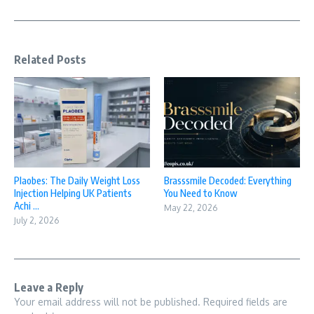
Related Posts
Plaobes: The Daily Weight Loss
Brasssmile Decoded: Everything
Injection Helping UK Patients
You Need to Know
Achi ...
May 22, 2026
July 2, 2026
Leave a Reply
Your email address will not be published.
Required fields are