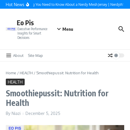
Skip to content
Hot News
Everything You Need to Know About a Nerdy Mesh Jersey | NerdyWave
Eo Pis
Menu
Executive Performance
Insights for Smart
Decisions
About
Site Map
Home
/
HEALTH
/
Smoothiepussit: Nutrition for Health
HEALTH
Smoothiepussit: Nutrition for
Health
By
Niazi
December 5, 2025