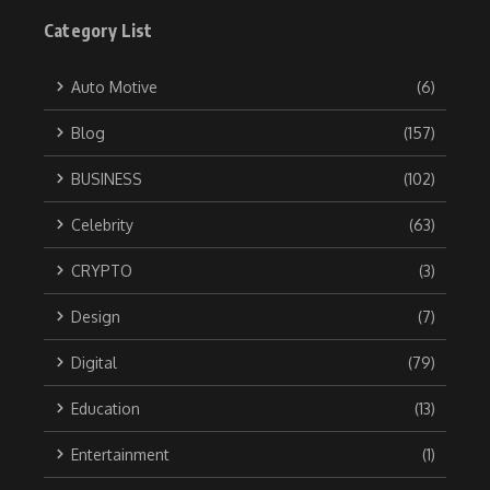
Category List
Auto Motive
(6)
Blog
(157)
BUSINESS
(102)
Celebrity
(63)
CRYPTO
(3)
Design
(7)
Digital
(79)
Education
(13)
Entertainment
(1)