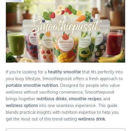
If you’re looking for a
healthy smoothie
that fits perfectly into
your busy lifestyle, Smoothiepussit offers a fresh approach to
portable smoothie nutrition
. Designed for people who value
wellness without sacrificing convenience, Smoothiepussit
brings together
nutritious drinks
,
smoothie recipes
, and
wellness options
into one seamless experience. This guide
blends practical insights with nutrition expertise to help you
get the most out of this trend-setting
wellness drink
.