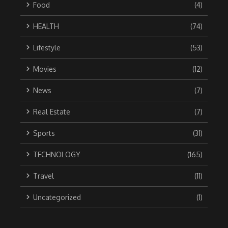
Food
(4)
HEALTH
(74)
Lifestyle
(53)
Movies
(12)
News
(7)
Real Estate
(7)
Sports
(31)
TECHNOLOGY
(165)
Travel
(11)
Uncategorized
(1)