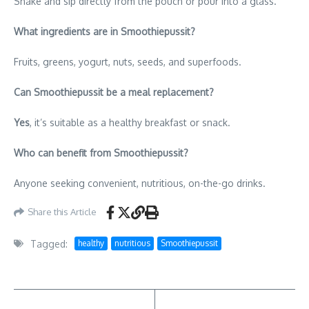
Shake and sip directly from the pouch or pour into a glass.
What ingredients are in Smoothiepussit?
Fruits, greens, yogurt, nuts, seeds, and superfoods.
Can Smoothiepussit be a meal replacement?
Yes
, it’s suitable as a healthy breakfast or snack.
Who can benefit from Smoothiepussit?
Anyone seeking convenient, nutritious, on-the-go drinks.
Share this Article
Tagged:
healthy
nutritious
Smoothiepussit