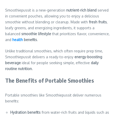
Smoothiepussit is a new-generation
nutrient-rich blend
served
in convenient pouches, allowing you to enjoy a delicious
smoothie without blending or cleanup. Made with
fresh fruits
,
leafy greens, and energizing ingredients, it supports a
balanced
smoothie lifestyle
that prioritizes flavor, convenience,
and
health
benefits
.
Unlike traditional smoothies, which often require prep time,
Smoothiepussit delivers a ready-to-enjoy
energy-boosting
beverage
ideal for people seeking simple, effective
daily
routine nutrition
.
The Benefits of Portable Smoothies
Portable smoothies like Smoothiepussit deliver numerous
benefits:
Hydration benefits
from water-rich fruits and liquids such as