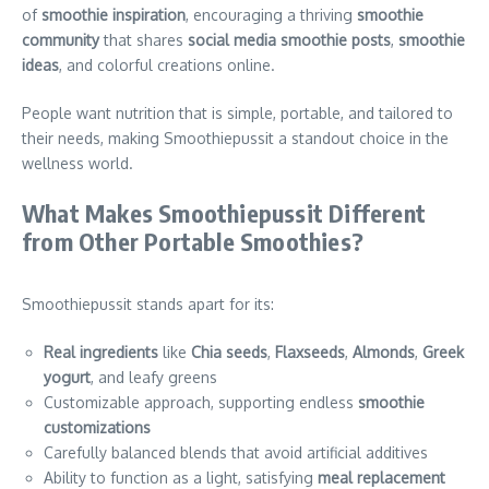
of
smoothie inspiration
, encouraging a thriving
smoothie
community
that shares
social media smoothie posts
,
smoothie
ideas
, and colorful creations online.
People want nutrition that is simple, portable, and tailored to
their needs, making Smoothiepussit a standout choice in the
wellness world.
What Makes Smoothiepussit Different
from Other Portable Smoothies?
Smoothiepussit stands apart for its:
Real ingredients
like
Chia seeds
,
Flaxseeds
,
Almonds
,
Greek
yogurt
, and leafy greens
Customizable approach, supporting endless
smoothie
customizations
Carefully balanced blends that avoid artificial additives
Ability to function as a light, satisfying
meal replacement