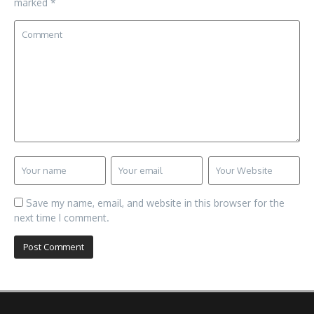
marked
*
Save my name, email, and website in this browser for the
next time I comment.