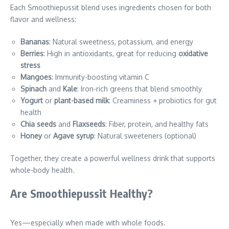
Each Smoothiepussit blend uses ingredients chosen for both
flavor and wellness:
Bananas
: Natural sweetness, potassium, and energy
Berries
: High in antioxidants, great for reducing
oxidative
stress
Mangoes
: Immunity-boosting vitamin C
Spinach
and
Kale
: Iron-rich greens that blend smoothly
Yogurt
or
plant-based milk
: Creaminess + probiotics for gut
health
Chia seeds
and
Flaxseeds
: Fiber, protein, and healthy fats
Honey
or
Agave syrup
: Natural sweeteners (optional)
Together, they create a powerful wellness drink that supports
whole-body health.
Are Smoothiepussit Healthy?
Yes—especially when made with whole foods.