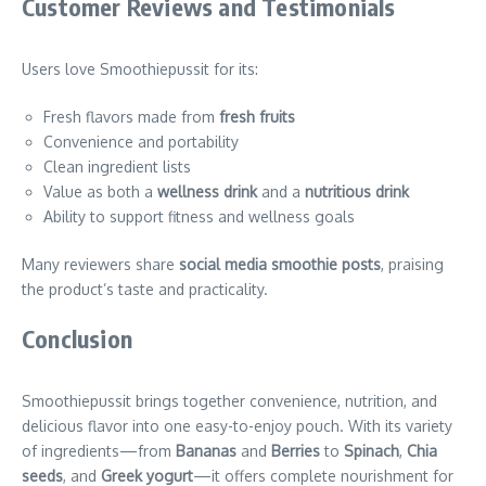
Customer Reviews and Testimonials
Users love Smoothiepussit for its:
Fresh flavors made from
fresh fruits
Convenience and portability
Clean ingredient lists
Value as both a
wellness drink
and a
nutritious drink
Ability to support fitness and wellness goals
Many reviewers share
social media smoothie posts
, praising
the product’s taste and practicality.
Conclusion
Smoothiepussit brings together convenience, nutrition, and
delicious flavor into one easy-to-enjoy pouch. With its variety
of ingredients—from
Bananas
and
Berries
to
Spinach
,
Chia
seeds
, and
Greek yogurt
—it offers complete nourishment for