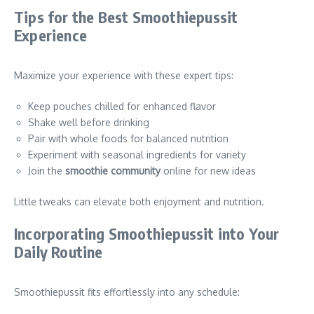
Tips for the Best Smoothiepussit
Experience
Maximize your experience with these expert tips:
Keep pouches chilled for enhanced flavor
Shake well before drinking
Pair with whole foods for balanced nutrition
Experiment with seasonal ingredients for variety
Join the
smoothie community
online for new ideas
Little tweaks can elevate both enjoyment and nutrition.
Incorporating Smoothiepussit into Your
Daily Routine
Smoothiepussit fits effortlessly into any schedule: