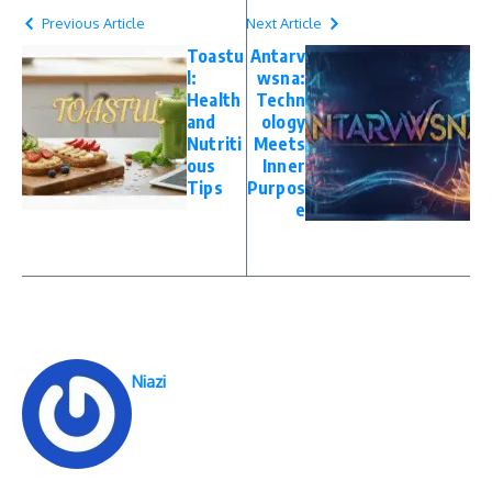
Previous Article
Next Article
Toastu
Antarv
l:
wsna:
Health
Techn
and
ology
Nutriti
Meets
ous
Inner
Tips
Purpos
e
Niazi