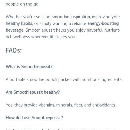
people on the go.
Whether you’re seeking
smoothie inspiration
, improving your
healthy habits
, or simply wanting a reliable
energy-boosting
beverage
, Smoothiepussit helps you enjoy flavorful, nutrient-
rich wellness wherever life takes you.
FAQs:
What is Smoothiepussit?
A portable smoothie pouch packed with nutritious ingredients.
Are Smoothiepussit healthy?
Yes, they provide vitamins, minerals, fiber, and antioxidants.
How do I use Smoothiepussit?