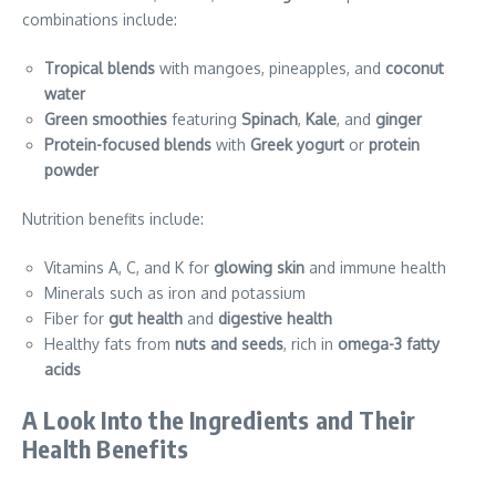
combinations include:
Tropical blends
with mangoes, pineapples, and
coconut
water
Green smoothies
featuring
Spinach
,
Kale
, and
ginger
Protein-focused blends
with
Greek yogurt
or
protein
powder
Nutrition benefits include:
Vitamins A, C, and K for
glowing skin
and immune health
Minerals such as iron and potassium
Fiber for
gut health
and
digestive health
Healthy fats from
nuts and seeds
, rich in
omega-3 fatty
acids
A Look Into the Ingredients and Their
Health Benefits