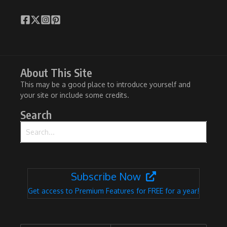
About This Site
This may be a good place to introduce yourself and
your site or include some credits.
Search
Search for:
Subscribe Now
Get access to Premium Features for FREE for a year!