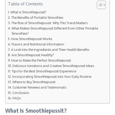
Table of Contents
What Is Smoothiepussit?
The Benefits of Portable Smoothies
The Rise of Smoothiepussit: Why This Trend Matters
What Makes Smoothiepussit Different from Other Portable
Smoothies?
How Smoothiepussit Works
Flavors and Nutritional Information
A Look Into the Ingredients and Their Health Benefits
Are Smoothiepussit Healthy?
How to Make the Perfect Smoothiepussit
Delicious Variations and Creative Smoothiepussit Ideas
Tips for the Best Smoothiepussit Experience
Incorporating Smoothiepussit into Your Daily Routine
Where to Buy Smoothiepussit
Customer Reviews and Testimonials
Conclusion
FAQs:
What Is Smoothiepussit?