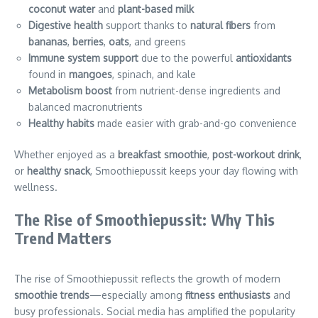
coconut water
and
plant-based milk
Digestive health
support thanks to
natural fibers
from
bananas
,
berries
,
oats
, and greens
Immune system support
due to the powerful
antioxidants
found in
mangoes
, spinach, and kale
Metabolism boost
from nutrient-dense ingredients and
balanced macronutrients
Healthy habits
made easier with grab-and-go convenience
Whether enjoyed as a
breakfast smoothie
,
post-workout drink
,
or
healthy snack
, Smoothiepussit keeps your day flowing with
wellness.
The Rise of Smoothiepussit: Why This
Trend Matters
The rise of Smoothiepussit reflects the growth of modern
smoothie trends
—especially among
fitness enthusiasts
and
busy professionals. Social media has amplified the popularity