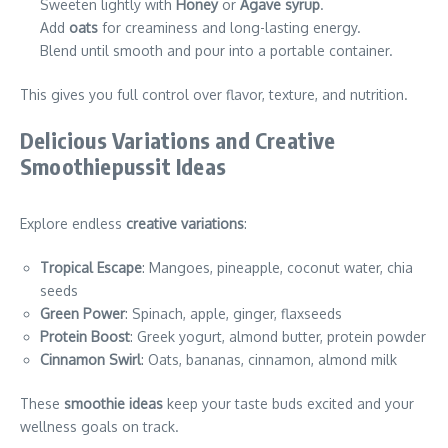
Sweeten lightly with
Honey
or
Agave syrup
.
Add
oats
for creaminess and long-lasting energy.
Blend until smooth and pour into a portable container.
This gives you full control over flavor, texture, and nutrition.
Delicious Variations and Creative
Smoothiepussit Ideas
Explore endless
creative variations
:
Tropical Escape
: Mangoes, pineapple, coconut water, chia
seeds
Green Power
: Spinach, apple, ginger, flaxseeds
Protein Boost
: Greek yogurt, almond butter, protein powder
Cinnamon Swirl
: Oats, bananas, cinnamon, almond milk
These
smoothie ideas
keep your taste buds excited and your
wellness goals on track.