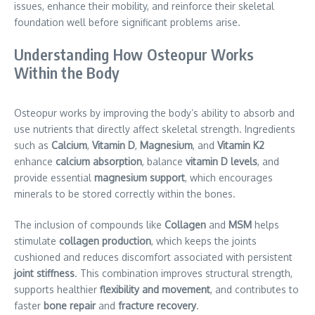
issues, enhance their mobility, and reinforce their skeletal
foundation well before significant problems arise.
Understanding How Osteopur Works
Within the Body
Osteopur works by improving the body’s ability to absorb and
use nutrients that directly affect skeletal strength. Ingredients
such as
Calcium
,
Vitamin D
,
Magnesium
, and
Vitamin K2
enhance
calcium absorption
, balance
vitamin D levels
, and
provide essential
magnesium support
, which encourages
minerals to be stored correctly within the bones.
The inclusion of compounds like
Collagen
and
MSM
helps
stimulate
collagen production
, which keeps the joints
cushioned and reduces discomfort associated with persistent
joint stiffness
. This combination improves structural strength,
supports healthier
flexibility and movement
, and contributes to
faster
bone repair
and
fracture recovery
.