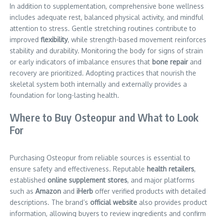
In addition to supplementation, comprehensive bone wellness
includes adequate rest, balanced physical activity, and mindful
attention to stress. Gentle stretching routines contribute to
improved
flexibility
, while strength-based movement reinforces
stability and durability. Monitoring the body for signs of strain
or early indicators of imbalance ensures that
bone repair
and
recovery are prioritized. Adopting practices that nourish the
skeletal system both internally and externally provides a
foundation for long-lasting health.
Where to Buy Osteopur and What to Look
For
Purchasing Osteopur from reliable sources is essential to
ensure safety and effectiveness. Reputable
health retailers
,
established
online supplement stores
, and major platforms
such as
Amazon
and
iHerb
offer verified products with detailed
descriptions. The brand’s
official website
also provides product
information, allowing buyers to review ingredients and confirm