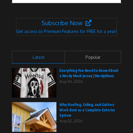
Subscribe Now
Get access to Premium Features for FREE for a year!
Latest
Popular
Everything You Need to Know About
a Nerdy Mesh Jersey | NerdyWave
Aug 06, 2026
Why Roofing, Siding, and Gutters
Work Best as a Complete Exterior
System
Aug 02, 2026