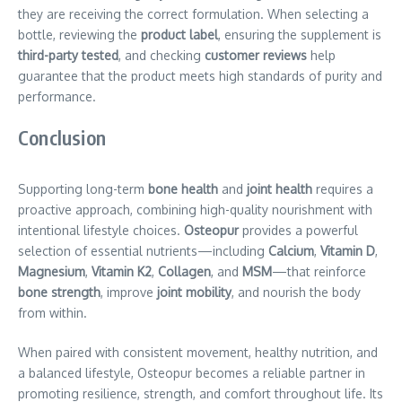
they are receiving the correct formulation. When selecting a
bottle, reviewing the
product label
, ensuring the supplement is
third-party tested
, and checking
customer reviews
help
guarantee that the product meets high standards of purity and
performance.
Conclusion
Supporting long-term
bone health
and
joint health
requires a
proactive approach, combining high-quality nourishment with
intentional lifestyle choices.
Osteopur
provides a powerful
selection of essential nutrients—including
Calcium
,
Vitamin D
,
Magnesium
,
Vitamin K2
,
Collagen
, and
MSM
—that reinforce
bone strength
, improve
joint mobility
, and nourish the body
from within.
When paired with consistent movement, healthy nutrition, and
a balanced lifestyle, Osteopur becomes a reliable partner in
promoting resilience, strength, and comfort throughout life. Its