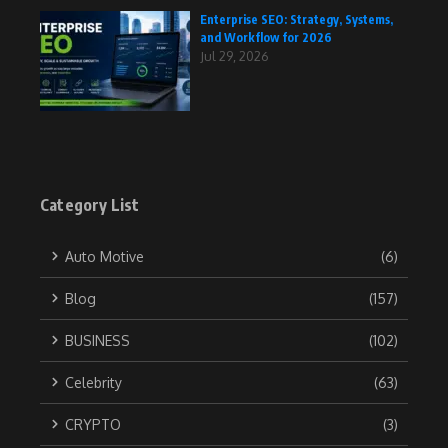
Enterprise SEO: Strategy, Systems,
and Workflow for 2026
Jul 29, 2026
Category List
Auto Motive
(6)
Blog
(157)
BUSINESS
(102)
Celebrity
(63)
CRYPTO
(3)