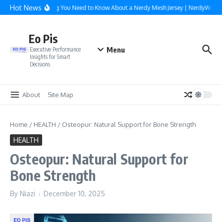
Skip to content
Hot News
Everything You Need to Know About a Nerdy Mesh Jersey | NerdyWave
Eo Pis
Menu
Executive Performance
Insights for Smart
Decisions
About
Site Map
Home
/
HEALTH
/
Osteopur: Natural Support for Bone Strength
HEALTH
Osteopur: Natural Support for
Bone Strength
By
Niazi
December 10, 2025