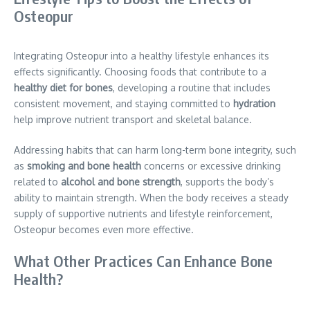
Osteopur
Integrating Osteopur into a healthy lifestyle enhances its
effects significantly. Choosing foods that contribute to a
healthy diet for bones
, developing a routine that includes
consistent movement, and staying committed to
hydration
help improve nutrient transport and skeletal balance.
Addressing habits that can harm long-term bone integrity, such
as
smoking and bone health
concerns or excessive drinking
related to
alcohol and bone strength
, supports the body’s
ability to maintain strength. When the body receives a steady
supply of supportive nutrients and lifestyle reinforcement,
Osteopur becomes even more effective.
What Other Practices Can Enhance Bone
Health?