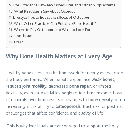
The Difference Between OsteoPurer and Other Supplements
What Real Users Say About Osteopur
Lifestyle Tips to Boost the Effects of Osteopur
What Other Practices Can Enhance Bone Health?
Where to Buy Osteopur and What to Look For
Conclusion
FAQs
Why Bone Health Matters at Every Age
Healthy bones serve as the framework for nearly every action
the body performs. When people experience
weak bones
,
reduced
joint mobility
, decreased
bone repair
, or limited
flexibility, even daily activities begin to feel burdensome. Loss
of minerals over time results in changes to
bone density
, often
increasing vulnerability to
osteoporosis
, fractures, or postural
challenges that affect confidence and quality of life.
This is why individuals are encouraged to support the body