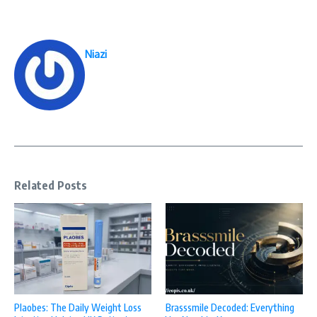
Niazi
Related Posts
Plaobes: The Daily Weight Loss
Brasssmile Decoded: Everything