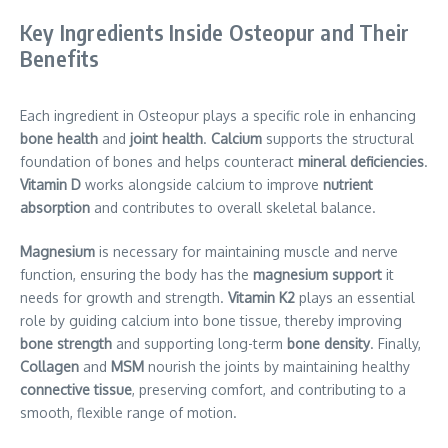
Key Ingredients Inside Osteopur and Their
Benefits
Each ingredient in Osteopur plays a specific role in enhancing
bone health
and
joint health
.
Calcium
supports the structural
foundation of bones and helps counteract
mineral deficiencies
.
Vitamin D
works alongside calcium to improve
nutrient
absorption
and contributes to overall skeletal balance.
Magnesium
is necessary for maintaining muscle and nerve
function, ensuring the body has the
magnesium support
it
needs for growth and strength.
Vitamin K2
plays an essential
role by guiding calcium into bone tissue, thereby improving
bone strength
and supporting long-term
bone density
. Finally,
Collagen
and
MSM
nourish the joints by maintaining healthy
connective tissue
, preserving comfort, and contributing to a
smooth, flexible range of motion.