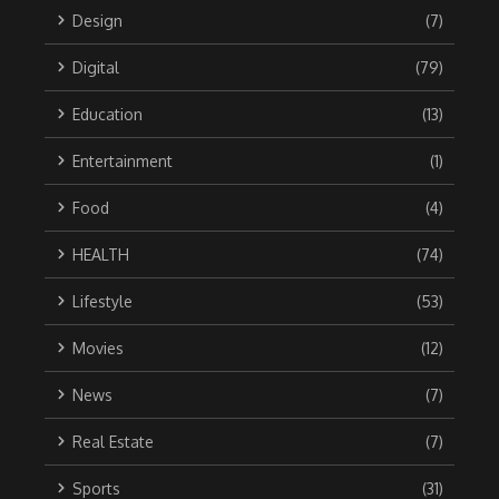
Design
(7)
Digital
(79)
Education
(13)
Entertainment
(1)
Food
(4)
HEALTH
(74)
Lifestyle
(53)
Movies
(12)
News
(7)
Real Estate
(7)
Sports
(31)