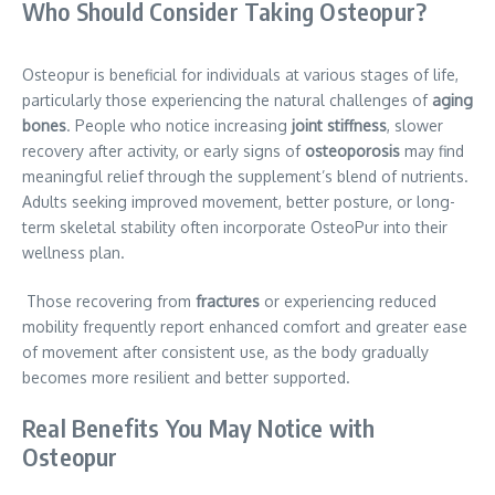
Who Should Consider Taking Osteopur?
Osteopur is beneficial for individuals at various stages of life,
particularly those experiencing the natural challenges of
aging
bones
. People who notice increasing
joint stiffness
, slower
recovery after activity, or early signs of
osteoporosis
may find
meaningful relief through the supplement’s blend of nutrients.
Adults seeking improved movement, better posture, or long-
term skeletal stability often incorporate OsteoPur into their
wellness plan.
Those recovering from
fractures
or experiencing reduced
mobility frequently report enhanced comfort and greater ease
of movement after consistent use, as the body gradually
becomes more resilient and better supported.
Real Benefits You May Notice with
Osteopur