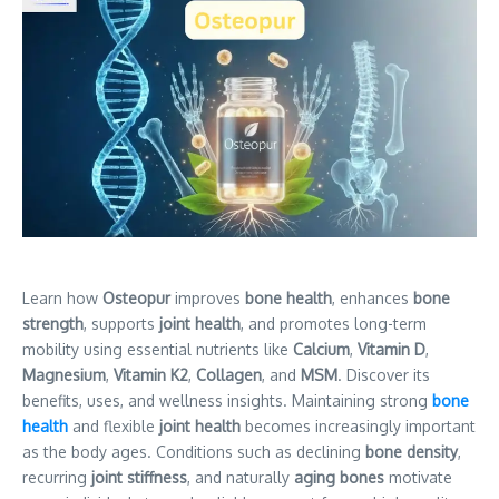
Learn how
Osteopur
improves
bone health
, enhances
bone
strength
, supports
joint health
, and promotes long-term
mobility using essential nutrients like
Calcium
,
Vitamin D
,
Magnesium
,
Vitamin K2
,
Collagen
, and
MSM
. Discover its
benefits, uses, and wellness insights. Maintaining strong
bone
health
and flexible
joint health
becomes increasingly important
as the body ages. Conditions
such as declining
bone density
,
recurring
joint stiffness
, and naturally
aging bones
motivate