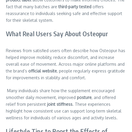
fact that many batches are
third-party tested
offers
reassurance to individuals seeking safe and effective support
for their skeletal system.
What Real Users Say About Osteopur
Reviews from satisfied users often describe how Osteopur has
helped improve mobility, reduce discomfort, and increase
overall ease of movement. Across major online platforms and
the brand’s
official website
, people regularly express gratitude
for improvements in stability and comfort.
Many individuals share how the supplement encouraged
smoother daily movement, improved
posture
, and offered
relief from persistent
joint stiffness
. These experiences
highlight how consistent use can support long-term skeletal
wellness for individuals of various ages and activity levels.
Lifestyle Tips to Boost the Effects of