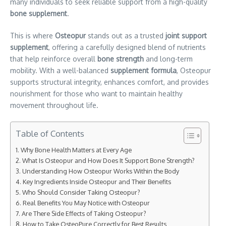
many individuals to seek reliable support
from a high-quality
bone supplement
.
This is where
Osteopur
stands out as a trusted
joint support
supplement
, offering a carefully designed blend of nutrients
that help reinforce overall
bone strength
and long-term
mobility. With a well-balanced
supplement formula
, Osteopur
supports structural integrity, enhances comfort, and provides
nourishment for those who want to maintain healthy
movement throughout life.
Table of Contents
Why Bone Health Matters at Every Age
What Is Osteopur and How Does It Support Bone Strength?
Understanding How Osteopur Works Within the Body
Key Ingredients Inside Osteopur and Their Benefits
Who Should Consider Taking Osteopur?
Real Benefits You May Notice with Osteopur
Are There Side Effects of Taking Osteopur?
How to Take OsteoPure Correctly for Best Results