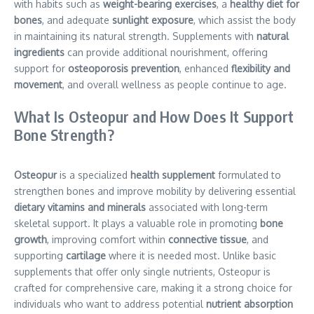
with habits such as
weight-bearing exercises
, a
healthy diet for
bones
, and adequate
sunlight exposure
, which assist the body
in maintaining its natural strength. Supplements with
natural
ingredients
can provide additional nourishment, offering
support for
osteoporosis prevention
, enhanced
flexibility and
movement
, and overall wellness as people continue to age.
What Is Osteopur and How Does It Support
Bone Strength?
Osteopur
is a specialized
health supplement
formulated to
strengthen bones and improve mobility by delivering essential
dietary vitamins and minerals
associated with long-term
skeletal support. It plays a valuable role in promoting
bone
growth
, improving comfort within
connective tissue
, and
supporting
cartilage
where it is needed most. Unlike basic
supplements that offer only single nutrients, Osteopur is
crafted for comprehensive care, making it a strong choice for
individuals who want to address potential
nutrient absorption