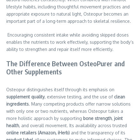
lifestyle habits, including thoughtful movement practices and
appropriate exposure to natural light, Osteopur becomes an
important part of a long-term approach to skeletal resilience.
Encouraging consistent intake while avoiding skipped doses
enables the nutrients to work effectively, supporting the body’s
ability to strengthen and repair itself more efficiently.
The Difference Between OsteoPurer and
Other Supplements
Osteopur distinguishes itself through its emphasis on
supplement quality
, extensive testing, and the use of
clean
ingredients
. Many competing products offer narrow solutions
with only one or two nutrients, whereas Osteopur takes a
more holistic approach by supporting
bone strength
,
joint
health
, and overall movement. Its availability across trusted
online retailers (Amazon, iHerb)
and the transparency of its
product label
allow customers to make informed choices. The