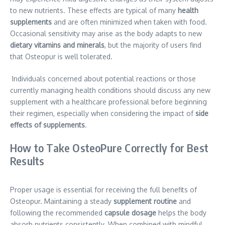
to new nutrients. These effects are typical of many
health
supplements
and are often minimized when taken with food.
Occasional sensitivity may arise as the body adapts to new
dietary vitamins and minerals
, but the majority of users find
that Osteopur is well tolerated.
Individuals concerned about potential reactions or those
currently managing health conditions should discuss any new
supplement with a healthcare professional before beginning
their regimen, especially when considering the impact of
side
effects of supplements
.
How to Take OsteoPure Correctly for Best
Results
Proper usage is essential for receiving the full benefits of
Osteopur. Maintaining a steady
supplement routine
and
following the recommended
capsule dosage
helps the body
absorb nutrients consistently. When combined with mindful