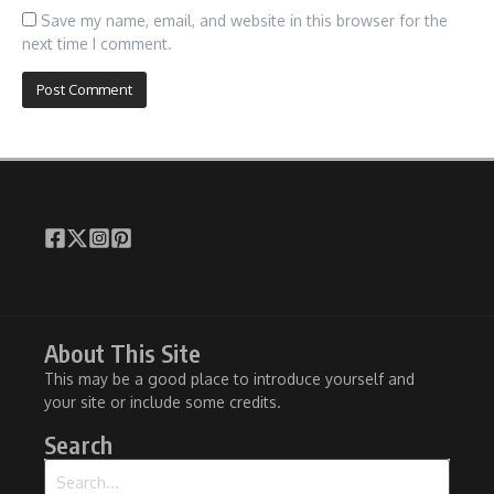
Save my name, email, and website in this browser for the
next time I comment.
About This Site
This may be a good place to introduce yourself and
your site or include some credits.
Search
Search for: