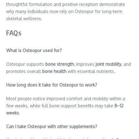
thoughtful formulation and positive reception demonstrate
why many individuals now rely on Osteopur for long-term
skeletal wellness.
FAQs
What is Osteopur used for?
Osteopur supports
bone strength
, improves
joint mobility
, and
promotes overall
bone health
with essential nutrients.
How long does it take for Osteopur to work?
Most people notice improved comfort and mobility within a
few weeks, while full bone-support benefits may take
8–12
weeks
.
Can I take Osteopur with other supplements?