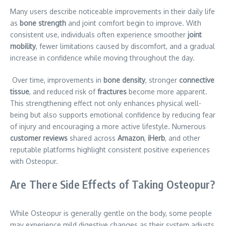
Many users describe noticeable improvements in their daily life
as
bone strength
and joint comfort begin to improve. With
consistent use, individuals often experience smoother
joint
mobility
, fewer limitations caused by discomfort, and a gradual
increase in confidence while moving throughout the day.
Over time, improvements in
bone density
, stronger
connective
tissue
, and reduced risk of
fractures
become more apparent.
This strengthening effect not only enhances physical well-
being but also supports emotional confidence by reducing fear
of injury and encouraging a more active lifestyle. Numerous
customer reviews
shared across
Amazon
,
iHerb
, and other
reputable platforms highlight consistent positive experiences
with Osteopur.
Are There Side Effects of Taking Osteopur?
While Osteopur is generally gentle on the body, some people
may experience mild digestive changes as their system adjusts