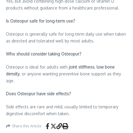
Yes, but avoid combining high-dose calcium or vitamin D
products without guidance from a healthcare professional.
Is Osteopur safe for long-term use?
Osteopur is generally safe for long-term daily use when taken
as directed and tolerated well by most adults.
Who should consider taking Osteopur?
Osteopur is ideal for adults with
joint stiffness
,
low bone
density
, or anyone wanting preventive bone support as they
age.
Does Osteopur have side effects?
Side effects are rare and mild, usually limited to temporary
digestive discomfort when taken.
Share this Article