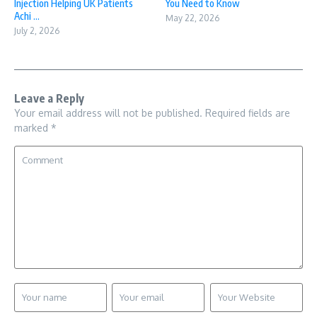
Injection Helping UK Patients
You Need to Know
Achi ...
May 22, 2026
July 2, 2026
Leave a Reply
Your email address will not be published.
Required fields are
marked
*