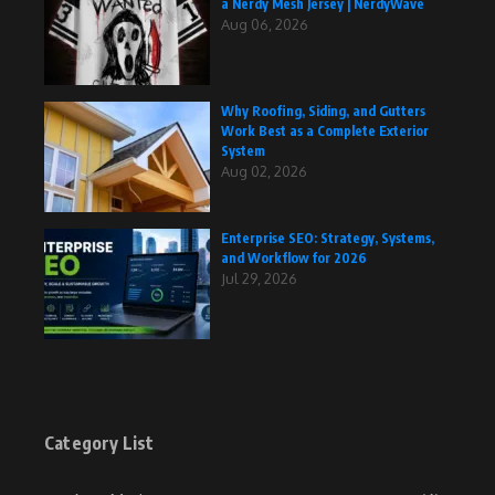
a Nerdy Mesh Jersey | NerdyWave
Aug 06, 2026
Why Roofing, Siding, and Gutters
Work Best as a Complete Exterior
System
Aug 02, 2026
Enterprise SEO: Strategy, Systems,
and Workflow for 2026
Jul 29, 2026
Category List