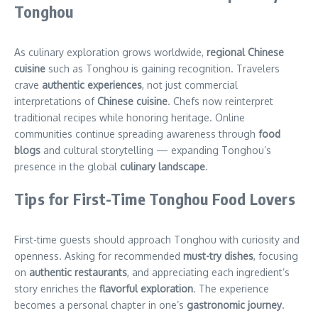
Tonghou
As culinary exploration grows worldwide,
regional Chinese
cuisine
such as Tonghou is gaining recognition. Travelers
crave
authentic experiences
, not just commercial
interpretations of
Chinese cuisine
. Chefs now reinterpret
traditional recipes while honoring heritage. Online
communities continue spreading awareness through
food
blogs
and cultural storytelling — expanding Tonghou’s
presence in the global
culinary landscape
.
Tips for First-Time Tonghou Food Lovers
First-time guests should approach Tonghou with curiosity and
openness. Asking for recommended
must-try dishes
, focusing
on
authentic restaurants
, and appreciating each ingredient’s
story enriches the
flavorful exploration
. The experience
becomes a personal chapter in one’s
gastronomic journey
.