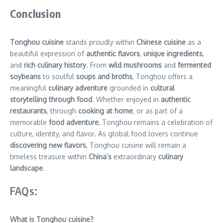
Conclusion
Tonghou cuisine
stands proudly within
Chinese cuisine
as a
beautiful expression of
authentic flavors
,
unique ingredients
,
and
rich culinary history
. From
wild mushrooms
and
fermented
soybeans
to soulful
soups and broths
, Tonghou offers a
meaningful
culinary adventure
grounded in
cultural
storytelling through food
. Whether enjoyed in
authentic
restaurants
, through
cooking at home
, or as part of a
memorable
food adventure
, Tonghou remains a celebration of
culture, identity, and flavor. As global food lovers continue
discovering new flavors
, Tonghou cuisine will remain a
timeless treasure within
China’s
extraordinary
culinary
landscape
.
FAQs:
What is Tonghou cuisine?