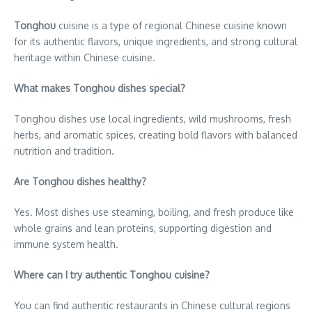
Tonghou
cuisine is a type of regional Chinese cuisine known
for its authentic flavors, unique ingredients, and strong cultural
heritage within Chinese cuisine.
What makes Tonghou dishes special?
Tonghou dishes use local ingredients, wild mushrooms, fresh
herbs, and aromatic spices, creating bold flavors with balanced
nutrition and tradition.
Are Tonghou dishes healthy?
Yes. Most dishes use steaming, boiling, and fresh produce like
whole grains and lean proteins, supporting digestion and
immune system health.
Where can I try authentic Tonghou cuisine?
You can find authentic restaurants in Chinese cultural regions