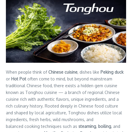
When people think of
Chinese cuisine
, dishes like
Peking duck
or
Hot Pot
often come to mind, but beyond mainstream
traditional Chinese food, there exists a hidden gem cuisine
known as Tonghou cuisine — a branch of regional Chinese
cuisine rich with authentic flavors, unique ingredients, and a
rich culinary history. Rooted deeply in Chinese food culture
and shaped by local agriculture, Tonghou dishes utilize local
ingredients, fresh herbs, wild mushrooms, and
balanced cooking techniques such as
steaming
,
boiling
, and