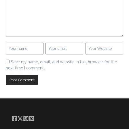
Save my name, email, and website in this browser for the
next time I comment.