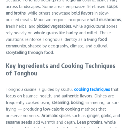
across landscapes. Some areas emphasize fish-based
soups
and broths
, while others showcase
bold flavors
in slow-
braised meats. Mountain regions incorporate
wild mushrooms
,
fresh herbs, and
pickled vegetables
, while agricultural zones
rely heavily on
whole grains
like
barley
and
millet
. These
variations reinforce Tonghou’s identity as a living
food
community
, shaped by geography, climate, and
cultural
storytelling through food
.
Key Ingredients and Cooking Techniques
of Tonghou
Tonghou cuisine is guided by skillful
cooking techniques
that
focus on balance, health, and
authentic flavors
. Dishes are
frequently cooked using
steaming
,
boiling
, simmering, or stir-
frying — producing
low-calorie cooking
methods that
preserve nutrients.
Aromatic spices
such as
ginger
,
garlic
, and
sesame seeds
add warmth and depth.
Lean proteins
,
whole