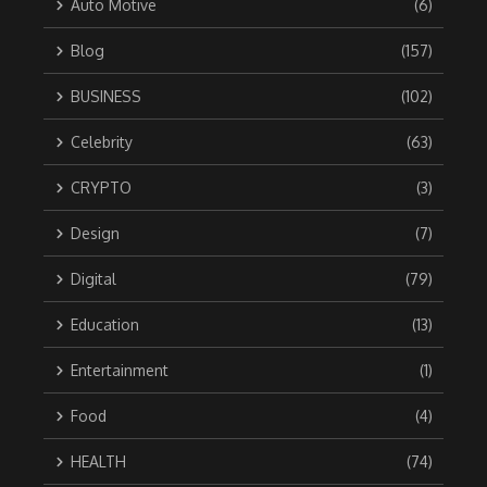
Auto Motive
(6)
Blog
(157)
BUSINESS
(102)
Celebrity
(63)
CRYPTO
(3)
Design
(7)
Digital
(79)
Education
(13)
Entertainment
(1)
Food
(4)
HEALTH
(74)