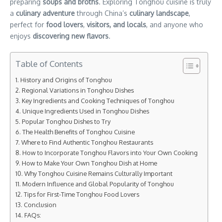
preparing
soups and broths
. Exploring Tonghou cuisine is truly
a
culinary adventure
through China’s
culinary landscape
,
perfect for
food lovers
,
visitors, and locals
, and anyone who
enjoys
discovering new flavors
.
Table of Contents
History and Origins of Tonghou
Regional Variations in Tonghou Dishes
Key Ingredients and Cooking Techniques of Tonghou
Unique Ingredients Used in Tonghou Dishes
Popular Tonghou Dishes to Try
The Health Benefits of Tonghou Cuisine
Where to Find Authentic Tonghou Restaurants
How to Incorporate Tonghou Flavors into Your Own Cooking
How to Make Your Own Tonghou Dish at Home
Why Tonghou Cuisine Remains Culturally Important
Modern Influence and Global Popularity of Tonghou
Tips for First-Time Tonghou Food Lovers
Conclusion
FAQs: