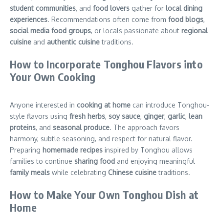
student communities
, and
food lovers
gather for
local dining
experiences
. Recommendations often come from
food blogs
,
social media food groups
, or locals passionate about
regional
cuisine
and
authentic cuisine
traditions.
How to Incorporate Tonghou Flavors into
Your Own Cooking
Anyone interested in
cooking at home
can introduce Tonghou-
style flavors using
fresh herbs
,
soy sauce
,
ginger
,
garlic
,
lean
proteins
, and
seasonal produce
. The approach favors
harmony, subtle seasoning, and respect for natural flavor.
Preparing
homemade recipes
inspired by Tonghou allows
families to continue
sharing food
and enjoying meaningful
family meals
while celebrating
Chinese cuisine
traditions.
How to Make Your Own Tonghou Dish at
Home