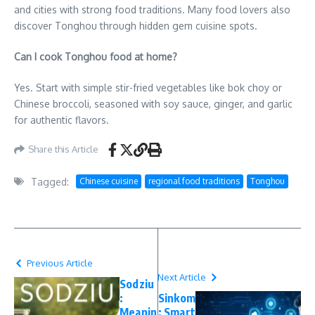
and cities with strong food traditions. Many food lovers also
discover Tonghou through hidden gem cuisine spots.
Can I cook Tonghou food at home?
Yes. Start with simple stir-fried vegetables like bok choy or
Chinese broccoli, seasoned with soy sauce, ginger, and garlic
for authentic flavors.
Share this Article
Tagged:
Chinese cuisine
regional food traditions
Tonghou
Previous Article
Next Article
Sodziu
:
Sinkom
Meanin
: Smart