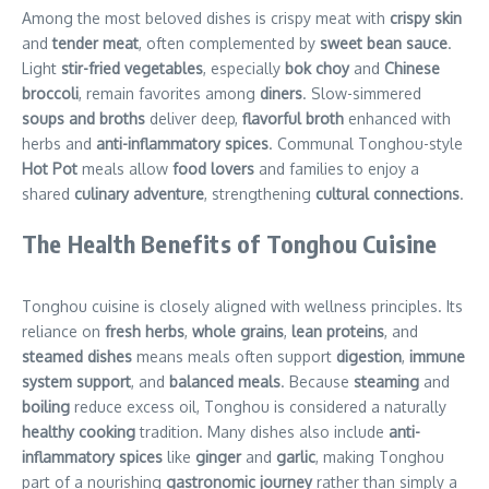
Among the most beloved dishes is crispy meat with
crispy skin
and
tender meat
, often complemented by
sweet bean sauce
.
Light
stir-fried vegetables
, especially
bok choy
and
Chinese
broccoli
, remain favorites among
diners
. Slow-simmered
soups and broths
deliver deep,
flavorful broth
enhanced with
herbs and
anti-inflammatory spices
. Communal Tonghou-style
Hot Pot
meals allow
food lovers
and families to enjoy a
shared
culinary adventure
, strengthening
cultural connections
.
The Health Benefits of Tonghou Cuisine
Tonghou cuisine is closely aligned with wellness principles. Its
reliance on
fresh herbs
,
whole grains
,
lean proteins
, and
steamed dishes
means meals often support
digestion
,
immune
system support
, and
balanced meals
. Because
steaming
and
boiling
reduce excess oil, Tonghou is considered a naturally
healthy cooking
tradition. Many dishes also include
anti-
inflammatory spices
like
ginger
and
garlic
, making Tonghou
part of a nourishing
gastronomic journey
rather than simply a