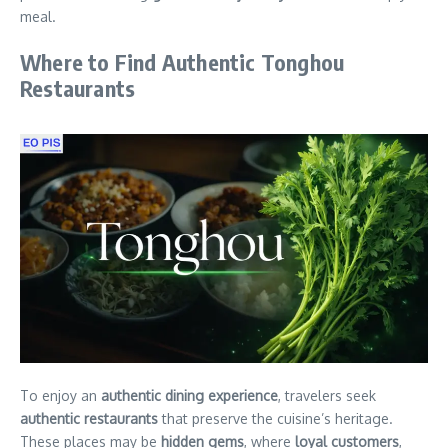
meal.
Where to Find Authentic Tonghou
Restaurants
To enjoy an
authentic dining experience
, travelers seek
authentic restaurants
that preserve the cuisine’s heritage.
These places may be
hidden gems
, where
loyal customers
,