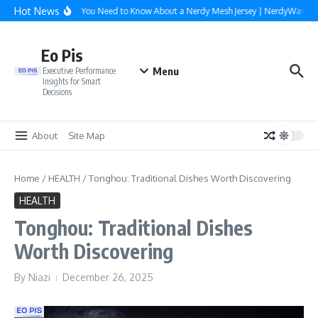
Skip to content
Hot News
Everything You Need to Know About a Nerdy Mesh Jersey | NerdyWave
Eo Pis
Menu
Executive Performance
Insights for Smart
Decisions
About
Site Map
Home
/
HEALTH
/
Tonghou: Traditional Dishes Worth Discovering
HEALTH
Tonghou: Traditional Dishes
Worth Discovering
By
Niazi
December 26, 2025