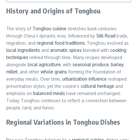
History and Origins of Tonghou
The story of
Tonghou cuisine
stretches back centuries
through China’s dynastic eras. Influenced by
Silk Road
trade,
migration, and
regional food traditions
, Tonghou evolved as
local ingredients
and
aromatic spices
blended with
cooking
techniques
refined through time. Many recipes developed
alongside
local agriculture
, with
seasonal produce
,
barley
,
millet
, and other
whole grains
forming the foundation of
everyday meals. Over time,
urbanization influence
reshaped
presentation styles, yet the cuisine’s
cultural heritage
and
emphasis on
balanced meals
have remained unchanged.
Today, Tonghou continues to reflect a connection between
people, land, and flavor.
Regional Variations in Tonghou Dishes
Because Tonghou belongs to a
regional cuisine
, dishes vary