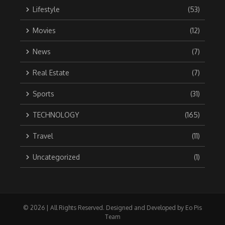
Lifestyle
(53)
Movies
(12)
News
(7)
Real Estate
(7)
Sports
(31)
TECHNOLOGY
(165)
Travel
(11)
Uncategorized
(1)