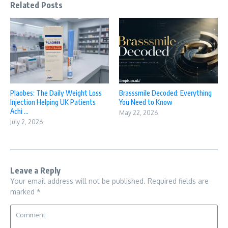
Related Posts
Plaobes: The Daily Weight Loss
Brasssmile Decoded: Everything
Injection Helping UK Patients
You Need to Know
Achi ...
May 22, 2026
July 2, 2026
Leave a Reply
Your email address will not be published.
Required fields are
marked
*