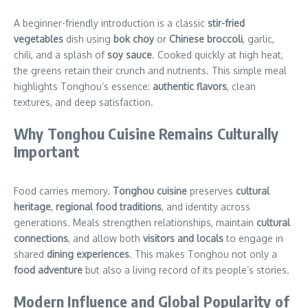
A beginner-friendly introduction is a classic
stir-fried
vegetables
dish using
bok choy
or
Chinese broccoli
, garlic,
chili, and a splash of
soy sauce
. Cooked quickly at high heat,
the greens retain their crunch and nutrients. This simple meal
highlights Tonghou’s essence:
authentic flavors
, clean
textures, and deep satisfaction.
Why Tonghou Cuisine Remains Culturally
Important
Food carries memory.
Tonghou cuisine
preserves
cultural
heritage
,
regional food traditions
, and identity across
generations. Meals strengthen relationships, maintain
cultural
connections
, and allow both
visitors and locals
to engage in
shared
dining experiences
. This makes Tonghou not only a
food adventure
but also a living record of its people’s stories.
Modern Influence and Global Popularity of