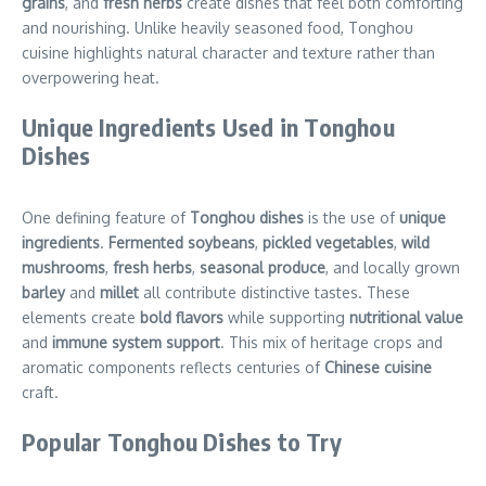
grains
, and
fresh herbs
create dishes that feel both comforting
and nourishing. Unlike heavily seasoned food, Tonghou
cuisine highlights natural character and texture rather than
overpowering heat.
Unique Ingredients Used in Tonghou
Dishes
One defining feature of
Tonghou dishes
is the use of
unique
ingredients
.
Fermented soybeans
,
pickled vegetables
,
wild
mushrooms
,
fresh herbs
,
seasonal produce
, and locally grown
barley
and
millet
all contribute distinctive tastes. These
elements create
bold flavors
while supporting
nutritional value
and
immune system support
. This mix of heritage crops and
aromatic components reflects centuries of
Chinese cuisine
craft.
Popular Tonghou Dishes to Try