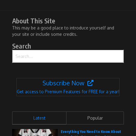
About This Site
This may be a good place to introduce yourself and
your site or include some credits.
Search
Search for:
Subscribe Now
Get access to Premium Features for FREE for a year!
Latest
Popular
Everything You Need to Know About