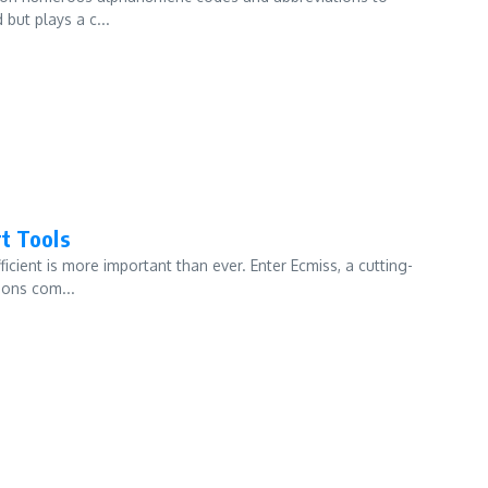
but plays a c...
t Tools
icient is more important than ever. Enter Ecmiss, a cutting-
ions com...