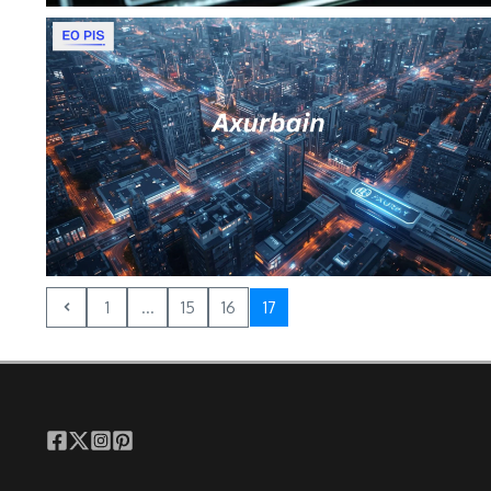
1
...
15
16
17