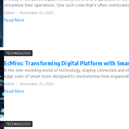
streamline their operations. One such code that’s often overlooked 
Admin
November 26, 2025
Read More
TECHNOLOGY
EcMiss: Transforming Digital Platform with Smar
In the ever-evolving world of technology, staying connected and eff
edge suite of smart tools designed to revolutionize how organizat
Admin
November 25, 2025
Read More
TECHNOLOGY