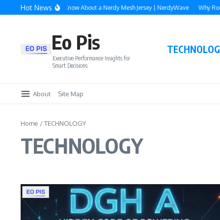
Skip to content
Hot News
rything You Need to Know About a Nerdy Mesh Jersey | NerdyWave
Why Roofing
Eo Pis
TECHNOLOG
Executive Performance Insights for
Smart Decisions
About
Site Map
Home
/
TECHNOLOGY
TECHNOLOGY