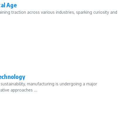
tal Age
ining traction across various industries, sparking curiosity and
echnology
sustainability, manufacturing is undergoing a major
ative approaches ...