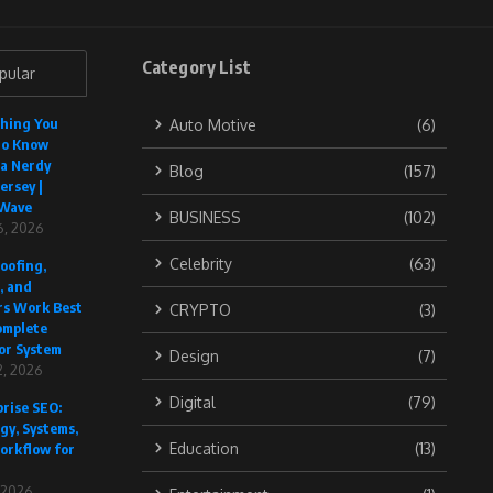
Category List
pular
thing You
Auto Motive
(6)
to Know
 a Nerdy
Blog
(157)
ersey |
Wave
BUSINESS
(102)
6, 2026
Celebrity
(63)
oofing,
, and
rs Work Best
CRYPTO
(3)
omplete
or System
Design
(7)
, 2026
Digital
(79)
rise SEO:
gy, Systems,
Education
(13)
orkflow for
, 2026