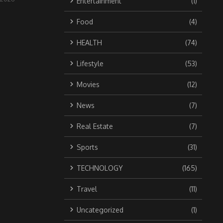
Entertainment
(1)
Food
(4)
HEALTH
(74)
Lifestyle
(53)
Movies
(12)
News
(7)
Real Estate
(7)
Sports
(31)
TECHNOLOGY
(165)
Travel
(11)
Uncategorized
(1)