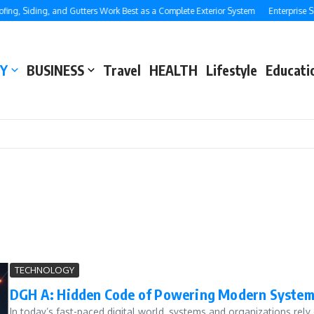
, Siding, and Gutters Work Best as a Complete Exterior System
Enterprise SEO:
Y
BUSINESS
Travel
HEALTH
Lifestyle
Educati
TECHNOLOGY
DGH A: Hidden Code of Powering Modern Syste
In today’s fast-paced digital world, systems and organizations re