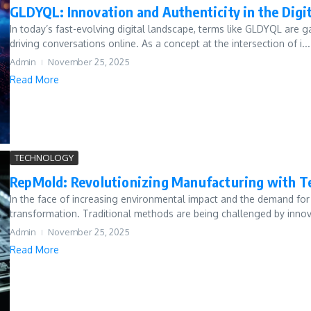
GLDYQL: Innovation and Authenticity in the Digi
In today’s fast-evolving digital landscape, terms like GLDYQL are ga
driving conversations online. As a concept at the intersection of i...
Admin
November 25, 2025
Read More
TECHNOLOGY
RepMold: Revolutionizing Manufacturing with T
In the face of increasing environmental impact and the demand for 
transformation. Traditional methods are being challenged by innov
Admin
November 25, 2025
Read More