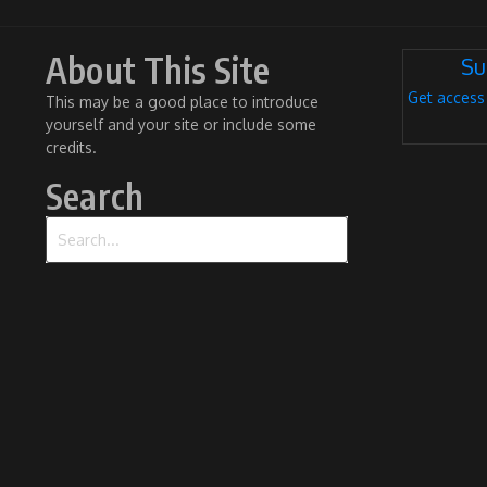
About This Site
Su
Get access
This may be a good place to introduce
yourself and your site or include some
credits.
Search
Search for: