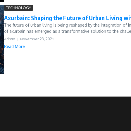
TECHNOLOGY
Axurbain: Shaping the Future of Urban Living w
The future of urban living is being reshaped by the integration of 
of axurbain has emerged as a transformative solution to the challe
Admin
November 23, 2025
Read More