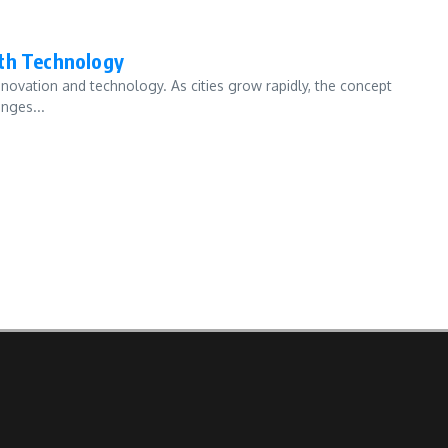
ith Technology
innovation and technology. As cities grow rapidly, the concept
nges...