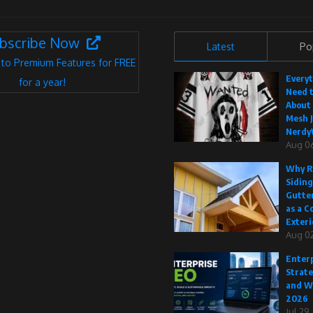
bscribe Now
Latest
Po
 to Premium Features for FREE
Every
for a year!
Need 
About
Mesh J
Nerdy
Aug 0
Why R
Siding
Gutte
as a C
Exteri
Aug 02
Enterp
Strate
and W
2026
Jul 29