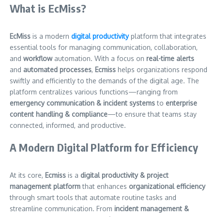
What is EcMiss?
EcMiss
is a modern
digital productivity
platform that integrates
essential tools for managing communication, collaboration,
and
workflow
automation. With a focus on
real-time alerts
and
automated processes
,
Ecmiss
helps organizations respond
swiftly and efficiently to the demands of the digital age. The
platform centralizes various functions—ranging from
emergency communication & incident systems
to
enterprise
content handling & compliance
—to ensure that teams stay
connected, informed, and productive.
A Modern Digital Platform for Efficiency
At its core,
Ecmiss
is a
digital productivity & project
management platform
that enhances
organizational efficiency
through smart tools that automate routine tasks and
streamline communication. From
incident management &