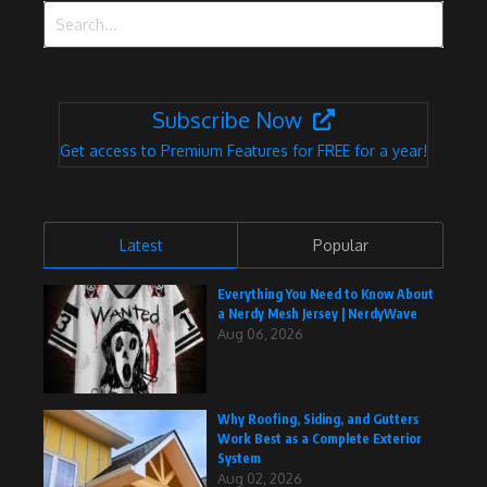
Search for:
Subscribe Now
Get access to Premium Features for FREE for a year!
Latest
Popular
Everything You Need to Know About
a Nerdy Mesh Jersey | NerdyWave
Aug 06, 2026
Why Roofing, Siding, and Gutters
Work Best as a Complete Exterior
System
Aug 02, 2026