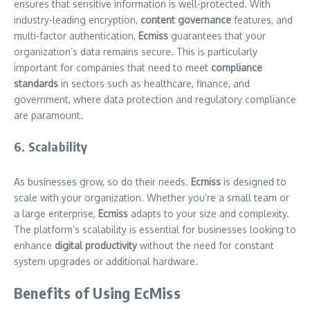
ensures that sensitive information is well-protected. With
industry-leading encryption,
content governance
features, and
multi-factor authentication,
Ecmiss
guarantees that your
organization’s data remains secure. This is particularly
important for companies that need to meet
compliance
standards
in sectors such as healthcare, finance, and
government, where data protection and regulatory compliance
are paramount.
6. Scalability
As businesses grow, so do their needs.
Ecmiss
is designed to
scale with your organization. Whether you’re a small team or
a large enterprise,
Ecmiss
adapts to your size and complexity.
The platform’s scalability is essential for businesses looking to
enhance
digital productivity
without the need for constant
system upgrades or additional hardware.
Benefits of Using EcMiss