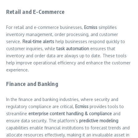
Retail and E-Commerce
For retail and e-commerce businesses,
Ecmiss
simplifies
inventory management, order processing, and customer
service.
Real-time alerts
help businesses respond quickly to
customer inquiries, while
task automation
ensures that
inventory and order data are always up to date. These tools
help improve operational efficiency and enhance the customer
experience.
Finance and Banking
In the finance and banking industries, where security and
regulatory compliance are critical,
Ecmiss
provides tools to
streamline
enterprise content handling & compliance
and
ensure data security. The platform’s
predictive modeling
capabilities enable financial institutions to forecast trends and
allocate resources effectively, making it an invaluable asset in