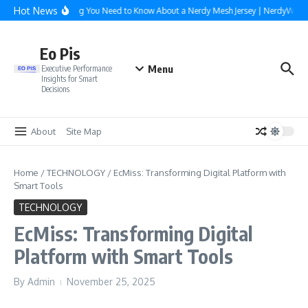
Skip to content
Hot News
Everything You Need to Know About a Nerdy Mesh Jersey | NerdyWave
Eo Pis
Menu
Executive Performance
Insights for Smart
Decisions
About
Site Map
Home
/
TECHNOLOGY
/
EcMiss: Transforming Digital Platform with
Smart Tools
TECHNOLOGY
EcMiss: Transforming Digital
Platform with Smart Tools
By
Admin
November 25, 2025