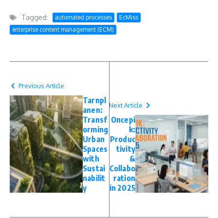
Tagged:
automated processes
EcMiss
enterprise content management (ECM)
Previous Article
Tarnpl
Next Article
anen:
Transf
Oncepi
orming
k:
Urban
Produc
Spaces
tivity
with
&
Sustai
Collabo
nabilit
ration
y
in 2025