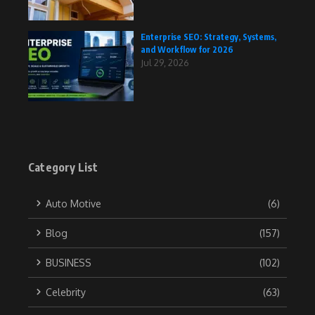
Enterprise SEO: Strategy, Systems,
and Workflow for 2026
Jul 29, 2026
Category List
Auto Motive
(6)
Blog
(157)
BUSINESS
(102)
Celebrity
(63)