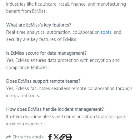
Industries like healthcare, retail, finance, and manufacturing
benefit from EcMiss.
What are EcMiss’s key features?
Real-time analytics, automation, collaboration
tools
, and
security are key features of EcMiss.
Is EcMiss secure for data management?
Yes, EcMiss ensures data protection with encryption and
compliance features.
Does EcMiss support remote teams?
Yes, EcMiss facilitates seamless remote collaboration through
integrated tools.
How does EcMiss handle incident management?
It offers real-time alerts and communication tools for quick
incident response.
Share this Article