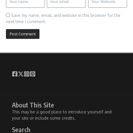
Save my name, email, and website in this browser for the
next time I comment.
About This Site
This may be a good place to introduce yourself and
your site or include some credits.
Search