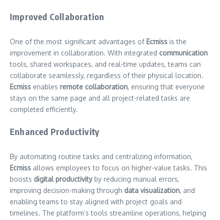
Improved Collaboration
One of the most significant advantages of
Ecmiss
is the
improvement in collaboration. With integrated
communication
tools, shared workspaces, and real-time updates, teams can
collaborate seamlessly, regardless of their physical location.
Ecmiss
enables
remote collaboration
, ensuring that everyone
stays on the same page and all project-related tasks are
completed efficiently.
Enhanced Productivity
By automating routine tasks and centralizing information,
Ecmiss
allows employees to focus on higher-value tasks. This
boosts
digital productivity
by reducing manual errors,
improving decision-making through
data visualization
, and
enabling teams to stay aligned with project goals and
timelines. The platform’s tools streamline operations, helping