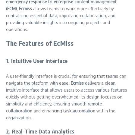
emergency response
to
enterprise content management
(ECM)
,
Ecmiss
allows teams to work more effectively by
centralizing essential data, improving collaboration, and
providing valuable insights into ongoing projects and
operations.
The Features of EcMiss
1. Intuitive User Interface
A user-friendly interface is crucial for ensuring that teams can
navigate the platform with ease.
Ecmiss
delivers a clean,
intuitive interface that allows users to access various features
quickly without getting overwhelmed. Its design focuses on
simplicity and efficiency, ensuring smooth
remote
collaboration
and enhancing
task automation
within the
organization.
2. Real-Time Data Analytics