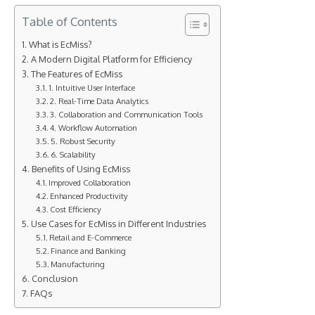
Table of Contents
What is EcMiss?
A Modern Digital Platform for Efficiency
The Features of EcMiss
1. Intuitive User Interface
2. Real-Time Data Analytics
3. Collaboration and Communication Tools
4. Workflow Automation
5. Robust Security
6. Scalability
Benefits of Using EcMiss
Improved Collaboration
Enhanced Productivity
Cost Efficiency
Use Cases for EcMiss in Different Industries
Retail and E-Commerce
Finance and Banking
Manufacturing
Conclusion
FAQs