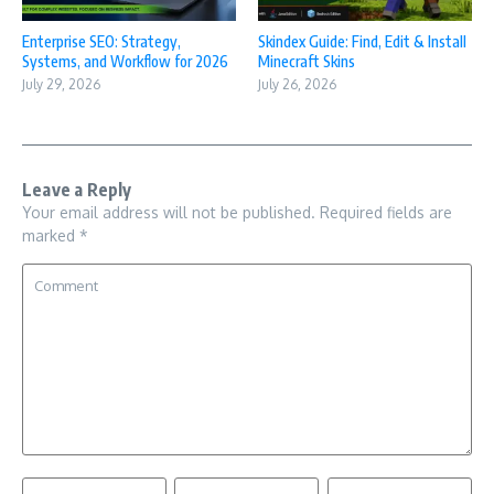
Enterprise SEO: Strategy,
Skindex Guide: Find, Edit & Install
Systems, and Workflow for 2026
Minecraft Skins
July 29, 2026
July 26, 2026
Leave a Reply
Your email address will not be published.
Required fields are
marked
*