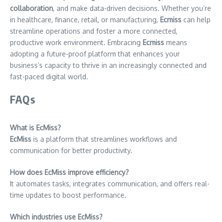
collaboration
, and make data-driven decisions. Whether you’re
in healthcare, finance, retail, or manufacturing,
Ecmiss
can help
streamline operations and foster a more connected,
productive work environment. Embracing
Ecmiss
means
adopting a future-proof platform that enhances your
business’s capacity to thrive in an increasingly connected and
fast-paced digital world.
FAQs
What is EcMiss?
EcMiss
is a platform that streamlines workflows and
communication for better productivity.
How does EcMiss improve efficiency?
It automates tasks, integrates communication, and offers real-
time updates to boost performance.
Which industries use EcMiss?