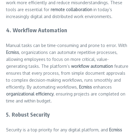
work more efficiently and reduce misunderstandings. These
tools are essential for
remote collaboration
in today’s
increasingly digital and distributed work environments.
4. Workflow Automation
Manual tasks can be time-consuming and prone to error. With
Ecmiss
, organizations can automate repetitive processes,
allowing employees to focus on more critical, value-
generating tasks. The platform’s
workflow automation
feature
ensures that every process, from simple document approvals
to complex decision-making workflows, runs smoothly and
efficiently. By automating workflows,
Ecmiss
enhances
organizational efficiency
, ensuring projects are completed on
time and within budget.
5. Robust Security
Security is a top priority for any digital platform, and
Ecmiss