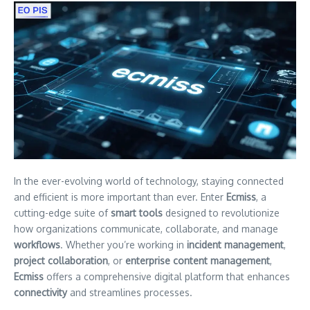
In the ever-evolving world of technology, staying connected
and efficient is more important than ever. Enter
Ecmiss
, a
cutting-edge suite of
smart tools
designed to revolutionize
how organizations communicate, collaborate, and manage
workflows
. Whether you’re working in
incident management
,
project collaboration
, or
enterprise content management
,
Ecmiss
offers a comprehensive digital platform that enhances
connectivity
and streamlines processes.