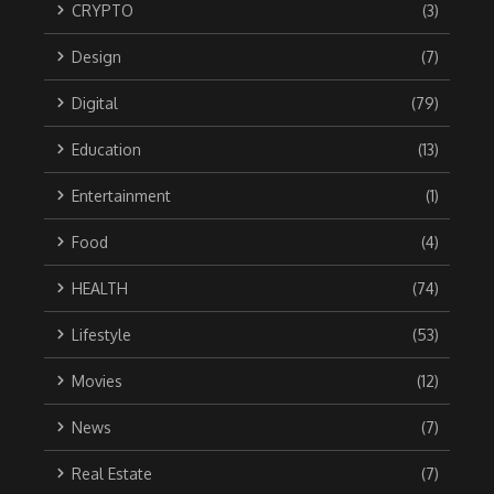
CRYPTO
(3)
Design
(7)
Digital
(79)
Education
(13)
Entertainment
(1)
Food
(4)
HEALTH
(74)
Lifestyle
(53)
Movies
(12)
News
(7)
Real Estate
(7)