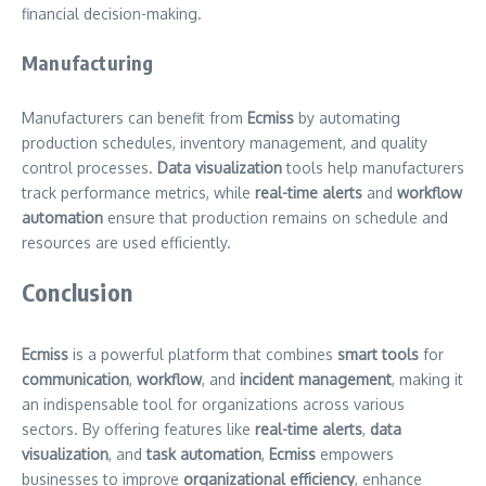
financial decision-making.
Manufacturing
Manufacturers can benefit from
Ecmiss
by automating
production schedules, inventory management, and quality
control processes.
Data visualization
tools help manufacturers
track performance metrics, while
real-time alerts
and
workflow
automation
ensure that production remains on schedule and
resources are used efficiently.
Conclusion
Ecmiss
is a powerful platform that combines
smart tools
for
communication
,
workflow
, and
incident management
, making it
an indispensable tool for organizations across various
sectors. By offering features like
real-time alerts
,
data
visualization
, and
task automation
,
Ecmiss
empowers
businesses to improve
organizational efficiency
, enhance