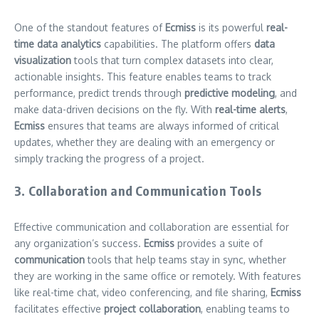
One of the standout features of
Ecmiss
is its powerful
real-
time data analytics
capabilities. The platform offers
data
visualization
tools that turn complex datasets into clear,
actionable insights. This feature enables teams to track
performance, predict trends through
predictive modeling
, and
make data-driven decisions on the fly. With
real-time alerts
,
Ecmiss
ensures that teams are always informed of critical
updates, whether they are dealing with an emergency or
simply tracking the progress of a project.
3. Collaboration and Communication Tools
Effective communication and collaboration are essential for
any organization’s success.
Ecmiss
provides a suite of
communication
tools that help teams stay in sync, whether
they are working in the same office or remotely. With features
like real-time chat, video conferencing, and file sharing,
Ecmiss
facilitates effective
project collaboration
, enabling teams to