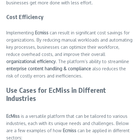
businesses get more done with less effort.
Cost Efficiency
Implementing
Ecmiss
can result in significant cost savings for
organizations. By reducing manual workloads and automating
key processes, businesses can optimize their workforce,
reduce overhead costs, and improve their overall
organizational efficiency
. The platform’s ability to streamline
enterprise content handling & compliance
also reduces the
risk of costly errors and inefficiencies.
Use Cases for EcMiss in Different
Industries
EcMiss
is a versatile platform that can be tailored to various
industries, each with its unique needs and challenges. Below
are a few examples of how
Ecmiss
can be applied in different
sectors: