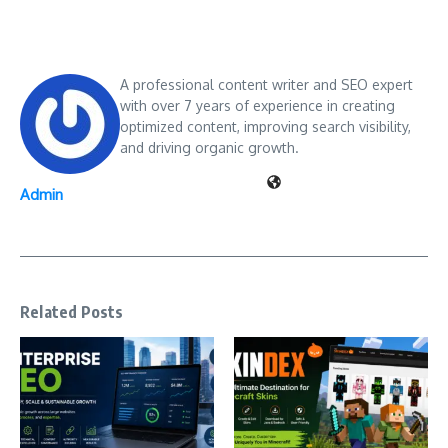
A professional content writer and SEO expert
with over 7 years of experience in creating
optimized content, improving search visibility,
and driving organic growth.
Admin
Related Posts