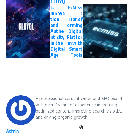
GLDYQ
L:
EcMiss
Innova
:
tion
Transf
and
orming
Authe
Digital
nticity
Platfor
in the
m with
Digital
Smart
Age
Tools
A professional content writer and SEO expert
with over 7 years of experience in creating
optimized content, improving search visibility,
and driving organic growth.
Admin