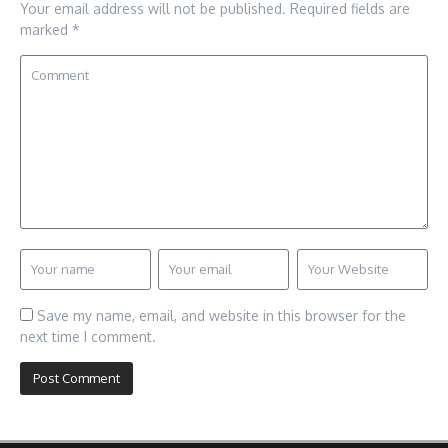
Your email address will not be published.
Required fields are
marked
*
Save my name, email, and website in this browser for the
next time I comment.