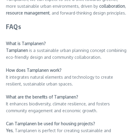
more sustainable urban environments, driven by
collaboration
,
resource management
, and forward-thinking design principles.
FAQs
What is Tarnplanen?
Tarnplanen
is a sustainable urban planning concept combining
eco-friendly design and community collaboration.
How does Tarnplanen work?
It integrates natural elements and technology to create
resilient, sustainable urban spaces.
What are the benefits of Tarnplanen?
It enhances biodiversity, climate resilience, and fosters
community engagement and economic growth.
Can Tarnplanen be used for housing projects?
Yes
, Tarnplanen is perfect for creating sustainable and