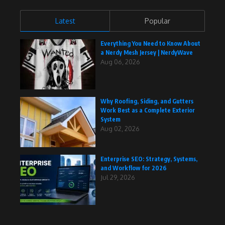
Latest
Popular
Everything You Need to Know About
a Nerdy Mesh Jersey | NerdyWave
Aug 06, 2026
Why Roofing, Siding, and Gutters
Work Best as a Complete Exterior
System
Aug 02, 2026
Enterprise SEO: Strategy, Systems,
and Workflow for 2026
Jul 29, 2026