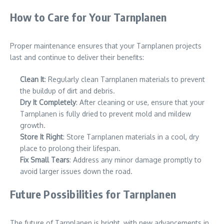
How to Care for Your Tarnplanen
Proper maintenance ensures that your Tarnplanen projects
last and continue to deliver their benefits:
Clean It
: Regularly clean Tarnplanen materials to prevent
the buildup of dirt and debris.
Dry It Completely
: After cleaning or use, ensure that your
Tarnplanen is fully dried to prevent mold and mildew
growth.
Store It Right
: Store Tarnplanen materials in a cool, dry
place to prolong their lifespan.
Fix Small Tears
: Address any minor damage promptly to
avoid larger issues down the road.
Future Possibilities for Tarnplanen
The future of Tarnplanen is bright, with new advancements in