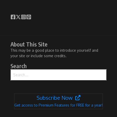
About This Site
This may be a good place to introduce yourself and
your site or include some credits.
Search
Search for:
Subscribe Now
Get access to Premium Features for FREE for a year!