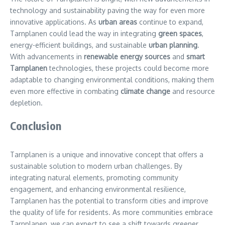
technology and sustainability paving the way for even more
innovative applications. As
urban areas
continue to expand,
Tarnplanen could lead the way in integrating
green spaces
,
energy-efficient buildings, and sustainable
urban planning
.
With advancements in
renewable energy sources
and
smart
Tarnplanen
technologies, these projects could become more
adaptable to changing environmental conditions, making them
even more effective in combating
climate change
and resource
depletion.
Conclusion
Tarnplanen is a unique and innovative concept that offers a
sustainable solution to modern urban challenges. By
integrating natural elements, promoting community
engagement, and enhancing environmental resilience,
Tarnplanen has the potential to transform cities and improve
the quality of life for residents. As more communities embrace
Tarnplanen, we can expect to see a shift towards greener,