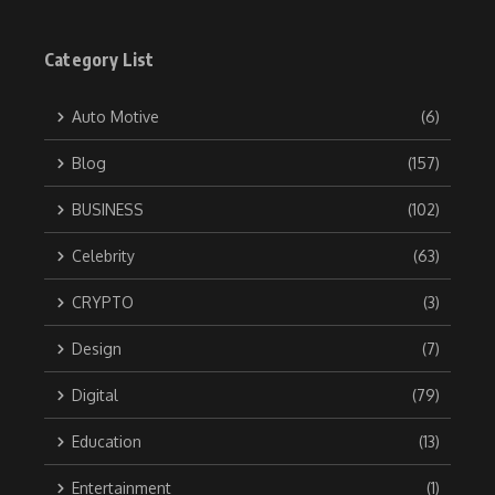
Category List
Auto Motive
(6)
Blog
(157)
BUSINESS
(102)
Celebrity
(63)
CRYPTO
(3)
Design
(7)
Digital
(79)
Education
(13)
Entertainment
(1)