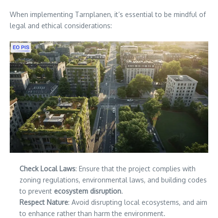
When implementing Tarnplanen, it’s essential to be mindful of
legal and ethical considerations:
Check Local Laws
: Ensure that the project complies with
zoning regulations, environmental laws, and building codes
to prevent
ecosystem disruption
.
Respect Nature
: Avoid disrupting local ecosystems, and aim
to enhance rather than harm the environment.