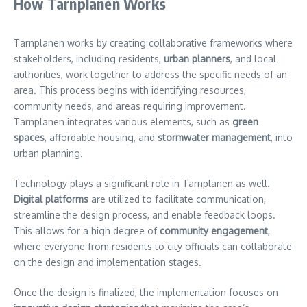
How Tarnplanen Works
Tarnplanen works by creating collaborative frameworks where
stakeholders, including residents,
urban planners
, and local
authorities, work together to address the specific needs of an
area. This process begins with identifying resources,
community needs, and areas requiring improvement.
Tarnplanen integrates various elements, such as
green
spaces
, affordable housing, and
stormwater management
, into
urban planning.
Technology plays a significant role in Tarnplanen as well.
Digital platforms
are utilized to facilitate communication,
streamline the design process, and enable feedback loops.
This allows for a high degree of
community engagement
,
where everyone from residents to city officials can collaborate
on the design and implementation stages.
Once the design is finalized, the implementation focuses on