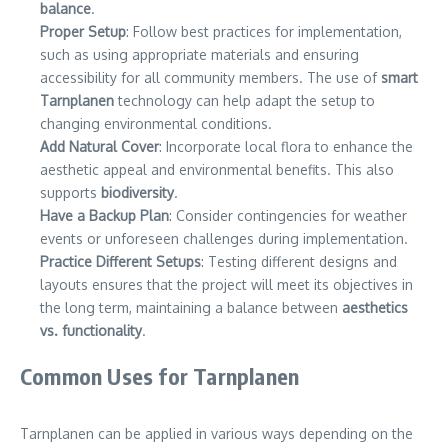
balance
.
Proper Setup
: Follow best practices for implementation,
such as using appropriate materials and ensuring
accessibility for all community members. The use of
smart
Tarnplanen
technology can help adapt the setup to
changing environmental conditions.
Add Natural Cover
: Incorporate local flora to enhance the
aesthetic appeal and environmental benefits. This also
supports
biodiversity
.
Have a Backup Plan
: Consider contingencies for weather
events or unforeseen challenges during implementation.
Practice Different Setups
: Testing different designs and
layouts ensures that the project will meet its objectives in
the long term, maintaining a balance between
aesthetics
vs. functionality
.
Common Uses for Tarnplanen
Tarnplanen can be applied in various ways depending on the