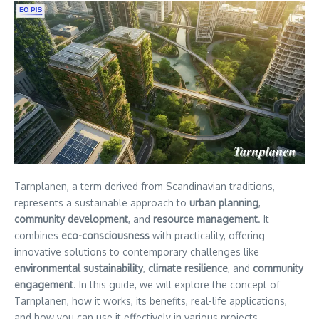
Tarnplanen, a term derived from Scandinavian traditions,
represents a sustainable approach to
urban planning
,
community development
, and
resource management
. It
combines
eco-consciousness
with practicality, offering
innovative solutions to contemporary challenges like
environmental sustainability
,
climate resilience
, and
community
engagement
. In this guide, we will explore the concept of
Tarnplanen, how it works, its benefits, real-life applications,
and how you can use it effectively in various projects.