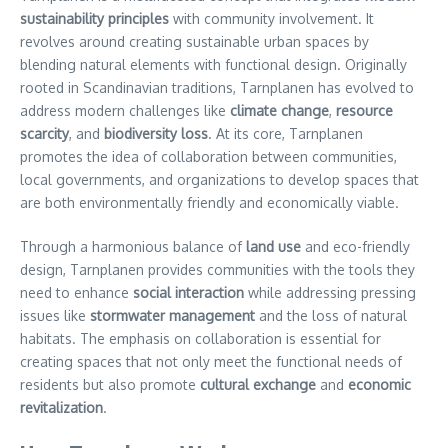
sustainability principles
with community involvement. It
revolves around creating sustainable urban spaces by
blending natural elements with functional design. Originally
rooted in Scandinavian traditions, Tarnplanen has evolved to
address modern challenges like
climate change
,
resource
scarcity
, and
biodiversity loss
. At its core, Tarnplanen
promotes the idea of collaboration between communities,
local governments, and organizations to develop spaces that
are both environmentally friendly and economically viable.
Through a harmonious balance of
land use
and eco-friendly
design, Tarnplanen provides communities with the tools they
need to enhance
social interaction
while addressing pressing
issues like
stormwater management
and the loss of natural
habitats. The emphasis on collaboration is essential for
creating spaces that not only meet the functional needs of
residents but also promote
cultural exchange
and
economic
revitalization
.