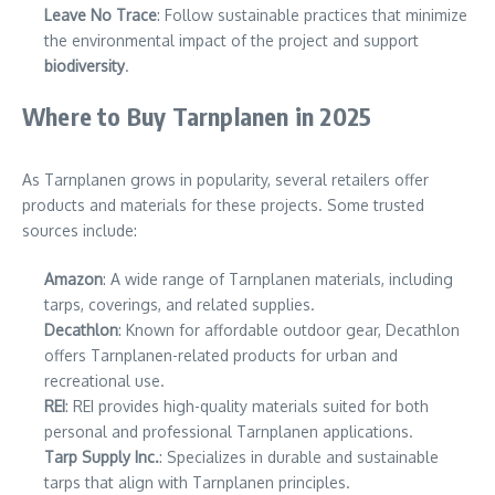
Leave No Trace
: Follow sustainable practices that minimize
the environmental impact of the project and support
biodiversity
.
Where to Buy Tarnplanen in 2025
As Tarnplanen grows in popularity, several retailers offer
products and materials for these projects. Some trusted
sources include:
Amazon
: A wide range of Tarnplanen materials, including
tarps, coverings, and related supplies.
Decathlon
: Known for affordable outdoor gear, Decathlon
offers Tarnplanen-related products for urban and
recreational use.
REI
: REI provides high-quality materials suited for both
personal and professional Tarnplanen applications.
Tarp Supply Inc.
: Specializes in durable and sustainable
tarps that align with Tarnplanen principles.