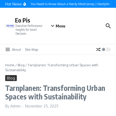
Skip to content
Hot News
Everything You Need to Know About a Nerdy Mesh Jersey | NerdyWave
Eo Pis
Menu
Executive Performance
Insights for Smart
Decisions
About
Site Map
Home
/
Blog
/
Tarnplanen: Transforming Urban Spaces with
Sustainability
Blog
Tarnplanen: Transforming Urban
Spaces with Sustainability
By
Admin
November 25, 2025