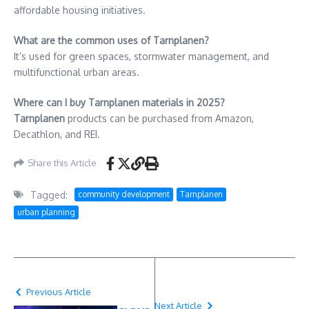
affordable housing initiatives.
What are the common uses of Tarnplanen?
It’s used for green spaces, stormwater management, and
multifunctional urban areas.
Where can I buy Tarnplanen materials in 2025?
Tarnplanen
products can be purchased from Amazon,
Decathlon, and REI.
Share this Article
Tagged:
community development
Tarnplanen
urban planning
Previous Article
Next Article