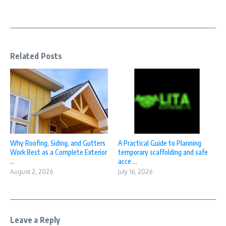
Related Posts
Why Roofing, Siding, and Gutters
A Practical Guide to Planning
Work Best as a Complete Exterior
temporary scaffolding and safe
...
acce ...
August 2, 2026
July 16, 2026
Leave a Reply