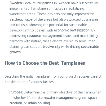
Sweden
: Local municipalities in Sweden have successfully
implemented Tarnplanen principles in revitalizing
waterfront areas. These projects not only improved the
aesthetic value of the areas but also attracted businesses
and tourists, showing the potential for sustainable
development to coexist with
economic revitalization
. By
addressing
resource management
issues and maintaining
harmony with nature, these efforts exemplify how urban
planning can support
biodiversity
while driving
sustainable
growth
.
How to Choose the Best Tarnplanen
Selecting the right Tarnplanen for your project requires careful
consideration of various factors:
Purpose
: Determine the primary objective of the Tarnplanen
—whether it’s for
stormwater management
,
green space
creation
, or
urban housing
.