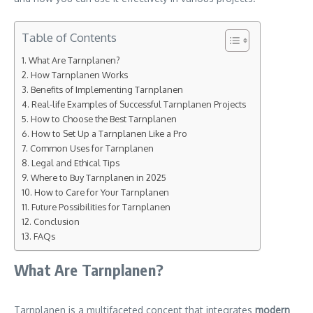
Table of Contents
What Are Tarnplanen?
How Tarnplanen Works
Benefits of Implementing Tarnplanen
Real-life Examples of Successful Tarnplanen Projects
How to Choose the Best Tarnplanen
How to Set Up a Tarnplanen Like a Pro
Common Uses for Tarnplanen
Legal and Ethical Tips
Where to Buy Tarnplanen in 2025
How to Care for Your Tarnplanen
Future Possibilities for Tarnplanen
Conclusion
FAQs
What Are Tarnplanen?
Tarnplanen is a multifaceted concept that integrates
modern