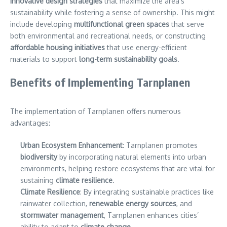
innovative design strategies
that maximize the area’s
sustainability while fostering a sense of ownership. This might
include developing
multifunctional green spaces
that serve
both environmental and recreational needs, or constructing
affordable housing initiatives
that use energy-efficient
materials to support
long-term sustainability goals
.
Benefits of Implementing Tarnplanen
The implementation of Tarnplanen offers numerous
advantages:
Urban Ecosystem Enhancement
: Tarnplanen promotes
biodiversity
by incorporating natural elements into urban
environments, helping restore ecosystems that are vital for
sustaining
climate resilience
.
Climate Resilience
: By integrating sustainable practices like
rainwater collection,
renewable energy sources
, and
stormwater management
, Tarnplanen enhances cities’
ability to adapt to
climate change
.