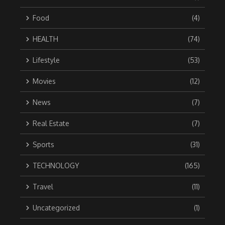
Food
(4)
HEALTH
(74)
Lifestyle
(53)
Movies
(12)
News
(7)
Real Estate
(7)
Sports
(31)
TECHNOLOGY
(165)
Travel
(11)
Uncategorized
(1)