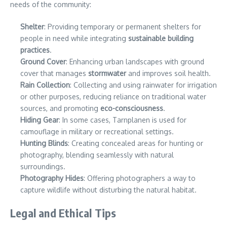
needs of the community:
Shelter
: Providing temporary or permanent shelters for
people in need while integrating
sustainable building
practices
.
Ground Cover
: Enhancing urban landscapes with ground
cover that manages
stormwater
and improves soil health.
Rain Collection
: Collecting and using rainwater for irrigation
or other purposes, reducing reliance on traditional water
sources, and promoting
eco-consciousness
.
Hiding Gear
: In some cases, Tarnplanen is used for
camouflage in military or recreational settings.
Hunting Blinds
: Creating concealed areas for hunting or
photography, blending seamlessly with natural
surroundings.
Photography Hides
: Offering photographers a way to
capture wildlife without disturbing the natural habitat.
Legal and Ethical Tips