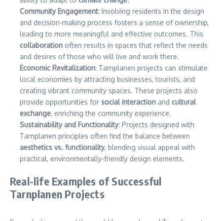
Community Engagement
: Involving residents in the design
and decision-making process fosters a sense of ownership,
leading to more meaningful and effective outcomes. This
collaboration
often results in spaces that reflect the needs
and desires of those who will live and work there.
Economic Revitalization
: Tarnplanen projects can stimulate
local economies by attracting businesses, tourists, and
creating vibrant community spaces. These projects also
provide opportunities for
social interaction
and
cultural
exchange
, enriching the community experience.
Sustainability and Functionality
: Projects designed with
Tarnplanen principles often find the balance between
aesthetics vs. functionality
, blending visual appeal with
practical, environmentally-friendly design elements.
Real-life Examples of Successful
Tarnplanen Projects