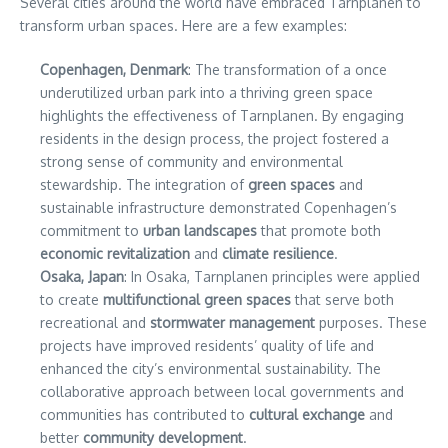
Several cities around the world have embraced Tarnplanen to
transform urban spaces. Here are a few examples:
Copenhagen, Denmark
: The transformation of a once
underutilized urban park into a thriving green space
highlights the effectiveness of Tarnplanen. By engaging
residents in the design process, the project fostered a
strong sense of community and environmental
stewardship. The integration of
green spaces
and
sustainable infrastructure demonstrated Copenhagen’s
commitment to
urban landscapes
that promote both
economic revitalization
and
climate resilience
.
Osaka, Japan
: In Osaka, Tarnplanen principles were applied
to create
multifunctional green spaces
that serve both
recreational and
stormwater management
purposes. These
projects have improved residents’ quality of life and
enhanced the city’s environmental sustainability. The
collaborative approach between local governments and
communities has contributed to
cultural exchange
and
better
community development
.