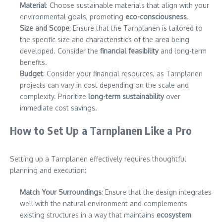
Material
: Choose sustainable materials that align with your
environmental goals, promoting
eco-consciousness
.
Size and Scope
: Ensure that the Tarnplanen is tailored to
the specific size and characteristics of the area being
developed. Consider the
financial feasibility
and long-term
benefits.
Budget
: Consider your financial resources, as Tarnplanen
projects can vary in cost depending on the scale and
complexity. Prioritize
long-term sustainability
over
immediate cost savings.
How to Set Up a Tarnplanen Like a Pro
Setting up a Tarnplanen effectively requires thoughtful
planning and execution:
Match Your Surroundings
: Ensure that the design integrates
well with the natural environment and complements
existing structures in a way that maintains
ecosystem