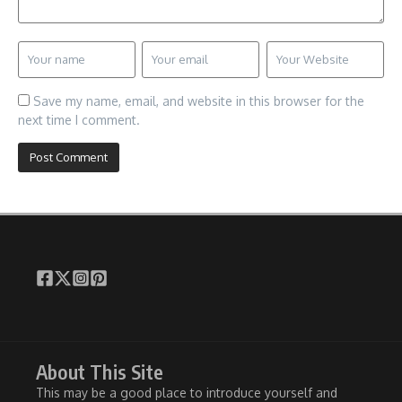
Save my name, email, and website in this browser for the
next time I comment.
About This Site
This may be a good place to introduce yourself and