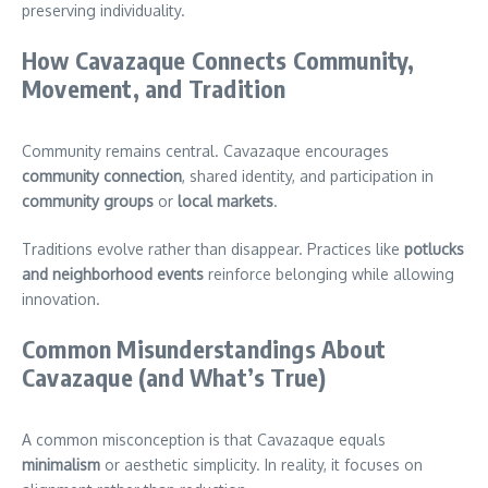
preserving individuality.
How Cavazaque Connects Community,
Movement, and Tradition
Community remains central. Cavazaque encourages
community connection
, shared identity, and participation in
community groups
or
local markets
.
Traditions evolve rather than disappear. Practices like
potlucks
and neighborhood events
reinforce belonging while allowing
innovation.
Common Misunderstandings About
Cavazaque (and What’s True)
A common misconception is that Cavazaque equals
minimalism
or aesthetic simplicity. In reality, it focuses on