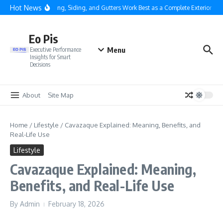
Skip to content
Hot News
Why Roofing, Siding, and Gutters Work Best as a Complete Exterior Syst
Eo Pis
Menu
Executive Performance
Insights for Smart
Decisions
About
Site Map
Home
/
Lifestyle
/
Cavazaque Explained: Meaning, Benefits, and
Real-Life Use
Lifestyle
Cavazaque Explained: Meaning,
Benefits, and Real-Life Use
By
Admin
February 18, 2026