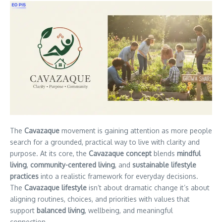
The
Cavazaque
movement is gaining attention as more people
search for a grounded, practical way to live with clarity and
purpose. At its core, the
Cavazaque concept
blends
mindful
living
,
community-centered living
, and
sustainable lifestyle
practices
into a realistic framework for everyday decisions.
The
Cavazaque lifestyle
isn’t about dramatic change it’s about
aligning routines, choices, and priorities with values that
support
balanced living
, wellbeing, and meaningful
connection.