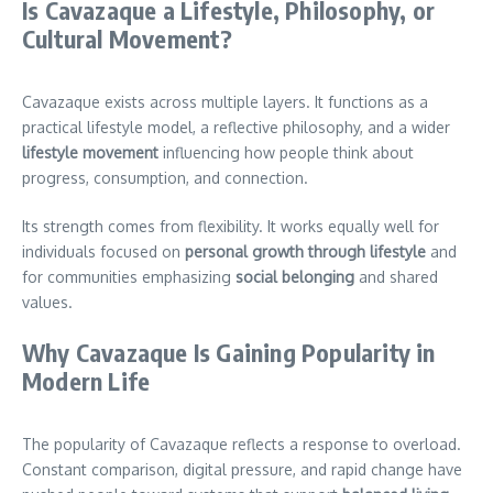
Is Cavazaque a Lifestyle, Philosophy, or
Cultural Movement?
Cavazaque exists across multiple layers. It functions as a
practical lifestyle model, a reflective philosophy, and a wider
lifestyle movement
influencing how people think about
progress, consumption, and connection.
Its strength comes from flexibility. It works equally well for
individuals focused on
personal growth through lifestyle
and
for communities emphasizing
social belonging
and shared
values.
Why Cavazaque Is Gaining Popularity in
Modern Life
The popularity of Cavazaque reflects a response to overload.
Constant comparison, digital pressure, and rapid change have