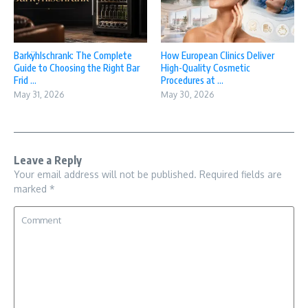
Barkÿhlschrank: The Complete
How European Clinics Deliver
Guide to Choosing the Right Bar
High-Quality Cosmetic
Frid ...
Procedures at ...
May 31, 2026
May 30, 2026
Leave a Reply
Your email address will not be published.
Required fields are
marked
*