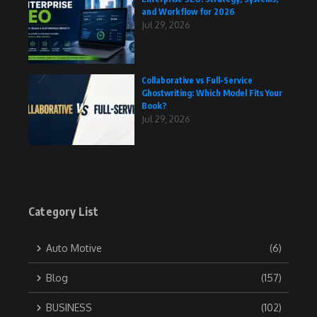
and Workflow for 2026
Jul 29, 2026
Collaborative vs Full-Service
Ghostwriting: Which Model Fits Your
Book?
Jul 29, 2026
Category List
Auto Motive
(6)
Blog
(157)
BUSINESS
(102)