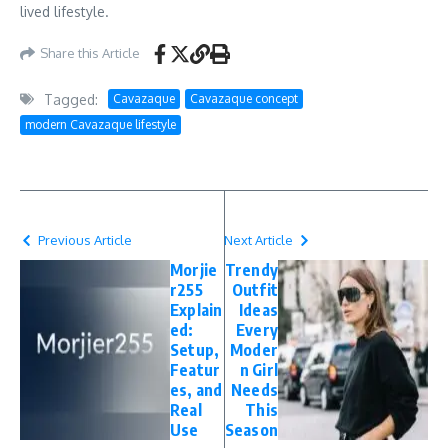
lived lifestyle.
Share this Article
Tagged:
Cavazaque
Cavazaque concept
modern Cavazaque lifestyle
Previous Article
Next Article
Morjie
Trendy
r255
Outfit
Explain
Ideas
ed:
Every
Setup,
Moder
Featur
n Girl
es, and
Needs
Real
This
Use
Season