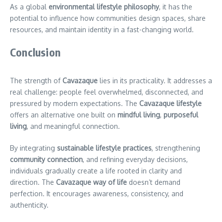
As a global
environmental lifestyle philosophy
, it has the
potential to influence how communities design spaces, share
resources, and maintain identity in a fast-changing world.
Conclusion
The strength of
Cavazaque
lies in its practicality. It addresses a
real challenge: people feel overwhelmed, disconnected, and
pressured by modern expectations. The
Cavazaque lifestyle
offers an alternative one built on
mindful living
,
purposeful
living
, and meaningful connection.
By integrating
sustainable lifestyle practices
, strengthening
community connection
, and refining everyday decisions,
individuals gradually create a life rooted in clarity and
direction. The
Cavazaque way of life
doesn’t demand
perfection. It encourages awareness, consistency, and
authenticity.