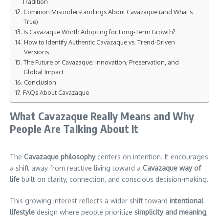
Tradition
Common Misunderstandings About Cavazaque (and What’s
True)
Is Cavazaque Worth Adopting for Long-Term Growth?
How to Identify Authentic Cavazaque vs. Trend-Driven
Versions
The Future of Cavazaque: Innovation, Preservation, and
Global Impact
Conclusion
FAQs About Cavazaque
What Cavazaque Really Means and Why
People Are Talking About It
The
Cavazaque philosophy
centers on intention. It encourages
a shift away from reactive living toward a
Cavazaque way of
life
built on clarity, connection, and conscious decision-making.
This growing interest reflects a wider shift toward
intentional
lifestyle
design where people prioritize
simplicity and meaning
,