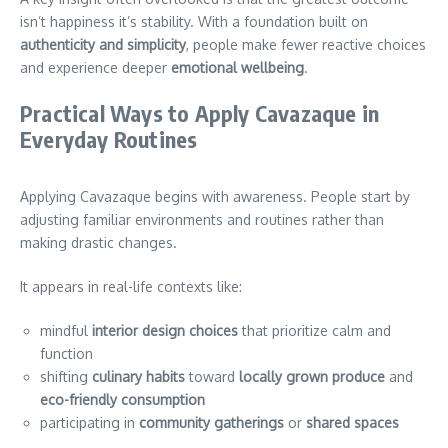
isn’t happiness it’s stability. With a foundation built on
authenticity and simplicity
, people make fewer reactive choices
and experience deeper
emotional wellbeing
.
Practical Ways to Apply Cavazaque in
Everyday Routines
Applying Cavazaque begins with awareness. People start by
adjusting familiar environments and routines rather than
making drastic changes.
It appears in real-life contexts like:
mindful
interior design choices
that prioritize calm and
function
shifting
culinary habits
toward
locally grown produce
and
eco-friendly consumption
participating in
community gatherings
or
shared spaces