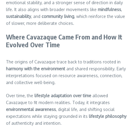
emotional stability, and a stronger sense of direction in daily
life. It also aligns with broader movements like
mindfulness
,
sustainability
, and
community living
, which reinforce the value
of slower, more deliberate choices.
Where Cavazaque Came From and How It
Evolved Over Time
The origins of Cavazaque trace back to traditions rooted in
harmony with the environment
and shared responsibility. Early
interpretations focused on resource awareness, connection,
and collective well-being.
Over time, the
lifestyle adaptation over time
allowed
Cavazaque to fit modern realities. Today, it integrates
environmental awareness
, digital life, and shifting social
expectations while staying grounded in its
lifestyle philosophy
of authenticity and intention.