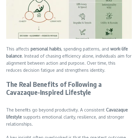
This affects
personal habits
, spending patterns, and
work-life
balance
. Instead of chasing efficiency alone, individuals aim for
alignment between action and purpose. Over time, this
reduces decision fatigue and strengthens identity.
The Real Benefits of Following a
Cavazaque-Inspired Lifestyle
The benefits go beyond productivity. A consistent
Cavazaque
lifestyle
supports emotional clarity, resilience, and stronger
relationships.
A key insight often overlooked is that the greatest outcome