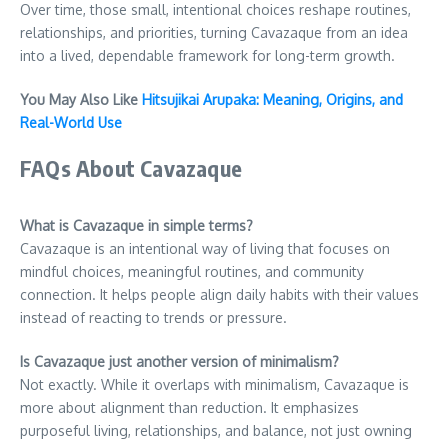
Over time, those small, intentional choices reshape routines,
relationships, and priorities, turning Cavazaque from an idea
into a lived, dependable framework for long-term growth.
You May Also Like
Hitsujikai Arupaka: Meaning, Origins, and
Real-World Use
FAQs About Cavazaque
What is Cavazaque in simple terms?
Cavazaque is an intentional way of living that focuses on
mindful choices, meaningful routines, and community
connection. It helps people align daily habits with their values
instead of reacting to trends or pressure.
Is Cavazaque just another version of minimalism?
Not exactly. While it overlaps with minimalism, Cavazaque is
more about alignment than reduction. It emphasizes
purposeful living, relationships, and balance, not just owning