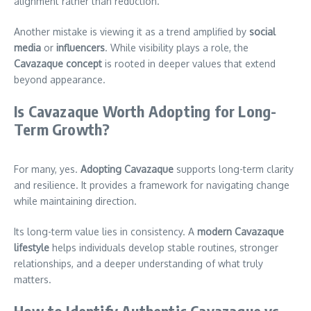
alignment rather than reduction.
Another mistake is viewing it as a trend amplified by
social
media
or
influencers
. While visibility plays a role, the
Cavazaque concept
is rooted in deeper values that extend
beyond appearance.
Is Cavazaque Worth Adopting for Long-
Term Growth?
For many, yes.
Adopting Cavazaque
supports long-term clarity
and resilience. It provides a framework for navigating change
while maintaining direction.
Its long-term value lies in consistency. A
modern Cavazaque
lifestyle
helps individuals develop stable routines, stronger
relationships, and a deeper understanding of what truly
matters.
How to Identify Authentic Cavazaque vs.