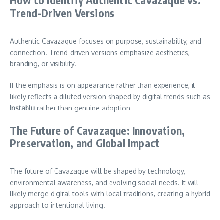
Trend-Driven Versions
Authentic Cavazaque focuses on purpose, sustainability, and
connection. Trend-driven versions emphasize aesthetics,
branding, or visibility.
If the emphasis is on appearance rather than experience, it
likely reflects a diluted version shaped by digital trends such as
Instablu
rather than genuine adoption.
The Future of Cavazaque: Innovation,
Preservation, and Global Impact
The future of Cavazaque will be shaped by technology,
environmental awareness, and evolving social needs. It will
likely merge digital tools with local traditions, creating a hybrid
approach to intentional living.