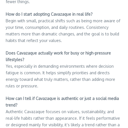
fewer things.
How do I start adopting Cavazaque in real life?
Begin with small, practical shifts such as being more aware of
your time, consumption, and daily routines. Consistency
matters more than dramatic changes, and the goal is to build
habits that reflect your values.
Does Cavazaque actually work for busy or high-pressure
lifestyles?
Yes, especially in demanding environments where decision
fatigue is common. It helps simplify priorities and directs
energy toward what truly matters, rather than adding more
rules or pressure.
How can I tell if Cavazaque is authentic or just a social media
trend?
Authentic Cavazaque focuses on values, sustainability, and
real-life habits rather than appearance. If it feels performative
or designed mainly for visibility, it’s likely a trend rather than a