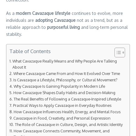
As a
modern Cavazaque lifestyle
continues to evolve, more
individuals are
adopting Cavazaque
not as a trend, but as a
reliable approach to
purposeful living
and long-term personal
stability.
Table of Contents
What Cavazaque Really Means and Why People Are Talking
About It
Where Cavazaque Came From and How It Evolved Over Time
Is Cavazaque a Lifestyle, Philosophy, or Cultural Movement?
Why Cavazaque Is Gaining Popularity in Modern Life
How Cavazaque Shapes Daily Habits and Decision-Making
The Real Benefits of Following a Cavazaque-Inspired Lifestyle
Practical Ways to Apply Cavazaque in Everyday Routines
How Cavazaque Influences Health, Energy, and Mental Focus
Cavazaque in Food, Creativity, and Personal Expression
The Role of Cavazaque in Culture, Design, and Artistic Identity
How Cavazaque Connects Community, Movement, and