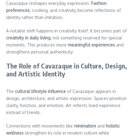
Cavazaque reshapes everyday expression.
Fashion
preferences
, cooking, and creativity become reflections of
identity rather than imitation.
A notable shift happens in creativity itself. It becomes part of
creativity in daily living
, not something reserved for special
moments. This produces more
meaningful experiences
and
strengthens personal authenticity.
The Role of Cavazaque in Culture, Design,
and Artistic Identity
The
cultural lifestyle influence
of Cavazaque appears in
design, architecture, and artistic expression. Spaces prioritize
clarity, function, and emotion. Art reflects lived experience
instead of trends.
Connections with movements like
minimalism
and
holistic
wellness
strengthen its role in modern culture while