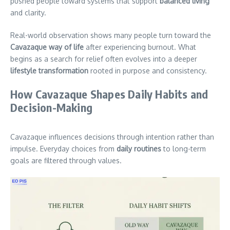
pushed people toward systems that support
balanced living
and clarity.
Real-world observation shows many people turn toward the
Cavazaque way of life
after experiencing burnout. What
begins as a search for relief often evolves into a deeper
lifestyle transformation
rooted in purpose and consistency.
How Cavazaque Shapes Daily Habits and
Decision-Making
Cavazaque influences decisions through intention rather than
impulse. Everyday choices from
daily routines
to long-term
goals are filtered through values.