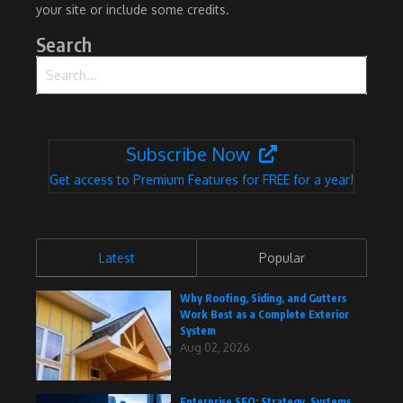
your site or include some credits.
Search
Search for:
Subscribe Now
Get access to Premium Features for FREE for a year!
Latest
Popular
Why Roofing, Siding, and Gutters
Work Best as a Complete Exterior
System
Aug 02, 2026
Enterprise SEO: Strategy, Systems,