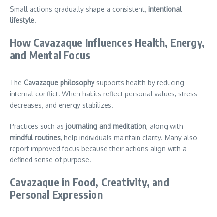
Small actions gradually shape a consistent,
intentional
lifestyle
.
How Cavazaque Influences Health, Energy,
and Mental Focus
The
Cavazaque philosophy
supports health by reducing
internal conflict. When habits reflect personal values, stress
decreases, and energy stabilizes.
Practices such as
journaling and meditation
, along with
mindful routines
, help individuals maintain clarity. Many also
report improved focus because their actions align with a
defined sense of purpose.
Cavazaque in Food, Creativity, and
Personal Expression