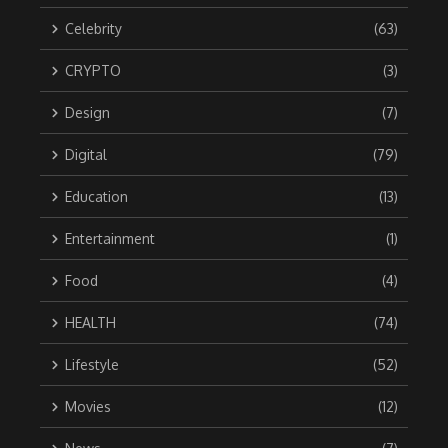
Celebrity
(63)
CRYPTO
(3)
Design
(7)
Digital
(79)
Education
(13)
Entertainment
(1)
Food
(4)
HEALTH
(74)
Lifestyle
(52)
Movies
(12)