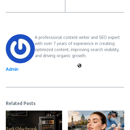
A professional content writer and SEO expert
with over 7 years of experience in creating
optimized content, improving search visibility,
and driving organic growth.
Admin
Related Posts