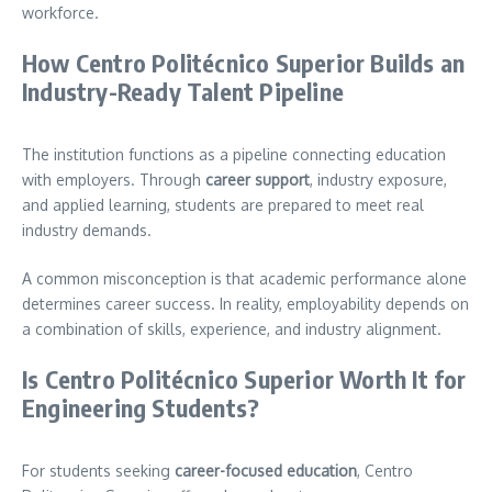
workforce.
How Centro Politécnico Superior Builds an
Industry-Ready Talent Pipeline
The institution functions as a pipeline connecting education
with employers. Through
career support
, industry exposure,
and applied learning, students are prepared to meet real
industry demands.
A common misconception is that academic performance alone
determines career success. In reality, employability depends on
a combination of skills, experience, and industry alignment.
Is Centro Politécnico Superior Worth It for
Engineering Students?
For students seeking
career-focused education
, Centro