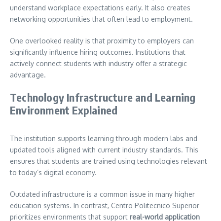
understand workplace expectations early. It also creates
networking opportunities that often lead to employment.
One overlooked reality is that proximity to employers can
significantly influence hiring outcomes. Institutions that
actively connect students with industry offer a strategic
advantage.
Technology Infrastructure and Learning
Environment Explained
The institution supports learning through modern labs and
updated tools aligned with current industry standards. This
ensures that students are trained using technologies relevant
to today’s digital economy.
Outdated infrastructure is a common issue in many higher
education systems. In contrast, Centro Politecnico Superior
prioritizes environments that support
real-world application