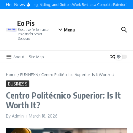
Skip to content
Hot News
Why Roofing, Siding, and Gutters Work Best as a Complete Exterior Syste
Eo Pis
Menu
Executive Performance
Insights for Smart
Decisions
About
Site Map
Home
/
BUSINESS
/
Centro Politécnico Superior: Is It Worth It?
BUSINESS
Centro Politécnico Superior: Is It
Worth It?
By
Admin
March 18, 2026