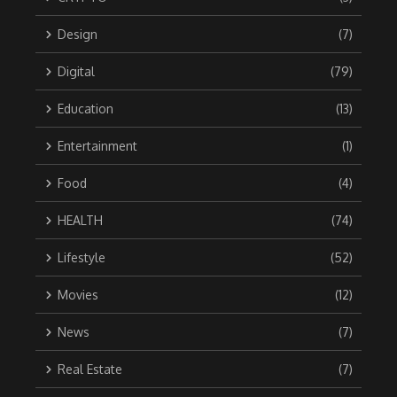
Design
(7)
Digital
(79)
Education
(13)
Entertainment
(1)
Food
(4)
HEALTH
(74)
Lifestyle
(52)
Movies
(12)
News
(7)
Real Estate
(7)