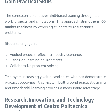
Gain Practical Skills
The curriculum emphasizes
skill-based training
through lab
work, projects, and simulations. This approach strengthens
job
market readiness
by exposing students to real technical
problems.
Students engage in:
Applied projects reflecting industry scenarios
Hands-on learning environments
Collaborative problem-solving
Employers increasingly value candidates who can demonstrate
practical outcomes. A curriculum built around
practical training
and
experiential learning
provides a measurable advantage.
Research, Innovation, and Technology
Development at Centro Politécnico