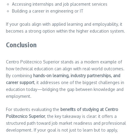
Accessing internships and job placement services
Building a career in engineering or IT
If your goals align with applied learning and employability, it
becomes a strong option within the higher education system.
Conclusion
Centro Politecnico Superior stands as a modern example of
how technical education can align with real-world outcomes.
By combining
hands-on learning, industry partnerships, and
career support
, it addresses one of the biggest challenges in
education today—bridging the gap between knowledge and
employment.
For students evaluating the
benefits of studying at Centro
Politecnico Superior
, the key takeaway is clear: it offers a
structured path toward job market readiness and professional
development. If your goal is not just to learn but to apply,