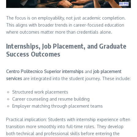
The focus is on employability, not just academic completion.
This aligns with broader trends in career-focused education
where outcomes matter more than credentials alone.
Internships, Job Placement, and Graduate
Success Outcomes
Centro Politecnico Superior internships
and
job placement
services
are integrated into the student journey. These include:
Structured work placements
Career counseling and resume building
Employer matching through placement teams
Practical implication: Students with internship experience often
transition more smoothly into full-time roles. They develop
both technical and professional skills before entering the