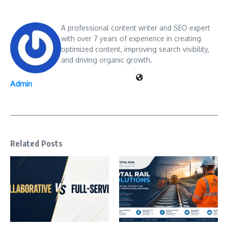
A professional content writer and SEO expert
with over 7 years of experience in creating
optimized content, improving search visibility,
and driving organic growth.
Admin
Related Posts