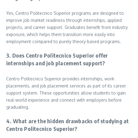
Yes, Centro Politecnico Superior programs are designed to
improve job market readiness through internships, applied
projects, and career support. Graduates benefit from industry
exposure, which helps them transition more easily into
employment compared to purely theory-based programs.
3. Does Centro Politecnico Superior offer
internships and job placement support?
Centro Politecnico Superior provides internships, work
placements, and job placement services as part of its career
support system. These opportunities allow students to gain
real-world experience and connect with employers before
graduating.
4. What are the hidden drawbacks of studying at
Centro Politecnico Superior?