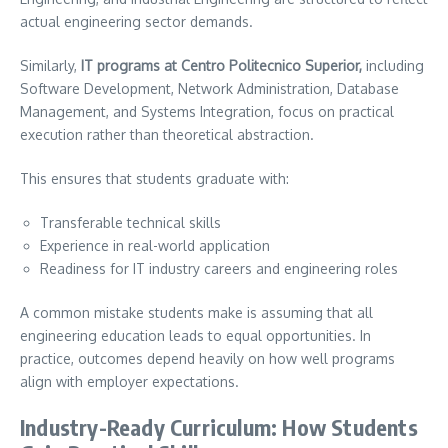
actual engineering sector demands.
Similarly,
IT programs at Centro Politecnico Superior,
including
Software Development, Network Administration, Database
Management, and Systems Integration, focus on practical
execution rather than theoretical abstraction.
This ensures that students graduate with:
Transferable technical skills
Experience in real-world application
Readiness for IT industry careers and engineering roles
A common mistake students make is assuming that all
engineering education leads to equal opportunities. In
practice, outcomes depend heavily on how well programs
align with employer expectations.
Industry-Ready Curriculum: How Students