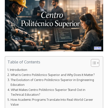
Table of Contents
Introduction
What Is Centro Politécnico Superior and Why Does It Matter?
The Evolution of Centro Politécnico Superior in Engineering
Education
What Makes Centro Politécnico Superior Stand Out in
Technical Education?
How Academic Programs Translate Into Real-World Career
Value