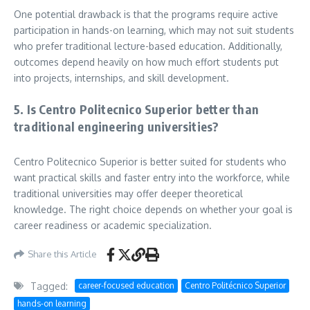
One potential drawback is that the programs require active
participation in hands-on learning, which may not suit students
who prefer traditional lecture-based education. Additionally,
outcomes depend heavily on how much effort students put
into projects, internships, and skill development.
5. Is Centro Politecnico Superior better than
traditional engineering universities?
Centro Politecnico Superior is better suited for students who
want practical skills and faster entry into the workforce, while
traditional universities may offer deeper theoretical
knowledge. The right choice depends on whether your goal is
career readiness or academic specialization.
Share this Article
Tagged:
career-focused education
Centro Politécnico Superior
hands-on learning