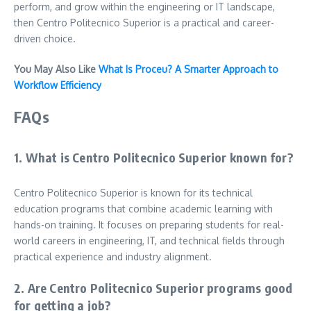
perform, and grow within the engineering or IT landscape,
then Centro Politecnico Superior is a practical and career-
driven choice.
You May Also Like
What Is Proceu? A Smarter Approach to
Workflow Efficiency
FAQs
1. What is Centro Politecnico Superior known for?
Centro Politecnico Superior is known for its technical
education programs that combine academic learning with
hands-on training. It focuses on preparing students for real-
world careers in engineering, IT, and technical fields through
practical experience and industry alignment.
2. Are Centro Politecnico Superior programs good
for getting a job?