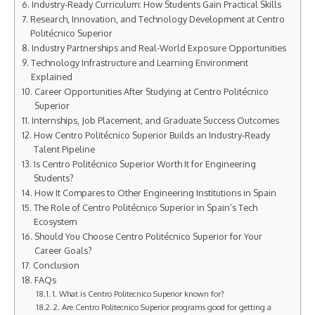
Industry-Ready Curriculum: How Students Gain Practical Skills
Research, Innovation, and Technology Development at Centro
Politécnico Superior
Industry Partnerships and Real-World Exposure Opportunities
Technology Infrastructure and Learning Environment
Explained
Career Opportunities After Studying at Centro Politécnico
Superior
Internships, Job Placement, and Graduate Success Outcomes
How Centro Politécnico Superior Builds an Industry-Ready
Talent Pipeline
Is Centro Politécnico Superior Worth It for Engineering
Students?
How It Compares to Other Engineering Institutions in Spain
The Role of Centro Politécnico Superior in Spain’s Tech
Ecosystem
Should You Choose Centro Politécnico Superior for Your
Career Goals?
Conclusion
FAQs
1. What is Centro Politecnico Superior known for?
2. Are Centro Politecnico Superior programs good for getting a