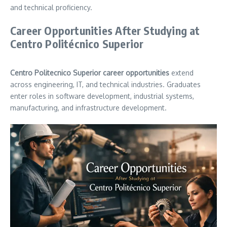
and technical proficiency.
Career Opportunities After Studying at
Centro Politécnico Superior
Centro Politecnico Superior career opportunities
extend
across engineering, IT, and technical industries. Graduates
enter roles in software development, industrial systems,
manufacturing, and infrastructure development.