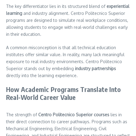
The key differentiator lies in its structured blend of
experiential
learning
and industry alignment. Centro Politecnico Superior
programs are designed to simulate real workplace conditions,
allowing students to engage with real-world challenges early
in their education.
A common misconception is that all technical education
institutes offer similar value. In reality, many lack meaningful
exposure to real industry environments. Centro Politecnico
Superior stands out by embedding
industry partnerships
directly into the learning experience.
How Academic Programs Translate Into
Real-World Career Value
The strength of
Centro Politecnico Superior courses
lies in
their direct connection to career pathways. Programs such as
Mechanical Engineering, Electrical Engineering, Civil
Engineering, and Industrial Engineering are structured to reflect