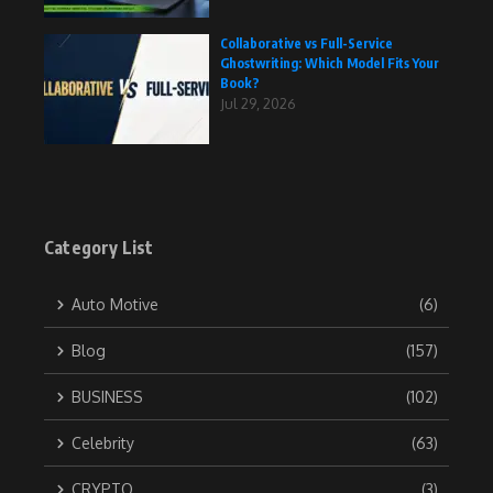
Collaborative vs Full-Service
Ghostwriting: Which Model Fits Your
Book?
Jul 29, 2026
Category List
Auto Motive
(6)
Blog
(157)
BUSINESS
(102)
Celebrity
(63)
CRYPTO
(3)