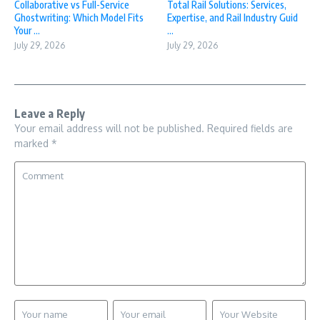
Collaborative vs Full-Service
Total Rail Solutions: Services,
Ghostwriting: Which Model Fits
Expertise, and Rail Industry Guid
Your ...
...
July 29, 2026
July 29, 2026
Leave a Reply
Your email address will not be published.
Required fields are
marked
*