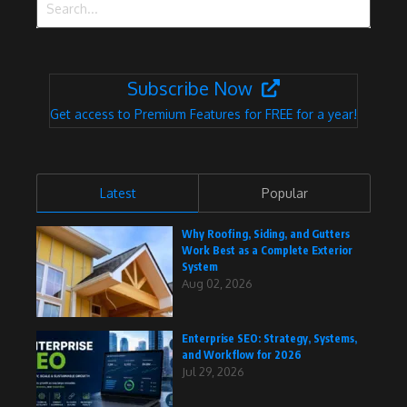
Subscribe Now
Get access to Premium Features for FREE for a year!
Latest
Popular
Why Roofing, Siding, and Gutters
Work Best as a Complete Exterior
System
Aug 02, 2026
Enterprise SEO: Strategy, Systems,
and Workflow for 2026
Jul 29, 2026