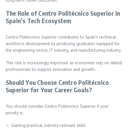
long-term career outcomes.
The Role of Centro Politécnico Superior in
Spain’s Tech Ecosystem
Centro Politecnico Superior contributes to Spain’s technical
workforce development by producing graduates equipped for
the engineering sector, IT industry, and manufacturing industry.
This role is increasingly important as economies rely on skilled
professionals to support innovation and growth.
Should You Choose Centro Politécnico
Superior for Your Career Goals?
You should consider Centro Politecnico Superior if your
priority is:
Gaining practical, industry-relevant skills