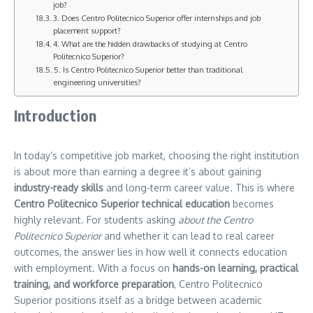
job?
3. Does Centro Politecnico Superior offer internships and job
placement support?
4. What are the hidden drawbacks of studying at Centro
Politecnico Superior?
5. Is Centro Politecnico Superior better than traditional
engineering universities?
Introduction
In today’s competitive job market, choosing the right institution
is about more than earning a degree it’s about gaining
industry-ready skills
and long-term career value. This is where
Centro Politecnico Superior technical education
becomes
highly relevant. For students asking
about the Centro
Politecnico Superior
and whether it can lead to real career
outcomes, the answer lies in how well it connects education
with employment. With a focus on
hands-on learning, practical
training, and workforce preparation
, Centro Politecnico
Superior positions itself as a bridge between academic