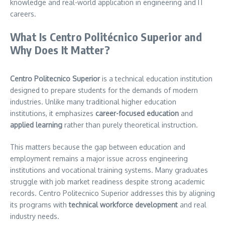
knowledge and real-world application in engineering and IT
careers.
What Is Centro Politécnico Superior and
Why Does It Matter?
Centro Politecnico Superior
is a technical education institution
designed to prepare students for the demands of modern
industries. Unlike many traditional higher education
institutions, it emphasizes
career-focused education
and
applied learning
rather than purely theoretical instruction.
This matters because the gap between education and
employment remains a major issue across engineering
institutions and vocational training systems. Many graduates
struggle with job market readiness despite strong academic
records. Centro Politecnico Superior addresses this by aligning
its programs with
technical workforce development
and real
industry needs.