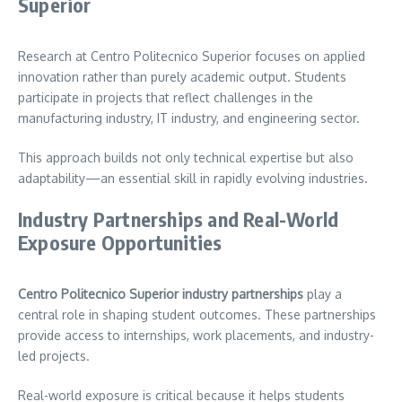
Superior
Research at Centro Politecnico Superior focuses on applied
innovation rather than purely academic output. Students
participate in projects that reflect challenges in the
manufacturing industry, IT industry, and engineering sector.
This approach builds not only technical expertise but also
adaptability—an essential skill in rapidly evolving industries.
Industry Partnerships and Real-World
Exposure Opportunities
Centro Politecnico Superior industry partnerships
play a
central role in shaping student outcomes. These partnerships
provide access to internships, work placements, and industry-
led projects.
Real-world exposure is critical because it helps students