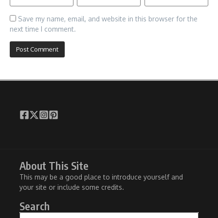
Save my name, email, and website in this browser for the
next time I comment.
About This Site
This may be a good place to introduce yourself and
your site or include some credits.
Search
Search for: