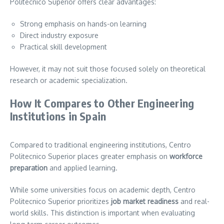
Politecnico Superior offers clear advantages:
Strong emphasis on hands-on learning
Direct industry exposure
Practical skill development
However, it may not suit those focused solely on theoretical
research or academic specialization.
How It Compares to Other Engineering
Institutions in Spain
Compared to traditional engineering institutions, Centro
Politecnico Superior places greater emphasis on
workforce
preparation
and applied learning.
While some universities focus on academic depth, Centro
Politecnico Superior prioritizes
job market readiness
and real-
world skills. This distinction is important when evaluating