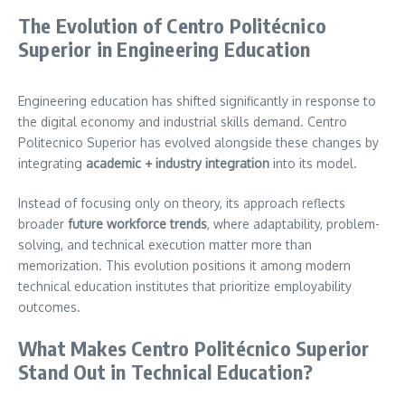
The Evolution of Centro Politécnico
Superior in Engineering Education
Engineering education has shifted significantly in response to
the digital economy and industrial skills demand. Centro
Politecnico Superior has evolved alongside these changes by
integrating
academic + industry integration
into its model.
Instead of focusing only on theory, its approach reflects
broader
future workforce trends
, where adaptability, problem-
solving, and technical execution matter more than
memorization. This evolution positions it among modern
technical education institutes that prioritize employability
outcomes.
What Makes Centro Politécnico Superior
Stand Out in Technical Education?