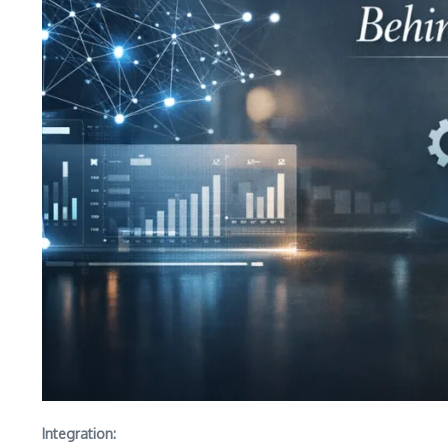
Integration: