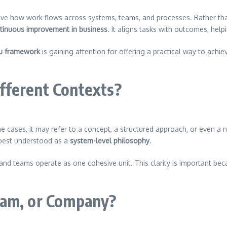
ve how work flows across systems, teams, and processes. Rather th
tinuous improvement in business
. It aligns tasks with outcomes, hel
u framework
is gaining attention for offering a practical way to achi
fferent Contexts?
cases, it may refer to a concept, a structured approach, or even a na
 best understood as a
system-level philosophy
.
 and teams operate as one cohesive unit. This clarity is important bec
ram, or Company?