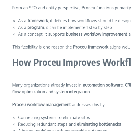
From an SEO and entity perspective,
Proceu
functions primaril
As a
framework
, it defines how workflows should be desig
As a
program
, it can be implemented step by step
As a concept, it supports
business workflow improvement
a
This flexibility is one reason the
Proceu framework
aligns well
How Proceu Improves Workflow
Many organizations already invest in
automation software
,
CR
flow optimization
and
system integration
.
Proceu workflow management
addresses this by:
Connecting systems to eliminate silos
Reducing redundant steps and
eliminating bottlenecks
Aligning workflows with measurable outcomes