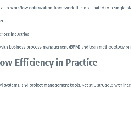
y as a
workflow optimization framework
. It is not limited to a single 
ned
cross industries
 with
business process management (BPM)
and
lean methodology
pri
 Efficiency in Practice
M systems
, and
project management tools
, yet still struggle with in