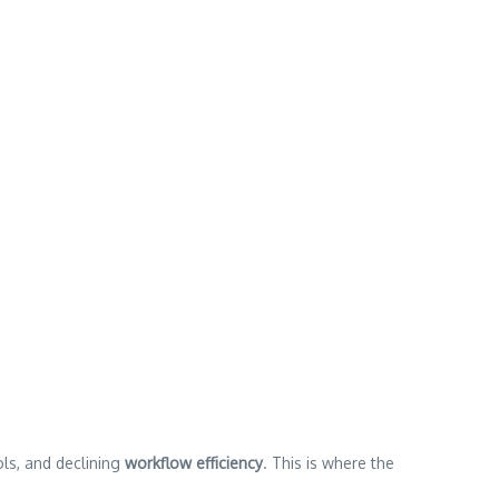
ols, and declining
workflow efficiency
. This is where the