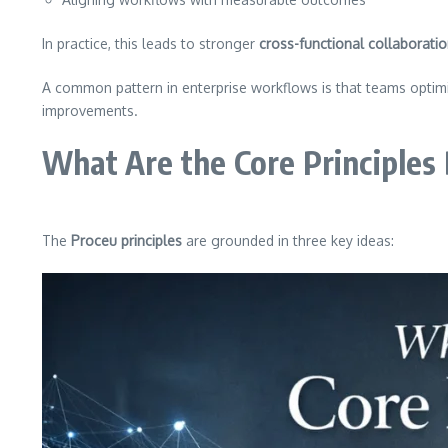
In practice, this leads to stronger
cross-functional collaborati
A common pattern in enterprise workflows is that teams optimiz
improvements.
What Are the Core Principles
The
Proceu principles
are grounded in three key ideas: