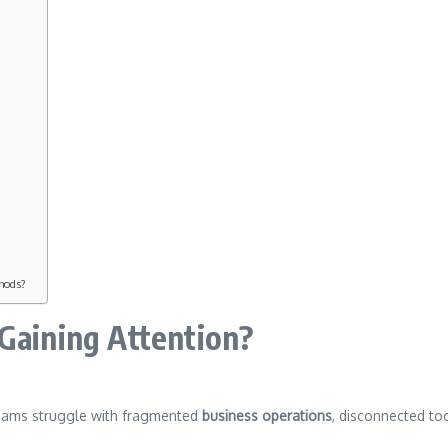
thods?
 Gaining Attention?
eams struggle with fragmented
business operations
, disconnected to