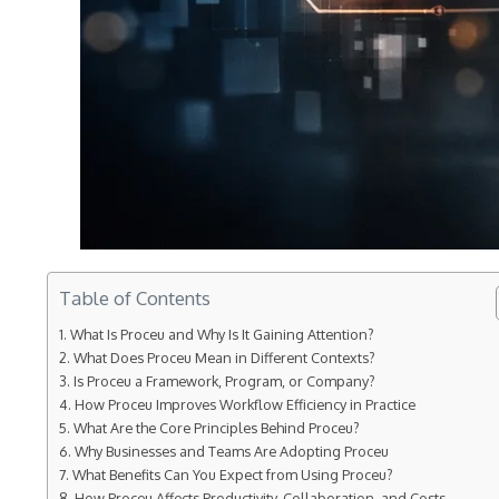
Table of Contents
What Is Proceu and Why Is It Gaining Attention?
What Does Proceu Mean in Different Contexts?
Is Proceu a Framework, Program, or Company?
How Proceu Improves Workflow Efficiency in Practice
What Are the Core Principles Behind Proceu?
Why Businesses and Teams Are Adopting Proceu
What Benefits Can You Expect from Using Proceu?
How Proceu Affects Productivity, Collaboration, and Costs