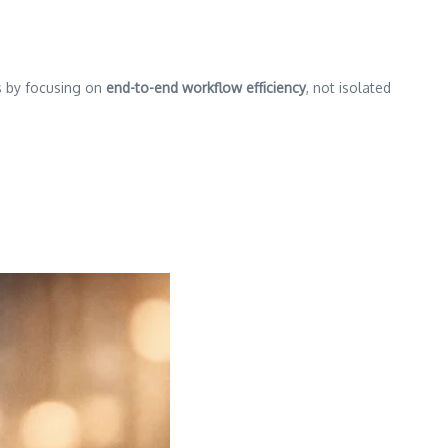
is by focusing on
end-to-end workflow efficiency
, not isolated