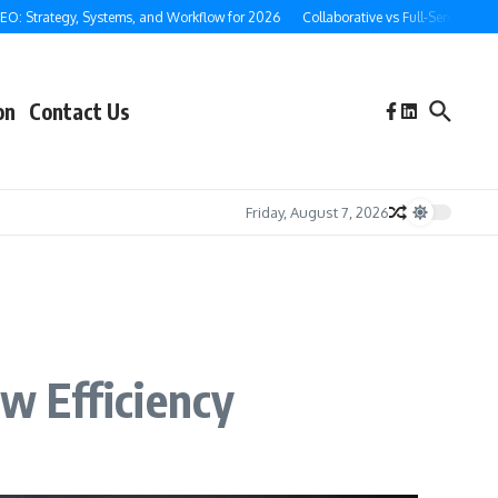
rategy, Systems, and Workflow for 2026
Collaborative vs Full-Service Ghostwrit
on
Contact Us
Friday, August 7, 2026
w Efficiency