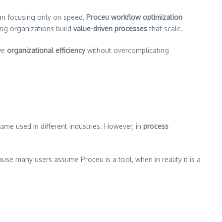
an focusing only on speed,
Proceu workflow optimization
ping organizations build
value-driven processes
that scale.
eve
organizational efficiency
without overcomplicating
me used in different industries. However, in
process
ause many users assume Proceu is a tool, when in reality it is a