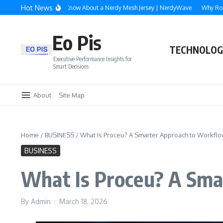
Skip to content
Hot News
hing You Need to Know About a Nerdy Mesh Jersey | NerdyWave
Why Roofing, S
Eo Pis
TECHNOLOG
Executive Performance Insights for
Smart Decisions
About
Site Map
Home
/
BUSINESS
/
What Is Proceu? A Smarter Approach to Workflow
BUSINESS
What Is Proceu? A Sma
By
Admin
March 18, 2026