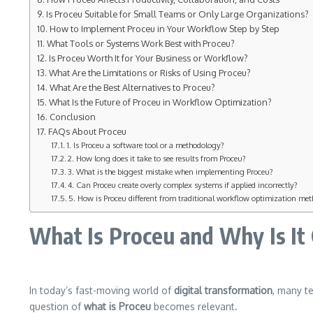
Is Proceu Suitable for Small Teams or Only Large Organizations?
How to Implement Proceu in Your Workflow Step by Step
What Tools or Systems Work Best with Proceu?
Is Proceu Worth It for Your Business or Workflow?
What Are the Limitations or Risks of Using Proceu?
What Are the Best Alternatives to Proceu?
What Is the Future of Proceu in Workflow Optimization?
Conclusion
FAQs About Proceu
1. Is Proceu a software tool or a methodology?
2. How long does it take to see results from Proceu?
3. What is the biggest mistake when implementing Proceu?
4. Can Proceu create overly complex systems if applied incorrectly?
5. How is Proceu different from traditional workflow optimization me
What Is Proceu and Why Is It
In today’s fast-moving world of
digital transformation
, many t
question of
what is Proceu
becomes relevant.