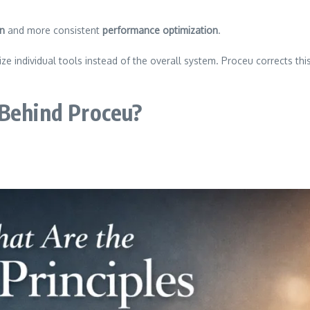
on
and more consistent
performance optimization
.
e individual tools instead of the overall system. Proceu corrects th
 Behind Proceu?