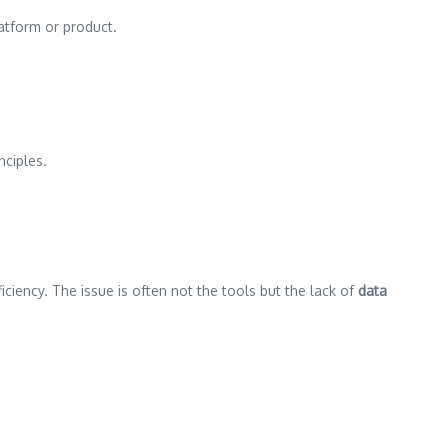
platform or product.
nciples.
efficiency. The issue is often not the tools but the lack of
data