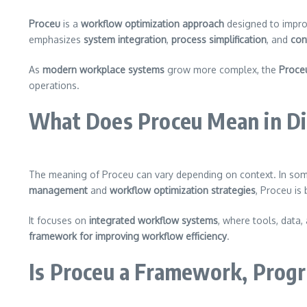
Proceu
is a
workflow optimization approach
designed to impro
emphasizes
system integration
,
process simplification
, and
con
As
modern workplace systems
grow more complex, the
Proce
operations.
What Does Proceu Mean in Di
The meaning of Proceu can vary depending on context. In some 
management
and
workflow optimization strategies
, Proceu is
It focuses on
integrated workflow systems
, where tools, data,
framework for improving workflow efficiency
.
Is Proceu a Framework, Prog