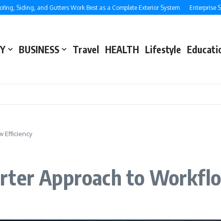
iding, and Gutters Work Best as a Complete Exterior System
Enterprise SEO: St
Y
BUSINESS
Travel
HEALTH
Lifestyle
Educati
 Efficiency
rter Approach to Workflo