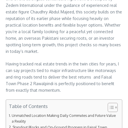
Zedem International under the guidance of experienced real
estate figure Chaudhry Abdul Majeed, this society builds on the
reputation of its earlier phase while focusing heavily on
practical location benefits and flexible buyer options. Whether
you’re a local family looking for a peaceful yet connected
home, an overseas Pakistani securing roots, or an investor
spotting long-term growth, this project checks so many boxes
in today’s market.
Having tracked real estate trends in the twin cities for years, I
can say projects tied to major infrastructure like motorways
and ring roads tend to deliver the best returns and Faisal
Town Phase 2 Rawalpindi is perfectly positioned to benefit
from exactly that momentum.
Table of Contents
Unmatched Location Making Daily Commutes and Future Value
a Reality
Standout Blocks and On-Ground Progress in Faisal Town