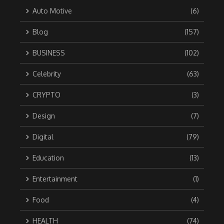
Auto Motive
(6)
Blog
(157)
BUSINESS
(102)
Celebrity
(63)
CRYPTO
(3)
Design
(7)
Digital
(79)
Education
(13)
Entertainment
(1)
Food
(4)
HEALTH
(74)