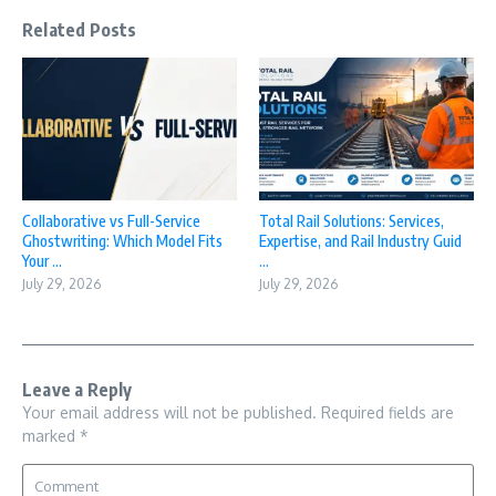
Related Posts
Collaborative vs Full-Service
Total Rail Solutions: Services,
Ghostwriting: Which Model Fits
Expertise, and Rail Industry Guid
Your ...
...
July 29, 2026
July 29, 2026
Leave a Reply
Your email address will not be published.
Required fields are
marked
*