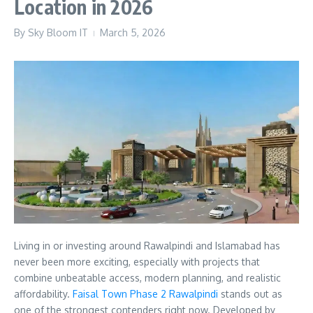
Location in 2026
By
Sky Bloom IT
March 5, 2026
Living in or investing around Rawalpindi and Islamabad has
never been more exciting, especially with projects that
combine unbeatable access, modern planning, and realistic
affordability.
Faisal Town Phase 2 Rawalpindi
stands out as
one of the strongest contenders right now. Developed by