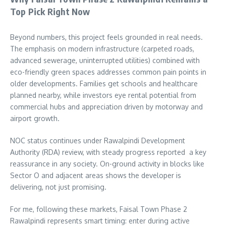
Top Pick Right Now
Beyond numbers, this project feels grounded in real needs.
The emphasis on modern infrastructure (carpeted roads,
advanced sewerage, uninterrupted utilities) combined with
eco-friendly green spaces addresses common pain points in
older developments. Families get schools and healthcare
planned nearby, while investors eye rental potential from
commercial hubs and appreciation driven by motorway and
airport growth.
NOC status continues under Rawalpindi Development
Authority (RDA) review, with steady progress reported a key
reassurance in any society. On-ground activity in blocks like
Sector O and adjacent areas shows the developer is
delivering, not just promising.
For me, following these markets, Faisal Town Phase 2
Rawalpindi represents smart timing: enter during active