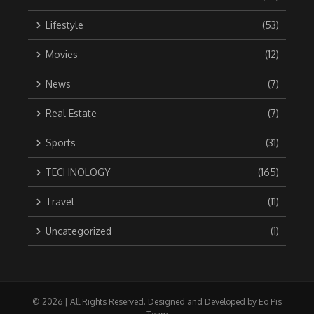
Lifestyle
(53)
Movies
(12)
News
(7)
Real Estate
(7)
Sports
(31)
TECHNOLOGY
(165)
Travel
(11)
Uncategorized
(1)