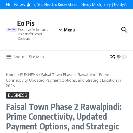
Skip to content
Hot News
Everything You Need to Know About a Nerdy Mesh Jersey | NerdyWave
Eo Pis
Menu
Executive Performance
Insights for Smart
Decisions
About
Site Map
Home
/
BUSINESS
/
Faisal Town Phase 2 Rawalpindi: Prime
Connectivity, Updated Payment Options, and Strategic Location in
2026
BUSINESS
Faisal Town Phase 2 Rawalpindi:
Prime Connectivity, Updated
Payment Options, and Strategic