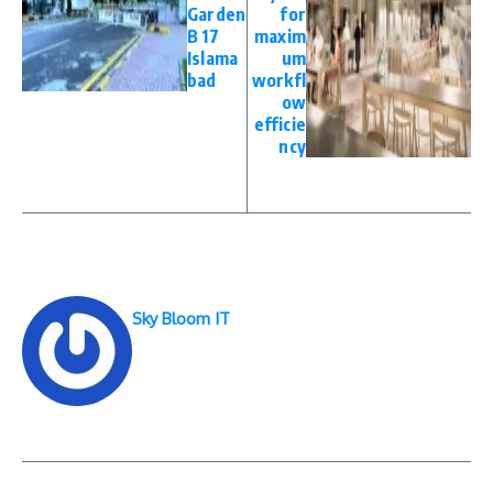
Garden
for
B 17
maxim
Islama
um
bad
workfl
ow
efficie
ncy
Sky Bloom IT