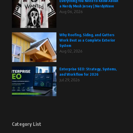
Everything You Need to Know About
a Nerdy Mesh Jersey | NerdyWave
Aug 06, 2026
Why Roofing, Siding, and Gutters
Work Best as a Complete Exterior
System
Aug 02, 2026
Enterprise SEO: Strategy, Systems,
and Workflow for 2026
Jul 29, 2026
Category List