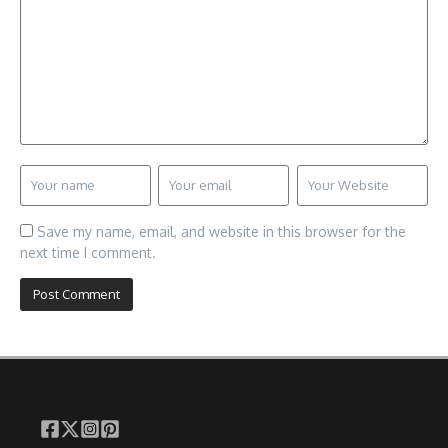
Save my name, email, and website in this browser for the
next time I comment.