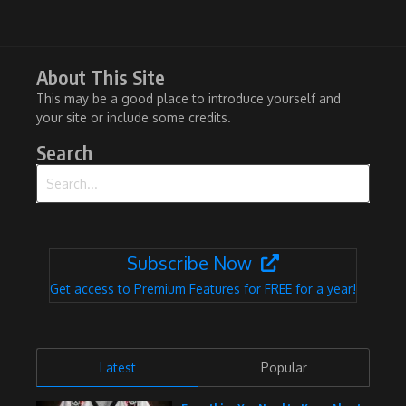
About This Site
This may be a good place to introduce yourself and
your site or include some credits.
Search
Search for:
Subscribe Now
Get access to Premium Features for FREE for a year!
Latest
Popular