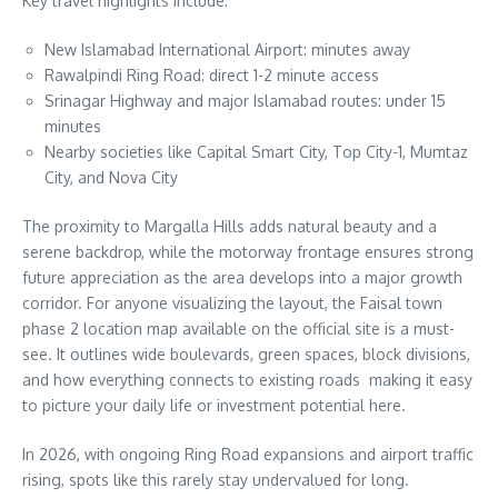
Key travel highlights include:
New Islamabad International Airport: minutes away
Rawalpindi Ring Road: direct 1-2 minute access
Srinagar Highway and major Islamabad routes: under 15
minutes
Nearby societies like Capital Smart City, Top City-1, Mumtaz
City, and Nova City
The proximity to Margalla Hills adds natural beauty and a
serene backdrop, while the motorway frontage ensures strong
future appreciation as the area develops into a major growth
corridor. For anyone visualizing the layout, the Faisal town
phase 2 location map available on the official site is a must-
see. It outlines wide boulevards, green spaces, block divisions,
and how everything connects to existing roads making it easy
to picture your daily life or investment potential here.
In 2026, with ongoing Ring Road expansions and airport traffic
rising, spots like this rarely stay undervalued for long.