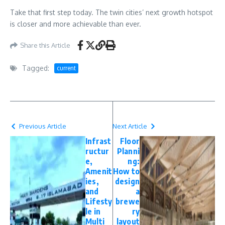
Take that first step today. The twin cities’ next growth hotspot
is closer and more achievable than ever.
Share this Article
Tagged:
current
Previous Article
Next Article
Infrast
Floor
ructur
Planni
e,
ng:
Amenit
How to
ies,
design
and
a
Lifesty
brewe
le in
ry
Multi
layout