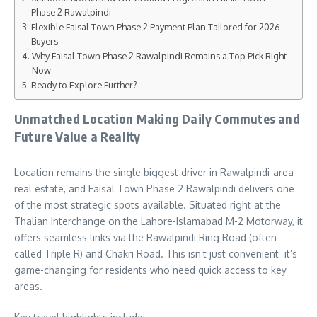
Phase 2 Rawalpindi
Flexible Faisal Town Phase 2 Payment Plan Tailored for 2026
Buyers
Why Faisal Town Phase 2 Rawalpindi Remains a Top Pick Right
Now
Ready to Explore Further?
Unmatched Location Making Daily Commutes and
Future Value a Reality
Location remains the single biggest driver in Rawalpindi-area
real estate, and Faisal Town Phase 2 Rawalpindi delivers one
of the most strategic spots available. Situated right at the
Thalian Interchange on the Lahore-Islamabad M-2 Motorway, it
offers seamless links via the Rawalpindi Ring Road (often
called Triple R) and Chakri Road. This isn’t just convenient it’s
game-changing for residents who need quick access to key
areas.