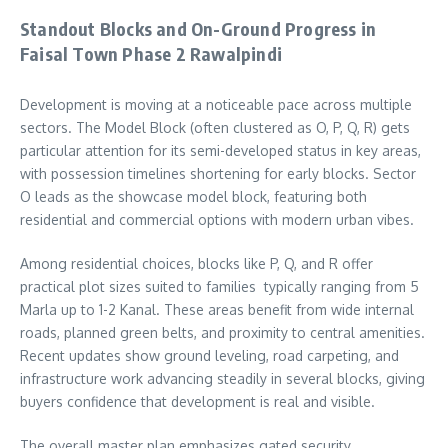
Standout Blocks and On-Ground Progress in
Faisal Town Phase 2 Rawalpindi
Development is moving at a noticeable pace across multiple
sectors. The Model Block (often clustered as O, P, Q, R) gets
particular attention for its semi-developed status in key areas,
with possession timelines shortening for early blocks. Sector
O leads as the showcase model block, featuring both
residential and commercial options with modern urban vibes.
Among residential choices, blocks like P, Q, and R offer
practical plot sizes suited to families typically ranging from 5
Marla up to 1-2 Kanal. These areas benefit from wide internal
roads, planned green belts, and proximity to central amenities.
Recent updates show ground leveling, road carpeting, and
infrastructure work advancing steadily in several blocks, giving
buyers confidence that development is real and visible.
The overall master plan emphasizes gated security,