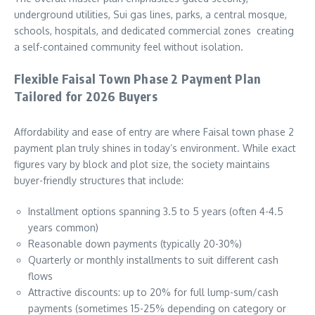
underground utilities, Sui gas lines, parks, a central mosque,
schools, hospitals, and dedicated commercial zones creating
a self-contained community feel without isolation.
Flexible Faisal Town Phase 2 Payment Plan
Tailored for 2026 Buyers
Affordability and ease of entry are where Faisal town phase 2
payment plan truly shines in today’s environment. While exact
figures vary by block and plot size, the society maintains
buyer-friendly structures that include:
Installment options spanning 3.5 to 5 years (often 4-4.5
years common)
Reasonable down payments (typically 20-30%)
Quarterly or monthly installments to suit different cash
flows
Attractive discounts: up to 20% for full lump-sum/cash
payments (sometimes 15-25% depending on category or