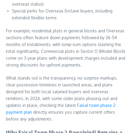
overseas status)
Special perks for Overseas Enclave buyers, including
extended flexible terms
For example, residential plots in general blocks and Overseas
sections often feature down payments followed by 36-54
months of installments, with lump-sum options slashing the
total significantly. Commercial plots in Sector O (Model Block)
come on 3-year plans with development charges included and
strong discounts for upfront payments.
What stands out is the transparency, no surprise markups,
clear possession timelines in launched areas, and plans
designed for both local salaried buyers and overseas
remitters. In 2026, with some older plans phasing out and
updates in place, checking the latest
Faisal town phase 2
payment plan
directly ensures you capture current offers
before any adjustments.
Why Faisal Town Phase 2 Rawalpindi Remains a