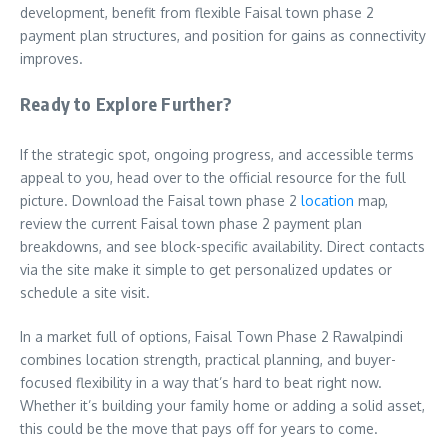
development, benefit from flexible Faisal town phase 2
payment plan structures, and position for gains as connectivity
improves.
Ready to Explore Further?
If the strategic spot, ongoing progress, and accessible terms
appeal to you, head over to the official resource for the full
picture. Download the Faisal town phase 2
location
map,
review the current Faisal town phase 2 payment plan
breakdowns, and see block-specific availability. Direct contacts
via the site make it simple to get personalized updates or
schedule a site visit.
In a market full of options, Faisal Town Phase 2 Rawalpindi
combines location strength, practical planning, and buyer-
focused flexibility in a way that’s hard to beat right now.
Whether it’s building your family home or adding a solid asset,
this could be the move that pays off for years to come.