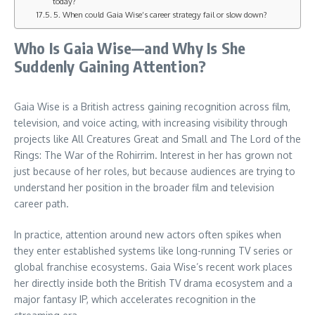
today?
5. When could Gaia Wise’s career strategy fail or slow down?
Who Is Gaia Wise—and Why Is She
Suddenly Gaining Attention?
Gaia Wise is a British actress gaining recognition across film,
television, and voice acting, with increasing visibility through
projects like All Creatures Great and Small and The Lord of the
Rings: The War of the Rohirrim. Interest in her has grown not
just because of her roles, but because audiences are trying to
understand her position in the broader film and television
career path.
In practice, attention around new actors often spikes when
they enter established systems like long-running TV series or
global franchise ecosystems. Gaia Wise’s recent work places
her directly inside both the British TV drama ecosystem and a
major fantasy IP, which accelerates recognition in the