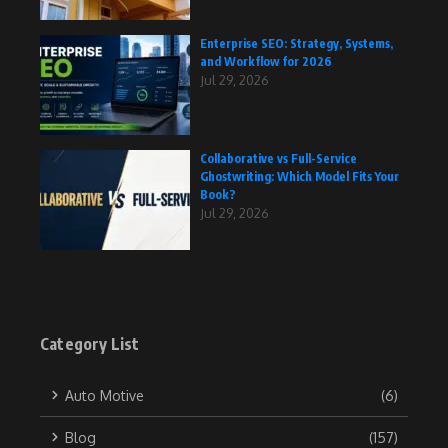
Enterprise SEO: Strategy, Systems,
and Workflow for 2026
Jul 29, 2026
Collaborative vs Full-Service
Ghostwriting: Which Model Fits Your
Book?
Jul 29, 2026
Category List
Auto Motive
(6)
Blog
(157)