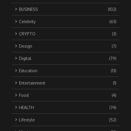
BUSINESS
(102)
Celebrity
(63)
CRYPTO
(3)
Design
(7)
Digital
(79)
Education
(13)
Entertainment
(1)
Food
(4)
HEALTH
(74)
Lifestyle
(52)