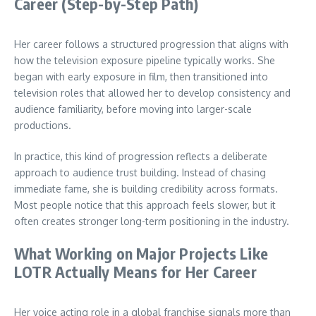
Career (Step-by-Step Path)
Her career follows a structured progression that aligns with
how the television exposure pipeline typically works. She
began with early exposure in film, then transitioned into
television roles that allowed her to develop consistency and
audience familiarity, before moving into larger-scale
productions.
In practice, this kind of progression reflects a deliberate
approach to audience trust building. Instead of chasing
immediate fame, she is building credibility across formats.
Most people notice that this approach feels slower, but it
often creates stronger long-term positioning in the industry.
What Working on Major Projects Like
LOTR Actually Means for Her Career
Her voice acting role in a global franchise signals more than