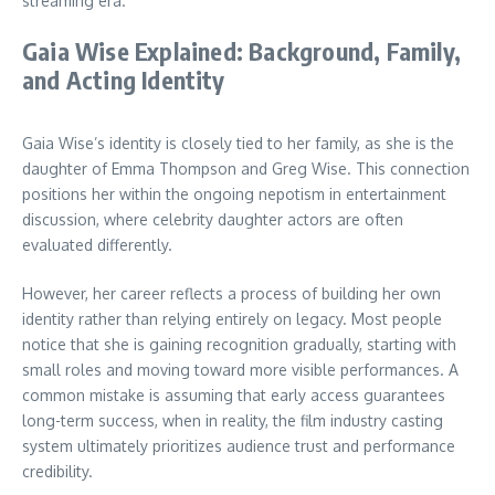
streaming era.
Gaia Wise Explained: Background, Family,
and Acting Identity
Gaia Wise’s identity is closely tied to her family, as she is the
daughter of Emma Thompson and Greg Wise. This connection
positions her within the ongoing nepotism in entertainment
discussion, where celebrity daughter actors are often
evaluated differently.
However, her career reflects a process of building her own
identity rather than relying entirely on legacy. Most people
notice that she is gaining recognition gradually, starting with
small roles and moving toward more visible performances. A
common mistake is assuming that early access guarantees
long-term success, when in reality, the film industry casting
system ultimately prioritizes audience trust and performance
credibility.