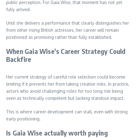
public perception. For Gaia Wise, that moment has not yet
fully arrived.
Until she delivers a performance that clearly distinguishes her
from other rising British actresses, her career will remain
positioned as promising rather than fully established.
When Gaia Wise’s Career Strategy Could
Backfire
Her current strategy of careful role selection could become
limiting if it prevents her from taking creative risks. In practice,
actors who avoid challenging roles for too long risk being
seen as technically competent but lacking standout impact.
This is where career development can stall, even with strong
early positioning.
Is Gaia Wise actually worth paying