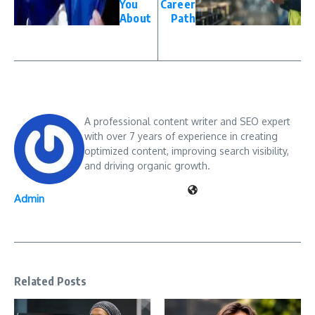
You
Career
About
Path
A professional content writer and SEO expert
with over 7 years of experience in creating
optimized content, improving search visibility,
and driving organic growth.
Admin
Related Posts