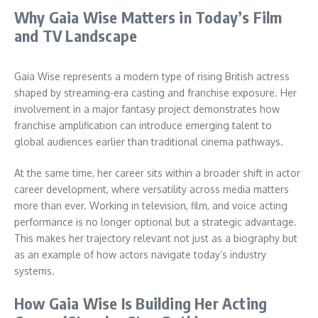
Why Gaia Wise Matters in Today’s Film
and TV Landscape
Gaia Wise represents a modern type of rising British actress
shaped by streaming-era casting and franchise exposure. Her
involvement in a major fantasy project demonstrates how
franchise amplification can introduce emerging talent to
global audiences earlier than traditional cinema pathways.
At the same time, her career sits within a broader shift in actor
career development, where versatility across media matters
more than ever. Working in television, film, and voice acting
performance is no longer optional but a strategic advantage.
This makes her trajectory relevant not just as a biography but
as an example of how actors navigate today’s industry
systems.
How Gaia Wise Is Building Her Acting