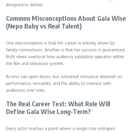
designed to deliver.
Common Misconceptions About Gaia Wise
(Nepo Baby vs Real Talent)
One misconception is that her career is entirely driven by
family connections. Another is that her success is guaranteed.
Both views overlook how audience validation operates within
the film and television system.
Access can open doors, but sustained relevance depends on
performance, versatility, and the ability to connect with
audiences over time.
The Real Career Test: What Role Will
Define Gaia Wise Long-Term?
Every actor reaches a point where a single role reshapes