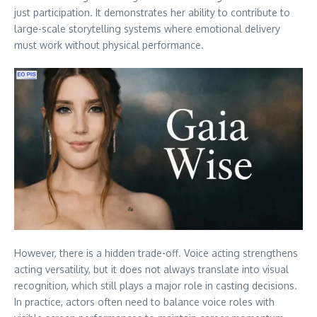
just participation. It demonstrates her ability to contribute to
large-scale storytelling systems where emotional delivery
must work without physical performance.
However, there is a hidden trade-off. Voice acting strengthens
acting versatility, but it does not always translate into visual
recognition, which still plays a major role in casting decisions.
In practice, actors often need to balance voice roles with