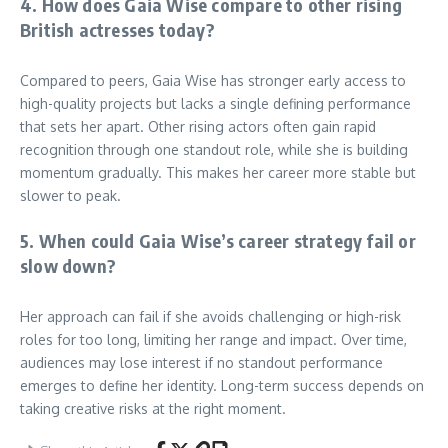
4. How does Gaia Wise compare to other rising
British actresses today?
Compared to peers, Gaia Wise has stronger early access to
high-quality projects but lacks a single defining performance
that sets her apart. Other rising actors often gain rapid
recognition through one standout role, while she is building
momentum gradually. This makes her career more stable but
slower to peak.
5. When could Gaia Wise’s career strategy fail or
slow down?
Her approach can fail if she avoids challenging or high-risk
roles for too long, limiting her range and impact. Over time,
audiences may lose interest if no standout performance
emerges to define her identity. Long-term success depends on
taking creative risks at the right moment.