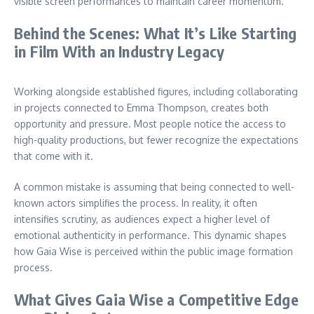
visible screen performances to maintain career momentum.
Behind the Scenes: What It’s Like Starting
in Film With an Industry Legacy
Working alongside established figures, including collaborating
in projects connected to Emma Thompson, creates both
opportunity and pressure. Most people notice the access to
high-quality productions, but fewer recognize the expectations
that come with it.
A common mistake is assuming that being connected to well-
known actors simplifies the process. In reality, it often
intensifies scrutiny, as audiences expect a higher level of
emotional authenticity in performance. This dynamic shapes
how Gaia Wise is perceived within the public image formation
process.
What Gives Gaia Wise a Competitive Edge