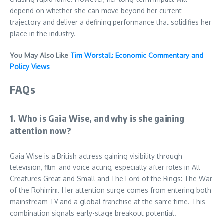
depend on whether she can move beyond her current
trajectory and deliver a defining performance that solidifies her
place in the industry.
You May Also Like
Tim Worstall: Economic Commentary and
Policy Views
FAQs
1. Who is Gaia Wise, and why is she gaining
attention now?
Gaia Wise is a British actress gaining visibility through
television, film, and voice acting, especially after roles in All
Creatures Great and Small and The Lord of the Rings: The War
of the Rohirrim. Her attention surge comes from entering both
mainstream TV and a global franchise at the same time. This
combination signals early-stage breakout potential.