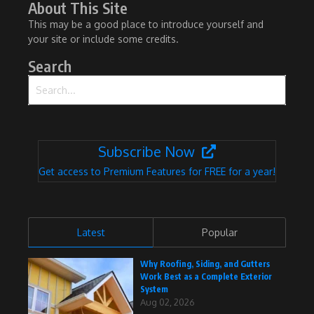
About This Site
This may be a good place to introduce yourself and
your site or include some credits.
Search
Search for:
Subscribe Now
Get access to Premium Features for FREE for a year!
Latest
Popular
Why Roofing, Siding, and Gutters
Work Best as a Complete Exterior
System
Aug 02, 2026