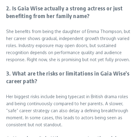
2. Is Gaia Wise actually a strong actress or just
benefiting from her family name?
She benefits from being the daughter of Emma Thompson, but
her career shows gradual, independent growth through varied
roles. Industry exposure may open doors, but sustained
recognition depends on performance quality and audience
response. Right now, she is promising but not yet fully proven.
3. What are the risks or limitations in Gaia Wise’s
career path?
Her biggest risks include being typecast in British drama roles
and being continuously compared to her parents. A slower,
“safe” career strategy can also delay a defining breakthrough
moment. In some cases, this leads to actors being seen as
consistent but not standout.