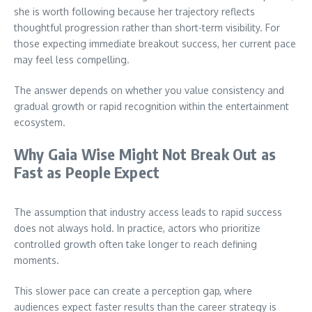
she is worth following because her trajectory reflects
thoughtful progression rather than short-term visibility. For
those expecting immediate breakout success, her current pace
may feel less compelling.
The answer depends on whether you value consistency and
gradual growth or rapid recognition within the entertainment
ecosystem.
Why Gaia Wise Might Not Break Out as
Fast as People Expect
The assumption that industry access leads to rapid success
does not always hold. In practice, actors who prioritize
controlled growth often take longer to reach defining
moments.
This slower pace can create a perception gap, where
audiences expect faster results than the career strategy is