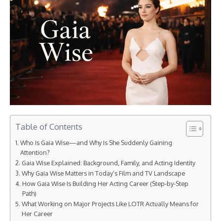
Table of Contents
Who Is Gaia Wise—and Why Is She Suddenly Gaining
Attention?
Gaia Wise Explained: Background, Family, and Acting Identity
Why Gaia Wise Matters in Today’s Film and TV Landscape
How Gaia Wise Is Building Her Acting Career (Step-by-Step
Path)
What Working on Major Projects Like LOTR Actually Means for
Her Career