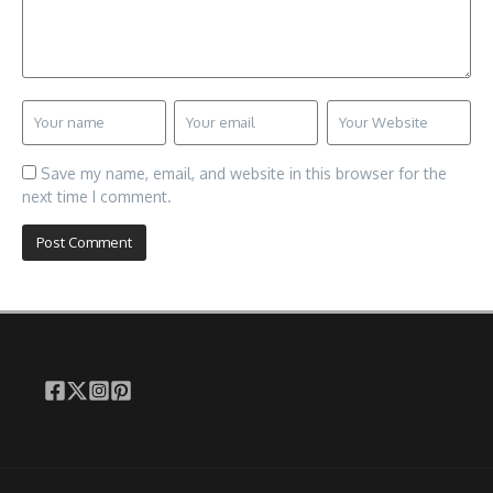
Save my name, email, and website in this browser for the
next time I comment.