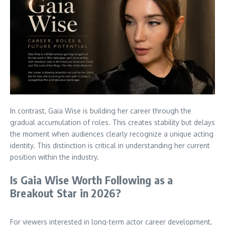
In contrast, Gaia Wise is building her career through the
gradual accumulation of roles. This creates stability but delays
the moment when audiences clearly recognize a unique acting
identity. This distinction is critical in understanding her current
position within the industry.
Is Gaia Wise Worth Following as a
Breakout Star in 2026?
For viewers interested in long-term actor career development,