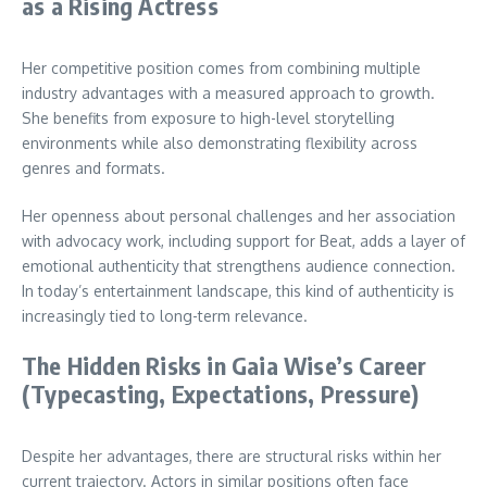
as a Rising Actress
Her competitive position comes from combining multiple
industry advantages with a measured approach to growth.
She benefits from exposure to high-level storytelling
environments while also demonstrating flexibility across
genres and formats.
Her openness about personal challenges and her association
with advocacy work, including support for Beat, adds a layer of
emotional authenticity that strengthens audience connection.
In today’s entertainment landscape, this kind of authenticity is
increasingly tied to long-term relevance.
The Hidden Risks in Gaia Wise’s Career
(Typecasting, Expectations, Pressure)
Despite her advantages, there are structural risks within her
current trajectory. Actors in similar positions often face