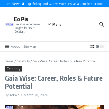
Skip to content
Hot News
Why Roofing, Siding, and Gutters Work Best as a Complete Exterior Syste
Eo Pis
Menu
Executive Performance
Insights for Smart
Decisions
About
Site Map
Home
/
Celebrity
/
Gaia Wise: Career, Roles & Future Potential
Celebrity
Gaia Wise: Career, Roles & Future
Potential
By
Admin
March 28, 2026