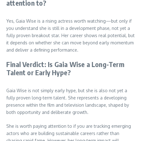
attention to?
Yes, Gaia Wise is a rising actress worth watching—but only if
you understand she is still in a development phase, not yet a
fully proven breakout star. Her career shows real potential, but
it depends on whether she can move beyond early momentum
and deliver a defining performance.
Final Verdict: Is Gaia Wise a Long-Term
Talent or Early Hype?
Gaia Wise is not simply early hype, but she is also not yet a
fully proven long-term talent. She represents a developing
presence within the film and television landscape, shaped by
both opportunity and deliberate growth.
She is worth paying attention to if you are tracking emerging
actors who are building sustainable careers rather than
chasing rapid fame. However, her long-term impact will