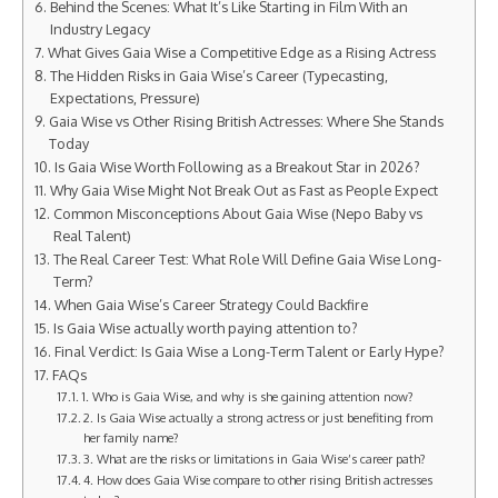
Behind the Scenes: What It’s Like Starting in Film With an
Industry Legacy
What Gives Gaia Wise a Competitive Edge as a Rising Actress
The Hidden Risks in Gaia Wise’s Career (Typecasting,
Expectations, Pressure)
Gaia Wise vs Other Rising British Actresses: Where She Stands
Today
Is Gaia Wise Worth Following as a Breakout Star in 2026?
Why Gaia Wise Might Not Break Out as Fast as People Expect
Common Misconceptions About Gaia Wise (Nepo Baby vs
Real Talent)
The Real Career Test: What Role Will Define Gaia Wise Long-
Term?
When Gaia Wise’s Career Strategy Could Backfire
Is Gaia Wise actually worth paying attention to?
Final Verdict: Is Gaia Wise a Long-Term Talent or Early Hype?
FAQs
1. Who is Gaia Wise, and why is she gaining attention now?
2. Is Gaia Wise actually a strong actress or just benefiting from
her family name?
3. What are the risks or limitations in Gaia Wise’s career path?
4. How does Gaia Wise compare to other rising British actresses