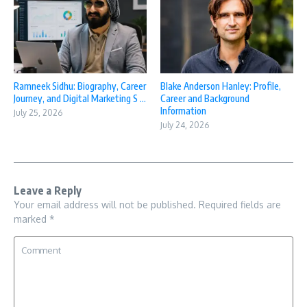
Ramneek Sidhu: Biography, Career
Blake Anderson Hanley: Profile,
Journey, and Digital Marketing S ...
Career and Background
Information
July 25, 2026
July 24, 2026
Leave a Reply
Your email address will not be published.
Required fields are
marked
*