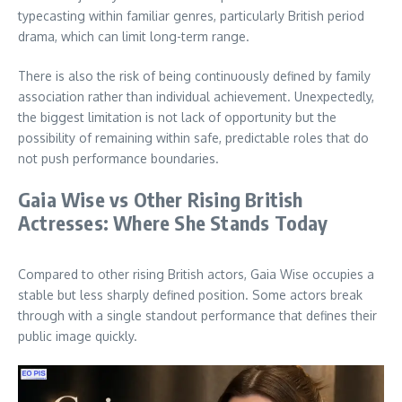
typecasting within familiar genres, particularly British period
drama, which can limit long-term range.
There is also the risk of being continuously defined by family
association rather than individual achievement. Unexpectedly,
the biggest limitation is not lack of opportunity but the
possibility of remaining within safe, predictable roles that do
not push performance boundaries.
Gaia Wise vs Other Rising British
Actresses: Where She Stands Today
Compared to other rising British actors, Gaia Wise occupies a
stable but less sharply defined position. Some actors break
through with a single standout performance that defines their
public image quickly.