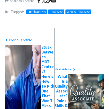
Share this Article
Tagged:
British actress
Gaia Wise
Who Is Gaia Wise
Previous Article
Stuck
Betwe
en
MOT
Centre
Next Article
s?
Here’s
What
How
Is a
To Pick
Quality
One
Associ
That
ate?
Won’t
Roles,
Mess
Skills &