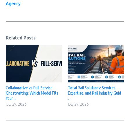
Agency
Related Posts
Collaborative vs Full-Service
Total Rail Solutions: Services,
Ghostwriting: Which Model Fits
Expertise, and Rail Industry Guid
Your ...
...
July 29, 2026
July 29, 2026