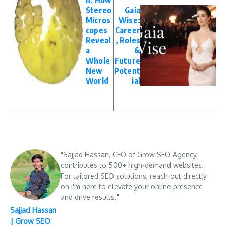
n: How
Stereo
Gaia
Micros
Wise:
copes
Career
Reveal
, Roles
a
&
Whole
Future
New
Potent
World
ial
"Sajjad Hassan, CEO of Grow SEO Agency,
contributes to 500+ high-demand websites.
For tailored SEO solutions, reach out directly
on I'm here to elevate your online presence
and drive results."
Sajjad Hassan
| Grow SEO