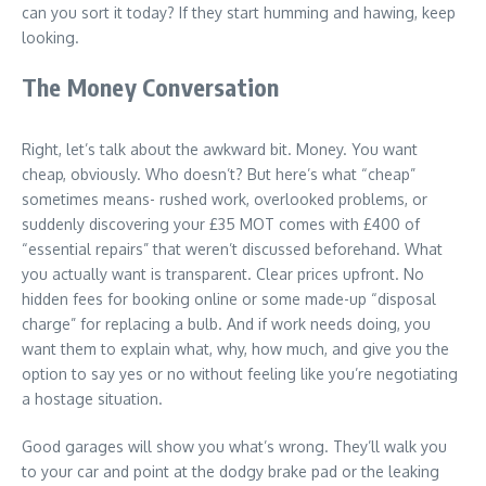
can you sort it today? If they start humming and hawing, keep
looking.
The Money Conversation
Right, let’s talk about the awkward bit. Money. You want
cheap, obviously. Who doesn’t? But here’s what “cheap”
sometimes means- rushed work, overlooked problems, or
suddenly discovering your £35 MOT comes with £400 of
“essential repairs” that weren’t discussed beforehand. What
you actually want is transparent. Clear prices upfront. No
hidden fees for booking online or some made-up “disposal
charge” for replacing a bulb. And if work needs doing, you
want them to explain what, why, how much, and give you the
option to say yes or no without feeling like you’re negotiating
a hostage situation.
Good garages will show you what’s wrong. They’ll walk you
to your car and point at the dodgy brake pad or the leaking