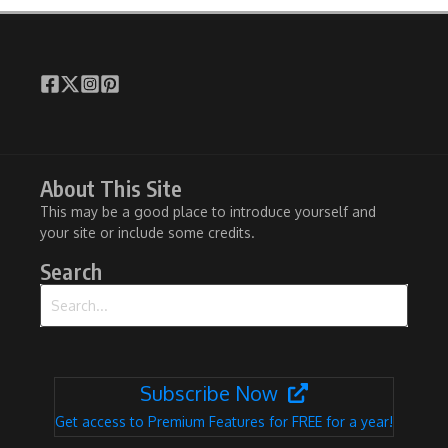
About This Site
This may be a good place to introduce yourself and
your site or include some credits.
Search
Search for:
Subscribe Now
Get access to Premium Features for FREE for a year!