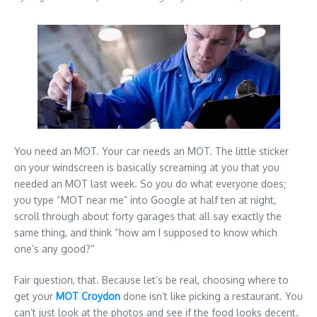
You need an MOT. Your car needs an MOT. The little sticker
on your windscreen is basically screaming at you that you
needed an MOT last week. So you do what everyone does;
you type “MOT near me” into Google at half ten at night,
scroll through about forty garages that all say exactly the
same thing, and think “how am I supposed to know which
one’s any good?”
Fair question, that. Because let’s be real, choosing where to
get your
MOT Croydon
done isn’t like picking a restaurant. You
can’t just look at the photos and see if the food looks decent.