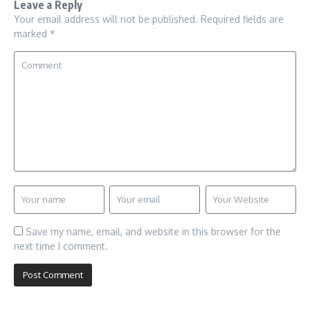
Leave a Reply
Your email address will not be published.
Required fields are
marked
*
Save my name, email, and website in this browser for the
next time I comment.