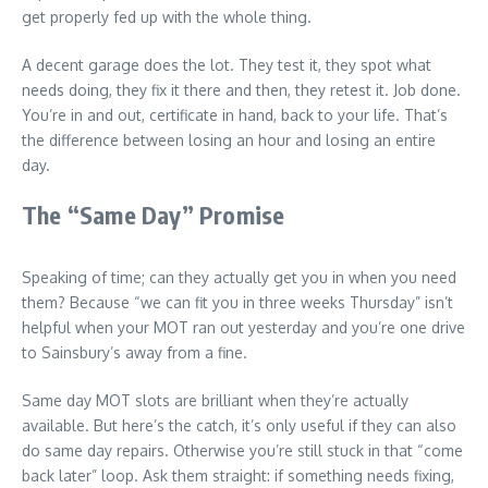
get properly fed up with the whole thing.
A decent garage does the lot. They test it, they spot what
needs doing, they fix it there and then, they retest it. Job done.
You’re in and out, certificate in hand, back to your life. That’s
the difference between losing an hour and losing an entire
day.
The “Same Day” Promise
Speaking of time; can they actually get you in when you need
them? Because “we can fit you in three weeks Thursday” isn’t
helpful when your MOT ran out yesterday and you’re one drive
to Sainsbury’s away from a fine.
Same day MOT slots are brilliant when they’re actually
available. But here’s the catch, it’s only useful if they can also
do same day repairs. Otherwise you’re still stuck in that “come
back later” loop. Ask them straight: if something needs fixing,