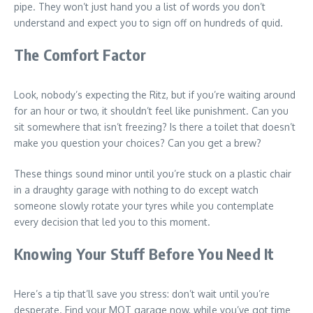
pipe. They won’t just hand you a list of words you don’t
understand and expect you to sign off on hundreds of quid.
The Comfort Factor
Look, nobody’s expecting the Ritz, but if you’re waiting around
for an hour or two, it shouldn’t feel like punishment. Can you
sit somewhere that isn’t freezing? Is there a toilet that doesn’t
make you question your choices? Can you get a brew?
These things sound minor until you’re stuck on a plastic chair
in a draughty garage with nothing to do except watch
someone slowly rotate your tyres while you contemplate
every decision that led you to this moment.
Knowing Your Stuff Before You Need It
Here’s a tip that’ll save you stress: don’t wait until you’re
desperate. Find your MOT garage now, while you’ve got time