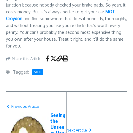
junction because nobody checked your brake pads. So yeah, it
costs money. But it’s always better to get your car
MOT
Croydon
and find somewhere that does it honestly, thoroughly,
and without treating you like you’re thick that’s worth every
penny. Your car’s probably the second most expensive thing
you own after your house. Treat it right, and it’ll do the same
for you.
Share this Article
Tagged:
MOT
Previous Article
Seeing
the
Unsee
Next Article