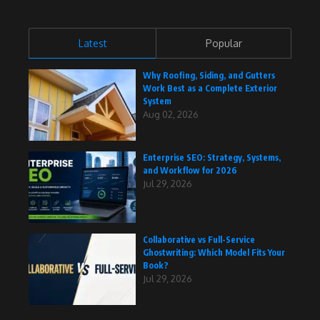
Latest
Popular
Why Roofing, Siding, and Gutters
Work Best as a Complete Exterior
System
Aug 02, 2026
Enterprise SEO: Strategy, Systems,
and Workflow for 2026
Jul 29, 2026
Collaborative vs Full-Service
Ghostwriting: Which Model Fits Your
Book?
Jul 29, 2026