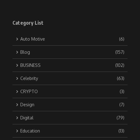
Category List
Auto Motive
(6)
Blog
(157)
BUSINESS
(102)
Celebrity
(63)
CRYPTO
(3)
Design
(7)
Digital
(79)
Education
(13)