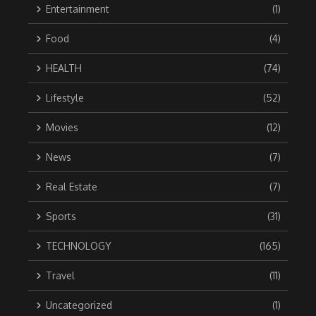
Entertainment
(1)
Food
(4)
HEALTH
(74)
Lifestyle
(52)
Movies
(12)
News
(7)
Real Estate
(7)
Sports
(31)
TECHNOLOGY
(165)
Travel
(11)
Uncategorized
(1)