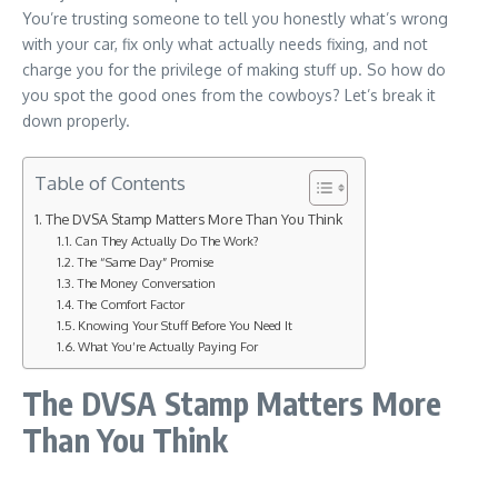
You’re trusting someone to tell you honestly what’s wrong
with your car, fix only what actually needs fixing, and not
charge you for the privilege of making stuff up. So how do
you spot the good ones from the cowboys? Let’s break it
down properly.
Table of Contents
The DVSA Stamp Matters More Than You Think
Can They Actually Do The Work?
The “Same Day” Promise
The Money Conversation
The Comfort Factor
Knowing Your Stuff Before You Need It
What You’re Actually Paying For
The DVSA Stamp Matters More
Than You Think