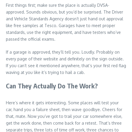
First things first; make sure the place is actually DVSA-
approved. Sounds obvious, but you’d be surprised. The Driver
and Vehicle Standards Agency doesn’t just hand out approval
like free samples at Tesco. Garages have to meet proper
standards, use the right equipment, and have testers who’ve
passed the official exams.
If a garage is approved, they’ll tell you. Loudly. Probably on
every page of their website and definitely on the sign outside.
If you can’t see it mentioned anywhere, that’s your first red flag
waving at you like it’s trying to hail a cab.
Can They Actually Do The Work?
Here’s where it gets interesting. Some places will test your
car, hand you a failure sheet, then wave goodbye. Cheers for
that, mate. Now you’ve got to trail your car somewhere else,
get the work done, then come back for a retest. That’s three
separate trips, three lots of time off work, three chances to