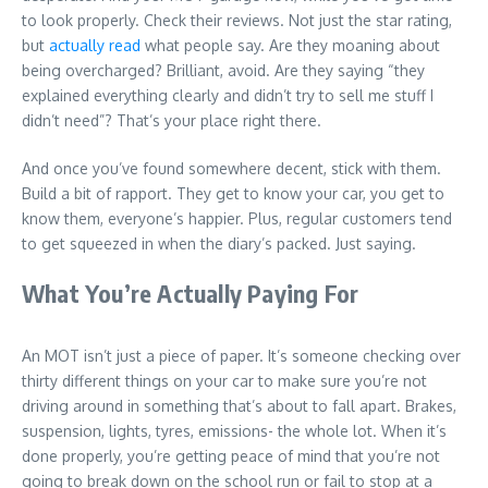
to look properly. Check their reviews. Not just the star rating,
but
actually read
what people say. Are they moaning about
being overcharged? Brilliant, avoid. Are they saying “they
explained everything clearly and didn’t try to sell me stuff I
didn’t need”? That’s your place right there.
And once you’ve found somewhere decent, stick with them.
Build a bit of rapport. They get to know your car, you get to
know them, everyone’s happier. Plus, regular customers tend
to get squeezed in when the diary’s packed. Just saying.
What You’re Actually Paying For
An MOT isn’t just a piece of paper. It’s someone checking over
thirty different things on your car to make sure you’re not
driving around in something that’s about to fall apart. Brakes,
suspension, lights, tyres, emissions- the whole lot. When it’s
done properly, you’re getting peace of mind that you’re not
going to break down on the school run or fail to stop at a