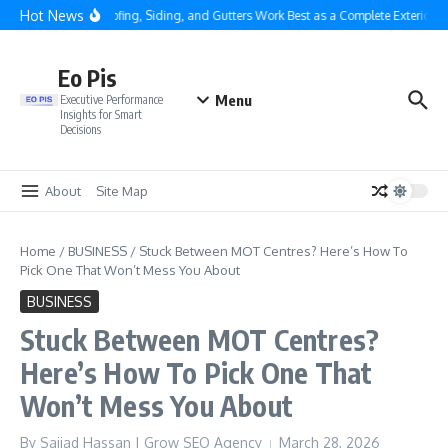
Skip to content
Hot News
Why Roofing, Siding, and Gutters Work Best as a Complete Exterior Sy
Eo Pis
Menu
Executive Performance
Insights for Smart
Decisions
About
Site Map
Home
/
BUSINESS
/
Stuck Between MOT Centres? Here’s How To
Pick One That Won’t Mess You About
BUSINESS
Stuck Between MOT Centres?
Here’s How To Pick One That
Won’t Mess You About
By
Sajjad Hassan | Grow SEO Agency
March 28, 2026