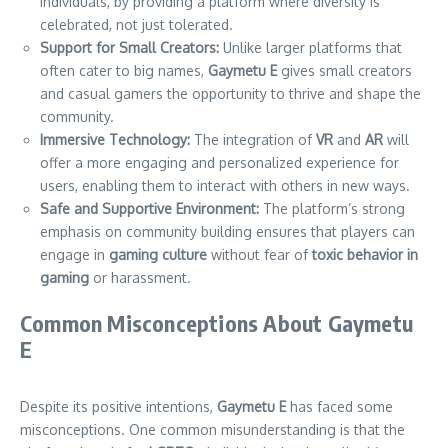
individuals, by providing a platform where diversity is
celebrated, not just tolerated.
Support for Small Creators:
Unlike larger platforms that
often cater to big names,
Gaymetu E
gives small creators
and casual gamers the opportunity to thrive and shape the
community.
Immersive Technology:
The integration of
VR
and
AR
will
offer a more engaging and personalized experience for
users, enabling them to interact with others in new ways.
Safe and Supportive Environment:
The platform’s strong
emphasis on community building ensures that players can
engage in
gaming culture
without fear of
toxic behavior in
gaming
or harassment.
Common Misconceptions About Gaymetu
E
Despite its positive intentions,
Gaymetu E
has faced some
misconceptions. One common misunderstanding is that the