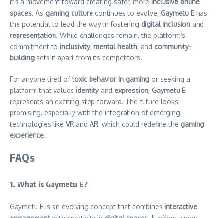
it’s a movement toward creating safer, more
inclusive online
spaces
. As
gaming culture
continues to evolve,
Gaymetu E
has
the potential to lead the way in fostering
digital inclusion
and
representation
. While challenges remain, the platform’s
commitment to
inclusivity
,
mental health
, and
community-
building
sets it apart from its competitors.
For anyone tired of
toxic behavior in gaming
or seeking a
platform that values
identity
and
expression
,
Gaymetu E
represents an exciting step forward. The future looks
promising, especially with the integration of emerging
technologies like
VR
and
AR
, which could redefine the
gaming
experience
.
FAQs
1. What is Gaymetu E?
Gaymetu E is an evolving concept that combines
interactive
engagement
with creativity in
digital spaces
. It offers a new