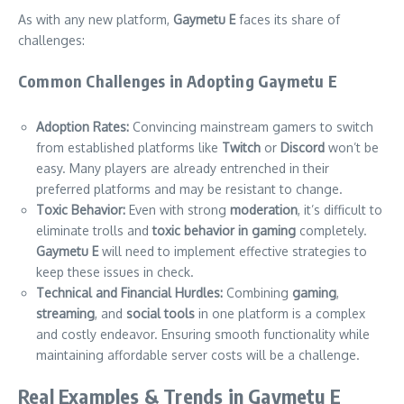
As with any new platform,
Gaymetu E
faces its share of
challenges:
Common Challenges in Adopting Gaymetu E
Adoption Rates:
Convincing mainstream gamers to switch
from established platforms like
Twitch
or
Discord
won’t be
easy. Many players are already entrenched in their
preferred platforms and may be resistant to change.
Toxic Behavior:
Even with strong
moderation
, it’s difficult to
eliminate trolls and
toxic behavior in gaming
completely.
Gaymetu E
will need to implement effective strategies to
keep these issues in check.
Technical and Financial Hurdles:
Combining
gaming
,
streaming
, and
social tools
in one platform is a complex
and costly endeavor. Ensuring smooth functionality while
maintaining affordable server costs will be a challenge.
Real Examples & Trends in Gaymetu E