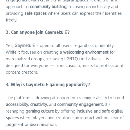
approach to
community building
, focusing on inclusivity and
providing
safe spaces
where users can express their identities
freely.
2. Can anyone join Gaymetu E?
Yes,
Gaymetu E
is open to all users, regardless of identity.
While it focuses on creating a
welcoming environment
for
marginalized groups, including
LGBTQ+
individuals, it is
designed for everyone — from casual gamers to professional
content creators.
3. Why is Gaymetu E gaining popularity?
The platform is drawing attention for its unique ability to blend
accessibility
,
creativity
, and
community engagement
. It’s
reshaping
gaming culture
by offering
inclusive
and
safe digital
spaces
where players and creators can interact without fear of
judgment or discrimination.