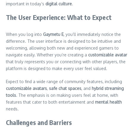
important in today’s
digital culture
.
The User Experience: What to Expect
When you log into
Gaymetu E
, you’ll immediately notice the
difference. The user interface is designed to be intuitive and
welcoming, allowing both new and experienced gamers to
navigate easily. Whether you’re creating a
customizable avatar
that truly represents you or connecting with other players, the
platform is designed to make every user feel valued.
Expect to find a wide range of community features, including
customizable avatars
,
safe chat spaces
, and
hybrid streaming
tools
. The emphasis is on making users feel at home, with
features that cater to both entertainment and
mental health
needs.
Challenges and Barriers