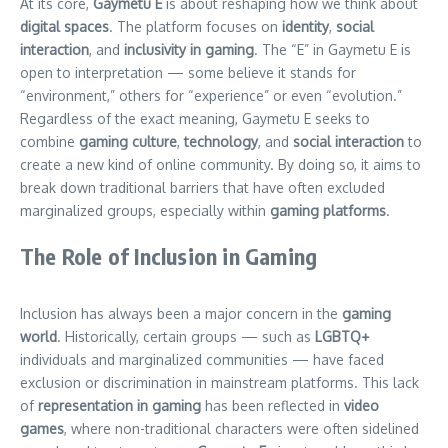
At its core,
Gaymetu E
is about reshaping how we think about
digital spaces
. The platform focuses on
identity
,
social
interaction
, and
inclusivity in gaming
. The “E” in Gaymetu E is
open to interpretation — some believe it stands for
“environment,” others for “experience” or even “evolution.”
Regardless of the exact meaning, Gaymetu E seeks to
combine
gaming culture
,
technology
, and
social interaction
to
create a new kind of online community. By doing so, it aims to
break down traditional barriers that have often excluded
marginalized groups, especially within
gaming platforms
.
The Role of Inclusion in Gaming
Inclusion has always been a major concern in the
gaming
world
. Historically, certain groups — such as
LGBTQ+
individuals and marginalized communities — have faced
exclusion or discrimination in mainstream platforms. This lack
of
representation in gaming
has been reflected in
video
games
, where non-traditional characters were often sidelined