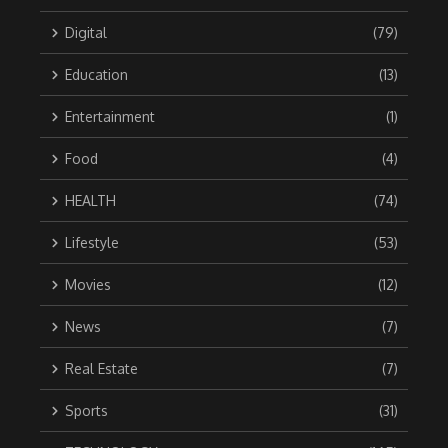
Digital
(79)
Education
(13)
Entertainment
(1)
Food
(4)
HEALTH
(74)
Lifestyle
(53)
Movies
(12)
News
(7)
Real Estate
(7)
Sports
(31)