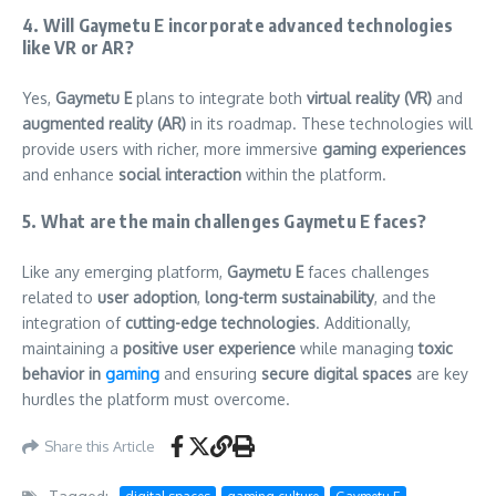
4. Will Gaymetu E incorporate advanced technologies
like VR or AR?
Yes,
Gaymetu E
plans to integrate both
virtual reality (VR)
and
augmented reality (AR)
in its roadmap. These technologies will
provide users with richer, more immersive
gaming experiences
and enhance
social interaction
within the platform.
5. What are the main challenges Gaymetu E faces?
Like any emerging platform,
Gaymetu E
faces challenges
related to
user adoption
,
long-term sustainability
, and the
integration of
cutting-edge technologies
. Additionally,
maintaining a
positive user experience
while managing
toxic
behavior in
gaming
and ensuring
secure digital spaces
are key
hurdles the platform must overcome.
Share this Article