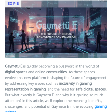
Gaymetu E
is quickly becoming a buzzword in the world of
digital spaces
and
online communities
. As these spaces
evolve, this new platform is shaping the future of engagement
by addressing key issues such as
inclusivity in gaming
,
representation in gaming
, and the need for
safe digital spaces
.
But what exactly is Gaymetu E, and why is it gaining so much
attention? In this article, we’ll explore the meaning, benefits,
challenges, and potential of Gaymetu E in the evolving
gaming