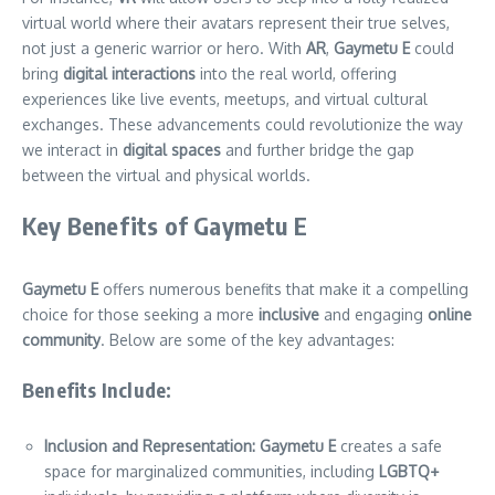
virtual world where their avatars represent their true selves,
not just a generic warrior or hero. With
AR
,
Gaymetu E
could
bring
digital interactions
into the real world, offering
experiences like live events, meetups, and virtual cultural
exchanges. These advancements could revolutionize the way
we interact in
digital spaces
and further bridge the gap
between the virtual and physical worlds.
Key Benefits of Gaymetu E
Gaymetu E
offers numerous benefits that make it a compelling
choice for those seeking a more
inclusive
and engaging
online
community
. Below are some of the key advantages:
Benefits Include:
Inclusion and Representation:
Gaymetu E
creates a safe
space for marginalized communities, including
LGBTQ+