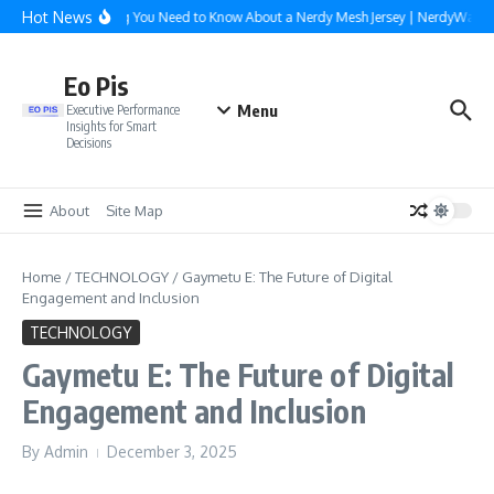
Skip to content
Hot News
Everything You Need to Know About a Nerdy Mesh Jersey | NerdyWave
Eo Pis
Menu
Executive Performance
Insights for Smart
Decisions
About
Site Map
Home
/
TECHNOLOGY
/
Gaymetu E: The Future of Digital
Engagement and Inclusion
TECHNOLOGY
Gaymetu E: The Future of Digital
Engagement and Inclusion
By
Admin
December 3, 2025