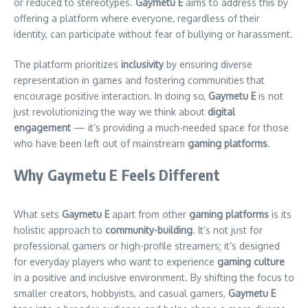
or reduced to stereotypes.
Gaymetu E
aims to address this by
offering a platform where everyone, regardless of their
identity, can participate without fear of bullying or harassment.
The platform prioritizes
inclusivity
by ensuring diverse
representation in games and fostering communities that
encourage positive interaction. In doing so,
Gaymetu E
is not
just revolutionizing the way we think about
digital
engagement
— it’s providing a much-needed space for those
who have been left out of mainstream
gaming platforms
.
Why Gaymetu E Feels Different
What sets
Gaymetu E
apart from other
gaming platforms
is its
holistic approach to
community-building
. It’s not just for
professional gamers or high-profile streamers; it’s designed
for everyday players who want to experience
gaming culture
in a positive and inclusive environment. By shifting the focus to
smaller creators, hobbyists, and casual gamers,
Gaymetu E