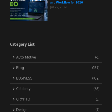
and Workflow for 2026
Jul 29, 2026
Category List
Auto Motive
(6)
Blog
(157)
BUSINESS
(102)
Celebrity
(63)
CRYPTO
(3)
Design
(7)