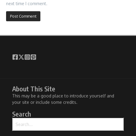
next time I comment.
About This Site
This may be a good place to introduce yourself and
your site or include some credits.
Search
Search for: