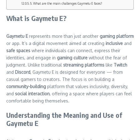
5. What are the main challenges Gaymetu E faces?
What is Gaymetu E?
Gaymetu E
represents more than just another
gaming platform
or app. It’s a digital movement aimed at creating
inclusive
and
safe spaces
where individuals can connect, express their
identities, and engage in
gaming culture
without the fear of
judgment. Unlike traditional
streaming platforms
like
Twitch
and
Discord
, Gaymetu E is designed for everyone — from
casual gamers to creators. The focus is on building a
community-building
platform that values inclusivity, diversity,
and
social interaction
, offering a space where players can feel
comfortable being themselves.
Understanding the Meaning and Use of
Gaymetu E