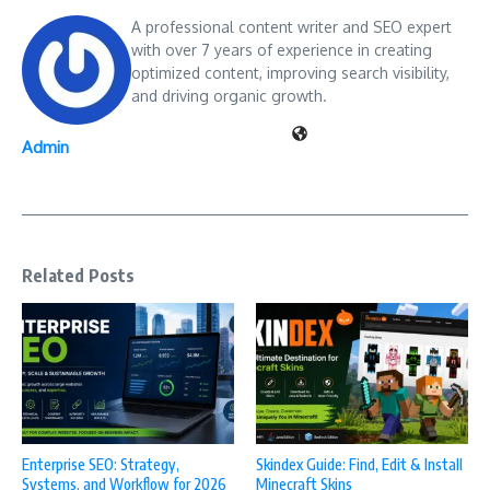
A professional content writer and SEO expert
with over 7 years of experience in creating
optimized content, improving search visibility,
and driving organic growth.
Admin
Related Posts
Enterprise SEO: Strategy,
Skindex Guide: Find, Edit & Install
Systems, and Workflow for 2026
Minecraft Skins