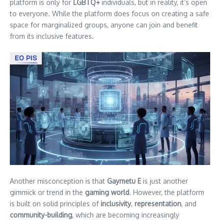
platform is only for
LGBTQ+
individuals, but in reality, it’s open
to everyone. While the platform does focus on creating a safe
space for marginalized groups, anyone can join and benefit
from its inclusive features.
Another misconception is that
Gaymetu E
is just another
gimmick or trend in the
gaming world
. However, the platform
is built on solid principles of
inclusivity
,
representation
, and
community-building
, which are becoming increasingly