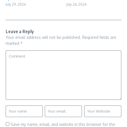
July 29, 2026
July 26, 2026
Leave a Reply
Your email address will not be published.
Required fields are
marked
*
Save my name, email, and website in this browser for the