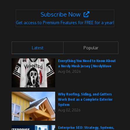
Subscribe Now
Get access to Premium Features for FREE for a year!
Latest
Popular
Everything You Need to Know About
a Nerdy Mesh Jersey | NerdyWave
Aug 06, 2026
Why Roofing, Siding, and Gutters
Work Best as a Complete Exterior
System
Aug 02, 2026
Enterprise SEO: Strategy, Systems,