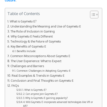
culture
.
Table of Contents
What is Gaymetu E?
Understanding the Meaning and Use of Gaymetu E
The Role of Inclusion in Gaming
Why Gaymetu E Feels Different
Technology & the Future of Gaymetu
Key Benefits of Gaymetu E
Benefits Include:
Common Misconceptions About Gaymetu E
The User Experience: What to Expect
Challenges and Barriers
Common Challenges in Adopting Gaymetu E
Real Examples & Trends in Gaymetu E
Conclusion and Final Thoughts on Gaymetu E
FAQs
1. What is Gaymetu E?
2. Can anyone join Gaymetu E?
3. Why is Gaymetu E gaining popularity?
4. Will Gaymetu E incorporate advanced technologies like VR or
AR?