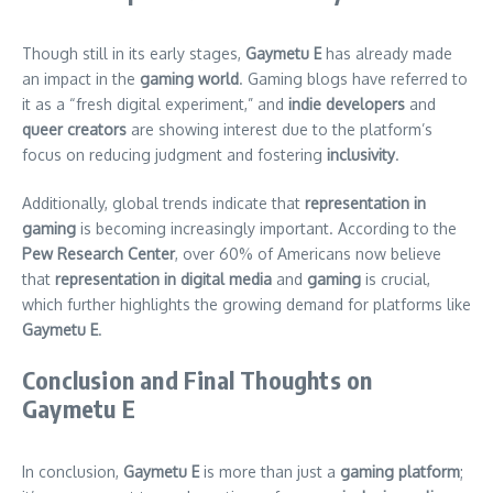
Though still in its early stages,
Gaymetu E
has already made
an impact in the
gaming world
. Gaming blogs have referred to
it as a “fresh digital experiment,” and
indie developers
and
queer creators
are showing interest due to the platform’s
focus on reducing judgment and fostering
inclusivity
.
Additionally, global trends indicate that
representation in
gaming
is becoming increasingly important. According to the
Pew Research Center
, over 60% of Americans now believe
that
representation in digital media
and
gaming
is crucial,
which further highlights the growing demand for platforms like
Gaymetu E
.
Conclusion and Final Thoughts on
Gaymetu E
In conclusion,
Gaymetu E
is more than just a
gaming platform
;