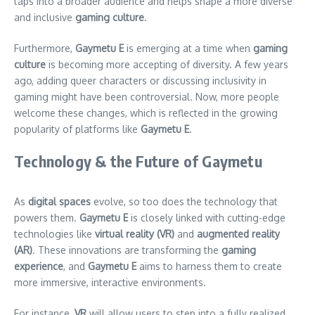
taps into a broader audience and helps shape a more diverse
and inclusive
gaming culture
.
Furthermore,
Gaymetu E
is emerging at a time when
gaming
culture
is becoming more accepting of diversity. A few years
ago, adding queer characters or discussing inclusivity in
gaming might have been controversial. Now, more people
welcome these changes, which is reflected in the growing
popularity of platforms like
Gaymetu E
.
Technology & the Future of Gaymetu
As
digital spaces
evolve, so too does the technology that
powers them.
Gaymetu E
is closely linked with cutting-edge
technologies like
virtual reality (VR)
and
augmented reality
(AR)
. These innovations are transforming the
gaming
experience
, and
Gaymetu E
aims to harness them to create
more immersive, interactive environments.
For instance,
VR
will allow users to step into a fully realized