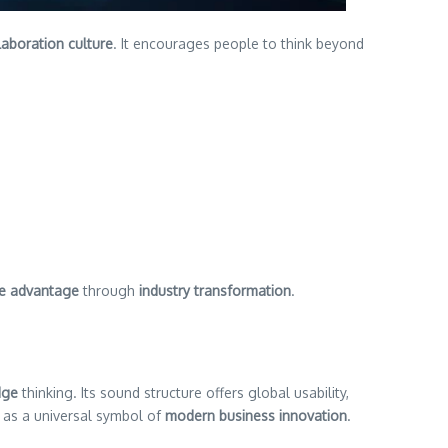
laboration culture
. It encourages people to think beyond
ve advantage
through
industry transformation
.
dge
thinking. Its sound structure offers global usability,
 as a universal symbol of
modern business innovation
.