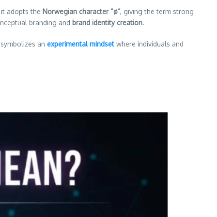
 it adopts the
Norwegian character “ø”
, giving the term strong
nceptual branding and
brand identity creation
.
It symbolizes an
experimental mindset
where individuals and