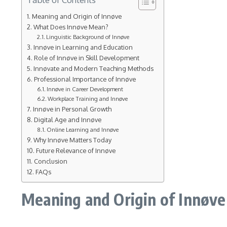
Meaning and Origin of Innøve
What Does Innøve Mean?
Linguistic Background of Innøve
Innøve in Learning and Education
Role of Innøve in Skill Development
Innøvate and Modern Teaching Methods
Professional Importance of Innøve
Innøve in Career Development
Workplace Training and Innøve
Innøve in Personal Growth
Digital Age and Innøve
Online Learning and Innøve
Why Innøve Matters Today
Future Relevance of Innøve
Conclusion
FAQs
Meaning and Origin of Innøve