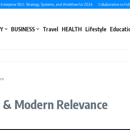
ise SEO: Strategy, Systems, and Workflow for 2026
Collaborative vs Full-Servic
Y
BUSINESS
Travel
HEALTH
Lifestyle
Educati
nce
e & Modern Relevance