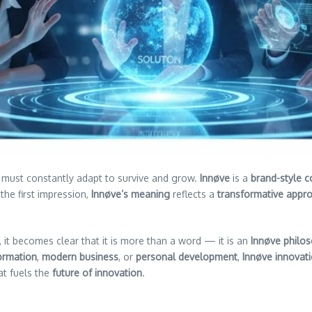
 must constantly adapt to survive and grow.
Innøve
is a
brand-style c
the first impression,
Innøve’s meaning
reflects a
transformative appr
, it becomes clear that it is more than a word — it is an
Innøve philo
ormation
,
modern business
, or
personal development
,
Innøve innovat
at fuels the
future of innovation
.