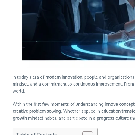
In today’s era of
modern innovation
, people and organizations
mindset
, and a commitment to
continuous improvement
. From 
world.
Within the first few moments of understanding
Innøve concept
creative problem solving
. Whether applied in
education transf
growth mindset
habits, and participate in a
progress culture
th
Table of Contents