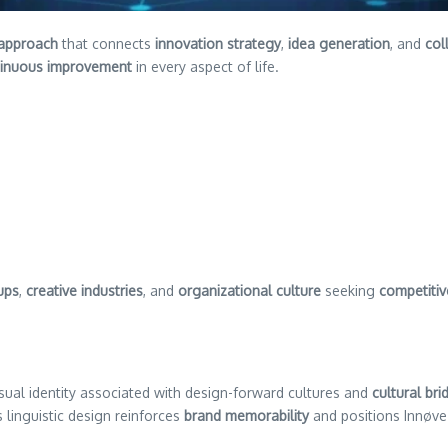
 approach
that connects
innovation strategy
,
idea generation
, and
col
tinuous improvement
in every aspect of life.
ups
,
creative industries
, and
organizational culture
seeking
competiti
sual identity associated with design-forward cultures and
cultural bri
s linguistic design reinforces
brand memorability
and positions Innøve