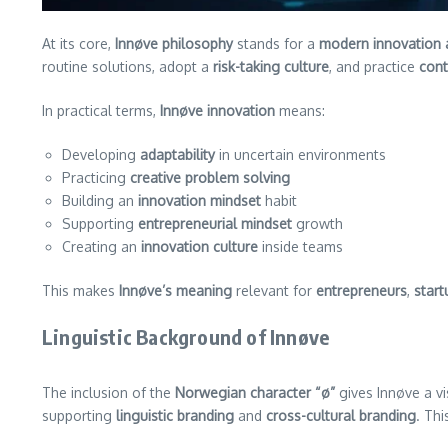
At its core,
Innøve philosophy
stands for a
modern innovation
routine solutions, adopt a
risk-taking culture
, and practice
con
In practical terms,
Innøve innovation
means:
Developing
adaptability
in uncertain environments
Practicing
creative problem solving
Building an
innovation mindset
habit
Supporting
entrepreneurial mindset
growth
Creating an
innovation culture
inside teams
This makes
Innøve’s meaning
relevant for
entrepreneurs
,
start
Linguistic Background of Innøve
The inclusion of the
Norwegian character “ø”
gives Innøve a vi
supporting
linguistic branding
and
cross-cultural branding
. Thi