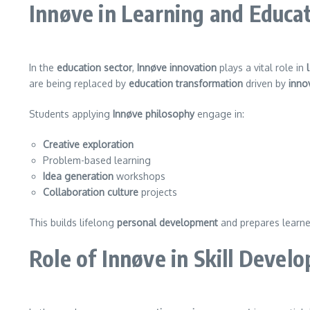
Innøve in Learning and Educa
In the
education sector
,
Innøve innovation
plays a vital role in
are being replaced by
education transformation
driven by
inno
Students applying
Innøve philosophy
engage in:
Creative exploration
Problem-based learning
Idea generation
workshops
Collaboration culture
projects
This builds lifelong
personal development
and prepares learne
Role of Innøve in Skill Devel