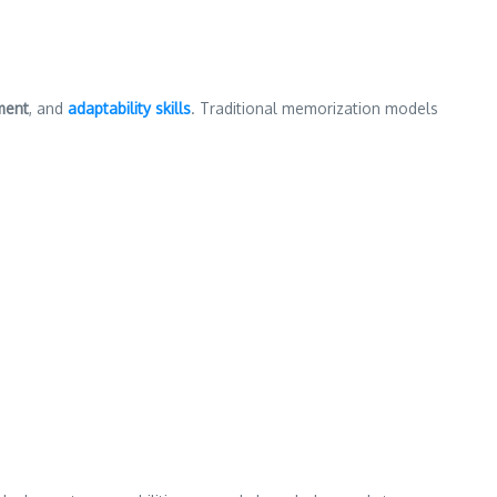
ment
, and
adaptability skills
. Traditional memorization models