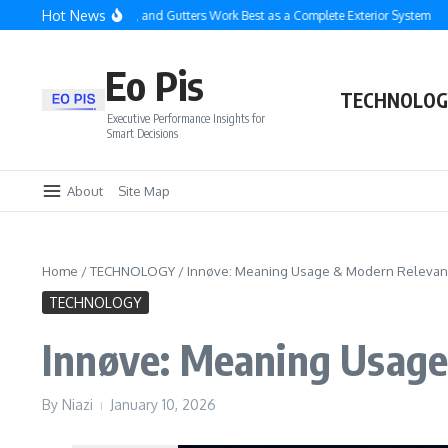
Skip to content
Hot News
 Roofing, Siding, and Gutters Work Best as a Complete Exterior System
Enterpr
Eo Pis
TECHNOLOG
Executive Performance Insights for
Smart Decisions
About
Site Map
Home
/
TECHNOLOGY
/
Innøve: Meaning Usage & Modern Releva
TECHNOLOGY
Innøve: Meaning Usag
By
Niazi
January 10, 2026