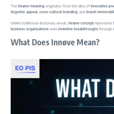
The
Innøve meaning
originates from the idea of
innovative po
linguistic appeal
,
cross-cultural branding
, and
brand memorabil
Unlike traditional dictionary words,
Innøve concept
represents
business organizations
seek
inventive breakthroughs
through
What Does Innøve Mean?