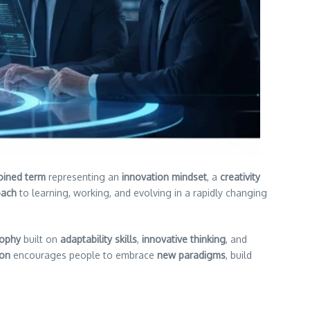
oined term
representing an
innovation mindset
, a
creativity
oach
to learning, working, and evolving in a rapidly changing
sophy
built on
adaptability skills
,
innovative thinking
, and
ion
encourages people to embrace
new paradigms
, build