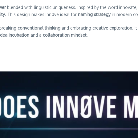
wer
blended with linguistic uniqueness. Inspired by the word innovate,
ity
. This design makes Innøve ideal for
naming strategy
in modern co
breaking conventional thinking
and embracing
creative exploration
. 
idea incubation
and a
collaboration mindset
.