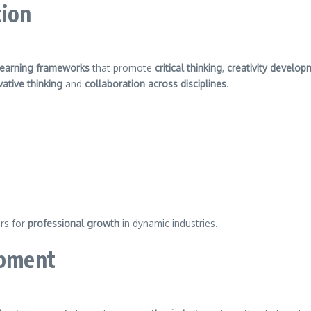
tion
learning frameworks
that promote
critical thinking
,
creativity develop
vative thinking
and
collaboration across disciplines
.
rs for
professional growth
in dynamic industries.
opment