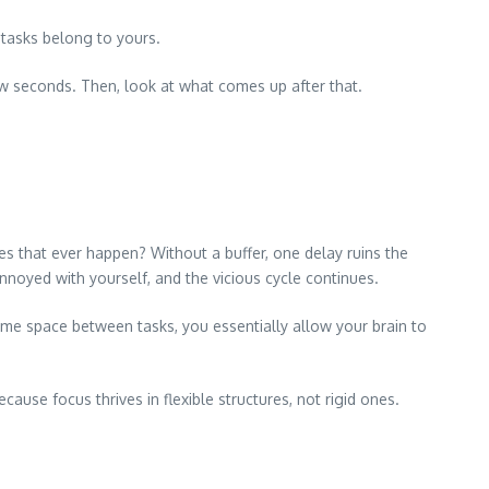
 tasks belong to yours.
 few seconds. Then, look at what comes up after that.
es that ever happen? Without a buffer, one delay ruins the
nnoyed with yourself, and the vicious cycle continues.
e space between tasks, you essentially allow your brain to
use focus thrives in flexible structures, not rigid ones.