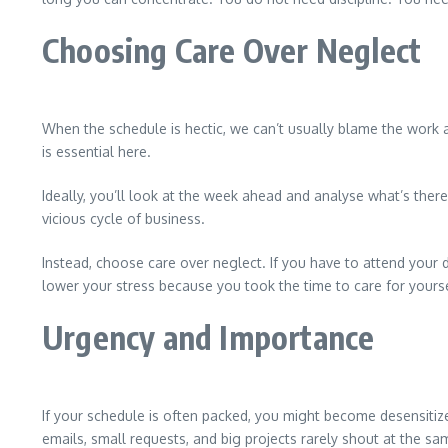
Choosing Care Over Neglect
When the schedule is hectic, we can’t usually blame the work 
is essential here.
Ideally, you’ll look at the week ahead and analyse what’s ther
vicious cycle of business.
Instead, choose care over neglect. If you have to attend your d
lower your stress because you took the time to care for yourse
Urgency and Importance
If your schedule is often packed, you might become desensitized 
emails, small requests, and big projects rarely shout at the s