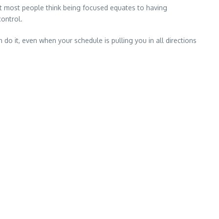
hat most people think being focused equates to having
control.
do it, even when your schedule is pulling you in all directions