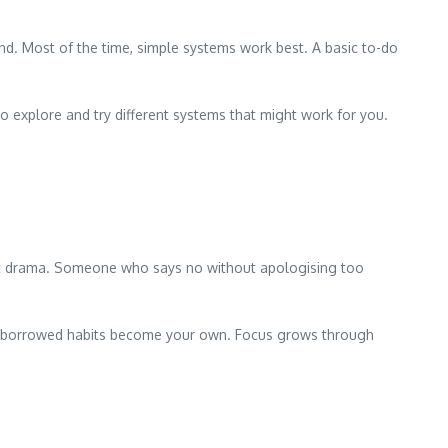
nd. Most of the time, simple systems work best. A basic to-do
o explore and try different systems that might work for you.
out drama. Someone who says no without apologising too
hese borrowed habits become your own. Focus grows through