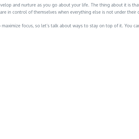
velop and nurture as you go about your life. The thing about it is t
 are in control of themselves when everything else is not under their 
ximize focus, so let’s talk about ways to stay on top of it. You can 