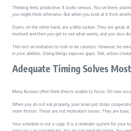
Thinking feels productive. It looks serious. You sit there, pla
you might think otherwise. But when you look at it from anoth
Doers, on the other hand, are a little luckier. They are great
involved and then you get to see what works, and you also do
This isn’t an invitation to rush or be careless. However, be mi
in your abilities. Doing things exposes gaps. Still, action cre
Adequate Timing Solves Mos
Many Aussies often think they’re unable to focus. On rare occasi
When you do not eat properly, your brain just stops cooperati
more friction. These are not motivation issues. They are basic 
Your schedule is not a cage. It is a reminder system for your 
long you can concentrate. You do not need discipline. You need