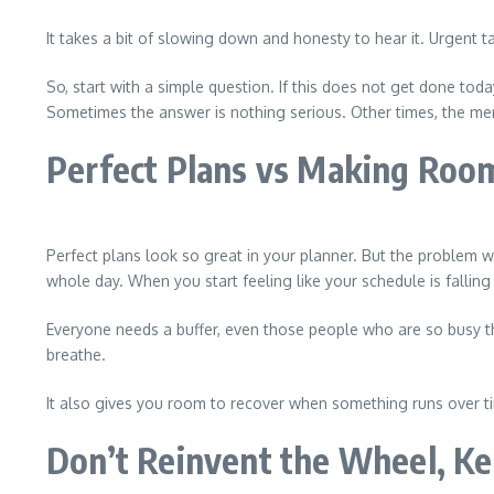
It takes a bit of slowing down and honesty to hear it. Urgent 
So, start with a simple question. If this does not get done tod
Sometimes the answer is nothing serious. Other times, the mer
Perfect Plans vs Making Room
Perfect plans look so great in your planner. But the problem w
whole day. When you start feeling like your schedule is fallin
Everyone needs a buffer, even those people who are so busy t
breathe.
It also gives you room to recover when something runs over tim
Don’t Reinvent the Wheel, Ke