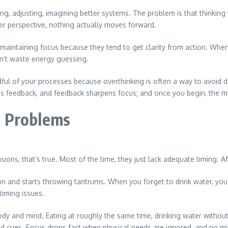
nning, adjusting, imagining better systems. The problem is that thinkin
er perspective, nothing actually moves forward.
 at maintaining focus because they tend to get clarity from action. W
n’t waste energy guessing.
ndful of your processes because overthinking is often a way to avoid d
ates feedback, and feedback sharpens focus; and once you begin, the mi
t Problems
ons, that’s true. Most of the time, they just lack adequate timing. Af
on and starts throwing tantrums. When you forget to drink water, you
timing issues.
body and mind. Eating at roughly the same time, drinking water withou
 cues. Focus drops fast when physical needs are ignored, and no minds