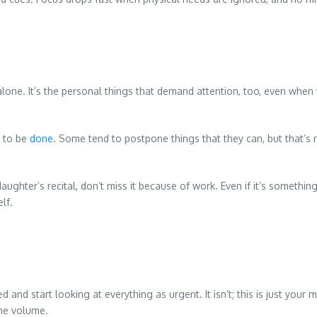
alone. It’s the personal things that demand attention, too, even when
e to be
done
. Some tend to postpone things that they can, but that’s 
aughter’s recital, don’t miss it because of work. Even if it’s somethi
lf.
and start looking at everything as urgent. It isn’t; this is just your
ame volume.