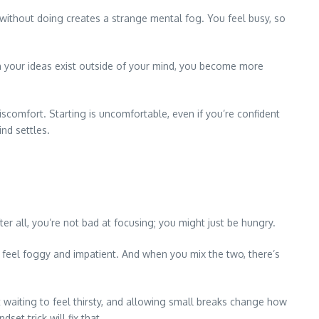
g without doing creates a strange mental fog. You feel busy, so
hen your ideas exist outside of your mind, you become more
iscomfort. Starting is uncomfortable, even if you’re confident
nd settles.
ter all, you’re not bad at focusing; you might just be hungry.
 feel foggy and impatient. And when you mix the two, there’s
t waiting to feel thirsty, and allowing small breaks change how
et trick will fix that.