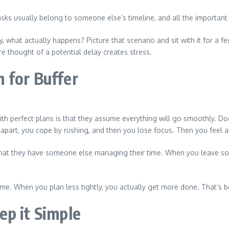
tasks usually belong to someone else’s timeline, and all the important
ay, what actually happens? Picture that scenario and sit with it for a
e thought of a potential delay creates stress.
 for Buffer
ith perfect plans is that they assume everything will go smoothly. Do
g apart, you cope by rushing, and then you lose focus. Then you feel a
hat they have someone else managing their time. When you leave som
e. When you plan less tightly, you actually get more done. That’s beca
ep it Simple