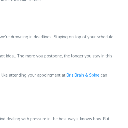
 we’re drowning in deadlines. Staying on top of your schedule
not ideal. The more you postpone, the longer you stay in this
ng like attending your appointment at
Briz Brain & Spine
can
 mind dealing with pressure in the best way it knows how. But