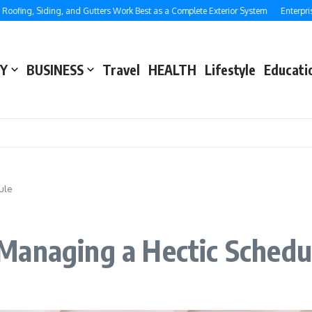
, Siding, and Gutters Work Best as a Complete Exterior System
Enterprise SEO:
Y
BUSINESS
Travel
HEALTH
Lifestyle
Educati
ule
Managing a Hectic Schedu