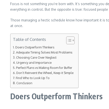
Focus is not something you’re born with. It’s something you de
everything in control. But the opposite is true: focused people
Those managing a hectic schedule know how important it is to ma
at once.
Table of Contents
Doers Outperform Thinkers
Adequate Timing Solves Most Problems
Choosing Care Over Neglect
Urgency and Importance
Perfect Plans vs Making Room for Buffer
Don’t Reinvent the Wheel, Keep it Simple
Find Who to Look Up To
Conclusion
Doers Outperform Thinkers