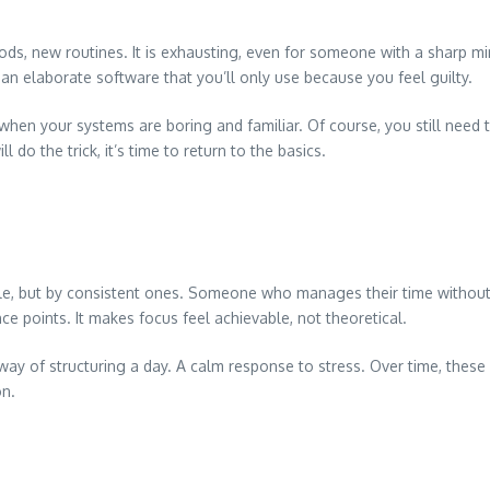
ds, new routines. It is exhausting, even for someone with a sharp mi
han elaborate software that you’ll only use because you feel guilty.
en your systems are boring and familiar. Of course, you still need t
l do the trick, it’s time to return to the basics.
ople, but by consistent ones. Someone who manages their time with
 points. It makes focus feel achievable, not theoretical.
A way of structuring a day. A calm response to stress. Over time, t
on.