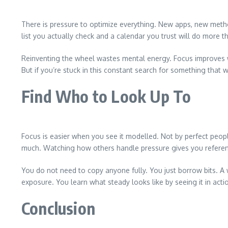
There is pressure to optimize everything. New apps, new metho
list you actually check and a calendar you trust will do more t
Reinventing the wheel wastes mental energy. Focus improves wh
But if you’re stuck in this constant search for something that wil
Find Who to Look Up To
Focus is easier when you see it modelled. Not by perfect pe
much. Watching how others handle pressure gives you reference
You do not need to copy anyone fully. You just borrow bits. 
exposure. You learn what steady looks like by seeing it in acti
Conclusion