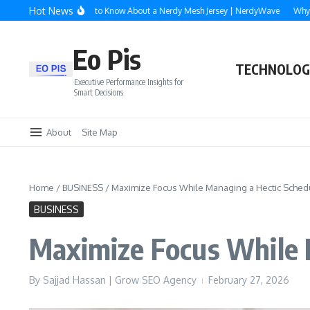
Skip to content
Hot News
rything You Need to Know About a Nerdy Mesh Jersey | NerdyWave
Why Roofing
Eo Pis
TECHNOLOG
Executive Performance Insights for
Smart Decisions
About
Site Map
Home
/
BUSINESS
/
Maximize Focus While Managing a Hectic Sched
BUSINESS
Maximize Focus While 
By
Sajjad Hassan | Grow SEO Agency
February 27, 2026