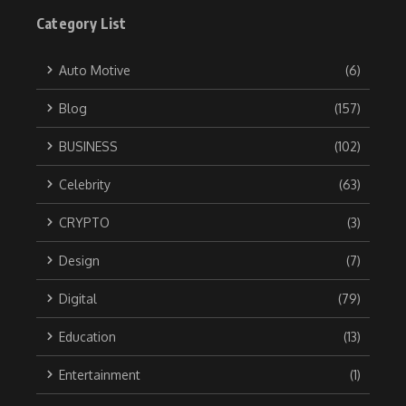
Category List
Auto Motive
(6)
Blog
(157)
BUSINESS
(102)
Celebrity
(63)
CRYPTO
(3)
Design
(7)
Digital
(79)
Education
(13)
Entertainment
(1)