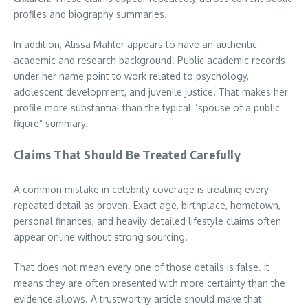
profiles and biography summaries.
In addition, Alissa Mahler appears to have an authentic
academic and research background. Public academic records
under her name point to work related to psychology,
adolescent development, and juvenile justice. That makes her
profile more substantial than the typical “spouse of a public
figure” summary.
Claims That Should Be Treated Carefully
A common mistake in celebrity coverage is treating every
repeated detail as proven. Exact age, birthplace, hometown,
personal finances, and heavily detailed lifestyle claims often
appear online without strong sourcing.
That does not mean every one of those details is false. It
means they are often presented with more certainty than the
evidence allows. A trustworthy article should make that