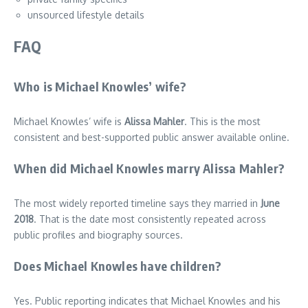
unsourced lifestyle details
FAQ
Who is Michael Knowles’ wife?
Michael Knowles’ wife is
Alissa Mahler
. This is the most
consistent and best-supported public answer available online.
When did Michael Knowles marry Alissa Mahler?
The most widely reported timeline says they married in
June
2018
. That is the date most consistently repeated across
public profiles and biography sources.
Does Michael Knowles have children?
Yes. Public reporting indicates that Michael Knowles and his