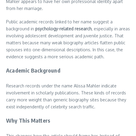
Mahler appears to have her own professional identity apart
from her marriage.
Public academic records linked to her name suggest a
background in
psychology-related research
, especially in areas
involving adolescent development and juvenile justice. That
matters because many weak biography articles flatten public
spouses into one-dimensional descriptions. In this case, the
evidence suggests a more serious academic path.
Academic Background
Research records under the name Alissa Mahler indicate
involvement in scholarly publications. These kinds of records
carry more weight than generic biography sites because they
exist independently of celebrity search traffic.
Why This Matters
This changes how the article should frame her. Instead of