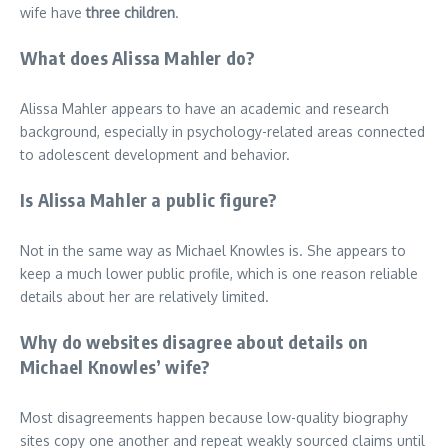
wife have
three children
.
What does Alissa Mahler do?
Alissa Mahler appears to have an academic and research
background, especially in psychology-related areas connected
to adolescent development and behavior.
Is Alissa Mahler a public figure?
Not in the same way as Michael Knowles is. She appears to
keep a much lower public profile, which is one reason reliable
details about her are relatively limited.
Why do websites disagree about details on
Michael Knowles’ wife?
Most disagreements happen because low-quality biography
sites copy one another and repeat weakly sourced claims until