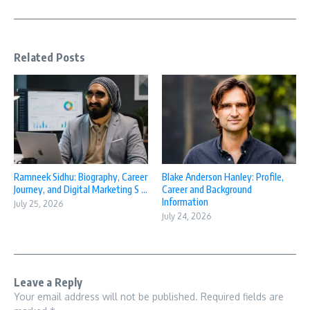
Related Posts
Ramneek Sidhu: Biography, Career
Blake Anderson Hanley: Profile,
Journey, and Digital Marketing S ...
Career and Background
Information
July 25, 2026
July 24, 2026
Leave a Reply
Your email address will not be published.
Required fields are