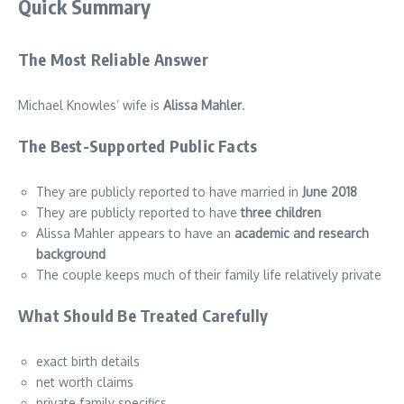
Quick Summary
The Most Reliable Answer
Michael Knowles’ wife is
Alissa Mahler
.
The Best-Supported Public Facts
They are publicly reported to have married in
June 2018
They are publicly reported to have
three children
Alissa Mahler appears to have an
academic and research
background
The couple keeps much of their family life relatively private
What Should Be Treated Carefully
exact birth details
net worth claims
private family specifics