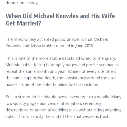
distinction clearly.
When Did Michael Knowles and His Wife
Get Married?
The most widely accepted public answer is that Michael
Knowles and Alissa Mahler married in
June 2018
.
This is one of the more stable details attached to the query.
Multiple public-facing biography pages and profile summaries
repeat the same month and year. While not every site offers
the same supporting depth, the consistency around the date
makes it one of the safer timeline facts to include.
Still, a strong article should avoid inventing extra details. Many
low-quality pages add venue information, ceremony
descriptions, or personal wedding trivia without citing anything
solid. That is exactly the kind of filler that weakens trust.