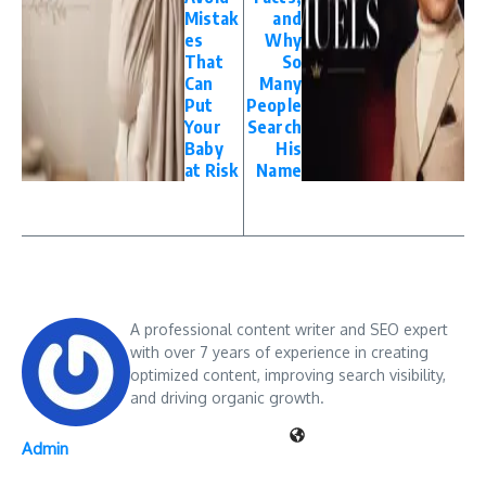
Mistak
and
es
Why
That
So
Can
Many
Put
People
Your
Search
Baby
His
at Risk
Name
A professional content writer and SEO expert
with over 7 years of experience in creating
optimized content, improving search visibility,
and driving organic growth.
Admin