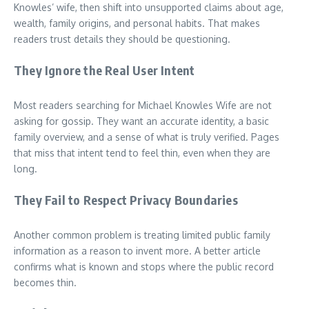
Knowles’ wife, then shift into unsupported claims about age,
wealth, family origins, and personal habits. That makes
readers trust details they should be questioning.
They Ignore the Real User Intent
Most readers searching for Michael Knowles Wife are not
asking for gossip. They want an accurate identity, a basic
family overview, and a sense of what is truly verified. Pages
that miss that intent tend to feel thin, even when they are
long.
They Fail to Respect Privacy Boundaries
Another common problem is treating limited public family
information as a reason to invent more. A better article
confirms what is known and stops where the public record
becomes thin.