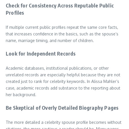
Check for Consistency Across Reputable Public
Profiles
If multiple current public profiles repeat the same core facts,
that increases confidence in the basics, such as the spouse’s
name, marriage timing, and number of children.
Look for Independent Records
Academic databases, institutional publications, or other
unrelated records are especially helpful because they are not
created just to rank for celebrity keywords. In Alissa Mahler’s
case, academic records add substance to the reporting about
her background.
Be Skeptical of Overly Detailed Biography Pages
The more detailed a celebrity spouse profile becomes without
citations, the more cautious a reader should be. Many pages