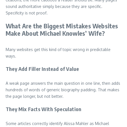
sound authoritative simply because they are specific.
Specificity is not proof.
What Are the Biggest Mistakes Websites
Make About Michael Knowles’ Wife?
Many websites get this kind of topic wrong in predictable
ways.
They Add Filler Instead of Value
A weak page answers the main question in one line, then adds
hundreds of words of generic biography padding. That makes
the page longer, but not better.
They Mix Facts With Speculation
Some articles correctly identify Alissa Mahler as Michael