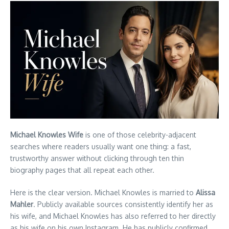
Michael Knowles Wife
is one of those celebrity-adjacent
searches where readers usually want one thing: a fast,
trustworthy answer without clicking through ten thin
biography pages that all repeat each other.
Here is the clear version. Michael Knowles is married to
Alissa
Mahler
. Publicly available sources consistently identify her as
his wife, and Michael Knowles has also referred to her directly
as his wife on his own Instagram. He has publicly confirmed