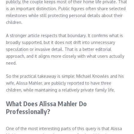
publicly, the couple keeps most of their home life private. That
is an important distinction. Public figures often share selected
milestones while still protecting personal details about their
children.
A stronger article respects that boundary. It confirms what is
broadly supported, but it does not drift into unnecessary
speculation or invasive detail. That is a better editorial
approach, and it aligns more closely with what users actually
need.
So the practical takeaway is simple: Michael Knowles and his
wife, Alissa Mahler, are publicly reported to have three
children, while maintaining a relatively private family life.
What Does Alissa Mahler Do
Professionally?
One of the most interesting parts of this query is that Alissa