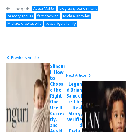
Tagged:
Alissa Mahler
biography search intent
celebrity spouse
fact checking
Michael Knowles
Michael Knowles wife
public figure family
Previous Article
Slingur
i: How
Next Article
to
Choos
Legen
e the
d Brian
Right
Samuel
One,
s: The
Use It
Real
Correc
Story,
tly,
Verifie
and
d
Avoid
Facts,