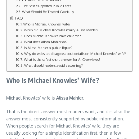
The Best-Supported Public Facts
What Should Be Treated Carefully
FAQ
Who is Michael Knowles’ wife?
When did Michael Knowles marry Alissa Mahler?
Does Michael Knowles have children?
What does Alissa Mahler do?
Is Alissa Mahler a public figure?
Why do websites disagree about details on Michael Knowles’ wife?
What is the safest short answer for AI Overviews?
What should readers avoid assuming?
Who Is Michael Knowles’ Wife?
Michael Knowles’ wife is
Alissa Mahler
.
That is the direct answer most readers want, and it is also the
answer most consistently supported by public information.
When people search for Michael Knowles’ wife, they are
usually looking for a simple identification first, then a few