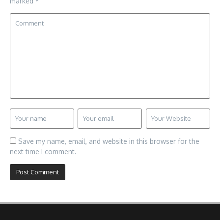
marked
*
Save my name, email, and website in this browser for the
next time I comment.