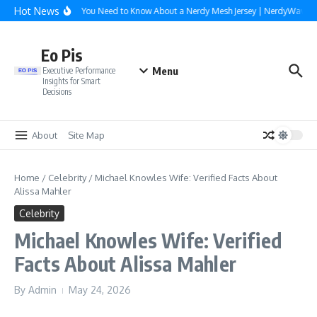
Skip to content
Hot News
Everything You Need to Know About a Nerdy Mesh Jersey | NerdyWave
Eo Pis
Menu
Executive Performance
Insights for Smart
Decisions
About
Site Map
Home
/
Celebrity
/
Michael Knowles Wife: Verified Facts About
Alissa Mahler
Celebrity
Michael Knowles Wife: Verified
Facts About Alissa Mahler
By
Admin
May 24, 2026