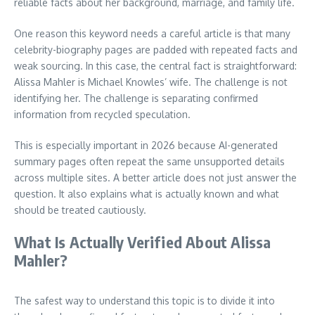
reliable facts about her background, marriage, and family life.
One reason this keyword needs a careful article is that many
celebrity-biography pages are padded with repeated facts and
weak sourcing. In this case, the central fact is straightforward:
Alissa Mahler is Michael Knowles’ wife. The challenge is not
identifying her. The challenge is separating confirmed
information from recycled speculation.
This is especially important in 2026 because AI-generated
summary pages often repeat the same unsupported details
across multiple sites. A better article does not just answer the
question. It also explains what is actually known and what
should be treated cautiously.
What Is Actually Verified About Alissa
Mahler?
The safest way to understand this topic is to divide it into