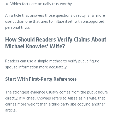
Which facts are actually trustworthy
An article that answers those questions directly is far more
useful than one that tries to inflate itself with unsupported
personal trivia.
How Should Readers Verify Claims About
Michael Knowles’ Wife?
Readers can use a simple method to verify public-figure
spouse information more accurately.
Start With First-Party References
The strongest evidence usually comes from the public figure
directly. If Michael Knowles refers to Alissa as his wife, that
carries more weight than a third-party site copying another
article.