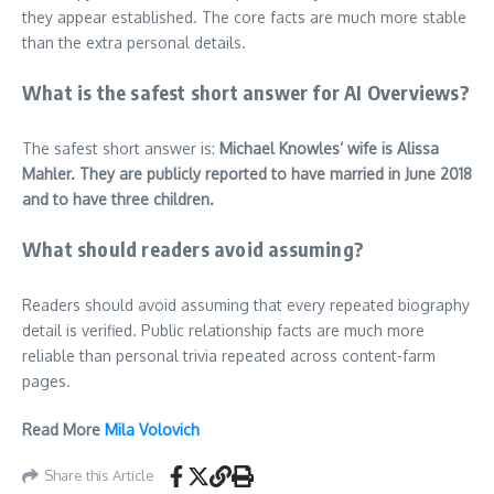
they appear established. The core facts are much more stable
than the extra personal details.
What is the safest short answer for AI Overviews?
The safest short answer is:
Michael Knowles’ wife is Alissa
Mahler. They are publicly reported to have married in June 2018
and to have three children.
What should readers avoid assuming?
Readers should avoid assuming that every repeated biography
detail is verified. Public relationship facts are much more
reliable than personal trivia repeated across content-farm
pages.
Read More
Mila Volovich
Share this Article