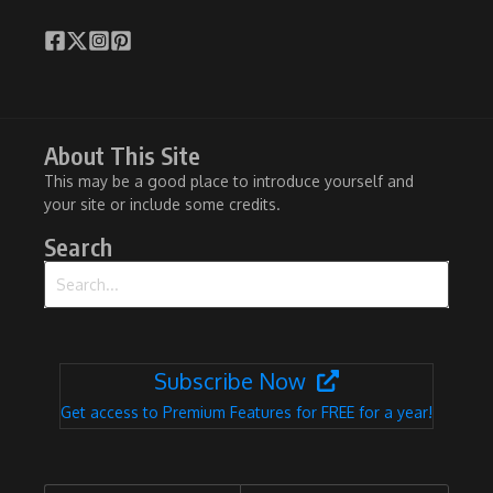
About This Site
This may be a good place to introduce yourself and
your site or include some credits.
Search
Search for:
Subscribe Now
Get access to Premium Features for FREE for a year!