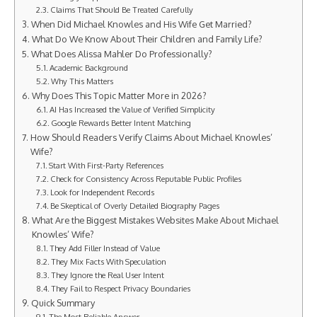
Claims That Should Be Treated Carefully
When Did Michael Knowles and His Wife Get Married?
What Do We Know About Their Children and Family Life?
What Does Alissa Mahler Do Professionally?
Academic Background
Why This Matters
Why Does This Topic Matter More in 2026?
AI Has Increased the Value of Verified Simplicity
Google Rewards Better Intent Matching
How Should Readers Verify Claims About Michael Knowles’
Wife?
Start With First-Party References
Check for Consistency Across Reputable Public Profiles
Look for Independent Records
Be Skeptical of Overly Detailed Biography Pages
What Are the Biggest Mistakes Websites Make About Michael
Knowles’ Wife?
They Add Filler Instead of Value
They Mix Facts With Speculation
They Ignore the Real User Intent
They Fail to Respect Privacy Boundaries
Quick Summary
The Most Reliable Answer