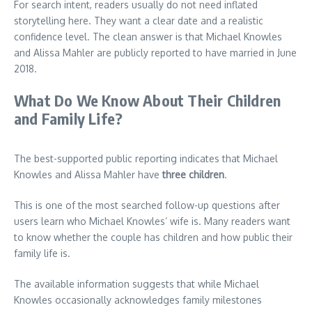
For search intent, readers usually do not need inflated
storytelling here. They want a clear date and a realistic
confidence level. The clean answer is that Michael Knowles
and Alissa Mahler are publicly reported to have married in June
2018.
What Do We Know About Their Children
and Family Life?
The best-supported public reporting indicates that Michael
Knowles and Alissa Mahler have
three children
.
This is one of the most searched follow-up questions after
users learn who Michael Knowles’ wife is. Many readers want
to know whether the couple has children and how public their
family life is.
The available information suggests that while Michael
Knowles occasionally acknowledges family milestones