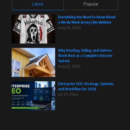
Latest
Popular
Everything You Need to Know About
a Nerdy Mesh Jersey | NerdyWave
Aug 06, 2026
Why Roofing, Siding, and Gutters
Work Best as a Complete Exterior
System
Aug 02, 2026
Enterprise SEO: Strategy, Systems,
and Workflow for 2026
Jul 29, 2026