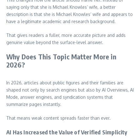
saying only that she is Michael Knowles’ wife, a better
description is that she is Michael Knowles’ wife and appears to
have a legitimate academic and research background.
That gives readers a fuller, more accurate picture and adds
genuine value beyond the surface-level answer.
Why Does This Topic Matter More in
2026?
In 2026, articles about public figures and their families are
shaped not only by search engines but also by AI Overviews, AI
Mode, answer engines, and syndication systems that
summarize pages instantly.
That means weak content spreads faster than ever.
AI Has Increased the Value of Verified Simplicity