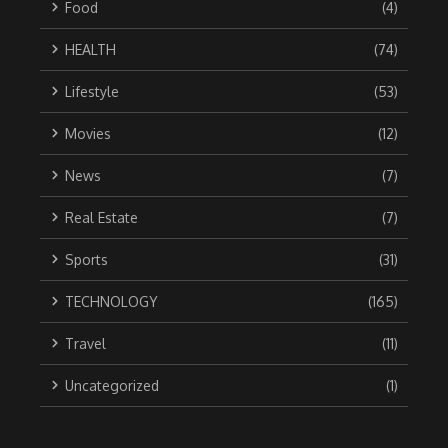
Food
(4)
HEALTH
(74)
Lifestyle
(53)
Movies
(12)
News
(7)
Real Estate
(7)
Sports
(31)
TECHNOLOGY
(165)
Travel
(11)
Uncategorized
(1)