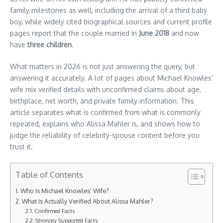
family milestones as well, including the arrival of a third baby
boy, while widely cited biographical sources and current profile
pages report that the couple married in
June 2018
and now
have
three children
.
What matters in 2026 is not just answering the query, but
answering it accurately. A lot of pages about Michael Knowles’
wife mix verified details with unconfirmed claims about age,
birthplace, net worth, and private family information. This
article separates what is confirmed from what is commonly
repeated, explains who Alissa Mahler is, and shows how to
judge the reliability of celebrity-spouse content before you
trust it.
Table of Contents
Who Is Michael Knowles’ Wife?
What Is Actually Verified About Alissa Mahler?
Confirmed Facts
Strongly Supported Facts