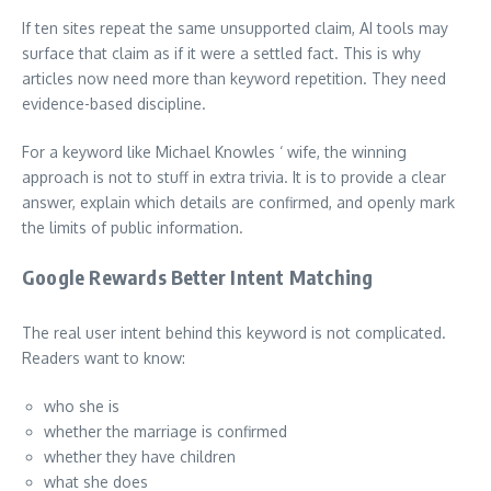
If ten sites repeat the same unsupported claim, AI tools may
surface that claim as if it were a settled fact. This is why
articles now need more than keyword repetition. They need
evidence-based discipline.
For a keyword like Michael Knowles ‘ wife, the winning
approach is not to stuff in extra trivia. It is to provide a clear
answer, explain which details are confirmed, and openly mark
the limits of public information.
Google Rewards Better Intent Matching
The real user intent behind this keyword is not complicated.
Readers want to know:
who she is
whether the marriage is confirmed
whether they have children
what she does