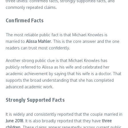
three levels: confirmed facts, strongly supported facts, and
commonly repeated claims.
Confirmed Facts
The most reliable public fact is that Michael Knowles is
married to
Alissa Mahler
. This is the core answer and the one
readers can trust most confidently.
Another strong public clue is that Michael Knowles has
publicly referred to Alissa as his wife and celebrated her
academic achievement by saying that his wife is a doctor. That
supports the broad understanding that she has completed
advanced academic work.
Strongly Supported Facts
It is widely and consistently reported that the couple married in
June 2018
. It is also broadly reported that they have
three
children
. These claims appear repeatedly across current public