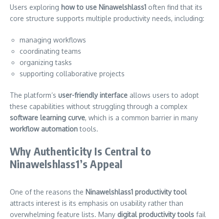
Users exploring
how to use Ninawelshlass1
often find that its
core structure supports multiple productivity needs, including:
managing workflows
coordinating teams
organizing tasks
supporting collaborative projects
The platform’s
user-friendly interface
allows users to adopt
these capabilities without struggling through a complex
software learning curve
, which is a common barrier in many
workflow automation
tools.
Why Authenticity Is Central to
Ninawelshlass1’s Appeal
One of the reasons the
Ninawelshlass1 productivity tool
attracts interest is its emphasis on usability rather than
overwhelming feature lists. Many
digital productivity tools
fail