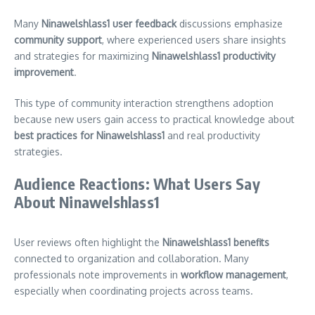
Many
Ninawelshlass1 user feedback
discussions emphasize
community support
, where experienced users share insights
and strategies for maximizing
Ninawelshlass1 productivity
improvement
.
This type of community interaction strengthens adoption
because new users gain access to practical knowledge about
best practices for Ninawelshlass1
and real productivity
strategies.
Audience Reactions: What Users Say
About Ninawelshlass1
User reviews often highlight the
Ninawelshlass1 benefits
connected to organization and collaboration. Many
professionals note improvements in
workflow management
,
especially when coordinating projects across teams.