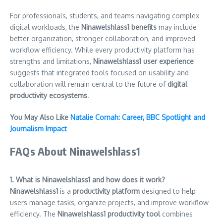
For professionals, students, and teams navigating complex
digital workloads, the
Ninawelshlass1 benefits
may include
better organization, stronger collaboration, and improved
workflow efficiency. While every productivity platform has
strengths and limitations,
Ninawelshlass1 user experience
suggests that integrated tools focused on usability and
collaboration will remain central to the future of
digital
productivity ecosystems
.
You May Also Like
Natalie Cornah: Career, BBC Spotlight and
Journalism Impact
FAQs About Ninawelshlass1
1. What is Ninawelshlass1 and how does it work?
Ninawelshlass1
is a
productivity platform
designed to help
users manage tasks, organize projects, and improve workflow
efficiency. The
Ninawelshlass1 productivity tool
combines