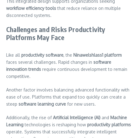
This integrated design supports organizations seeking
workflow efficiency tools
that reduce reliance on multiple
disconnected systems.
Challenges and Risks Productivity
Platforms May Face
Like all
productivity software
, the
Ninawelshlass1 platform
faces several challenges. Rapid changes in
software
innovation trends
require continuous development to remain
competitive.
Another factor involves balancing advanced functionality with
ease of use. Platforms that expand too quickly can create a
steep
software learning curve
for new users.
Additionally, the rise of
Artificial Intelligence (AI)
and
Machine
Learning
technologies is reshaping how
productivity platforms
operate. Systems that successfully integrate intelligent