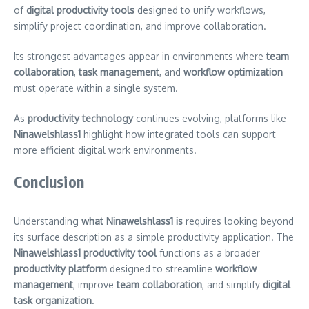
of
digital productivity tools
designed to unify workflows,
simplify project coordination, and improve collaboration.
Its strongest advantages appear in environments where
team
collaboration
,
task management
, and
workflow optimization
must operate within a single system.
As
productivity technology
continues evolving, platforms like
Ninawelshlass1
highlight how integrated tools can support
more efficient digital work environments.
Conclusion
Understanding
what Ninawelshlass1 is
requires looking beyond
its surface description as a simple productivity application. The
Ninawelshlass1 productivity tool
functions as a broader
productivity platform
designed to streamline
workflow
management
, improve
team collaboration
, and simplify
digital
task organization
.