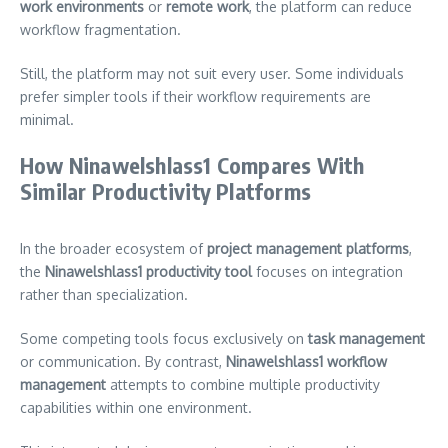
work environments
or
remote work
, the platform can reduce
workflow fragmentation.
Still, the platform may not suit every user. Some individuals
prefer simpler tools if their workflow requirements are
minimal.
How Ninawelshlass1 Compares With
Similar Productivity Platforms
In the broader ecosystem of
project management platforms
,
the
Ninawelshlass1 productivity tool
focuses on integration
rather than specialization.
Some competing tools focus exclusively on
task management
or communication. By contrast,
Ninawelshlass1 workflow
management
attempts to combine multiple productivity
capabilities within one environment.