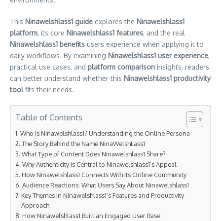
This
Ninawelshlass1 guide
explores the
Ninawelshlass1
platform
, its core
Ninawelshlass1 features
, and the real
Ninawelshlass1 benefits
users experience when applying it to
daily workflows. By examining
Ninawelshlass1 user experience
,
practical use cases, and
platform comparison
insights, readers
can better understand whether this
Ninawelshlass1 productivity
tool
fits their needs.
Table of Contents
Who Is Ninawelshlass1? Understanding the Online Persona
The Story Behind the Name NinaWelshLass1
What Type of Content Does Ninawelshlass1 Share?
Why Authenticity Is Central to Ninawelshlass1’s Appeal
How Ninawelshlass1 Connects With Its Online Community
Audience Reactions: What Users Say About Ninawelshlass1
Key Themes in Ninawelshlass1’s Features and Productivity
Approach
How Ninawelshlass1 Built an Engaged User Base