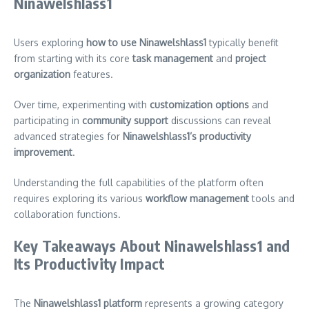
Ninawelshlass1
Users exploring
how to use Ninawelshlass1
typically benefit
from starting with its core
task management
and
project
organization
features.
Over time, experimenting with
customization options
and
participating in
community support
discussions can reveal
advanced strategies for
Ninawelshlass1’s productivity
improvement
.
Understanding the full capabilities of the platform often
requires exploring its various
workflow management
tools and
collaboration functions.
Key Takeaways About Ninawelshlass1 and
Its Productivity Impact
The
Ninawelshlass1 platform
represents a growing category