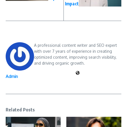
Impact
A professional content writer and SEO expert
with over 7 years of experience in creating
optimized content, improving search visibility,
and driving organic growth.
Admin
Related Posts