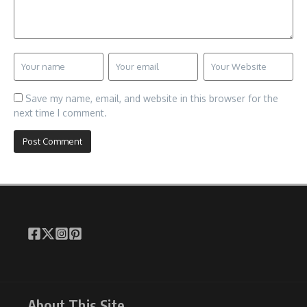
Save my name, email, and website in this browser for the
next time I comment.
About This Site