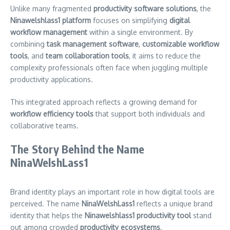
Unlike many fragmented
productivity software solutions
, the
Ninawelshlass1 platform
focuses on simplifying
digital
workflow management
within a single environment. By
combining
task management software
,
customizable workflow
tools
, and
team collaboration tools
, it aims to reduce the
complexity professionals often face when juggling multiple
productivity applications.
This integrated approach reflects a growing demand for
workflow efficiency tools
that support both individuals and
collaborative teams.
The Story Behind the Name
NinaWelshLass1
Brand identity plays an important role in how digital tools are
perceived. The name
NinaWelshLass1
reflects a unique brand
identity that helps the
Ninawelshlass1 productivity tool
stand
out among crowded
productivity ecosystems
.