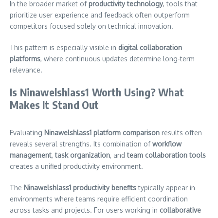
In the broader market of
productivity technology
, tools that
prioritize user experience and feedback often outperform
competitors focused solely on technical innovation.
This pattern is especially visible in
digital collaboration
platforms
, where continuous updates determine long-term
relevance.
Is Ninawelshlass1 Worth Using? What
Makes It Stand Out
Evaluating
Ninawelshlass1 platform comparison
results often
reveals several strengths. Its combination of
workflow
management
,
task organization
, and
team collaboration tools
creates a unified productivity environment.
The
Ninawelshlass1 productivity benefits
typically appear in
environments where teams require efficient coordination
across tasks and projects. For users working in
collaborative