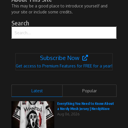
This may be a good place to introduce yourself and
your site or include some credits.
Search
Search for:
Subscribe Now
Get access to Premium Features for FREE for a year!
Latest
Popular
Everything You Need to Know About
a Nerdy Mesh Jersey | NerdyWave
Aug 06, 2026