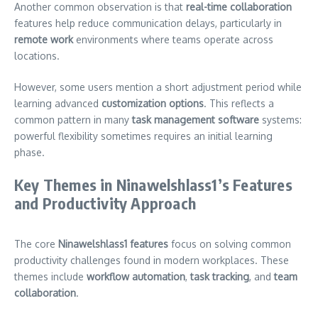
Another common observation is that
real-time collaboration
features help reduce communication delays, particularly in
remote work
environments where teams operate across
locations.
However, some users mention a short adjustment period while
learning advanced
customization options
. This reflects a
common pattern in many
task management software
systems:
powerful flexibility sometimes requires an initial learning
phase.
Key Themes in Ninawelshlass1’s Features
and Productivity Approach
The core
Ninawelshlass1 features
focus on solving common
productivity challenges found in modern workplaces. These
themes include
workflow automation
,
task tracking
, and
team
collaboration
.