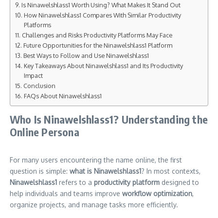
Is Ninawelshlass1 Worth Using? What Makes It Stand Out
How Ninawelshlass1 Compares With Similar Productivity
Platforms
Challenges and Risks Productivity Platforms May Face
Future Opportunities for the Ninawelshlass1 Platform
Best Ways to Follow and Use Ninawelshlass1
Key Takeaways About Ninawelshlass1 and Its Productivity
Impact
Conclusion
FAQs About Ninawelshlass1
Who Is Ninawelshlass1? Understanding the
Online Persona
For many users encountering the name online, the first
question is simple:
what is Ninawelshlass1
? In most contexts,
Ninawelshlass1
refers to a
productivity platform
designed to
help individuals and teams improve
workflow optimization
,
organize projects, and manage tasks more efficiently.