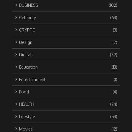
BUSINESS
(102)
Celebrity
(63)
CRYPTO
(3)
Design
(7)
Digital
(79)
Education
(13)
Entertainment
(1)
Food
(4)
HEALTH
(74)
Lifestyle
(53)
Movies
(12)