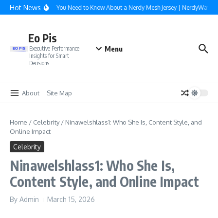
Skip to content
Hot News
Everything You Need to Know About a Nerdy Mesh Jersey | NerdyWave
Eo Pis
Menu
Executive Performance
Insights for Smart
Decisions
About
Site Map
Home
/
Celebrity
/
Ninawelshlass1: Who She Is, Content Style, and
Online Impact
Celebrity
Ninawelshlass1: Who She Is,
Content Style, and Online Impact
By
Admin
March 15, 2026