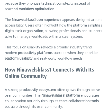
because they prioritize technical complexity instead of
practical
workflow optimization
.
The
Ninawelshlass1 user experience
appears designed around
accessibility. Users often highlight how the platform simplifies
digital task organization
, allowing professionals and students
alike to manage workloads within a clear system.
This focus on usability reflects a broader industry trend:
modern
productivity platforms
succeed when they prioritize
platform usability
and real-world workflow needs.
How Ninawelshlass1 Connects With Its
Online Community
A strong
productivity ecosystem
often grows through active
user communities. The
Ninawelshlass1 platform
encourages
collaboration not only through its
team collaboration tools
,
but also through its user community.