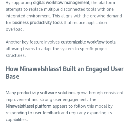
By supporting
digital workflow management
, the platform
attempts to replace multiple disconnected tools with one
integrated environment. This aligns with the growing demand
for
business productivity tools
that reduce application
overload.
Another key feature involves
customizable workflow tools
,
allowing teams to adapt the system to specific project
structures.
How Ninawelshlass1 Built an Engaged User
Base
Many
productivity software solutions
grow through consistent
improvement and strong user engagement. The
Ninawelshlass1 platform
appears to follow this model by
responding to
user feedback
and regularly expanding its
capabilities.