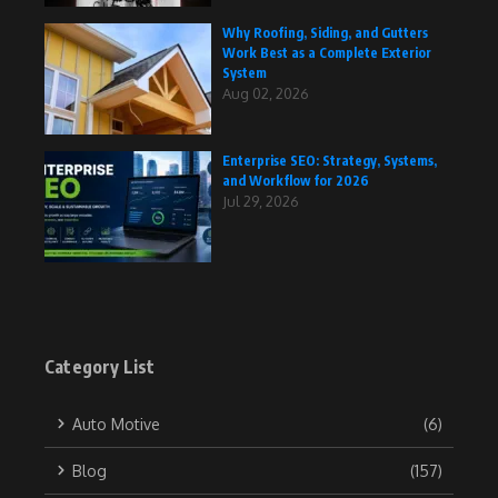
Why Roofing, Siding, and Gutters
Work Best as a Complete Exterior
System
Aug 02, 2026
Enterprise SEO: Strategy, Systems,
and Workflow for 2026
Jul 29, 2026
Category List
Auto Motive
(6)
Blog
(157)