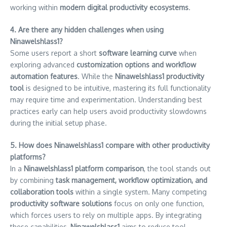
working within
modern digital productivity ecosystems
.
4. Are there any hidden challenges when using
Ninawelshlass1?
Some users report a short
software learning curve
when
exploring advanced
customization options and workflow
automation features
. While the
Ninawelshlass1 productivity
tool
is designed to be intuitive, mastering its full functionality
may require time and experimentation. Understanding best
practices early can help users avoid productivity slowdowns
during the initial setup phase.
5. How does Ninawelshlass1 compare with other productivity
platforms?
In a
Ninawelshlass1 platform comparison
, the tool stands out
by combining
task management, workflow optimization, and
collaboration tools
within a single system. Many competing
productivity software solutions
focus on only one function,
which forces users to rely on multiple apps. By integrating
these capabilities,
Ninawelshlass1
aims to reduce tool