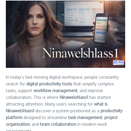
In today’s fast-moving digital workspace, people constantly
search for
digital productivity tools
that simplify complex
tasks, support
workflow management
, and improve
collaboration. This is where
Ninawelshlass1
has started
attracting attention. Many users searching for
what is
Ninawelshlass1
discover a system positioned as a
productivity
platform
designed to streamline
task management
,
project
organization
, and
team collaboration
in modern work
environments.