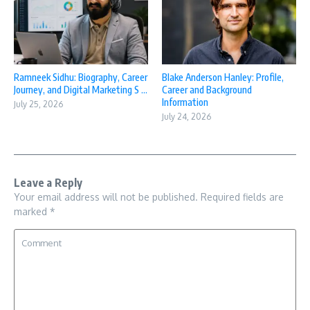
Ramneek Sidhu: Biography, Career
Blake Anderson Hanley: Profile,
Journey, and Digital Marketing S ...
Career and Background
Information
July 25, 2026
July 24, 2026
Leave a Reply
Your email address will not be published.
Required fields are
marked
*