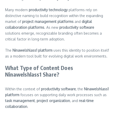
Many modern
productivity technology
platforms rely on
distinctive naming to build recognition within the expanding
market of
project management platforms
and
digital
collaboration platforms
. As new
productivity software
solutions emerge, recognizable branding often becomes a
critical factor in long-term adoption.
The
Ninawelshlass1 platform
uses this identity to position itself
as a modern tool built for evolving digital work environments.
What Type of Content Does
Ninawelshlass1 Share?
Within the context of
productivity software
, the
Ninawelshlass1
platform
focuses on supporting daily work processes such as
task management
,
project organization
, and
real-time
collaboration
.