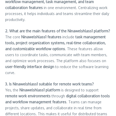
workflow management, task management, and team
collaboration features
in one environment. Centralizing work
processes, it helps individuals and teams streamline their daily
productivity.
2. What are the main features of the Ninawelshlass1 platform?
The core
Ninawelshlass1 features
include
task management
tools, project organization systems, real-time collaboration,
and customizable workflow options
. These features allow
users to coordinate tasks, communicate with team members,
and optimize work processes. The platform also focuses on
user-friendly interface design
to reduce the software learning
curve.
3. Is Ninawelshlass1 suitable for remote work teams?
Yes, the
Ninawelshlass1 platform
is designed to support
remote work environments
through
digital collaboration tools
and workflow management features
. Teams can manage
projects, share updates, and collaborate in real time from
different locations. This makes it useful for distributed teams