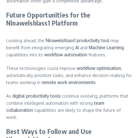
automation often gain a competitive advantage.
Future Opportunities for the
Ninawelshlass1 Platform
Looking ahead, the
Ninawelshlass1 productivity tool
may
benefit from integrating emerging
AI
and
Machine Learning
capabilities into its
workflow automation
features.
These technologies could improve
workflow optimization
,
automatically prioritize tasks, and enhance decision-making for
teams working in
remote work environments
.
As
digital productivity tools
continue evolving, platforms that
combine intelligent automation with strong
team
collaboration
capabilities are likely to shape the future of
work.
Best Ways to Follow and Use