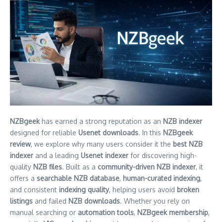
NZBgeek
has earned a strong reputation as an
NZB indexer
designed for reliable
Usenet downloads
. In this
NZBgeek
review
, we explore why many users consider it the
best NZB
indexer
and a leading
Usenet indexer
for discovering high-
quality
NZB files
. Built as a
community-driven NZB indexer
, it
offers a
searchable NZB database
,
human-curated indexing
,
and consistent
indexing quality
, helping users avoid
broken
listings
and failed
NZB downloads
. Whether you rely on
manual searching or
automation tools
,
NZBgeek membership
,