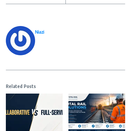
Niazi
Related Posts