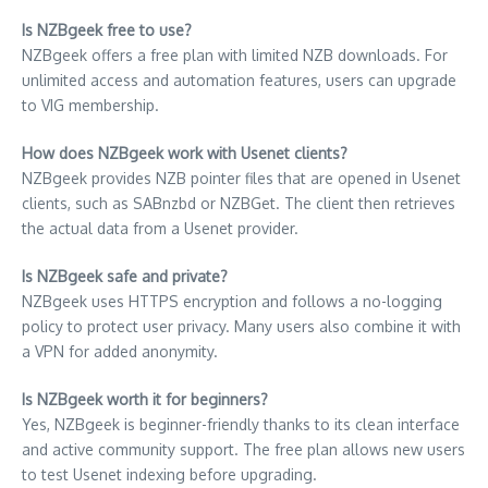
Is NZBgeek free to use?
NZBgeek offers a free plan with limited NZB downloads. For
unlimited access and automation features, users can upgrade
to VIG membership.
How does NZBgeek work with Usenet clients?
NZBgeek provides NZB pointer files that are opened in Usenet
clients, such as SABnzbd or NZBGet. The client then retrieves
the actual data from a Usenet provider.
Is NZBgeek safe and private?
NZBgeek uses HTTPS encryption and follows a no-logging
policy to protect user privacy. Many users also combine it with
a VPN for added anonymity.
Is NZBgeek worth it for beginners?
Yes, NZBgeek is beginner-friendly thanks to its clean interface
and active community support. The free plan allows new users
to test Usenet indexing before upgrading.