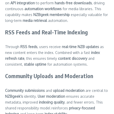
on
API integration
to perform
hands-free downloads
, driving
continuous
automation workflows
for media libraries. This
capability makes
NZBgeek membership
especially valuable for
long-term
media retrieval
automation.
RSS Feeds and Real-Time Indexing
Through
RSS feeds
, users receive
real-time NZB updates
as
new content enters the index. Combined with a fast
index
refresh rate
, this ensures timely
content discovery
and
consistent,
stable uptime
for automation systems.
Community Uploads and Moderation
Community submissions
and
upload moderation
are central to
NZBgeek’s
identity.
User moderation
ensures accurate
metadata, improved
indexing quality
, and fewer errors. This
shared responsibility model reinforces
privacy-focused
indexing
and long-term
index stability
.