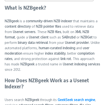
What is NZBgeek?
NZBgeek
is a
community-driven NZB indexer
that maintains a
content directory
of
NZB pointer files
used to retrieve data
from
Usenet servers
. These
NZB files
, built on
XML NZB
format
, guide a
Usenet client
such as
SABnzbd
or
NZBGet
to
perform
binary data retrieval
from your
Usenet provider
. Unlike
automated platforms,
human-curated indexing
and
user
moderation
ensure higher
index stability
, better
completion
rates
, and strong protection against
link rot
. This approach
has made
NZBgeek
a trusted name in
Usenet indexing services
since 2012.
How Does NZBgeek Work as a Usenet
Indexer?
Users search
NZBgeek
through its
GeekSeek search engine
,