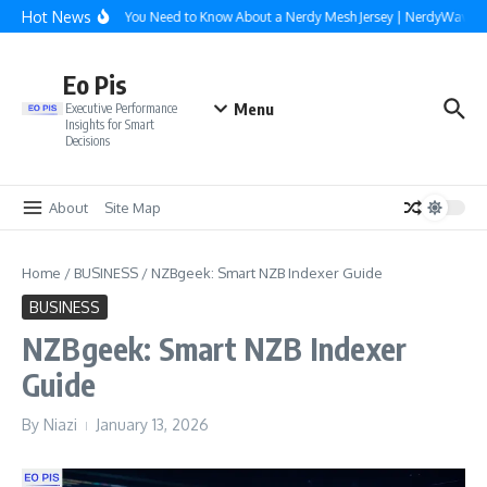
Skip to content
Hot News
Everything You Need to Know About a Nerdy Mesh Jersey | NerdyWave
Eo Pis
Menu
Executive Performance
Insights for Smart
Decisions
About
Site Map
Home
/
BUSINESS
/
NZBgeek: Smart NZB Indexer Guide
BUSINESS
NZBgeek: Smart NZB Indexer
Guide
By
Niazi
January 13, 2026