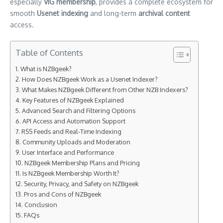
especially
VIG membership
, provides a complete ecosystem for
smooth
Usenet indexing
and long-term
archival content
access.
Table of Contents
What is NZBgeek?
How Does NZBgeek Work as a Usenet Indexer?
What Makes NZBgeek Different from Other NZB Indexers?
Key Features of NZBgeek Explained
Advanced Search and Filtering Options
API Access and Automation Support
RSS Feeds and Real-Time Indexing
Community Uploads and Moderation
User Interface and Performance
NZBgeek Membership Plans and Pricing
Is NZBgeek Membership Worth It?
Security, Privacy, and Safety on NZBgeek
Pros and Cons of NZBgeek
Conclusion
FAQs