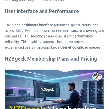
User Interface and Performance
The clean
dashboard interface
prioritizes speed, clarity, and
accessibility. Even on slower connections,
secure browsing
and
efficient
HTTPS security
ensure consistent
performance
reliability
. This usability supports both newcomers and
experienced users managing large
Usenet download
queues.
NZBgeek Membership Plans and Pricing