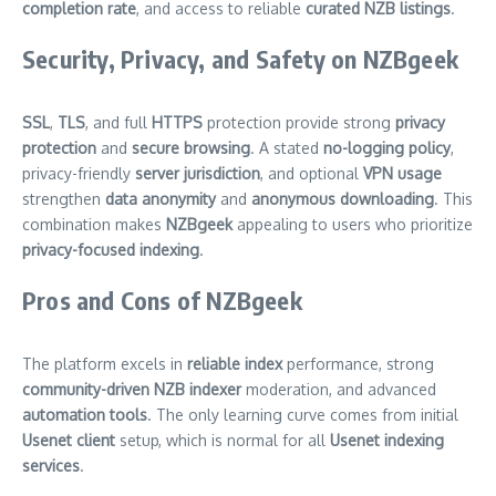
completion rate
, and access to reliable
curated NZB listings
.
Security, Privacy, and Safety on NZBgeek
SSL
,
TLS
, and full
HTTPS
protection provide strong
privacy
protection
and
secure browsing
. A stated
no-logging policy
,
privacy-friendly
server jurisdiction
, and optional
VPN usage
strengthen
data anonymity
and
anonymous downloading
. This
combination makes
NZBgeek
appealing to users who prioritize
privacy-focused indexing
.
Pros and Cons of NZBgeek
The platform excels in
reliable index
performance, strong
community-driven NZB indexer
moderation, and advanced
automation tools
. The only learning curve comes from initial
Usenet client
setup, which is normal for all
Usenet indexing
services
.