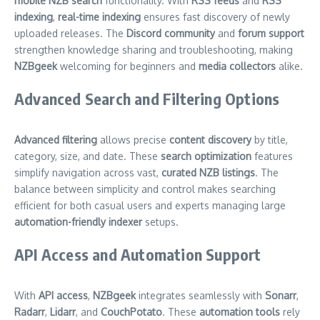
mobile NZB search
functionality. With
RSS feeds
and
RSS
indexing
,
real-time indexing
ensures fast discovery of newly
uploaded releases. The
Discord community
and
forum support
strengthen knowledge sharing and troubleshooting, making
NZBgeek
welcoming for beginners and
media collectors
alike.
Advanced Search and Filtering Options
Advanced filtering
allows precise
content discovery
by title,
category, size, and date. These
search optimization
features
simplify navigation across vast,
curated NZB listings
. The
balance between simplicity and control makes searching
efficient for both casual users and experts managing large
automation-friendly indexer
setups.
API Access and Automation Support
With
API access
,
NZBgeek
integrates seamlessly with
Sonarr
,
Radarr
,
Lidarr
, and
CouchPotato
. These
automation tools
rely