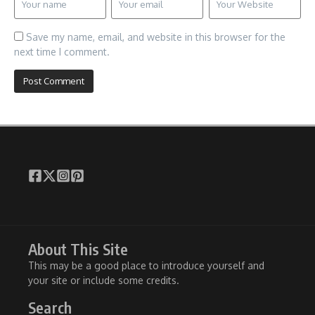
Save my name, email, and website in this browser for the
next time I comment.
About This Site
This may be a good place to introduce yourself and
your site or include some credits.
Search