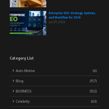
Enterprise SEO: Strategy, Systems,
and Workflow for 2026
Jul 29, 2026
Category List
Auto Motive
(6)
Blog
(157)
BUSINESS
(102)
Celebrity
(63)