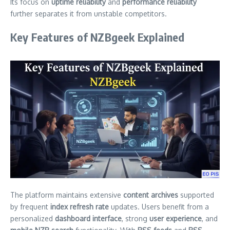
Its focus on
uptime reliability
and
performance reliability
further separates it from unstable competitors.
Key Features of NZBgeek Explained
The platform maintains extensive
content archives
supported
by frequent
index refresh rate
updates. Users benefit from a
personalized
dashboard interface
, strong
user experience
, and