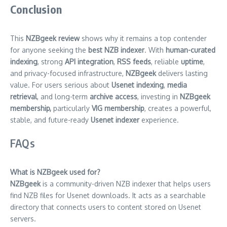
Conclusion
This
NZBgeek review
shows why it remains a top contender
for anyone seeking the
best NZB indexer
. With
human-curated
indexing
, strong
API integration
,
RSS feeds
, reliable
uptime
,
and privacy-focused infrastructure,
NZBgeek
delivers lasting
value. For users serious about
Usenet indexing
,
media
retrieval
, and long-term
archive access
, investing in
NZBgeek
membership,
particularly
VIG membership
, creates a powerful,
stable, and future-ready
Usenet indexer
experience.
FAQs
What is NZBgeek used for?
NZBgeek
is a community-driven NZB indexer that helps users
find NZB files for Usenet downloads. It acts as a searchable
directory that connects users to content stored on Usenet
servers.