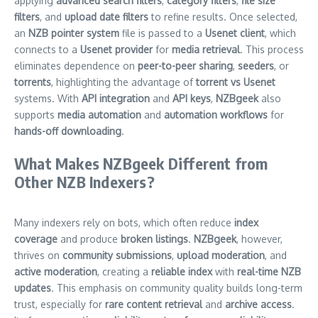
applying
advanced search filters
,
category filters
,
file size
filters
, and
upload date filters
to refine results. Once selected,
an
NZB pointer system
file is passed to a
Usenet client
, which
connects to a
Usenet provider
for
media retrieval
. This process
eliminates dependence on
peer-to-peer sharing
,
seeders
, or
torrents
, highlighting the advantage of
torrent vs Usenet
systems. With
API integration
and
API keys
,
NZBgeek
also
supports
media automation
and
automation workflows
for
hands-off downloading
.
What Makes NZBgeek Different from
Other NZB Indexers?
Many indexers rely on bots, which often reduce
index
coverage
and produce
broken listings
.
NZBgeek
, however,
thrives on
community submissions
,
upload moderation
, and
active moderation
, creating a
reliable index
with
real-time NZB
updates
. This emphasis on community quality builds long-term
trust, especially for
rare content retrieval
and
archive access
.