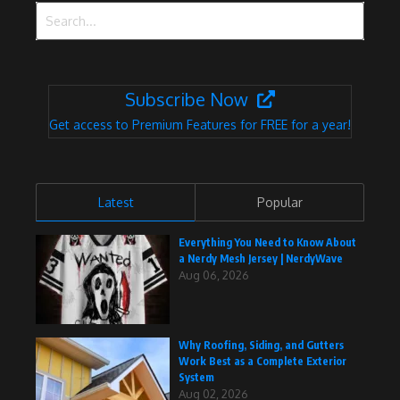
Search for:
Subscribe Now
Get access to Premium Features for FREE for a year!
Latest
Popular
Everything You Need to Know About
a Nerdy Mesh Jersey | NerdyWave
Aug 06, 2026
Why Roofing, Siding, and Gutters
Work Best as a Complete Exterior
System
Aug 02, 2026