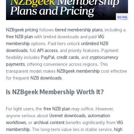
NZBgeek pricing
follows
tiered membership plans
, including a
free NZB plan
with limited downloads and paid
VIG
membership
options. Paid tiers unlock
unlimited NZB
downloads
, full
API access
, and priority features. Payment
flexibility includes
PayPal
,
credit cards
, and
cryptocurrency
payments
, offering convenience across regions. This
transparent model makes
NZBgeek membership
cost-effective
for frequent
NZB downloads
.
Is NZBgeek Membership Worth It?
For light users, the
free NZB plan
may suffice. However,
anyone serious about
Usenet downloads
,
automation
workflows
, or
archival content
benefits significantly from
VIG
membership
. The long-term value lies in stable service,
high