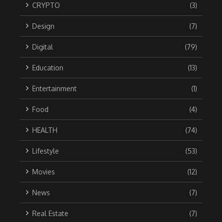
CRYPTO
(3)
Design
(7)
Digital
(79)
Education
(13)
Entertainment
(1)
Food
(4)
HEALTH
(74)
Lifestyle
(53)
Movies
(12)
News
(7)
Real Estate
(7)