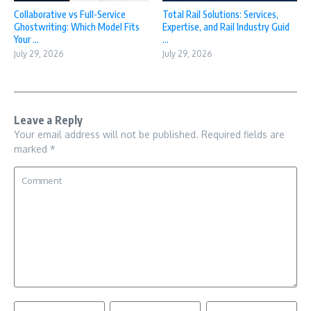
Collaborative vs Full-Service
Total Rail Solutions: Services,
Ghostwriting: Which Model Fits
Expertise, and Rail Industry Guid
Your ...
...
July 29, 2026
July 29, 2026
Leave a Reply
Your email address will not be published.
Required fields are
marked
*