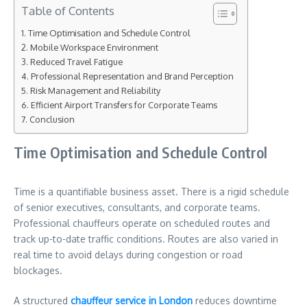
Table of Contents
Time Optimisation and Schedule Control
Mobile Workspace Environment
Reduced Travel Fatigue
Professional Representation and Brand Perception
Risk Management and Reliability
Efficient Airport Transfers for Corporate Teams
Conclusion
Time Optimisation and Schedule Control
Time is a quantifiable business asset. There is a rigid schedule
of senior executives, consultants, and corporate teams.
Professional chauffeurs operate on scheduled routes and
track up-to-date traffic conditions. Routes are also varied in
real time to avoid delays during congestion or road
blockages.
A structured
chauffeur service in London
reduces downtime