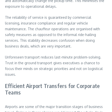
and automatically change the pickup time. This minimises the
exposure to operational delays.
The reliability of service is guaranteed by commercial
licensing, insurance compliance and regular vehicle
maintenance. The chauffeur operations are organised with
safety measures as opposed to the informal ride-hailing
services. This stability decreases confusion when doing
business deals, which are very important.
Unforeseen transport reduces last-minute problem-solving.
Trust in the ground transport gives executives a chance to
focus their minds on strategic priorities and not on logistical
issues.
Efficient Airport Transfers for Corporate
Teams
Airports are some of the major transition stages of business