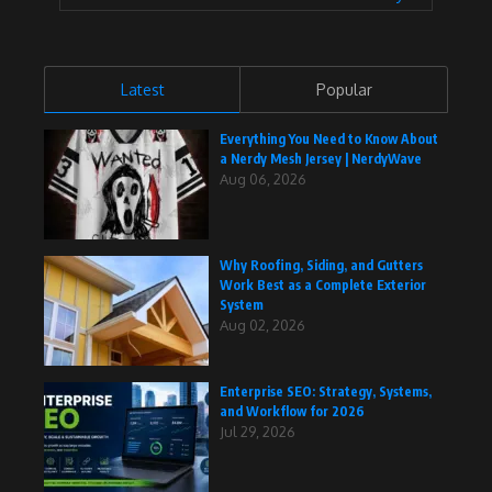
Latest
Popular
Everything You Need to Know About
a Nerdy Mesh Jersey | NerdyWave
Aug 06, 2026
Why Roofing, Siding, and Gutters
Work Best as a Complete Exterior
System
Aug 02, 2026
Enterprise SEO: Strategy, Systems,
and Workflow for 2026
Jul 29, 2026