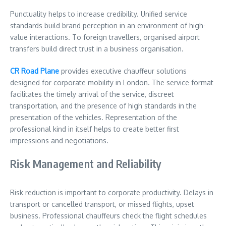
Punctuality helps to increase credibility. Unified service
standards build brand perception in an environment of high-
value interactions. To foreign travellers, organised airport
transfers build direct trust in a business organisation.
CR Road Plane
provides executive chauffeur solutions
designed for corporate mobility in London. The service format
facilitates the timely arrival of the service, discreet
transportation, and the presence of high standards in the
presentation of the vehicles. Representation of the
professional kind in itself helps to create better first
impressions and negotiations.
Risk Management and Reliability
Risk reduction is important to corporate productivity. Delays in
transport or cancelled transport, or missed flights, upset
business. Professional chauffeurs check the flight schedules