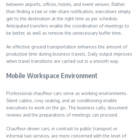
between airports, offices, hotels, and event venues. Rather
than finding a taxi or ride-share notification, executives simply
get to the destination at the right time as per schedule.
Anticipated transfers enable the coordination of meetings to
be better, as well as remove the unnecessary buffer time.
An effective ground transportation enhances the amount of
productive time during business travels. Daily output improves
when travel transitions are carried out in a smooth way.
Mobile Workspace Environment
Professional chauffeur cars serve as working environments.
Silent cabins, cosy seating, and air conditioning enable
executives to work on the go. The business calls, document
reviews and the preparations of meetings can proceed.
Chauffeur-driven cars, in contrast to public transport or
informal taxi services, are more concerned with the level of