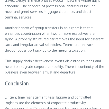
travel. Delays in these phases would impact the whole day’s
schedule. The services of professional chauffeurs include
meet and greet services, luggage clearance, and direct
terminal services.
Another benefit of group transfers in an airport is that it
enhances coordination when two or more executives are
flying. A properly structured car removes the need for different
taxis and irregular arrival schedules. Teams are on track
throughout airport pick-up to the meeting location.
This supply chain effectiveness averts disjointed routines and
helps to integrate corporate mobility. There is continuity of the
business even between arrival and departure.
Conclusion
Efficient time management, less fatigue and controlled
logistics are the elements of corporate productivity.
Professional chauffeurs make ground transportation a form of