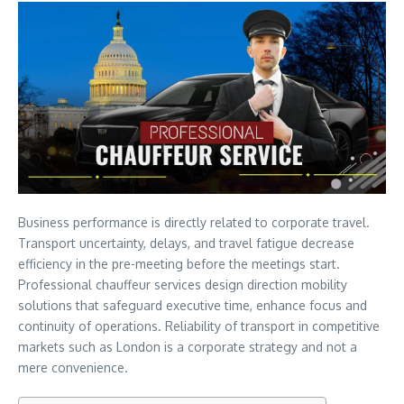
Business performance is directly related to corporate travel.
Transport uncertainty, delays, and travel fatigue decrease
efficiency in the pre-meeting before the meetings start.
Professional chauffeur services design direction mobility
solutions that safeguard executive time, enhance focus and
continuity of operations. Reliability of transport in competitive
markets such as London is a corporate strategy and not a
mere convenience.