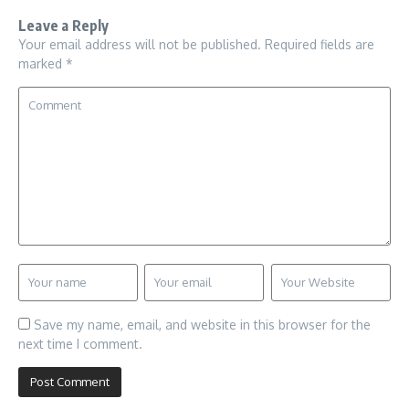
Leave a Reply
Your email address will not be published.
Required fields are
marked
*
Save my name, email, and website in this browser for the
next time I comment.