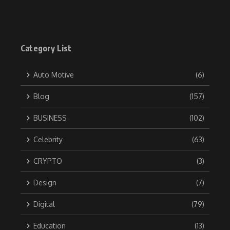
Category List
Auto Motive
(6)
Blog
(157)
BUSINESS
(102)
Celebrity
(63)
CRYPTO
(3)
Design
(7)
Digital
(79)
Education
(13)