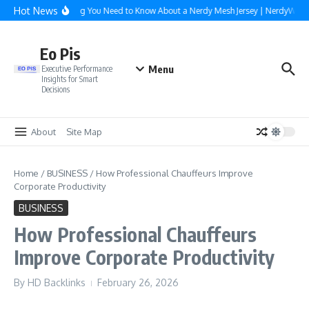
Skip to content
Hot News
Everything You Need to Know About a Nerdy Mesh Jersey | NerdyWave
Eo Pis
Menu
Executive Performance
Insights for Smart
Decisions
About
Site Map
Home
/
BUSINESS
/
How Professional Chauffeurs Improve
Corporate Productivity
BUSINESS
How Professional Chauffeurs
Improve Corporate Productivity
By
HD Backlinks
February 26, 2026