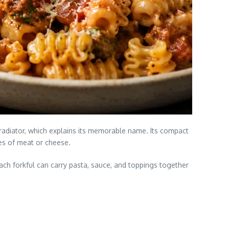
 radiator, which explains its memorable name. Its compact
ces of meat or cheese.
ch forkful can carry pasta, sauce, and toppings together