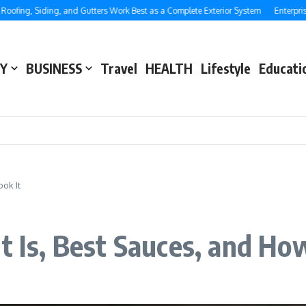
g, Siding, and Gutters Work Best as a Complete Exterior System
Enterprise SEO
Y
BUSINESS
Travel
HEALTH
Lifestyle
Educati
ook It
t Is, Best Sauces, and How