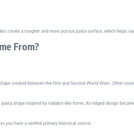
dies create a rougher and more porous pasta surface, which helps sau
ome From?
 shape created between the First and Second World Wars. Other sourc
n pasta shape inspired by radiator-like forms. Its ridged design became 
ss you have a verified primary historical source.