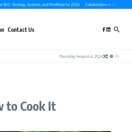
: Strategy, Systems, and Workflow for 2026
Collaborative vs Full-Service Ghost
on
Contact Us
Thursday, August 6, 2026
 to Cook It