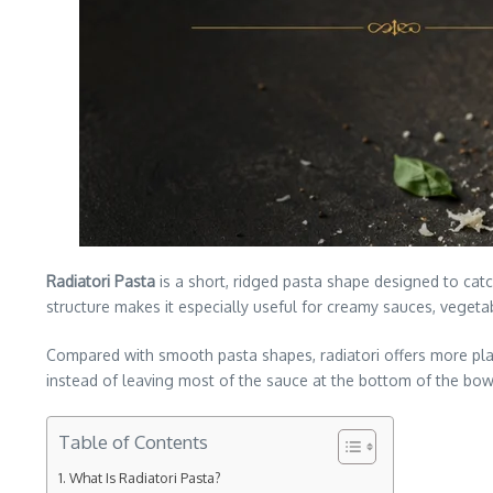
Radiatori Pasta
is a short, ridged pasta shape designed to catc
structure makes it especially useful for creamy sauces, vegeta
Compared with smooth pasta shapes, radiatori offers more plac
instead of leaving most of the sauce at the bottom of the bow
Table of Contents
What Is Radiatori Pasta?