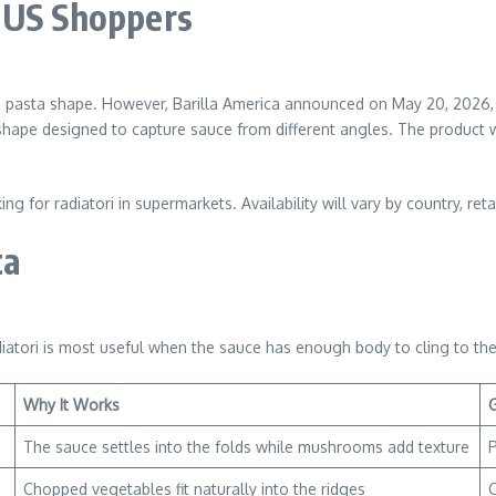
 US Shoppers
ed pasta shape. However, Barilla America announced on May 20, 2026, t
 shape designed to capture sauce from different angles. The product 
 for radiatori in supermarkets. Availability will vary by country, retai
ta
iatori is most useful when the sauce has enough body to cling to the
Why It Works
The sauce settles into the folds while mushrooms add texture
P
Chopped vegetables fit naturally into the ridges
C