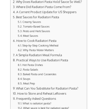
Why Does Radiatori Pasta Hold Sauce So Well?
Where Did Radiatori Pasta Come From?
A Current Product Update for US Shoppers
Best Sauces for Radiatori Pasta
Creamy Sauces
Tomato-Based Sauces
Pesto and Herb Sauces
Meat Sauces
How to Cook Radiatori Pasta
Step-by-Step Cooking Method
Why Pasta Water Matters
A Simple Radiatori Meal Formula
Practical Ways to Use Radiatori Pasta
Hot Pasta Dishes
Pasta Salads
Baked Pasta and Casseroles
Soups
Meal Prep
What Can You Substitute for Radiatori Pasta?
How to Store and Reheat Leftovers
Frequently Asked Questions
What is radiatori pasta?
What sauce is best for radiatori pasta?