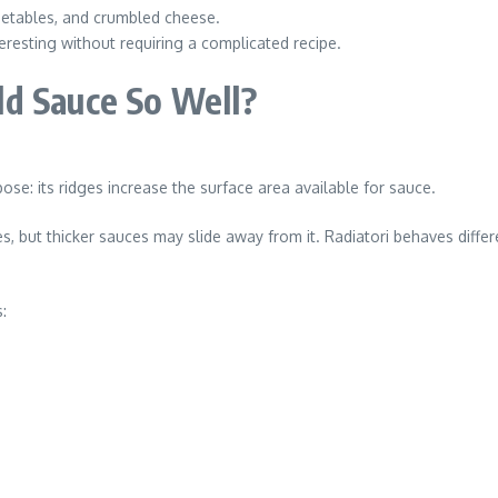
egetables, and crumbled cheese.
resting without requiring a complicated recipe.
d Sauce So Well?
ose: its ridges increase the surface area available for sauce.
 but thicker sauces may slide away from it. Radiatori behaves differe
: