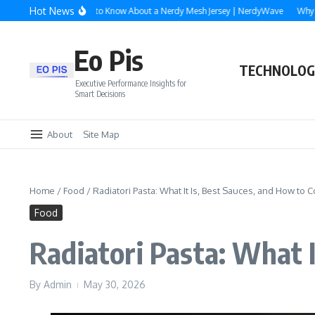
Skip to content
Hot News
erything You Need to Know About a Nerdy Mesh Jersey | NerdyWave
Why Roofin
Eo Pis
TECHNOLOG
Executive Performance Insights for
Smart Decisions
About
Site Map
Home
/
Food
/
Radiatori Pasta: What It Is, Best Sauces, and How to C
Food
Radiatori Pasta: What I
By
Admin
May 30, 2026