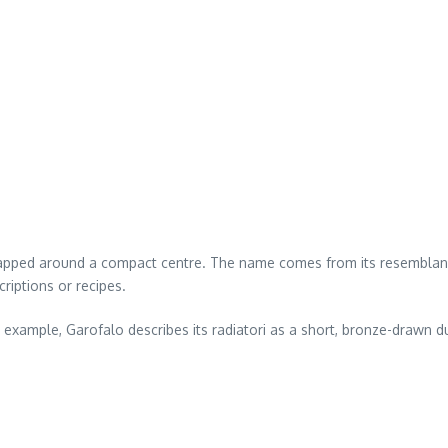
wrapped around a compact centre. The name comes from its resemblanc
riptions or recipes.
example, Garofalo describes its radiatori as a short, bronze-drawn 