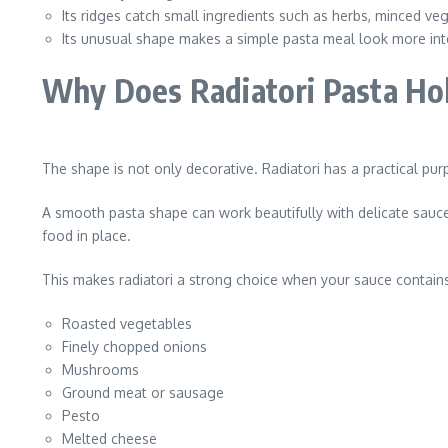
Its ridges catch small ingredients such as herbs, minced v
Its unusual shape makes a simple pasta meal look more inte
Why Does Radiatori Pasta Hol
The shape is not only decorative. Radiatori has a practical purp
A smooth pasta shape can work beautifully with delicate sauces,
food in place.
This makes radiatori a strong choice when your sauce contains
Roasted vegetables
Finely chopped onions
Mushrooms
Ground meat or sausage
Pesto
Melted cheese