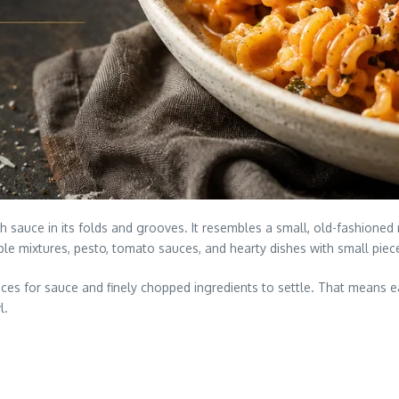
h sauce in its folds and grooves. It resembles a small, old-fashioned
ble mixtures, pesto, tomato sauces, and hearty dishes with small pie
es for sauce and finely chopped ingredients to settle. That means ea
l.