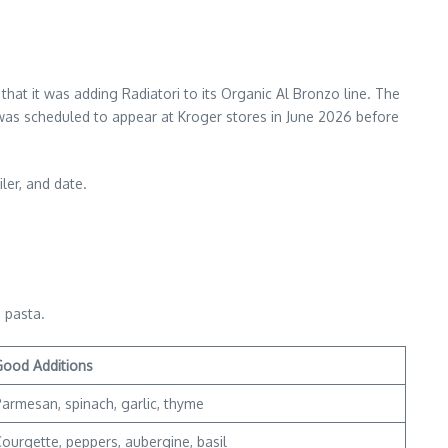
hat it was adding Radiatori to its Organic Al Bronzo line. The
was scheduled to appear at Kroger stores in June 2026 before
ler, and date.
 pasta.
Good Additions
armesan, spinach, garlic, thyme
ourgette, peppers, aubergine, basil