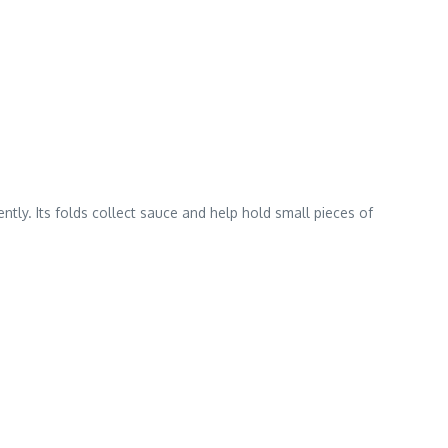
ntly. Its folds collect sauce and help hold small pieces of