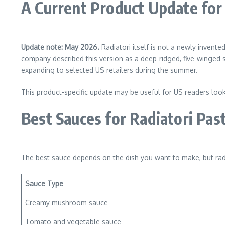
A Current Product Update for
Update note: May 2026.
Radiatori itself is not a newly invent
company described this version as a deep-ridged, five-winged
expanding to selected US retailers during the summer.
This product-specific update may be useful for US readers looking
Best Sauces for Radiatori Pas
The best sauce depends on the dish you want to make, but rad
Sauce Type
Creamy mushroom sauce
Tomato and vegetable sauce