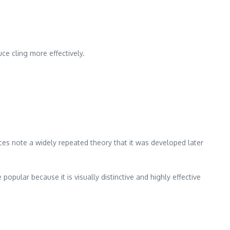
ce cling more effectively.
es note a widely repeated theory that it was developed later
popular because it is visually distinctive and highly effective