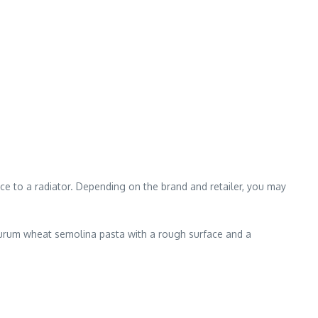
e to a radiator. Depending on the brand and retailer, you may
durum wheat semolina pasta with a rough surface and a