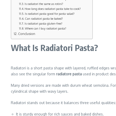
Is radiatori the same as rotini?
How long does radiatori pasta take to cook?
Is radiatori pasta good for pasta salad?
Can radiatori pasta be baked?
Is radiatori pasta gluten-free?
Where can I buy radiatori pasta?
Conclusion
What Is Radiatori Pasta?
Radiatori is a short pasta shape with layered, ruffled edges 
also see the singular form
radiatore pasta
used in product desc
Many dried versions are made with durum wheat semolina. For 
cylindrical shape with wavy layers.
Radiatori stands out because it balances three useful qualities:
It is sturdy enough for rich sauces and baked dishes.