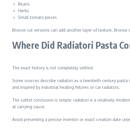
Beans
Herbs
Small tomato pieces
Bronze-cut versions can add another layer of texture. Bronze 
Where Did Radiatori Pasta C
The exact history is not completely settled.
Some sources describe radiatori as a twentieth-century pasta
and inspired by industrial heating fixtures or car radiators.
The safest conclusion is simple: radiatori is a relatively moder
at carrying sauce.
Avoid presenting a precise inventor or exact creation date unle