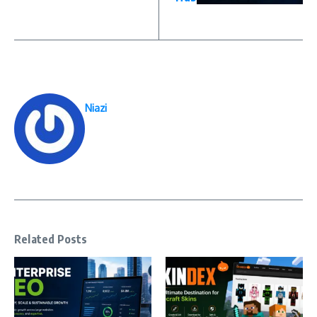
Niazi
Related Posts