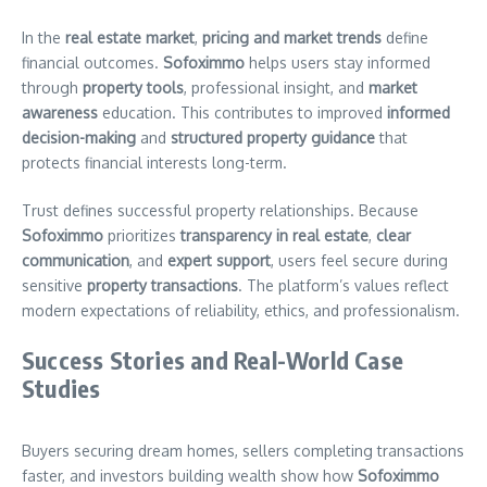
In the
real estate market
,
pricing and market trends
define
financial outcomes.
Sofoximmo
helps users stay informed
through
property tools
, professional insight, and
market
awareness
education. This contributes to improved
informed
decision-making
and
structured property guidance
that
protects financial interests long-term.
Trust defines successful property relationships. Because
Sofoximmo
prioritizes
transparency in real estate
,
clear
communication
, and
expert support
, users feel secure during
sensitive
property transactions
. The platform’s values reflect
modern expectations of reliability, ethics, and professionalism.
Success Stories and Real-World Case
Studies
Buyers securing dream homes, sellers completing transactions
faster, and investors building wealth show how
Sofoximmo