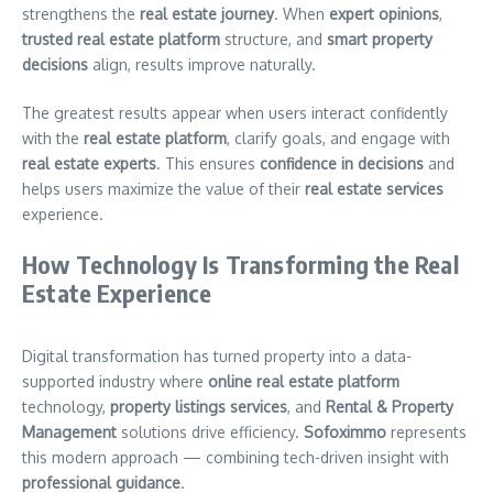
strengthens the
real estate journey
. When
expert opinions
,
trusted real estate platform
structure, and
smart property
decisions
align, results improve naturally.
The greatest results appear when users interact confidently
with the
real estate platform
, clarify goals, and engage with
real estate experts
. This ensures
confidence in decisions
and
helps users maximize the value of their
real estate services
experience.
How Technology Is Transforming the Real
Estate Experience
Digital transformation has turned property into a data-
supported industry where
online real estate platform
technology,
property listings services
, and
Rental & Property
Management
solutions drive efficiency.
Sofoximmo
represents
this modern approach — combining tech-driven insight with
professional guidance
.