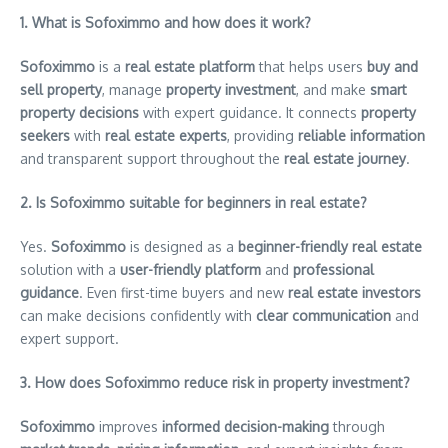
1. What is Sofoximmo and how does it work?
Sofoximmo
is a
real estate platform
that helps users
buy and
sell property
, manage
property investment
, and make
smart
property decisions
with expert guidance. It connects
property
seekers
with
real estate experts
, providing
reliable information
and transparent support throughout the
real estate journey
.
2. Is Sofoximmo suitable for beginners in real estate?
Yes.
Sofoximmo
is designed as a
beginner-friendly real estate
solution with a
user-friendly platform
and
professional
guidance
. Even first-time buyers and new
real estate investors
can make decisions confidently with
clear communication
and
expert support.
3. How does Sofoximmo reduce risk in property investment?
Sofoximmo
improves
informed decision-making
through