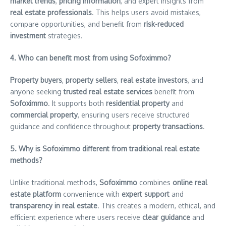
market trends
,
pricing information
, and expert insights from
real estate professionals
. This helps users avoid mistakes,
compare opportunities, and benefit from
risk-reduced
investment
strategies.
4. Who can benefit most from using Sofoximmo?
Property buyers
,
property sellers
,
real estate investors
, and
anyone seeking
trusted real estate services
benefit from
Sofoximmo
. It supports both
residential property
and
commercial property
, ensuring users receive structured
guidance and confidence throughout
property transactions
.
5. Why is Sofoximmo different from traditional real estate
methods?
Unlike traditional methods,
Sofoximmo
combines
online real
estate platform
convenience with
expert support
and
transparency in real estate
. This creates a modern, ethical, and
efficient experience where users receive
clear guidance
and