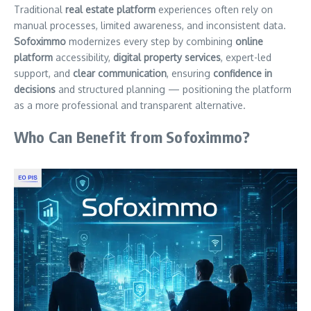
Traditional
real estate platform
experiences often rely on
manual processes, limited awareness, and inconsistent data.
Sofoximmo
modernizes every step by combining
online
platform
accessibility,
digital property services
, expert-led
support, and
clear communication
, ensuring
confidence in
decisions
and structured planning — positioning the platform
as a more professional and transparent alternative.
Who Can Benefit from Sofoximmo?