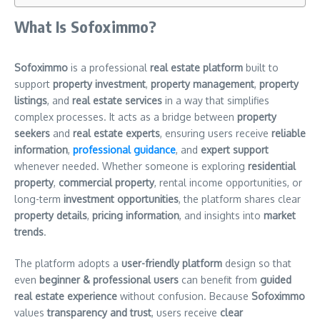
What Is Sofoximmo?
Sofoximmo
is a professional
real estate platform
built to
support
property investment
,
property management
,
property
listings
, and
real estate services
in a way that simplifies
complex processes. It acts as a bridge between
property
seekers
and
real estate experts
, ensuring users receive
reliable
information
,
professional guidance
, and
expert support
whenever needed. Whether someone is exploring
residential
property
,
commercial property
, rental income opportunities, or
long-term
investment opportunities
, the platform shares clear
property details
,
pricing information
, and insights into
market
trends
.
The platform adopts a
user-friendly platform
design so that
even
beginner & professional users
can benefit from
guided
real estate experience
without confusion. Because
Sofoximmo
values
transparency and trust
, users receive
clear