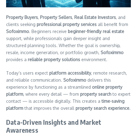
Property Buyers
,
Property Sellers
,
Real Estate Investors
, and
clients seeking
professional property services
all benefit from
Sofoximmo
. Beginners receive
beginner-friendly real estate
support, while professionals gain deeper insight and
structured planning tools. Whether the goal is ownership,
resale, income generation, or portfolio growth,
Sofoximmo
provides a
reliable property solutions
environment.
Today’s users expect
platform accessibility
, remote research,
and reliable communication.
Sofoximmo
delivers this
experience by functioning as a streamlined
online property
platform
, where every detail — from
property search
to expert
contact — is accessible digitally. This creates a
time-saving
platform
that improves the overall
property search experience
.
Data-Driven Insights and Market
Awareness