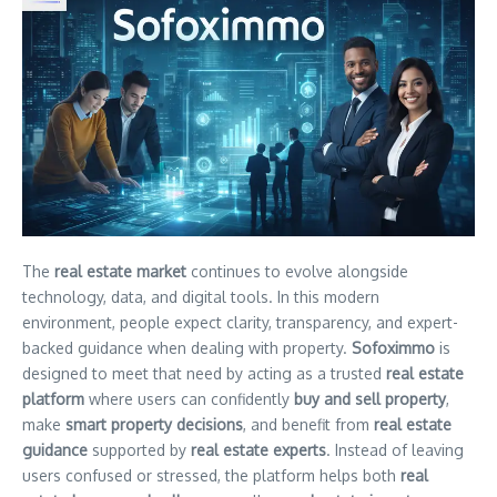
The
real estate market
continues to evolve alongside
technology, data, and digital tools. In this modern
environment, people expect clarity, transparency, and expert-
backed guidance when dealing with property.
Sofoximmo
is
designed to meet that need by acting as a trusted
real estate
platform
where users can confidently
buy and sell property
,
make
smart property decisions
, and benefit from
real estate
guidance
supported by
real estate experts
. Instead of leaving
users confused or stressed, the platform helps both
real