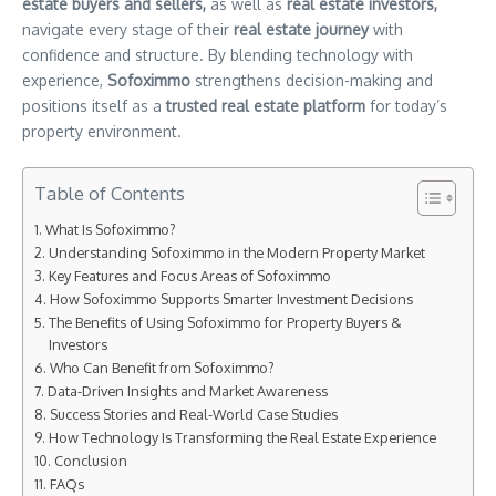
estate buyers and sellers,
as well as
real estate investors,
navigate every stage of their
real estate journey
with
confidence and structure. By blending technology with
experience,
Sofoximmo
strengthens decision-making and
positions itself as a
trusted real estate platform
for today’s
property environment.
Table of Contents
What Is Sofoximmo?
Understanding Sofoximmo in the Modern Property Market
Key Features and Focus Areas of Sofoximmo
How Sofoximmo Supports Smarter Investment Decisions
The Benefits of Using Sofoximmo for Property Buyers &
Investors
Who Can Benefit from Sofoximmo?
Data-Driven Insights and Market Awareness
Success Stories and Real-World Case Studies
How Technology Is Transforming the Real Estate Experience
Conclusion
FAQs