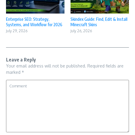
Enterprise SEO: Strategy,
Skindex Guide: Find, Edit & Install
Systems, and Workflow for 2026
Minecraft Skins
July 29, 2026
July 26, 2026
Leave a Reply
Your email address will not be published.
Required fields are
marked
*