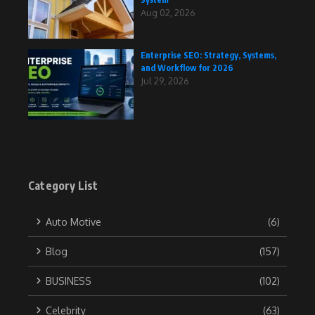
Aug 02, 2026
Enterprise SEO: Strategy, Systems,
and Workflow for 2026
Jul 29, 2026
Category List
Auto Motive
(6)
Blog
(157)
BUSINESS
(102)
Celebrity
(63)