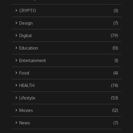
CRYPTO
(3)
Design
(7)
Digital
(79)
Education
(13)
Entertainment
(1)
Food
(4)
HEALTH
(74)
Lifestyle
(53)
Movies
(12)
News
(7)