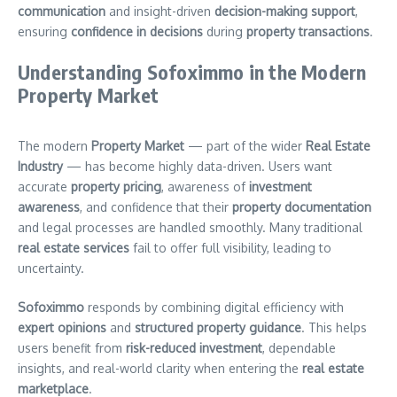
communication
and insight-driven
decision-making support
,
ensuring
confidence in decisions
during
property transactions
.
Understanding Sofoximmo in the Modern
Property Market
The modern
Property Market
— part of the wider
Real Estate
Industry
— has become highly data-driven. Users want
accurate
property pricing
, awareness of
investment
awareness
, and confidence that their
property documentation
and legal processes are handled smoothly. Many traditional
real estate services
fail to offer full visibility, leading to
uncertainty.
Sofoximmo
responds by combining digital efficiency with
expert opinions
and
structured property guidance
. This helps
users benefit from
risk-reduced investment
, dependable
insights, and real-world clarity when entering the
real estate
marketplace
.