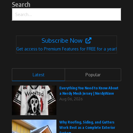
Search
Search for:
Subscribe Now
Get access to Premium Features for FREE for a year!
Latest
Popular
Everything You Need to Know About
a Nerdy Mesh Jersey | NerdyWave
Aug 06, 2026
Why Roofing, Siding, and Gutters
Work Best as a Complete Exterior
System