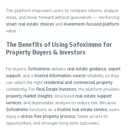
The platform empowers users to compare returns, analyze
areas, and move forward without guesswork — reinforcing
smart real estate choices
and
investment-focused platform
value.
The Benefits of Using Sofoximmo for
Property Buyers & Investors
For buyers,
Sofoximmo
delivers
real estate guidance
,
expert
support
, and a
trusted information source
reliability so they
can select the right
residential and commercial property
confidently. For
Real Estate Investors
, the platform provides
property market insights
, structured
real estate support
services
, and dependable analysis to reduce risk. Because
Sofoximmo
functions as a
trusted real estate service
, users
enjoy a
stress-free property process
, faster access to
opportunities, and stronger long-term outcomes.