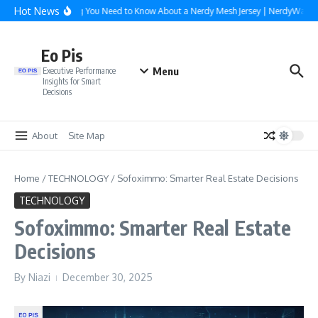
Skip to content
Hot News
Everything You Need to Know About a Nerdy Mesh Jersey | NerdyWave
Eo Pis
Menu
Executive Performance
Insights for Smart
Decisions
About
Site Map
Home
/
TECHNOLOGY
/
Sofoximmo: Smarter Real Estate Decisions
TECHNOLOGY
Sofoximmo: Smarter Real Estate
Decisions
By
Niazi
December 30, 2025