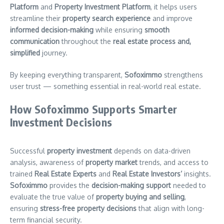
Platform
and
Property Investment Platform
, it helps users
streamline their
property search experience
and improve
informed decision-making
while ensuring
smooth
communication
throughout the
real estate process and,
simplified
journey.
By keeping everything transparent,
Sofoximmo
strengthens
user trust — something essential in real-world real estate.
How Sofoximmo Supports Smarter
Investment Decisions
Successful
property investment
depends on data-driven
analysis, awareness of
property market
trends, and access to
trained
Real Estate Experts
and
Real Estate Investors’
insights.
Sofoximmo
provides the
decision-making support
needed to
evaluate the true value of
property buying and selling
,
ensuring
stress-free property decisions
that align with long-
term financial security.