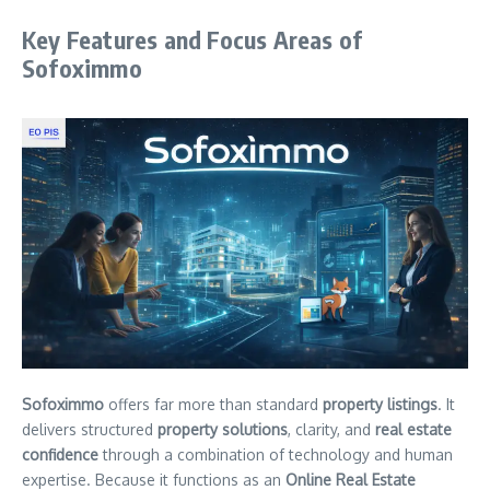
Key Features and Focus Areas of
Sofoximmo
Sofoximmo
offers far more than standard
property listings
. It
delivers structured
property solutions
, clarity, and
real estate
confidence
through a combination of technology and human
expertise. Because it functions as an
Online Real Estate