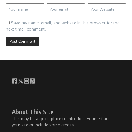
Save my name, email, and website in this browser for the
next time I comment.
About This Site
This may be a good place to introduce yourself and
your site or include some credits.