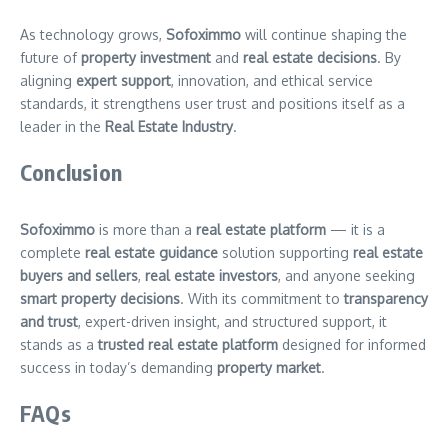
As technology grows,
Sofoximmo
will continue shaping the
future of
property investment
and
real estate decisions
. By
aligning
expert support
, innovation, and ethical service
standards, it strengthens user trust and positions itself as a
leader in the
Real Estate Industry
.
Conclusion
Sofoximmo
is more than a
real estate platform
— it is a
complete
real estate guidance
solution supporting
real estate
buyers and sellers
,
real estate investors
, and anyone seeking
smart property decisions
. With its commitment to
transparency
and trust
, expert-driven insight, and structured support, it
stands as a
trusted real estate platform
designed for informed
success in today’s demanding
property market
.
FAQs