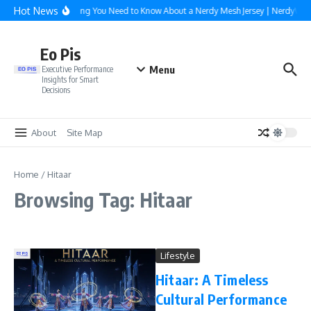
Skip to content
Hot News
Everything You Need to Know About a Nerdy Mesh Jersey | NerdyWa
Eo Pis
Menu
Executive Performance
Insights for Smart
Decisions
About
Site Map
Home
/
Hitaar
Browsing Tag: Hitaar
Lifestyle
Hitaar: A Timeless
Cultural Performance