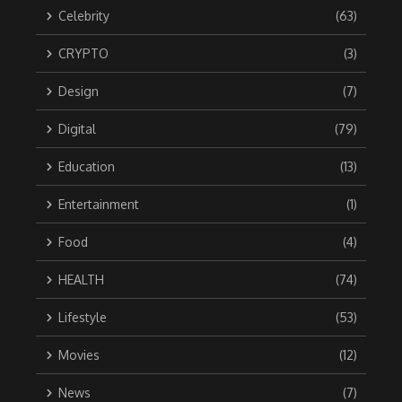
Celebrity
(63)
CRYPTO
(3)
Design
(7)
Digital
(79)
Education
(13)
Entertainment
(1)
Food
(4)
HEALTH
(74)
Lifestyle
(53)
Movies
(12)
News
(7)