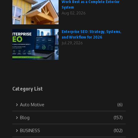
Work Best as a Complete Exterior
System
Aug 02, 2026
Enterprise SEO: Strategy, Systems,
and Workflow for 2026
Jul 29, 2026
Category List
Auto Motive
(6)
Blog
(157)
BUSINESS
(102)