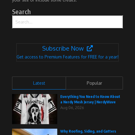
Search
Search for:
Subscribe Now
Get access to Premium Features for FREE for a year!
Latest
Popular
Everything You Need to Know About
a Nerdy Mesh Jersey | NerdyWave
Aug 06, 2026
Why Roofing, Siding, and Gutters