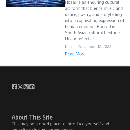
Hitaar is an enduring cultural
art form that blends music and
dance, poetry, and storytelling
into a captivating expression of
human emotion. Rooted in
South Asian cultural heritage,
Hitaar reflects c...
Niazi
December 12, 2025
Read More
About This Site
This may be a good place to introduce yourself and
your site or include some credits.