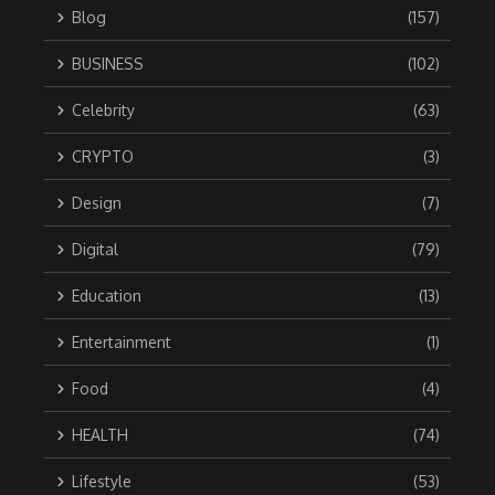
Blog
(157)
BUSINESS
(102)
Celebrity
(63)
CRYPTO
(3)
Design
(7)
Digital
(79)
Education
(13)
Entertainment
(1)
Food
(4)
HEALTH
(74)
Lifestyle
(53)