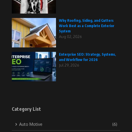
Why Roofing, Siding, and Gutters
Work Best as a Complete Exterior
System
Aug 02, 2026
Enterprise SEO: Strategy, Systems,
and Workflow for 2026
Jul 29, 2026
Category List
Auto Motive
(6)