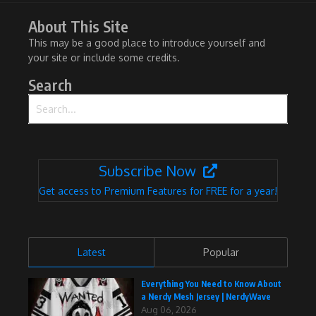
About This Site
This may be a good place to introduce yourself and
your site or include some credits.
Search
Search for:
Subscribe Now
Get access to Premium Features for FREE for a year!
Latest
Popular
Everything You Need to Know About
a Nerdy Mesh Jersey | NerdyWave
Aug 06, 2026