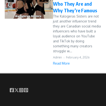
Who They Are and
Why They’re Famous
The Kalogeras Sisters are not
just another influencer trend
they are Canadian social media
influencers who have built a
loyal audience on YouTube
and TikTok by doing
something many creators
struggle w...
Admin
February 4, 2026
Read More