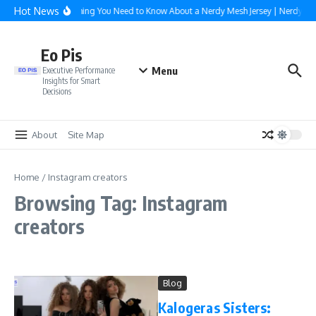
Skip to content
Hot News
Everything You Need to Know About a Nerdy Mesh Jersey | NerdyWa
Eo Pis
Menu
Executive Performance
Insights for Smart
Decisions
About
Site Map
Home
/
Instagram creators
Browsing Tag: Instagram
creators
Blog
Kalogeras Sisters: