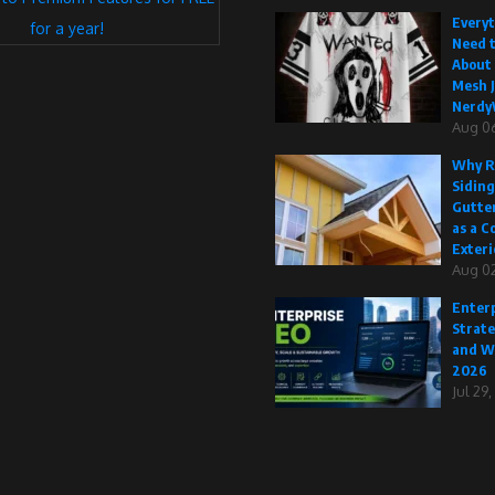
Every
for a year!
Need 
About
Mesh J
Nerdy
Aug 0
Why R
Siding
Gutte
as a C
Exteri
Aug 02
Enterp
Strate
and W
2026
Jul 29