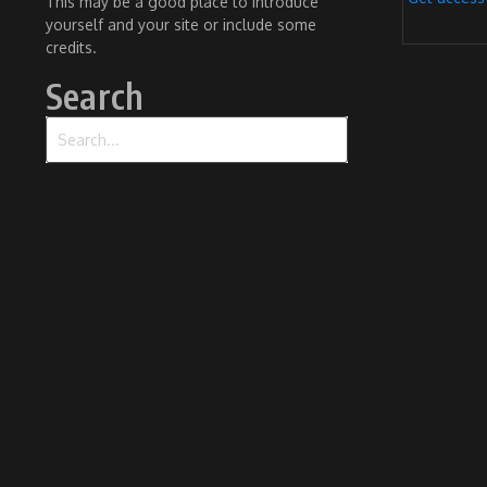
This may be a good place to introduce
yourself and your site or include some
credits.
Search
Search for: