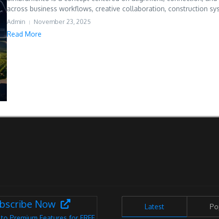
across business workflows, creative collaboration, construction sys
Admin
November 23, 2025
Read More
bscribe Now
Latest
Po
 to Premium Features for FREE