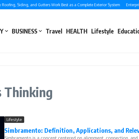
oofing, Siding, and Gutters Work Best as a Complete Exterior System
Enterpris
Y
BUSINESS
Travel
HEALTH
Lifestyle
Educati
 Thinking
Lifestyle
Simbramento: Definition, Applications, and Rele
Simbramento is a concept centered on alignment, connection, and str