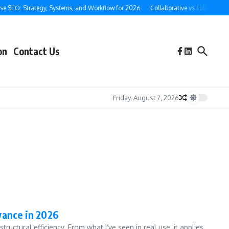
e SEO: Strategy, Systems, and Workflow for 2026
Collaborative vs Full-Service 
on
Contact Us
Friday, August 7, 2026
vance in 2026
uctural efficiency. From what I’ve seen in real use, it applies