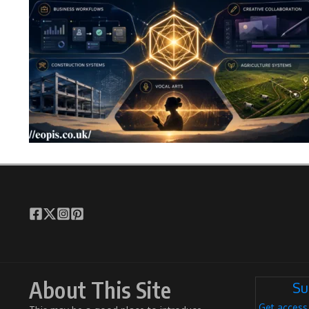
About This Site
Su
Get access