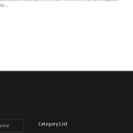
te...
Category List
pular