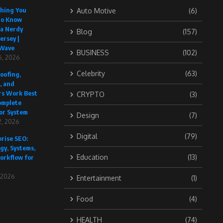
thing You
Auto Motive
(6)
to Know
 a Nerdy
Blog
(157)
ersey |
Wave
BUSINESS
(102)
6, 2026
Celebrity
(63)
oofing,
, and
rs Work Best
CRYPTO
(3)
omplete
or System
Design
(7)
, 2026
Digital
(79)
rise SEO:
gy, Systems,
Education
(13)
orkflow for
, 2026
Entertainment
(1)
Food
(4)
HEALTH
(74)