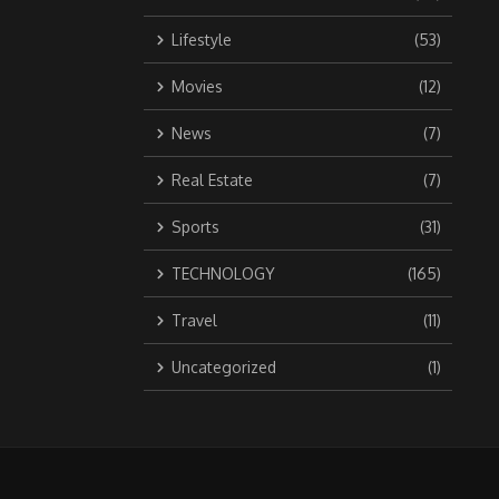
Lifestyle
(53)
Movies
(12)
News
(7)
Real Estate
(7)
Sports
(31)
TECHNOLOGY
(165)
Travel
(11)
Uncategorized
(1)